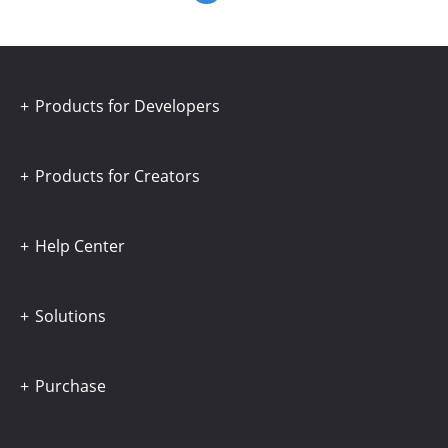
Products for Developers
Products for Creators
Help Center
Solutions
Purchase