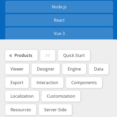
Node.js
React
Vue 3
Products
All
Quick Start
Viewer
Designer
Engine
Data
Export
Interaction
Components
Localization
Customization
Resources
Server-Side