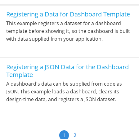
Registering a Data for Dashboard Template
This example registers a dataset for a dashboard
template before showing it, so the dashboard is built
with data supplied from your application.
Registering a JSON Data for the Dashboard
Template
A dashboard's data can be supplied from code as
JSON. This example loads a dashboard, clears its
design-time data, and registers a JSON dataset.
1
2