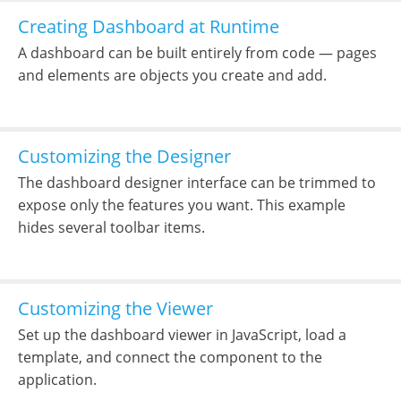
Creating Dashboard at Runtime
A dashboard can be built entirely from code — pages
and elements are objects you create and add.
Customizing the Designer
The dashboard designer interface can be trimmed to
expose only the features you want. This example
hides several toolbar items.
Customizing the Viewer
Set up the dashboard viewer in JavaScript, load a
template, and connect the component to the
application.