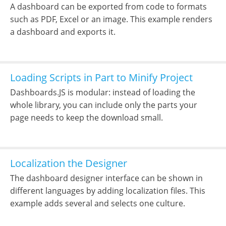
A dashboard can be exported from code to formats
such as PDF, Excel or an image. This example renders
a dashboard and exports it.
Loading Scripts in Part to Minify Project
Dashboards.JS is modular: instead of loading the
whole library, you can include only the parts your
page needs to keep the download small.
Localization the Designer
The dashboard designer interface can be shown in
different languages by adding localization files. This
example adds several and selects one culture.