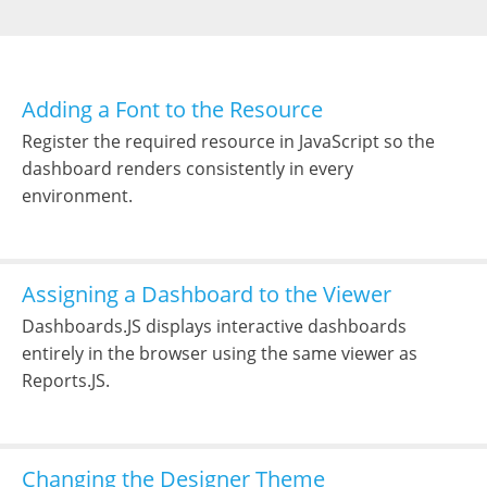
Adding a Font to the Resource
Register the required resource in JavaScript so the
dashboard renders consistently in every
environment.
Assigning a Dashboard to the Viewer
Dashboards.JS displays interactive dashboards
entirely in the browser using the same viewer as
Reports.JS.
Changing the Designer Theme