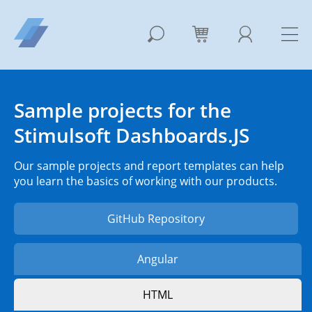
Sample projects for the
Stimulsoft Dashboards.JS
Our sample projects and report templates can help
you learn the basics of working with our products.
GitHub Repository
Angular
HTML