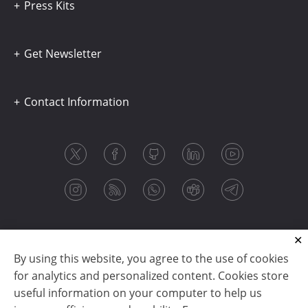
Press Kits
Get Newsletter
Contact Information
By using this website, you agree to the use of cookies
for analytics and personalized content. Cookies store
useful information on your computer to help us