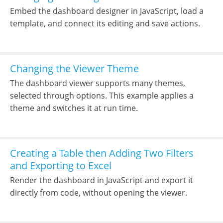
Embed the dashboard designer in JavaScript, load a
template, and connect its editing and save actions.
Changing the Viewer Theme
The dashboard viewer supports many themes,
selected through options. This example applies a
theme and switches it at run time.
Creating a Table then Adding Two Filters
and Exporting to Excel
Render the dashboard in JavaScript and export it
directly from code, without opening the viewer.