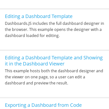
Editing a Dashboard Template
Dashboards.JS includes the full dashboard designer in
the browser. This example opens the designer with a
dashboard loaded for editing.
Editing a Dashboard Template and Showing
it in the Dashboard Viewer
This example hosts both the dashboard designer and
the viewer on one page, so a user can edit a
dashboard and preview the result.
Exporting a Dashboard from Code