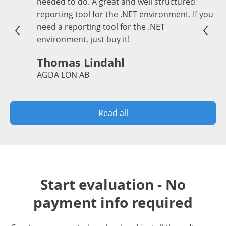
needed to do. A great and well structured
reporting tool for the .NET environment. If you
need a reporting tool for the .NET
environment, just buy it!
Thomas Lindahl
AGDA LON AB
Read all
Start evaluation - No
payment info required