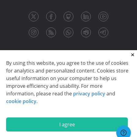
By using this website, you agree to the use of cookies
for analytics and personalized content. Cookies store
useful information on your computer to help us
improve efficiency and usability. For more
information, please read the
privacy policy
and
Copyright © 2003-2026 CloudReports sp. z o.o. (dba
cookie policy
.
Stimulsoft). All rights reserved.
Privacy policy
|
Cookie policy
|
Terms of use
|
Contact us
I agree
En
De