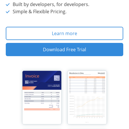
Built by developers, for developers.
Simple & Flexible Pricing.
Learn more
Download Free Trial