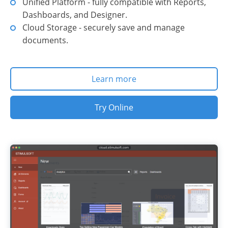
Unified Platform - fully compatible with Reports,
Dashboards, and Designer.
Cloud Storage - securely save and manage
documents.
Learn more
Try Online