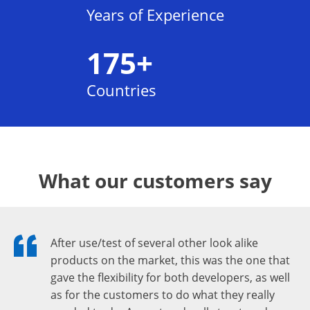
Years of Experience
175+
Countries
What our customers say
After use/test of several other look alike
products on the market, this was the one that
gave the flexibility for both developers, as well
as for the customers to do what they really