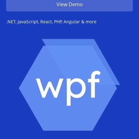
View Demo
.NET, JavaScript, React, PHP, Angular & more