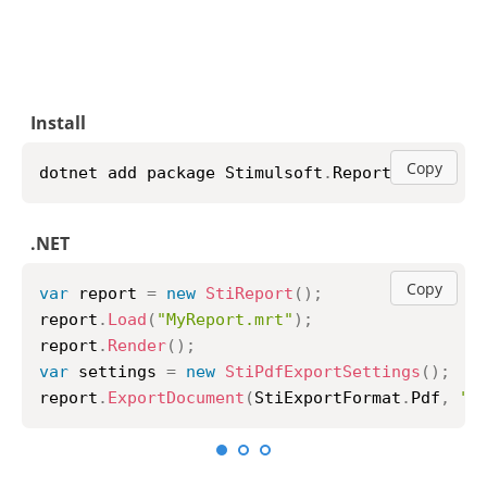
Install
Copy
npm i stimulsoft
-
reports
-
js
JavaScript
Copy
var
 report 
=
new
StiReport
(
)
;
report
.
loadFile
(
"MyReport.mrt"
)
;
report
.
renderAsync
(
function
(
)
{
	report
.
exportDocumentAsync
(
function
(
data
StiObject
.
saveAs
(
data
,
"MyReport.pdf"
}
,
StiExportFormat
.
Pdf
)
;
}
)
;