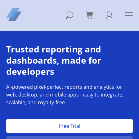
Trusted reporting and
dashboards, made for
developers
AI-powered pixel-perfect reports and analytics for
web, desktop, and mobile apps - easy to integrate,
scalable, and royalty-free.
Free Trial