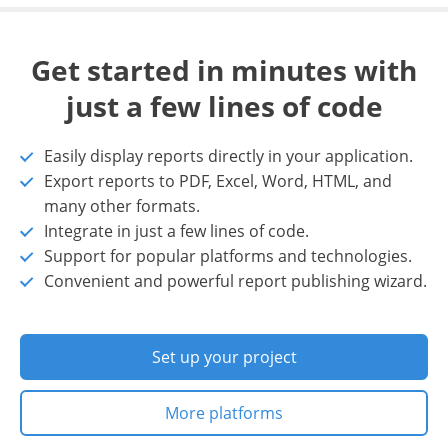
Get started in minutes with
just a few lines of code
Easily display reports directly in your application.
Export reports to PDF, Excel, Word, HTML, and
many other formats.
Integrate in just a few lines of code.
Support for popular platforms and technologies.
Convenient and powerful report publishing wizard.
Set up your project
More platforms