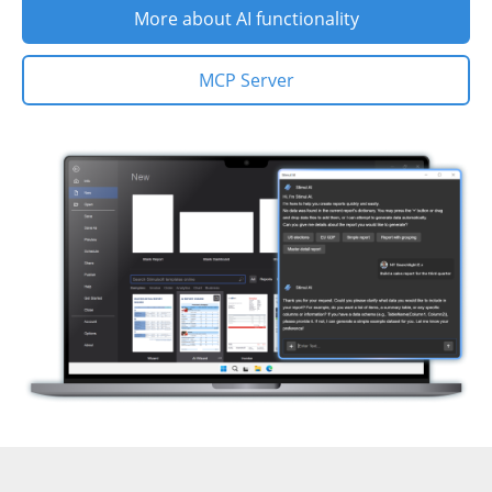
More about AI functionality
MCP Server