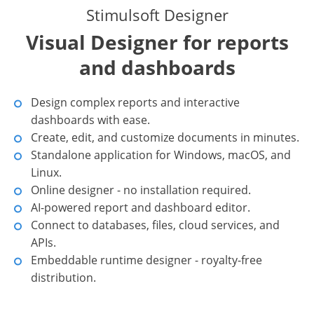
Stimulsoft Designer
Visual Designer for reports
and dashboards
Design complex reports and interactive
dashboards with ease.
Create, edit, and customize documents in minutes.
Standalone application for Windows, macOS, and
Linux.
Online designer - no installation required.
AI-powered report and dashboard editor.
Connect to databases, files, cloud services, and
APIs.
Embeddable runtime designer - royalty-free
distribution.