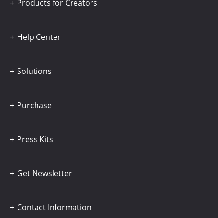
Products for Creators
Help Center
Solutions
Purchase
Press Kits
Get Newsletter
Contact Information