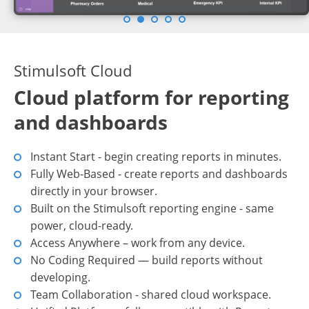
Stimulsoft Cloud
Cloud platform for reporting
and dashboards
Instant Start - begin creating reports in minutes.
Fully Web-Based - create reports and dashboards
directly in your browser.
Built on the Stimulsoft reporting engine - same
power, cloud-ready.
Access Anywhere – work from any device.
No Coding Required — build reports without
developing.
Team Collaboration - shared cloud workspace.