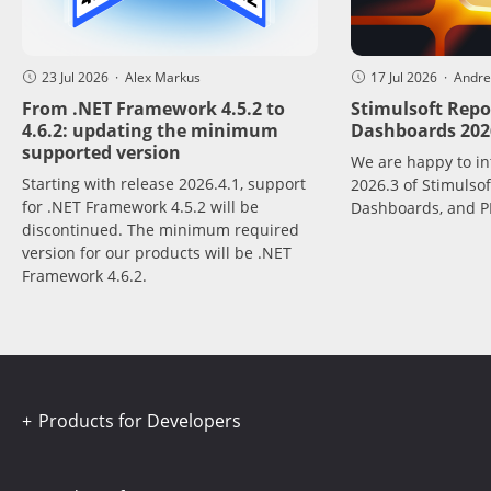
23 Jul 2026 · Alex Markus
17 Jul 2026 · Andr
From .NET Framework 4.5.2 to
Stimulsoft Repo
4.6.2: updating the minimum
Dashboards 2026
supported version
We are happy to in
Starting with release 2026.4.1, support
2026.3 of Stimulsof
for .NET Framework 4.5.2 will be
Dashboards, and P
discontinued. The minimum required
version for our products will be .NET
Framework 4.6.2.
Products for Developers