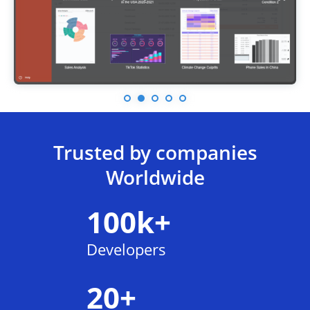
Trusted by companies
Worldwide
100k+
Developers
20+