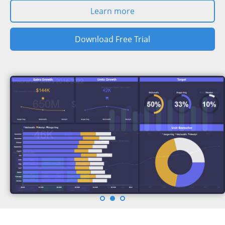
Learn more
Download Free Trial