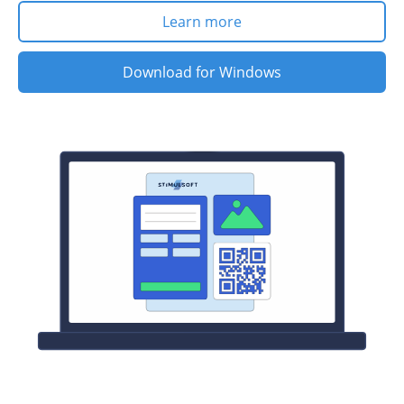
Learn more
Download for Windows