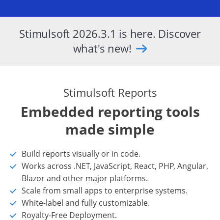
Stimulsoft 2026.3.1 is here. Discover
what's new!
Stimulsoft Reports
Embedded reporting tools
made simple
Build reports visually or in code.
Works across .NET, JavaScript, React, PHP, Angular,
Blazor and other major platforms.
Scale from small apps to enterprise systems.
White-label and fully customizable.
Royalty-Free Deployment.