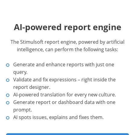
AI-powered report engine
The Stimulsoft report engine, powered by artificial
intelligence, can perform the following tasks:
Generate and enhance reports with just one
query.
Validate and fix expressions – right inside the
report designer.
AI-powered translation for every new culture.
Generate report or dashboard data with one
prompt.
AI spots issues, explains and fixes them.