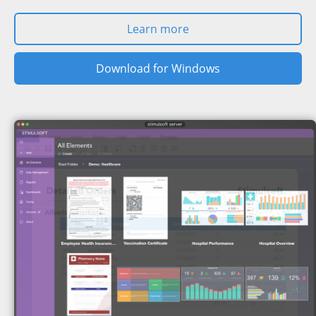
Learn more
Download for Windows