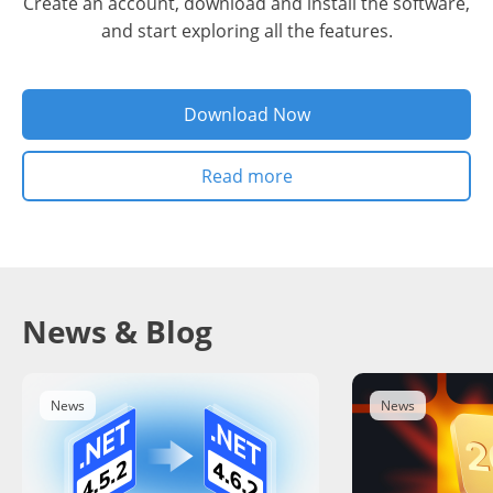
Create an account, download and install the software,
and start exploring all the features.
Download Now
Read more
News & Blog
News
News