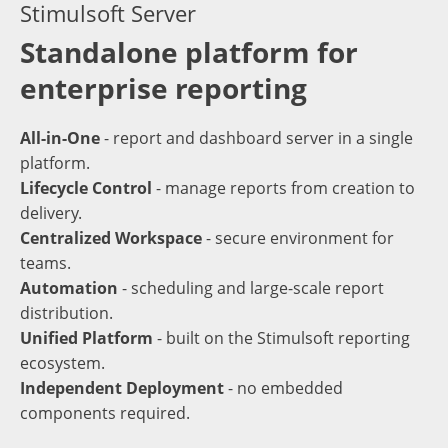
Stimulsoft Server
Standalone platform for
enterprise reporting
All-in-One
- report and dashboard server in a single
platform.
Lifecycle Control
- manage reports from creation to
delivery.
Centralized Workspace
- secure environment for
teams.
Automation
- scheduling and large-scale report
distribution.
Unified Platform
- built on the Stimulsoft reporting
ecosystem.
Independent Deployment
- no embedded
components required.