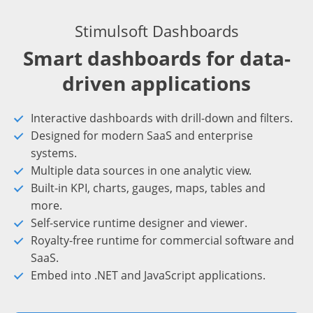
Stimulsoft Dashboards
Smart dashboards for data-
driven applications
Interactive dashboards with drill-down and filters.
Designed for modern SaaS and enterprise
systems.
Multiple data sources in one analytic view.
Built-in KPI, charts, gauges, maps, tables and
more.
Self-service runtime designer and viewer.
Royalty-free runtime for commercial software and
SaaS.
Embed into .NET and JavaScript applications.