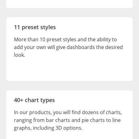
11 preset styles
More than 10 preset styles and the ability to
add your own will give dashboards the desired
look.
40+ chart types
In our products, you will find dozens of charts,
ranging from bar charts and pie charts to line
graphs, including 3D options.