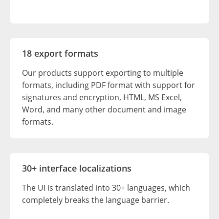
18 export formats
Our products support exporting to multiple
formats, including PDF format with support for
signatures and encryption, HTML, MS Excel,
Word, and many other document and image
formats.
30+ interface localizations
The UI is translated into 30+ languages, which
completely breaks the language barrier.