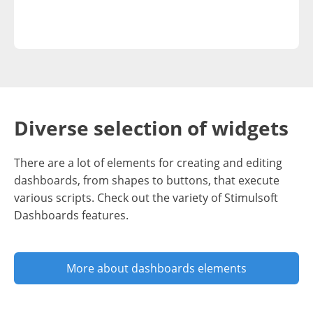
Diverse selection of widgets
There are a lot of elements for creating and editing
dashboards, from shapes to buttons, that execute
various scripts. Check out the variety of Stimulsoft
Dashboards features.
More about dashboards elements