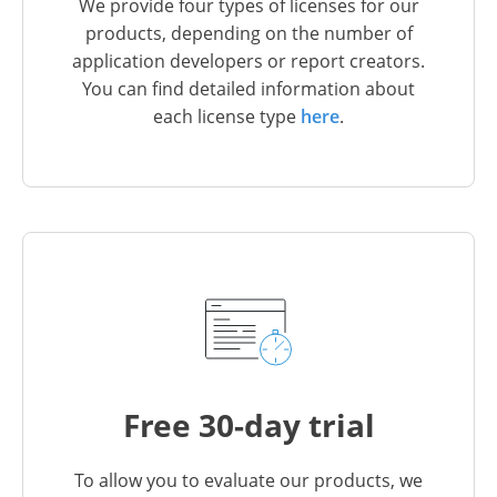
We provide four types of licenses for our
products, depending on the number of
application developers or report creators.
You can find detailed information about
each license type
here
.
Free 30-day trial
To allow you to evaluate our products, we