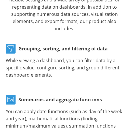
representing data on dashboards. In addition to
supporting numerous data sources, visualization
elements, and export formats, our product also
includes:
Grouping, sorting, and filtering of data
While viewing a dashboard, you can filter data by a
specific value, configure sorting, and group different
dashboard elements.
Summaries and aggregate functions
You can apply date functions (such as day of the week
and year), mathematical functions (finding
minimum/maximum values), summation functions