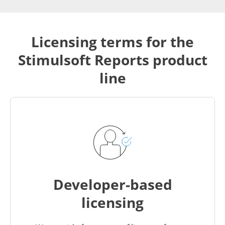
Licensing terms for the
Stimulsoft Reports product
line
Developer-based
licensing