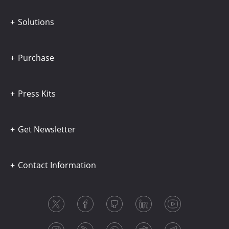
Solutions
Purchase
Press Kits
Get Newsletter
Contact Information