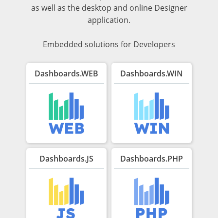
as well as the desktop and online Designer
application.
Embedded solutions for Developers
Dashboards.WEB
Dashboards.WIN
Dashboards.JS
Dashboards.PHP