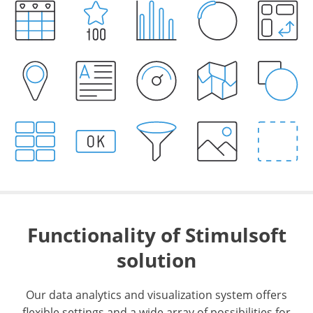
Functionality of Stimulsoft
solution
Our data analytics and visualization system offers
flexible settings and a wide array of possibilities for