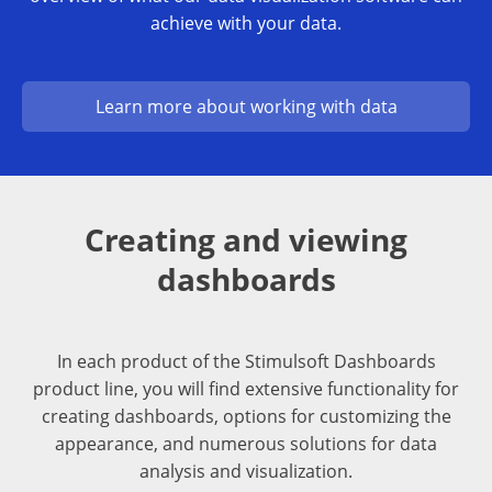
achieve with your data.
Learn more about working with data
Creating and viewing
dashboards
In each product of the Stimulsoft Dashboards
product line, you will find extensive functionality for
creating dashboards, options for customizing the
appearance, and numerous solutions for data
analysis and visualization.