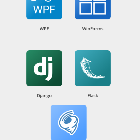
WPF
WinForms
Django
Flask