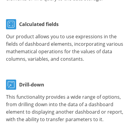
Calculated fields
Our product allows you to use expressions in the
fields of dashboard elements, incorporating various
mathematical operations for the values of data
columns, variables, and constants.
Drill-down
This functionality provides a wide range of options,
from drilling down into the data of a dashboard
element to displaying another dashboard or report,
with the ability to transfer parameters to it.