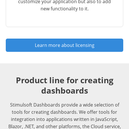
customize your application but also to add
new functionality to it.
Learn more about licensing
Product line for creating
dashboards
Stimulsoft Dashboards provide a wide selection of
tools for creating dashboards. We offer tools for
integration into applications written in JavaScript,
Blazor, .NET, and other platforms, the Cloud service,