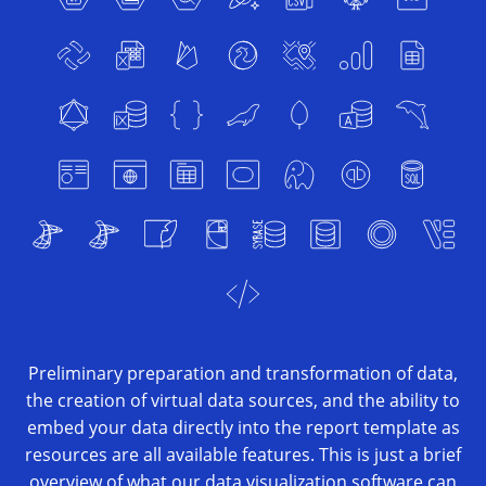
Preliminary preparation and transformation of data,
the creation of virtual data sources, and the ability to
embed your data directly into the report template as
resources are all available features. This is just a brief
overview of what our data visualization software can