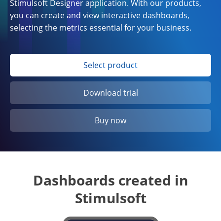
Stimulsoft Designer application. With our products,
you can create and view interactive dashboards,
selecting the metrics essential for your business.
Select product
Download trial
Buy now
Dashboards created in
Stimulsoft