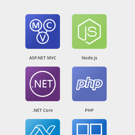
ASP.NET MVC
Node.js
.NET Core
PHP