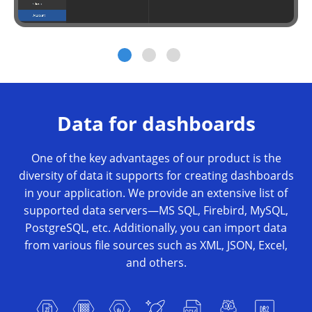
Data for dashboards
One of the key advantages of our product is the
diversity of data it supports for creating dashboards
in your application. We provide an extensive list of
supported data servers—MS SQL, Firebird, MySQL,
PostgreSQL, etc. Additionally, you can import data
from various file sources such as XML, JSON, Excel,
and others.