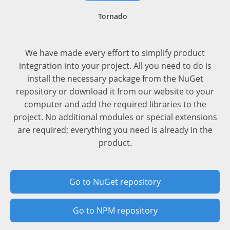
Tornado
We have made every effort to simplify product
integration into your project. All you need to do is
install the necessary package from the NuGet
repository or download it from our website to your
computer and add the required libraries to the
project. No additional modules or special extensions
are required; everything you need is already in the
product.
Go to NuGet repository
Go to NPM repository