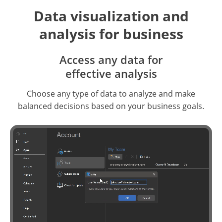
Data visualization and
analysis for business
Access any data for
effective analysis
Choose any type of data to analyze and make
balanced decisions based on your business goals.