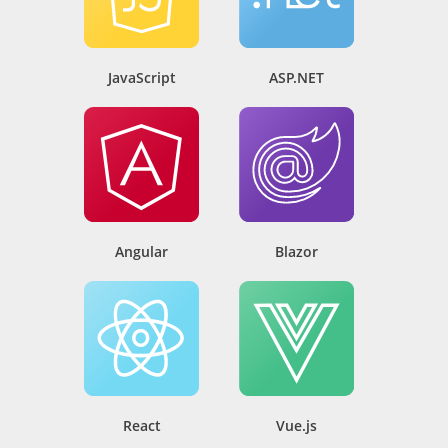
JavaScript
ASP.NET
Angular
Blazor
React
Vue.js