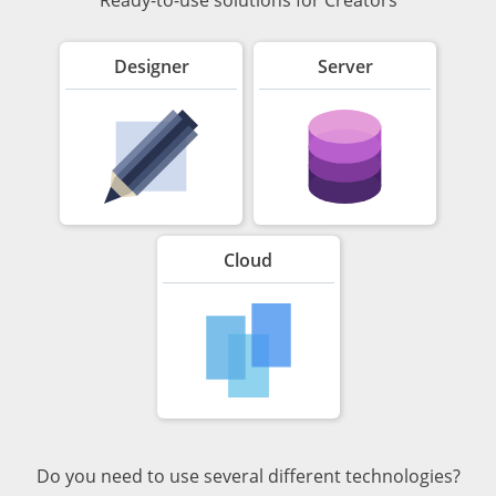
Designer
Server
Cloud
Do you need to use several different technologies?