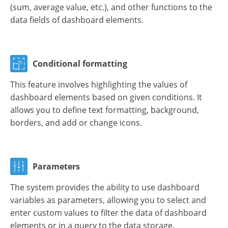
(sum, average value, etc.), and other functions to the
data fields of dashboard elements.
Conditional formatting
This feature involves highlighting the values of
dashboard elements based on given conditions. It
allows you to define text formatting, background,
borders, and add or change icons.
Parameters
The system provides the ability to use dashboard
variables as parameters, allowing you to select and
enter custom values to filter the data of dashboard
elements or in a query to the data storage.