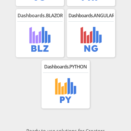
Dashboards.
BLAZOR
Dashboards.ANGULAR
Dashboards.PYTHON
Ready-to-use solutions for Creators