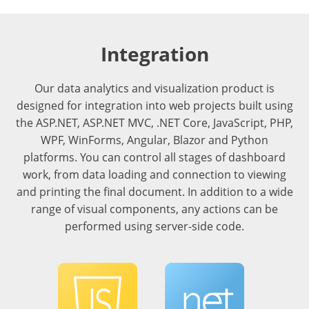
Integration
Our data analytics and visualization product is
designed for integration into web projects built using
the ASP.NET, ASP.NET MVC, .NET Core, JavaScript, PHP,
WPF, WinForms, Angular, Blazor and Python
platforms. You can control all stages of dashboard
work, from data loading and connection to viewing
and printing the final document. In addition to a wide
range of visual components, any actions can be
performed using server-side code.