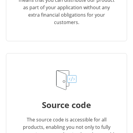
as part of your application without any
extra financial obligations for your
customers.
Source code
The source code is accessible for all
products, enabling you not only to fully