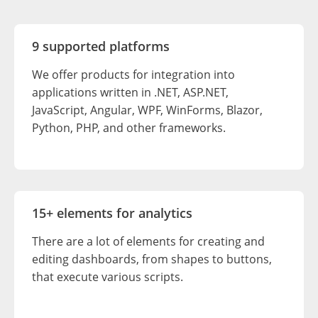
9 supported platforms
We offer products for integration into
applications written in .NET, ASP.NET,
JavaScript, Angular, WPF, WinForms, Blazor,
Python, PHP, and other frameworks.
15+ elements for analytics
There are a lot of elements for creating and
editing dashboards, from shapes to buttons,
that execute various scripts.