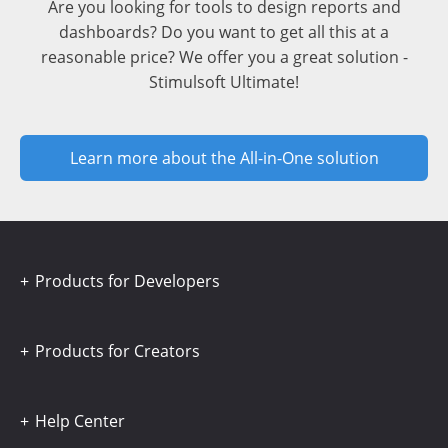
Are you looking for tools to design reports and
dashboards? Do you want to get all this at a
reasonable price? We offer you a great solution -
Stimulsoft Ultimate!
Learn more about the All-in-One solution
Products for Developers
Products for Creators
Help Center