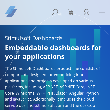
Stimulsoft Dashboards
Embeddable dashboards for
your applications
The Stimulsoft Dashboards product line consists of
components designed for embedding into
applications and projects developed on various
platforms, including ASP.NET, ASP.NET Core, .NET
Core, WinForms, WPF, PHP, Blazor, Angular, Python
and JavaScript. Additionally, it includes the cloud
service designer.stimulsoft.com and the desktop