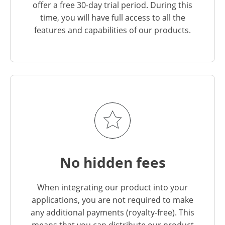
offer a free 30-day trial period. During this
time, you will have full access to all the
features and capabilities of our products.
No hidden fees
When integrating our product into your
applications, you are not required to make
any additional payments (royalty-free). This
means that you can distribute our product