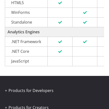
HTML5
WinForms
Standalone
Analytics Engines
.NET Framework
.NET Core
JavaScript
Products for Developers
Products for Creators