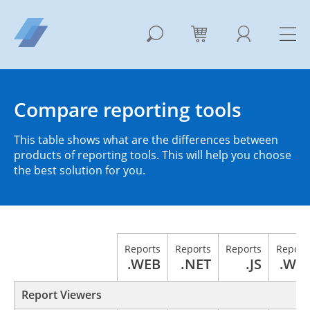
Compare reporting tools
This table shows what are the differences between
products of reporting tools. This will help you choose
the best solution for you.
Reports
Reports
Reports
Report
.WEB
.NET
.JS
.WP
Report Viewers