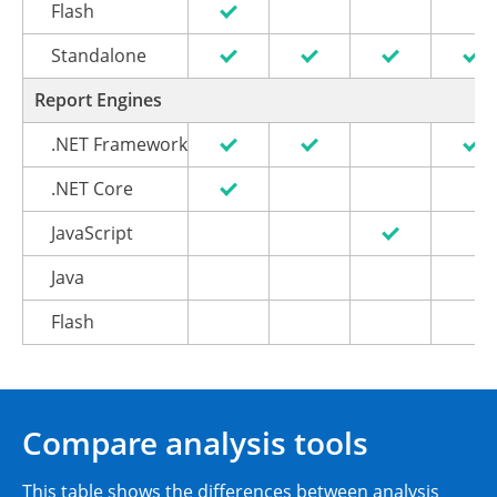
Flash
Standalone
Report Engines
.NET Framework
.NET Core
JavaScript
Java
Flash
Compare analysis tools
This table shows the differences between analysis