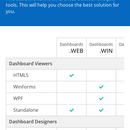
tools. This will help you choose the best solution for
you.
Dashboards
Dashboards
Dash
.WEB
.WIN
Dashboard Viewers
HTML5
WinForms
WPF
Standalone
Dashboard Designers