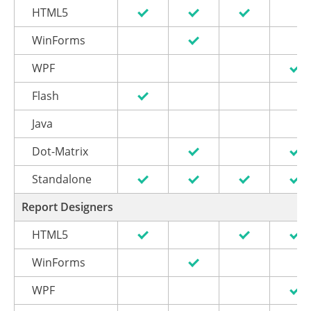
HTML5
WinForms
WPF
Flash
Java
Dot-Matrix
Standalone
Report Designers
HTML5
WinForms
WPF