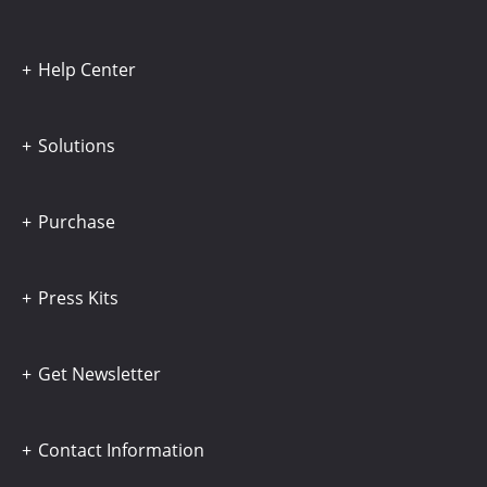
Help Center
Solutions
Purchase
Press Kits
Get Newsletter
Contact Information