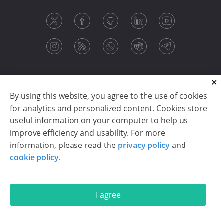
By using this website, you agree to the use of cookies
for analytics and personalized content. Cookies store
useful information on your computer to help us
improve efficiency and usability. For more
information, please read the
privacy policy
and
Copyright © 2003-2026 CloudReports sp. z o.o. (dba
cookie policy
.
Stimulsoft). All rights reserved.
Privacy policy
|
Cookie policy
|
Terms of use
|
Contact us
I agree
En
De