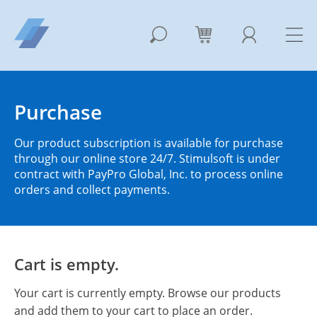
Purchase
Our product subscription is available for purchase
through our online store 24/7. Stimulsoft is under
contract with PayPro Global, Inc. to process online
orders and collect payments.
Cart is empty.
Your cart is currently empty. Browse our products
and add them to your cart to place an order.