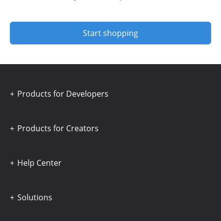
Start shopping
Products for Developers
Products for Creators
Help Center
Solutions