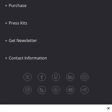
Purchase
Press Kits
Get Newsletter
Contact Information