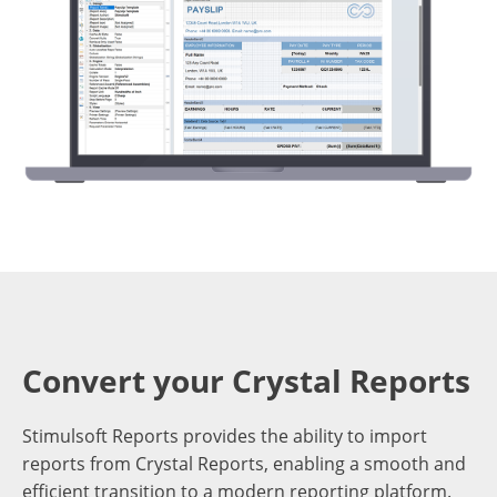
Convert your Crystal Reports
Stimulsoft Reports provides the ability to import
reports from Crystal Reports, enabling a smooth and
efficient transition to a modern reporting platform.