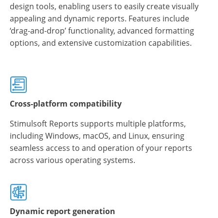
design tools, enabling users to easily create visually
appealing and dynamic reports. Features include
‘drag-and-drop’ functionality, advanced formatting
options, and extensive customization capabilities.
Cross-platform compatibility
Stimulsoft Reports supports multiple platforms,
including Windows, macOS, and Linux, ensuring
seamless access to and operation of your reports
across various operating systems.
Dynamic report generation