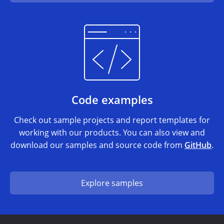
Code examples
Check out sample projects and report templates for
working with our products. You can also view and
download our samples and source code from
GitHub
.
Explore samples