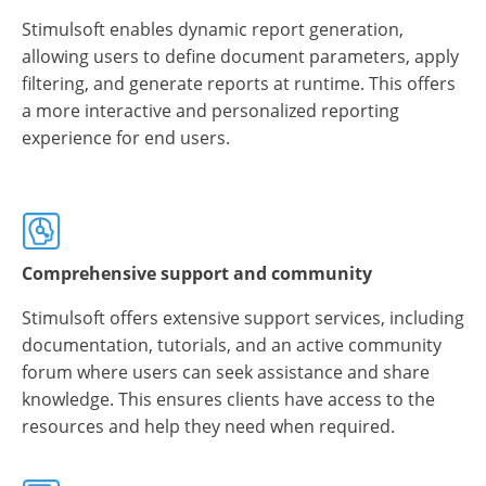
Stimulsoft enables dynamic report generation,
allowing users to define document parameters, apply
filtering, and generate reports at runtime. This offers
a more interactive and personalized reporting
experience for end users.
Comprehensive support and community
Stimulsoft offers extensive support services, including
documentation, tutorials, and an active community
forum where users can seek assistance and share
knowledge. This ensures clients have access to the
resources and help they need when required.