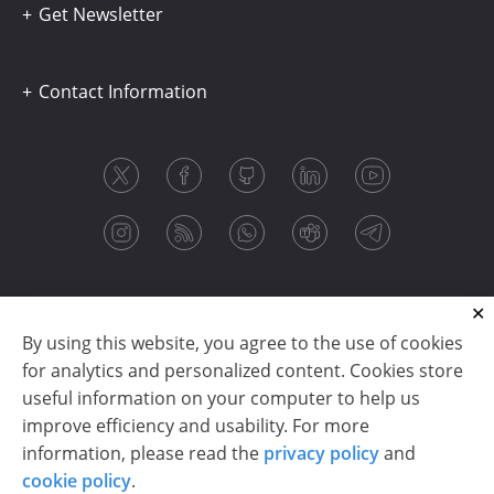
Get Newsletter
Contact Information
By using this website, you agree to the use of cookies
for analytics and personalized content. Cookies store
useful information on your computer to help us
improve efficiency and usability. For more
information, please read the
privacy policy
and
Copyright © 2003-2026 CloudReports sp. z o.o. (dba
cookie policy
.
Stimulsoft). All rights reserved.