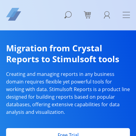
Migration from Crystal
Reports to Stimulsoft tools
Creating and managing reports in any business
domain requires flexible yet powerful tools for
working with data. Stimulsoft Reports is a product line
designed for building reports based on popular
databases, offering extensive capabilities for data
analysis and visualization.
Free Trial