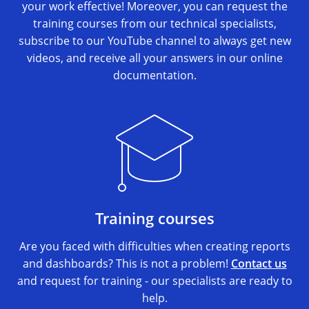
your work effective! Moreover, you can request the
training courses from our technical specialists,
subscribe to our YouTube channel to always get new
videos, and receive all your answers in our online
documentation.
Training courses
Are you faced with difficulties when creating reports
and dashboards? This is not a problem!
Contact us
and request for training - our specialists are ready to
help.