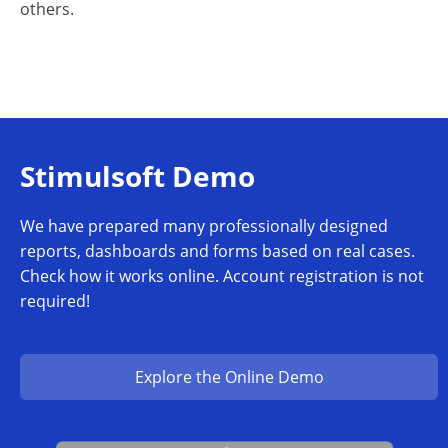
others.
Stimulsoft Demo
We have prepared many professionally designed
reports, dashboards and forms based on real cases.
Check how it works online. Account registration is not
required!
Explore the Online Demo