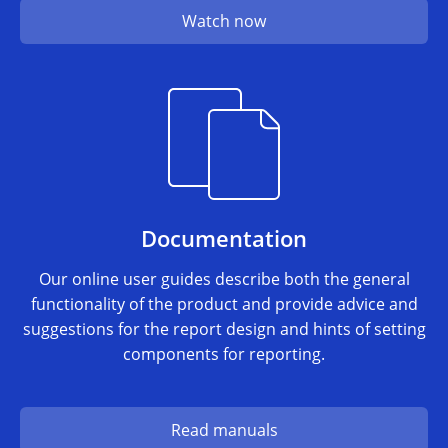
Watch now
Documentation
Our online user guides describe both the general
functionality of the product and provide advice and
suggestions for the report design and hints of setting
components for reporting.
Read manuals