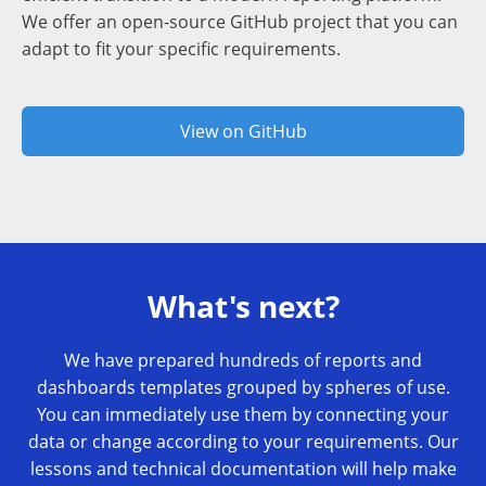
We offer an open-source GitHub project that you can
adapt to fit your specific requirements.
View on GitHub
What's next?
We have prepared hundreds of reports and
dashboards templates grouped by spheres of use.
You can immediately use them by connecting your
data or change according to your requirements. Our
lessons and technical documentation will help make