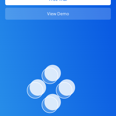
View Demo