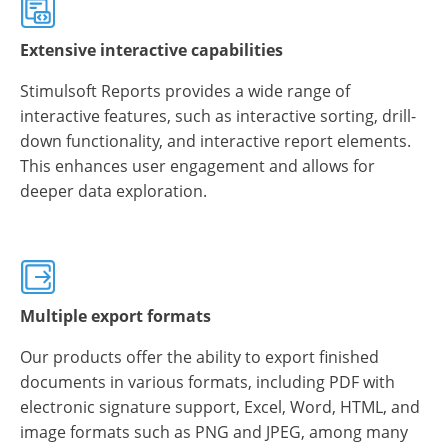
Extensive interactive capabilities
Stimulsoft Reports provides a wide range of
interactive features, such as interactive sorting, drill-
down functionality, and interactive report elements.
This enhances user engagement and allows for
deeper data exploration.
Multiple export formats
Our products offer the ability to export finished
documents in various formats, including PDF with
electronic signature support, Excel, Word, HTML, and
image formats such as PNG and JPEG, among many