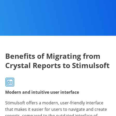
Benefits of Migrating from
Crystal Reports to Stimulsoft
Modern and intuitive user interface
Stimulsoft offers a modern, user-friendly interface
that makes it easier for users to navigate and create
reports, compared to the outdated interface of