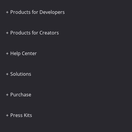
Products for Developers
Products for Creators
Help Center
Solutions
Purchase
Press Kits