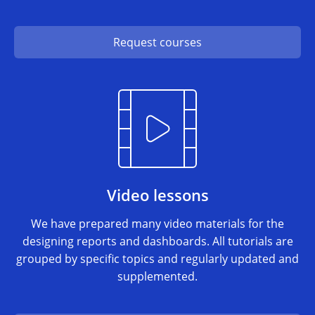
Request courses
Video lessons
We have prepared many video materials for the
designing reports and dashboards. All tutorials are
grouped by specific topics and regularly updated and
supplemented.