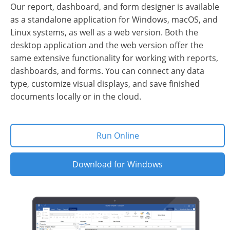
Our report, dashboard, and form designer is available
as a standalone application for Windows, macOS, and
Linux systems, as well as a web version. Both the
desktop application and the web version offer the
same extensive functionality for working with reports,
dashboards, and forms. You can connect any data
type, customize visual displays, and save finished
documents locally or in the cloud.
Run Online
Download for Windows