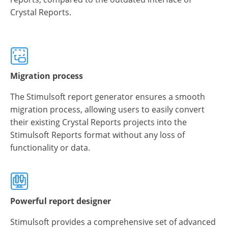
Crystal Reports.
Migration process
The Stimulsoft report generator ensures a smooth
migration process, allowing users to easily convert
their existing Crystal Reports projects into the
Stimulsoft Reports format without any loss of
functionality or data.
Powerful report designer
Stimulsoft provides a comprehensive set of advanced