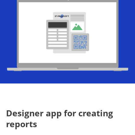
Designer app for creating
reports