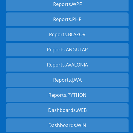
Reports.WPF
Reports.PHP
Reports.BLAZOR
Reports.ANGULAR
Reports.AVALONIA
Reports.JAVA
Reports.PYTHON
Dashboards.WEB
Dashboards.WIN