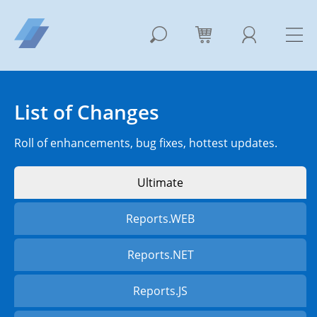
List of Changes
Roll of enhancements, bug fixes, hottest updates.
Ultimate
Reports.WEB
Reports.NET
Reports.JS