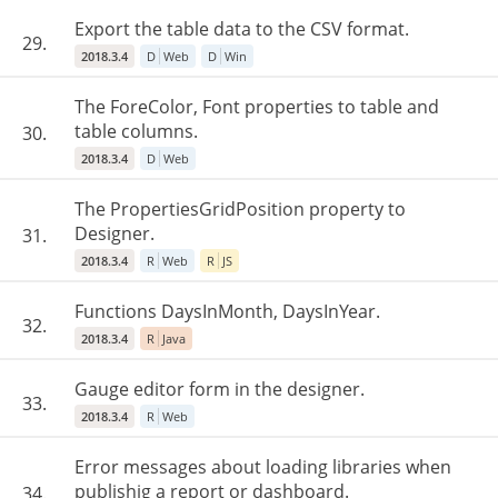
Export the table data to the CSV format.
29.
2018.3.4
D
Web
D
Win
The ForeColor, Font properties to table and
table columns.
30.
2018.3.4
D
Web
The PropertiesGridPosition property to
Designer.
31.
2018.3.4
R
Web
R
JS
Functions DaysInMonth, DaysInYear.
32.
2018.3.4
R
Java
Gauge editor form in the designer.
33.
2018.3.4
R
Web
Error messages about loading libraries when
publishig a report or dashboard.
34.