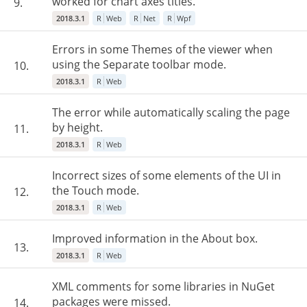
worked for chart axes titles.
9.
2018.3.1
R
Web
R
Net
R
Wpf
Errors in some Themes of the viewer when
using the Separate toolbar mode.
10.
2018.3.1
R
Web
The error while automatically scaling the page
by height.
11.
2018.3.1
R
Web
Incorrect sizes of some elements of the UI in
the Touch mode.
12.
2018.3.1
R
Web
Improved information in the About box.
13.
2018.3.1
R
Web
XML comments for some libraries in NuGet
packages were missed.
14.