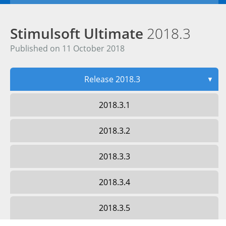
Stimulsoft Ultimate
2018.3
Published on 11 October 2018
Release 2018.3
▼
2018.3.1
2018.3.2
2018.3.3
2018.3.4
2018.3.5