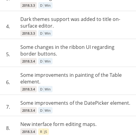
2018.3.3
D
Win
Dark themes support was added to title on-
surface editor.
4.
2018.3.3
D
Win
Some changes in the ribbon UI regarding
border buttons.
5.
2018.3.4
D
Win
Some improvements in painting of the Table
element.
6.
2018.3.4
D
Win
Some improvements of the DatePicker element.
7.
2018.3.4
D
Win
New interface form editing maps.
8.
2018.3.4
R
JS