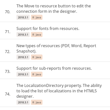
The Move to resource button to edit the
connection form in the designer.
70.
2018.3.1
R
Java
Support for fonts from resources.
71.
2018.3.1
R
Java
New types of resources (PDF, Word, Report
Snapshot).
72.
2018.3.1
R
Java
Support for sub-reports from resources.
73.
2018.3.1
R
Java
The LocalizationDirectory property. The ability
to load the list of localizations in the HTML5
74.
designer.
2018.3.1
R
Java