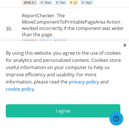
2018.3.1
R
Web
R
Net
R
JS
R
Wpf
ReportChecker. The
MoveComponentToPrintablePageArea Action
worked incorrectly if the component was wider
30.
than the page.
2018.3.1
R
Net
R
Wpf
By using this website, you agree to the use of cookies
Export to RTF/Word. Incorrect behavior of
for analytics and personalized content. Cookies store
HorAlignment for images, if the "rtfparagraph"
31.
useful information on your computer to help us
tag was used.
improve efficiency and usability. For more
2018.3.1
R
Web
R
Net
R
Wpf
information, please read the
privacy policy
and
EngineV2. When the PrintOnAllPages property
cookie policy
.
was enabled for the sub-report header, then
only the very first instance of the header was
32.
repeated on every page.
I agree
2018.3.1
R
Web
R
Net
R
Wpf
Some reports with images created in the JS