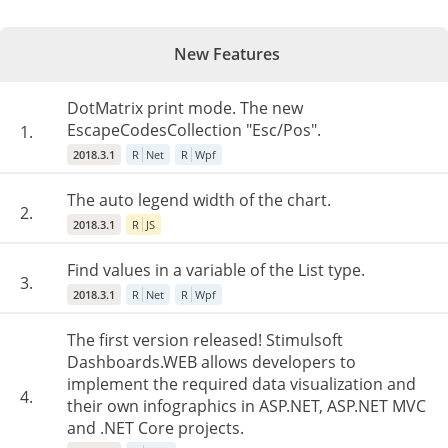
New Features
DotMatrix print mode. The new
EscapeCodesCollection "Esc/Pos".
1.
2018.3.1
R
Net
R
Wpf
The auto legend width of the chart.
2.
2018.3.1
R
JS
Find values in a variable of the List type.
3.
2018.3.1
R
Net
R
Wpf
The first version released! Stimulsoft
Dashboards.WEB allows developers to
implement the required data visualization and
4.
their own infographics in ASP.NET, ASP.NET MVC
and .NET Core projects.