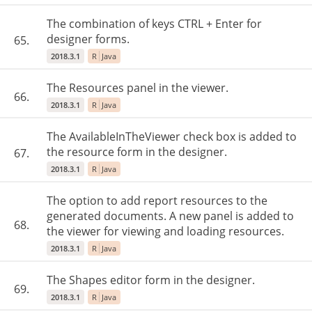
The combination of keys CTRL + Enter for
designer forms.
65.
2018.3.1
R
Java
The Resources panel in the viewer.
66.
2018.3.1
R
Java
The AvailableInTheViewer check box is added to
the resource form in the designer.
67.
2018.3.1
R
Java
The option to add report resources to the
generated documents. A new panel is added to
68.
the viewer for viewing and loading resources.
2018.3.1
R
Java
The Shapes editor form in the designer.
69.
2018.3.1
R
Java