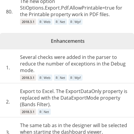
The new option
StiOptions.Export.Pdf.AllowPrintable=true for
80.
the Printable property work in PDF files.
2018.3.1
R
Web
R
Net
R
Wpf
Enhancements
Several checks were added in the parser to
reduce the number of exceptions in the Debug
1.
mode.
2018.3.1
R
Web
R
Net
R
Wpf
Export to Excel. The ExportDataOnly property is
replaced with the DataExportMode property
2.
(Bands Filter).
2018.3.1
R
Net
The same tab as in the designer will be selected
when starting the dashboard viewer.
3.