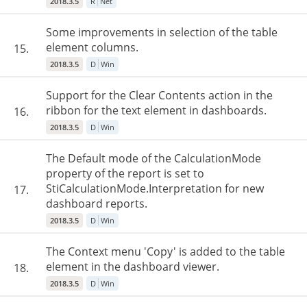
2018.3.5
R
Net
Some improvements in selection of the table
element columns.
15.
2018.3.5
D
Win
Support for the Clear Contents action in the
ribbon for the text element in dashboards.
16.
2018.3.5
D
Win
The Default mode of the CalculationMode
property of the report is set to
StiCalculationMode.Interpretation for new
17.
dashboard reports.
2018.3.5
D
Win
The Context menu 'Copy' is added to the table
element in the dashboard viewer.
18.
2018.3.5
D
Win