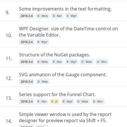
Some improvements in the text formatting.
9.
2018.3.4
R
Web
R
Net
R
Wpf
WPF Designer. size of the DateTime control on
the Variable Editor.
10.
2018.3.4
R
Wpf
Structure of the NuGet packages.
11.
2018.3.4
R
Web
R
Net
R
Wpf
D
Web
D
Win
SVG animation of the Gauge component.
12.
2018.3.4
D
Web
Series support for the Funnel Chart.
13.
2018.3.4
R
Net
R
JS
R
Wpf
D
Web
D
Win
Simple viewer window is used by the report
designer for preview report via Shift + F5.
14.