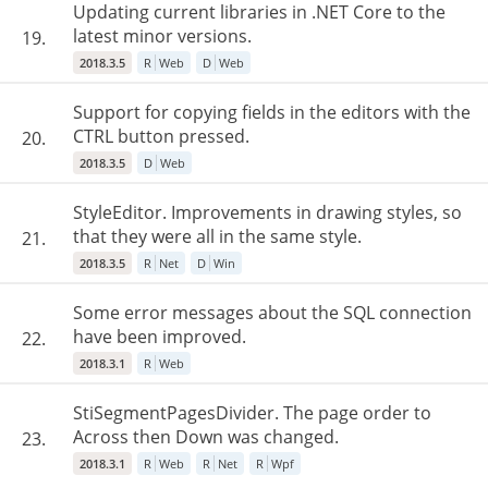
Updating current libraries in .NET Core to the
latest minor versions.
19.
2018.3.5
R
Web
D
Web
Support for copying fields in the editors with the
CTRL button pressed.
20.
2018.3.5
D
Web
StyleEditor. Improvements in drawing styles, so
that they were all in the same style.
21.
2018.3.5
R
Net
D
Win
Some error messages about the SQL connection
have been improved.
22.
2018.3.1
R
Web
StiSegmentPagesDivider. The page order to
Across then Down was changed.
23.
2018.3.1
R
Web
R
Net
R
Wpf