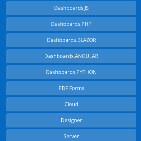
Dashboards.JS
Dashboards.PHP
Dashboards.BLAZOR
Dashboards.ANGULAR
Dashboards.PYTHON
PDF Forms
Cloud
Designer
Server