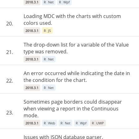
2018.3.1
R
Net
R
Wpf
Loading MDC with the charts with custom
colors used.
20.
2018.3.1
R
JS
The drop-down list for a variable of the Value
type was removed.
21.
2018.3.1
R
Net
An error occurred while indicating the date in
the condition for the chart.
22.
2018.3.1
R
Net
Sometimes page borders could disappear
when viewing a report in the Continuous
23.
mode.
2018.3.1
R
Web
R
Net
R
Wpf
R
UWP
Issues with JSON database parser.