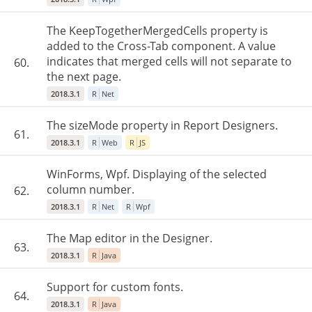
The KeepTogetherMergedCells property is
added to the Cross-Tab component. A value
indicates that merged cells will not separate to
60.
the next page.
2018.3.1
R
Net
The sizeMode property in Report Designers.
61.
2018.3.1
R
Web
R
JS
WinForms, Wpf. Displaying of the selected
column number.
62.
2018.3.1
R
Net
R
Wpf
The Map editor in the Designer.
63.
2018.3.1
R
Java
Support for custom fonts.
64.
2018.3.1
R
Java