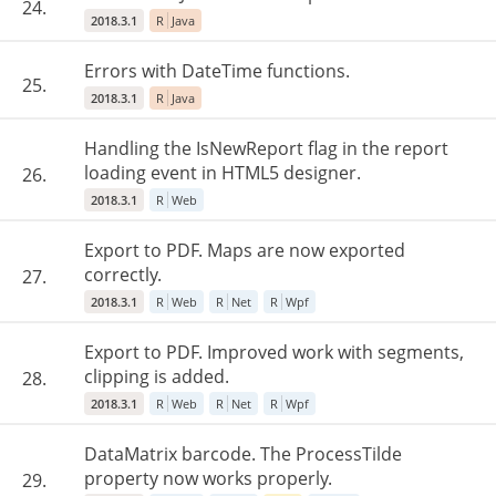
24.
2018.3.1
R
Java
Errors with DateTime functions.
25.
2018.3.1
R
Java
Handling the IsNewReport flag in the report
loading event in HTML5 designer.
26.
2018.3.1
R
Web
Export to PDF. Maps are now exported
correctly.
27.
2018.3.1
R
Web
R
Net
R
Wpf
Export to PDF. Improved work with segments,
clipping is added.
28.
2018.3.1
R
Web
R
Net
R
Wpf
DataMatrix barcode. The ProcessTilde
property now works properly.
29.