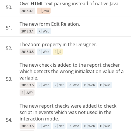
Own HTML text parsing instead of native Java.
50.
2018.3.1
R
Java
The new form Edit Relation.
51.
2018.3.1
R
Web
TheZoom property in the Designer.
52.
2018.3.5
R
Web
R
JS
The new check is added to the report checker
which detects the wrong initialization value of a
variable.
53.
2018.3.5
R
Web
R
Net
R
Wpf
D
Web
D
Win
R
UWP
The new report checks were added to check
script in events which was not used in the
interaction mode.
54.
2018.3.5
R
Web
R
Net
R
Wpf
D
Web
D
Win