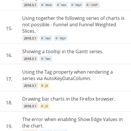
2018.3.1
R
Web
R
Net
R
Wpf
R
UWP
Using together the following series of charts is
not possible - Funnel and Funnel Weighted
15.
Slices.
2018.3.1
R
Net
R
Wpf
Showing a tooltip in the Gantt series.
16.
2018.3.1
R
Net
Using the Tag property when rendering a
series via AutoKeyDataColumn.
17.
2018.3.1
R
JS
Drawing bar charts in the Firefox browser.
18.
2018.3.1
R
JS
The error when enabling Show Edge Values in
the chart.
19.