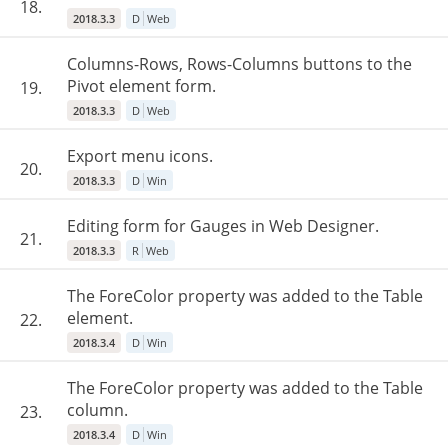
18.
2018.3.3
D
Web
Columns-Rows, Rows-Columns buttons to the
Pivot element form.
19.
2018.3.3
D
Web
Export menu icons.
20.
2018.3.3
D
Win
Editing form for Gauges in Web Designer.
21.
2018.3.3
R
Web
The ForeColor property was added to the Table
element.
22.
2018.3.4
D
Win
The ForeColor property was added to the Table
column.
23.
2018.3.4
D
Win