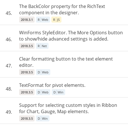
The BackColor property for the RichText
component in the designer.
45.
2018.3.1
R
Web
R
JS
WinForms StyleEditor. The More Options button
to show/hide advanced settings is added.
46.
2018.3.5
R
Net
Clear formatting button to the text element
editor.
47.
2018.3.5
D
Web
TextFormat for pivot elements.
48.
2018.3.5
D
Web
D
Win
Support for selecting custom styles in Ribbon
for Chart, Gauge, Map elements.
49.
2018.3.5
D
Win