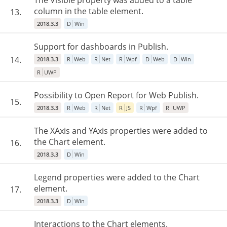
The Visible property was added to a table
column in the table element.
13.
2018.3.3
D
Win
Support for dashboards in Publish.
14.
2018.3.3
R
Web
R
Net
R
Wpf
D
Web
D
Win
R
UWP
Possibility to Open Report for Web Publish.
15.
2018.3.3
R
Web
R
Net
R
JS
R
Wpf
R
UWP
The XAxis and YAxis properties were added to
the Chart element.
16.
2018.3.3
D
Win
Legend properties were added to the Chart
element.
17.
2018.3.3
D
Win
Interactions to the Chart elements.