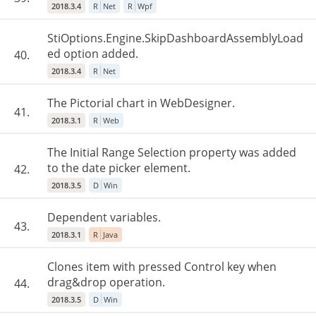
2018.3.4
R
Net
R
Wpf
StiOptions.Engine.SkipDashboardAssemblyLoad
ed option added.
40.
2018.3.4
R
Net
The Pictorial chart in WebDesigner.
41.
2018.3.1
R
Web
The Initial Range Selection property was added
to the date picker element.
42.
2018.3.5
D
Win
Dependent variables.
43.
2018.3.1
R
Java
Clones item with pressed Control key when
drag&drop operation.
44.
2018.3.5
D
Win