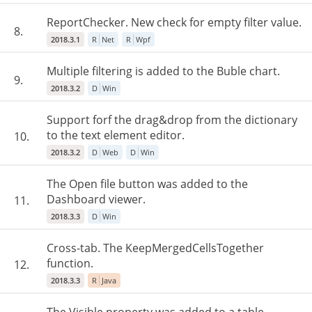
ReportChecker. New check for empty filter value.
8.
2018.3.1
R
Net
R
Wpf
Multiple filtering is added to the Buble chart.
9.
2018.3.2
D
Win
Support forf the drag&drop from the dictionary
to the text element editor.
10.
2018.3.2
D
Web
D
Win
The Open file button was added to the
Dashboard viewer.
11.
2018.3.3
D
Win
Cross-tab. The KeepMergedCellsTogether
function.
12.
2018.3.3
R
Java