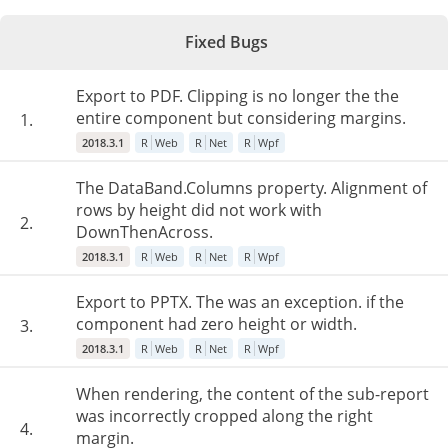
Fixed Bugs
Export to PDF. Clipping is no longer the the
entire component but considering margins.
1.
2018.3.1
R
Web
R
Net
R
Wpf
The DataBand.Columns property. Alignment of
rows by height did not work with
2.
DownThenAcross.
2018.3.1
R
Web
R
Net
R
Wpf
Export to PPTX. The was an exception. if the
component had zero height or width.
3.
2018.3.1
R
Web
R
Net
R
Wpf
When rendering, the content of the sub-report
was incorrectly cropped along the right
4.
margin.