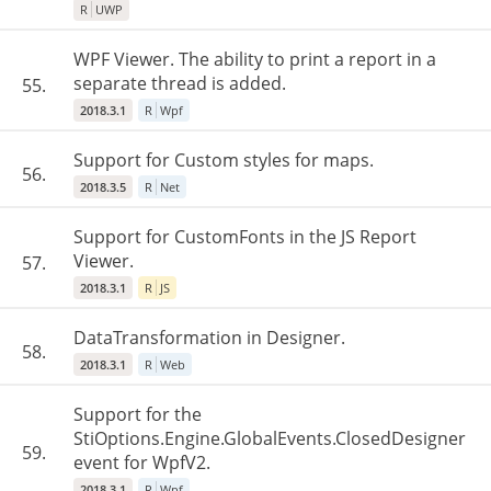
R
UWP
WPF Viewer. The ability to print a report in a
separate thread is added.
55.
2018.3.1
R
Wpf
Support for Custom styles for maps.
56.
2018.3.5
R
Net
Support for CustomFonts in the JS Report
Viewer.
57.
2018.3.1
R
JS
DataTransformation in Designer.
58.
2018.3.1
R
Web
Support for the
StiOptions.Engine.GlobalEvents.ClosedDesigner
59.
event for WpfV2.
2018.3.1
R
Wpf