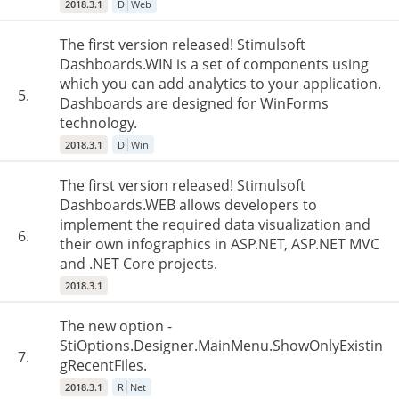
2018.3.1
D
Web
The first version released! Stimulsoft
Dashboards.WIN is a set of components using
which you can add analytics to your application.
5.
Dashboards are designed for WinForms
technology.
2018.3.1
D
Win
The first version released! Stimulsoft
Dashboards.WEB allows developers to
implement the required data visualization and
6.
their own infographics in ASP.NET, ASP.NET MVC
and .NET Core projects.
2018.3.1
The new option -
StiOptions.Designer.MainMenu.ShowOnlyExistin
7.
gRecentFiles.
2018.3.1
R
Net