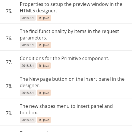
Properties to setup the preview window in the
HTML5 designer.
75.
2018.3.1
R
Java
The find functionality by items in the request
parameters.
76.
2018.3.1
R
Java
Conditions for the Primitive component.
77.
2018.3.1
R
Java
The New page button on the Insert panel in the
designer.
78.
2018.3.1
R
Java
The new shapes menu to insert panel and
toolbox.
79.
2018.3.1
R
Java