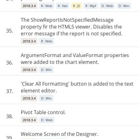
2018.3.4
R
Web
R
Net
R
JS
R
Wpf
D
Web
D
Win
The ShowReportIsNotSpecifiedMessage
property fir the HTML5 viewer. Disables the
35.
error message if the report is not specified.
2018.3.4
R
Web
ArgumentFormat and ValueFormat properties
were added to the chart element.
36.
2018.3.4
D
Win
'Clear All Formatting' button is added to the text
element editor.
37.
2018.3.4
D
Win
Pivot Table control.
38.
2018.3.4
D
Web
Welcome Screen of the Designer.
39.