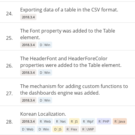
Exporting data of a table in the CSV format.
24.
2018.3.4
The Font property was added to the Table
element.
25.
2018.3.4
D
Win
The HeaderFont and HeaderForeColor
properties were added to the Table element.
26.
2018.3.4
D
Win
The mechanism for adding custom functions to
the dashboards engine was added.
27.
2018.3.4
D
Win
Korean Localization.
28.
2018.3.4
R
Web
R
Net
R
JS
R
Wpf
R
PHP
R
Java
D
Web
D
Win
D
JS
R
Flex
R
UWP