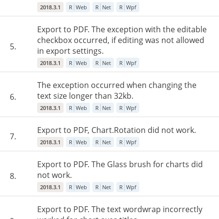
2018.3.1
R
Web
R
Net
R
Wpf
Export to PDF. The exception with the editable
checkbox occurred, if editing was not allowed
5.
in export settings.
2018.3.1
R
Web
R
Net
R
Wpf
The exception occurred when changing the
text size longer than 32kb.
6.
2018.3.1
R
Web
R
Net
R
Wpf
Export to PDF, Chart.Rotation did not work.
7.
2018.3.1
R
Web
R
Net
R
Wpf
Export to PDF. The Glass brush for charts did
not work.
8.
2018.3.1
R
Web
R
Net
R
Wpf
Export to PDF. The text wordwrap incorrectly