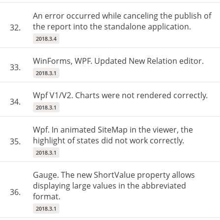
An error occurred while canceling the publish of
the report into the standalone application.
32.
2018.3.4
WinForms, WPF. Updated New Relation editor.
33.
2018.3.1
Wpf V1/V2. Charts were not rendered correctly.
34.
2018.3.1
Wpf. In animated SiteMap in the viewer, the
highlight of states did not work correctly.
35.
2018.3.1
Gauge. The new ShortValue property allows
displaying large values in the abbreviated
36.
format.
2018.3.1