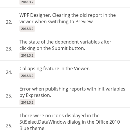
2018.3.2
WPF Designer. Clearing the old report in the
viewer when switching to Preview.
22.
2018.3.2
The state of the dependent variables after
clicking on the Submit button.
23.
2018.3.2
Collapsing feature in the Viewer.
24.
2018.3.2
Error when publishing reports with Init variables
by Expression.
25.
2018.3.2
There were no icons displayed in the
StiSelectDataWindow dialog in the Office 2010
26.
Blue theme.