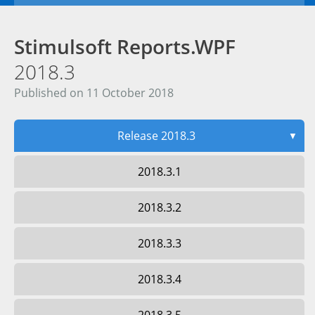
Stimulsoft Reports.WPF
2018.3
Published on 11 October 2018
Release 2018.3
▼
2018.3.1
2018.3.2
2018.3.3
2018.3.4