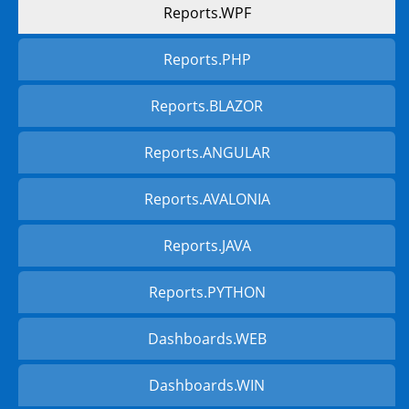
Reports.WPF
Reports.PHP
Reports.BLAZOR
Reports.ANGULAR
Reports.AVALONIA
Reports.JAVA
Reports.PYTHON
Dashboards.WEB
Dashboards.WIN