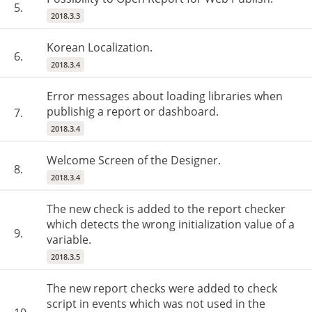
5.
2018.3.3
Korean Localization.
6.
2018.3.4
Error messages about loading libraries when
publishig a report or dashboard.
7.
2018.3.4
Welcome Screen of the Designer.
8.
2018.3.4
The new check is added to the report checker
which detects the wrong initialization value of a
9.
variable.
2018.3.5
The new report checks were added to check
script in events which was not used in the