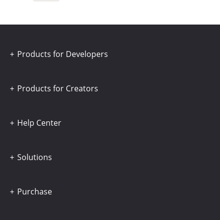
Products for Developers
Products for Creators
Help Center
Solutions
Purchase