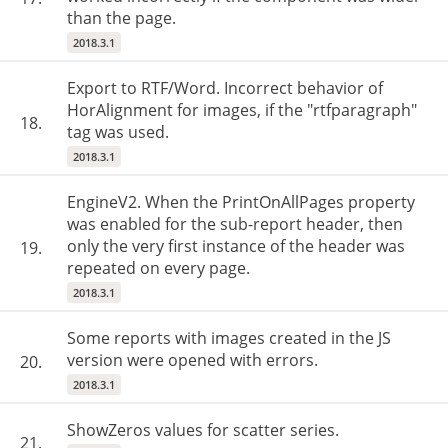
than the page.
2018.3.1
Export to RTF/Word. Incorrect behavior of
HorAlignment for images, if the "rtfparagraph"
18.
tag was used.
2018.3.1
EngineV2. When the PrintOnAllPages property
was enabled for the sub-report header, then
only the very first instance of the header was
19.
repeated on every page.
2018.3.1
Some reports with images created in the JS
version were opened with errors.
20.
2018.3.1
ShowZeros values for scatter series.
21.