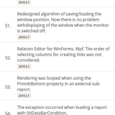
2018.3.1
Redesigned algorithm of saving/loading the
window position. Now there is no problem
withdisplaying of the window when the monitor
51.
is switched off.
2018.3.1
Relation Editor for WinForms, Wpf. The order of
selecting columns for creating links was not
52.
considered.
2018.3.1
Rendering was looped when using the
PrintAtBottom property in an external sub-
53.
report.
2018.3.1
The exception occurred when loading a report
with StiDataBarCondition.
54.