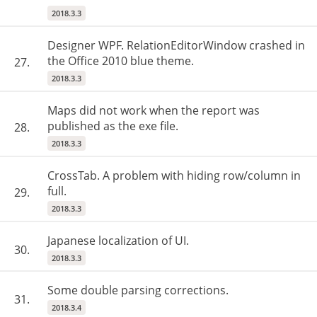
2018.3.3
Designer WPF. RelationEditorWindow crashed in
the Office 2010 blue theme.
27.
2018.3.3
Maps did not work when the report was
published as the exe file.
28.
2018.3.3
CrossTab. A problem with hiding row/column in
full.
29.
2018.3.3
Japanese localization of UI.
30.
2018.3.3
Some double parsing corrections.
31.
2018.3.4