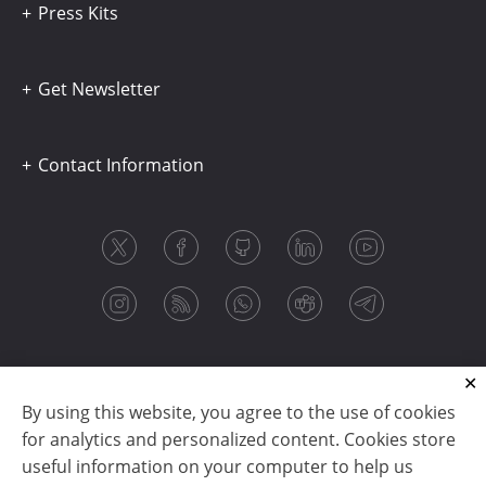
Press Kits
Get Newsletter
Contact Information
By using this website, you agree to the use of cookies
for analytics and personalized content. Cookies store
useful information on your computer to help us