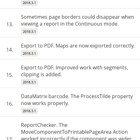
2018.3.1
Sometimes page borders could disappear when
viewing a report in the Continuous mode.
13.
2018.3.1
Export to PDF. Maps are now exported correctly.
14.
2018.3.1
Export to PDF. Improved work with segments,
clipping is added.
15.
2018.3.1
DataMatrix barcode. The ProcessTilde property
now works properly.
16.
2018.3.1
ReportChecker. The
MoveComponentToPrintablePageArea Action
worked incorrectly if the component was wider
17.