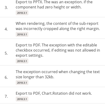
Export to PPTX. The was an exception. if the
component had zero height or width.
3.
2018.3.1
When rendering, the content of the sub-report
was incorrectly cropped along the right margin.
4.
2018.3.1
Export to PDF. The exception with the editable
checkbox occurred, if editing was not allowed in
5.
export settings.
2018.3.1
The exception occurred when changing the text
size longer than 32kb.
6.
2018.3.1
Export to PDF, Chart.Rotation did not work.
7.
2018.3.1