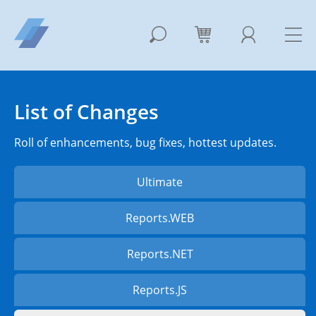
List of Changes
Roll of enhancements, bug fixes, hottest updates.
Ultimate
Reports.WEB
Reports.NET
Reports.JS