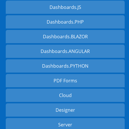
Dashboards.JS
Dashboards.PHP
Dashboards.BLAZOR
Dashboards.ANGULAR
Dashboards.PYTHON
PDF Forms
Cloud
Designer
Server