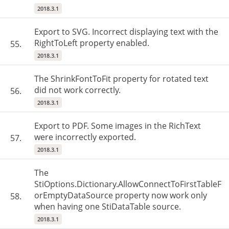
2018.3.1
Export to SVG. Incorrect displaying text with the
RightToLeft property enabled.
55.
2018.3.1
The ShrinkFontToFit property for rotated text
did not work correctly.
56.
2018.3.1
Export to PDF. Some images in the RichText
were incorrectly exported.
57.
2018.3.1
The
StiOptions.Dictionary.AllowConnectToFirstTableF
orEmptyDataSource property now work only
58.
when having one StiDataTable source.
2018.3.1