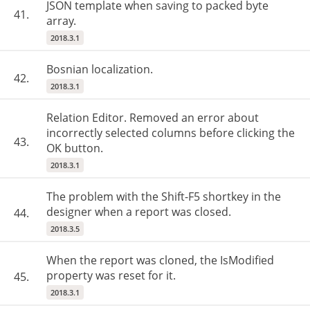
JSON template when saving to packed byte
41.
array.
2018.3.1
Bosnian localization.
42.
2018.3.1
Relation Editor. Removed an error about
incorrectly selected columns before clicking the
43.
OK button.
2018.3.1
The problem with the Shift-F5 shortkey in the
designer when a report was closed.
44.
2018.3.5
When the report was cloned, the IsModified
property was reset for it.
45.
2018.3.1