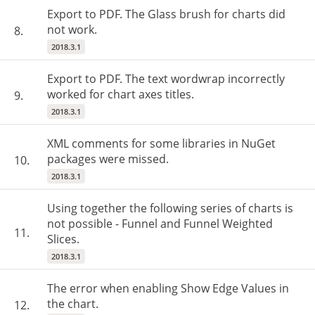
Export to PDF. The Glass brush for charts did
not work.
8.
2018.3.1
Export to PDF. The text wordwrap incorrectly
worked for chart axes titles.
9.
2018.3.1
XML comments for some libraries in NuGet
packages were missed.
10.
2018.3.1
Using together the following series of charts is
not possible - Funnel and Funnel Weighted
11.
Slices.
2018.3.1
The error when enabling Show Edge Values in
the chart.
12.