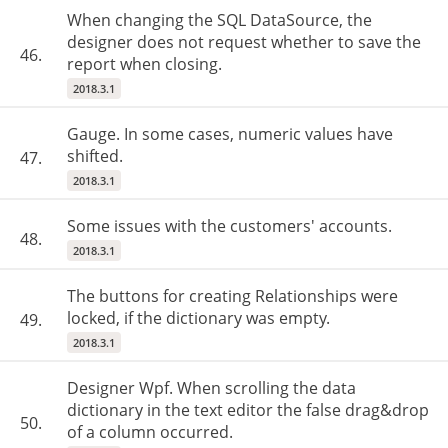
When changing the SQL DataSource, the
designer does not request whether to save the
46.
report when closing.
2018.3.1
Gauge. In some cases, numeric values have
shifted.
47.
2018.3.1
Some issues with the customers' accounts.
48.
2018.3.1
The buttons for creating Relationships were
locked, if the dictionary was empty.
49.
2018.3.1
Designer Wpf. When scrolling the data
dictionary in the text editor the false drag&drop
50.
of a column occurred.