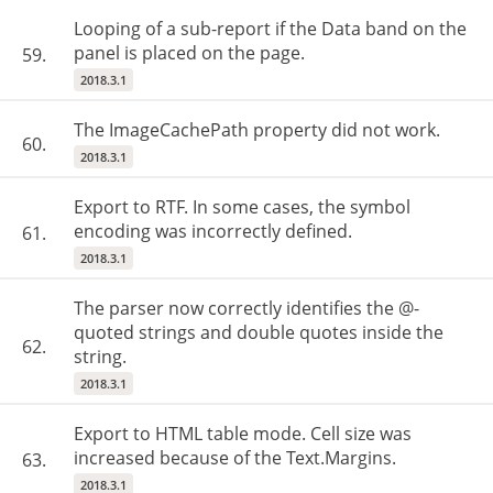
Looping of a sub-report if the Data band on the
panel is placed on the page.
59.
2018.3.1
The ImageCachePath property did not work.
60.
2018.3.1
Export to RTF. In some cases, the symbol
encoding was incorrectly defined.
61.
2018.3.1
The parser now correctly identifies the @-
quoted strings and double quotes inside the
62.
string.
2018.3.1
Export to HTML table mode. Cell size was
increased because of the Text.Margins.
63.
2018.3.1