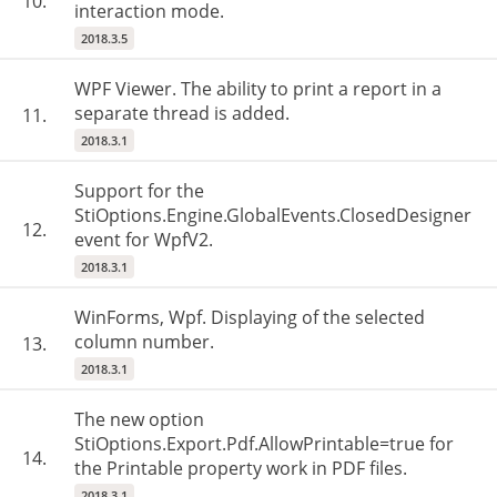
10.
interaction mode.
2018.3.5
WPF Viewer. The ability to print a report in a
separate thread is added.
11.
2018.3.1
Support for the
StiOptions.Engine.GlobalEvents.ClosedDesigner
12.
event for WpfV2.
2018.3.1
WinForms, Wpf. Displaying of the selected
column number.
13.
2018.3.1
The new option
StiOptions.Export.Pdf.AllowPrintable=true for
14.
the Printable property work in PDF files.
2018.3.1