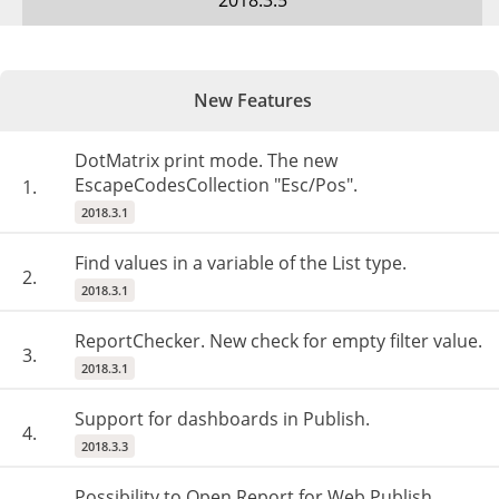
2018.3.5
New Features
DotMatrix print mode. The new
EscapeCodesCollection "Esc/Pos".
1.
2018.3.1
Find values in a variable of the List type.
2.
2018.3.1
ReportChecker. New check for empty filter value.
3.
2018.3.1
Support for dashboards in Publish.
4.
2018.3.3
Possibility to Open Report for Web Publish.