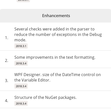
Enhancements
Several checks were added in the parser to
reduce the number of exceptions in the Debug
1.
mode.
2018.3.1
Some improvements in the text formatting.
2.
2018.3.4
WPF Designer. size of the DateTime control on
the Variable Editor.
3.
2018.3.4
Structure of the NuGet packages.
4.
2018.3.4