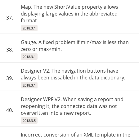
Map. The new ShortValue property allows
displaying large values in the abbreviated
37.
format.
2018.3.1
Gauge. A fixed problem if min/max is less than
zero or max<min.
38.
2018.3.1
Designer V2. The navigation buttons have
always been dissabled in the data dictionary.
39.
2018.3.1
Designer WPF V2. When saving a report and
reopening it, the connected data was not
40.
overwritten into a new report.
2018.3.5
Incorrect conversion of an XML template in the