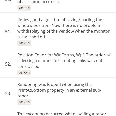
of a column occurred.
2018.3.1
Redesigned algorithm of saving/loading the
window position. Now there is no problem
withdisplaying of the window when the monitor
51.
is switched off.
2018.3.1
Relation Editor for WinForms, Wpf. The order of
selecting columns for creating links was not
52.
considered.
2018.3.1
Rendering was looped when using the
PrintAtBottom property in an external sub-
53.
report.
2018.3.1
The exception occurred when loading a report