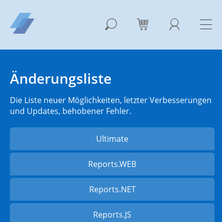
Änderungsliste
Die Liste neuer Möglichkeiten, letzter Verbesserungen
und Updates, behobener Fehler.
Ultimate
Reports.WEB
Reports.NET
Reports.JS