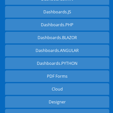
Dashboards.JS
Dashboards.PHP
Dashboards.BLAZOR
Dashboards.ANGULAR
Dashboards.PYTHON
PDF Forms
Cloud
Designer