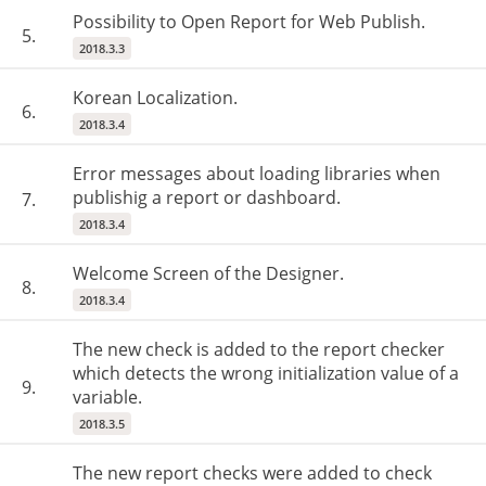
Possibility to Open Report for Web Publish.
5.
2018.3.3
Korean Localization.
6.
2018.3.4
Error messages about loading libraries when
publishig a report or dashboard.
7.
2018.3.4
Welcome Screen of the Designer.
8.
2018.3.4
The new check is added to the report checker
which detects the wrong initialization value of a
9.
variable.
2018.3.5
The new report checks were added to check