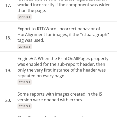
worked incorrectly if the component was wider
17.
than the page.
2018.3.1
Export to RTF/Word. Incorrect behavior of
HorAlignment for images, if the "rtfparagraph"
18.
tag was used.
2018.3.1
EngineV2. When the PrintOnAllPages property
was enabled for the sub-report header, then
only the very first instance of the header was
19.
repeated on every page.
2018.3.1
Some reports with images created in the JS
version were opened with errors.
20.
2018.3.1