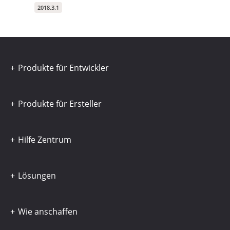
2018.3.1
Produkte für Entwickler
Produkte für Ersteller
Hilfe Zentrum
Lösungen
Wie anschaffen