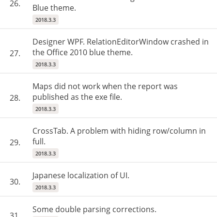
26.
Blue theme.
2018.3.3
Designer WPF. RelationEditorWindow crashed in
the Office 2010 blue theme.
27.
2018.3.3
Maps did not work when the report was
published as the exe file.
28.
2018.3.3
CrossTab. A problem with hiding row/column in
full.
29.
2018.3.3
Japanese localization of UI.
30.
2018.3.3
Some double parsing corrections.
31.