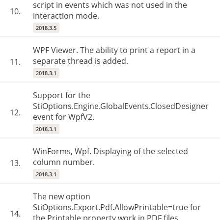
script in events which was not used in the
10.
interaction mode.
2018.3.5
WPF Viewer. The ability to print a report in a
separate thread is added.
11.
2018.3.1
Support for the
StiOptions.Engine.GlobalEvents.ClosedDesigner
12.
event for WpfV2.
2018.3.1
WinForms, Wpf. Displaying of the selected
column number.
13.
2018.3.1
The new option
StiOptions.Export.Pdf.AllowPrintable=true for
14.
the Printable property work in PDF files.