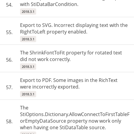
with StiDataBarCondition.
54.
2018.3.1
Export to SVG. Incorrect displaying text with the
RightToLeft property enabled.
55.
2018.3.1
The ShrinkFontToFit property for rotated text
did not work correctly.
56.
2018.3.1
Export to PDF. Some images in the RichText
were incorrectly exported.
57.
2018.3.1
The
StiOptions.Dictionary.AllowConnectToFirstTableF
orEmptyDataSource property now work only
58.
when having one StiDataTable source.