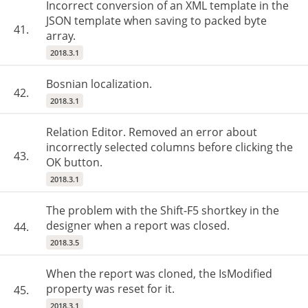
Incorrect conversion of an XML template in the
JSON template when saving to packed byte
41.
array.
2018.3.1
Bosnian localization.
42.
2018.3.1
Relation Editor. Removed an error about
incorrectly selected columns before clicking the
43.
OK button.
2018.3.1
The problem with the Shift-F5 shortkey in the
designer when a report was closed.
44.
2018.3.5
When the report was cloned, the IsModified
property was reset for it.
45.
2018.3.1