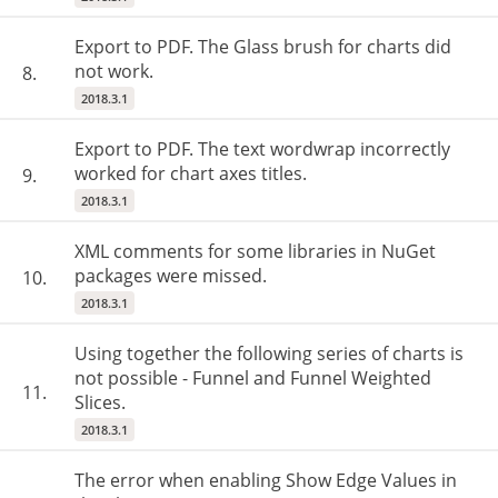
Export to PDF. The Glass brush for charts did
not work.
8.
2018.3.1
Export to PDF. The text wordwrap incorrectly
worked for chart axes titles.
9.
2018.3.1
XML comments for some libraries in NuGet
packages were missed.
10.
2018.3.1
Using together the following series of charts is
not possible - Funnel and Funnel Weighted
11.
Slices.
2018.3.1
The error when enabling Show Edge Values in