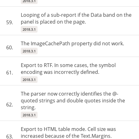
2018.3.1
Looping of a sub-report if the Data band on the
panel is placed on the page.
59.
2018.3.1
The ImageCachePath property did not work.
60.
2018.3.1
Export to RTF. In some cases, the symbol
encoding was incorrectly defined.
61.
2018.3.1
The parser now correctly identifies the @-
quoted strings and double quotes inside the
62.
string.
2018.3.1
Export to HTML table mode. Cell size was
increased because of the Text.Margins.
63.