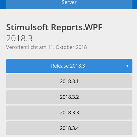
Server
Stimulsoft Reports.WPF
2018.3
Veröffentlicht am 11. Oktober 2018
Release 2018.3
▼
2018.3.1
2018.3.2
2018.3.3
2018.3.4