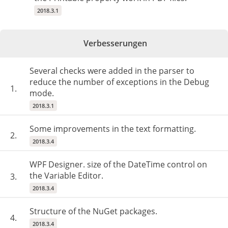
2018.3.1
Verbesserungen
Several checks were added in the parser to
reduce the number of exceptions in the Debug
1.
mode.
2018.3.1
Some improvements in the text formatting.
2.
2018.3.4
WPF Designer. size of the DateTime control on
the Variable Editor.
3.
2018.3.4
Structure of the NuGet packages.
4.
2018.3.4