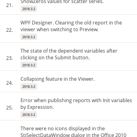
ShowZeros values for scatter series.
21.
2018.3.2
WPF Designer. Clearing the old report in the
viewer when switching to Preview.
22.
2018.3.2
The state of the dependent variables after
clicking on the Submit button.
23.
2018.3.2
Collapsing feature in the Viewer.
24.
2018.3.2
Error when publishing reports with Init variables
by Expression.
25.
2018.3.2
There were no icons displayed in the
StiSelectDataWindow dialog in the Office 2010