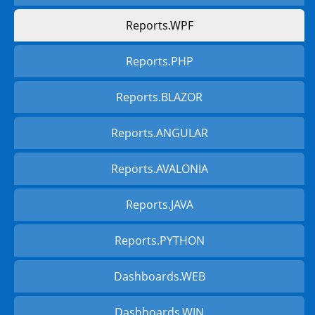
Reports.WPF
Reports.PHP
Reports.BLAZOR
Reports.ANGULAR
Reports.AVALONIA
Reports.JAVA
Reports.PYTHON
Dashboards.WEB
Dashboards.WIN