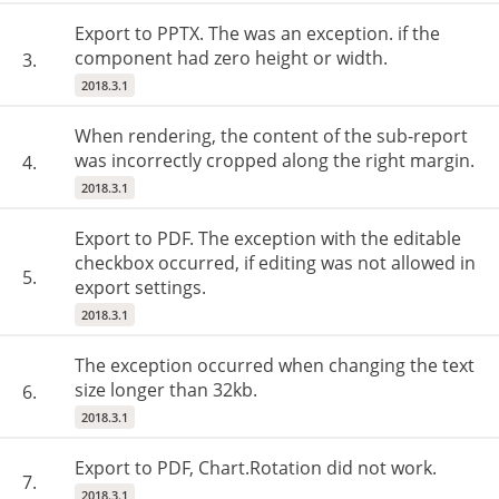
Export to PPTX. The was an exception. if the
component had zero height or width.
3.
2018.3.1
When rendering, the content of the sub-report
was incorrectly cropped along the right margin.
4.
2018.3.1
Export to PDF. The exception with the editable
checkbox occurred, if editing was not allowed in
5.
export settings.
2018.3.1
The exception occurred when changing the text
size longer than 32kb.
6.
2018.3.1
Export to PDF, Chart.Rotation did not work.
7.
2018.3.1