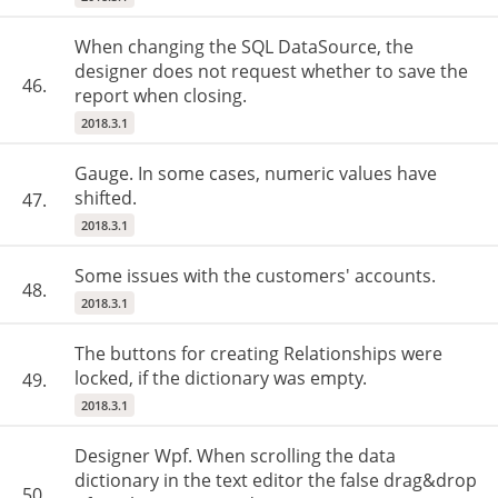
When changing the SQL DataSource, the
designer does not request whether to save the
46.
report when closing.
2018.3.1
Gauge. In some cases, numeric values have
shifted.
47.
2018.3.1
Some issues with the customers' accounts.
48.
2018.3.1
The buttons for creating Relationships were
locked, if the dictionary was empty.
49.
2018.3.1
Designer Wpf. When scrolling the data
dictionary in the text editor the false drag&drop
50.