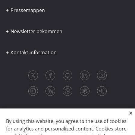
Pressemappen
Newsletter bekommen
Kontakt information
By using this website, you agree to the use of cookies
for analytics and personalized content. Cookies store