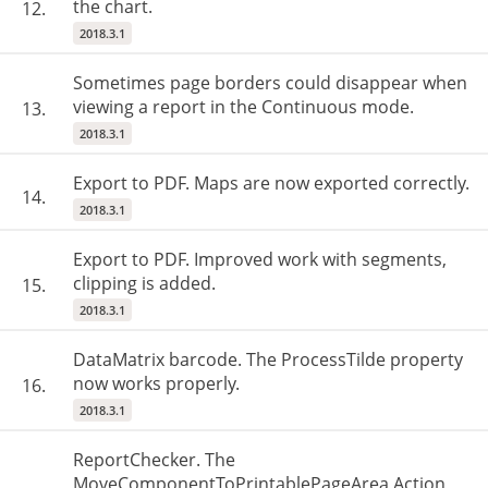
the chart.
12.
2018.3.1
Sometimes page borders could disappear when
viewing a report in the Continuous mode.
13.
2018.3.1
Export to PDF. Maps are now exported correctly.
14.
2018.3.1
Export to PDF. Improved work with segments,
clipping is added.
15.
2018.3.1
DataMatrix barcode. The ProcessTilde property
now works properly.
16.
2018.3.1
ReportChecker. The
MoveComponentToPrintablePageArea Action