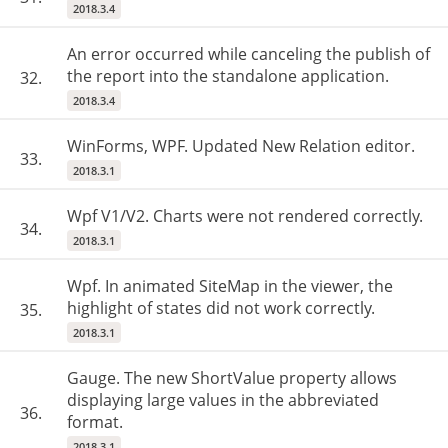
2018.3.4
An error occurred while canceling the publish of
the report into the standalone application.
32.
2018.3.4
WinForms, WPF. Updated New Relation editor.
33.
2018.3.1
Wpf V1/V2. Charts were not rendered correctly.
34.
2018.3.1
Wpf. In animated SiteMap in the viewer, the
highlight of states did not work correctly.
35.
2018.3.1
Gauge. The new ShortValue property allows
displaying large values in the abbreviated
36.
format.
2018.3.1