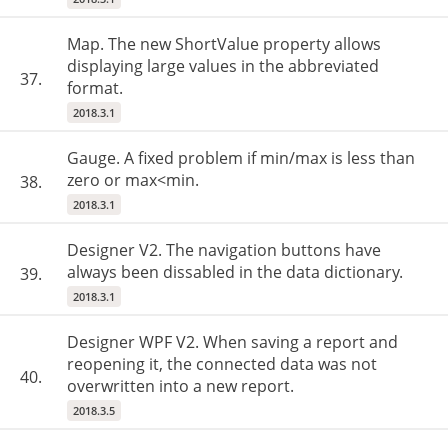
Map. The new ShortValue property allows
displaying large values in the abbreviated
37.
format.
2018.3.1
Gauge. A fixed problem if min/max is less than
zero or max<min.
38.
2018.3.1
Designer V2. The navigation buttons have
always been dissabled in the data dictionary.
39.
2018.3.1
Designer WPF V2. When saving a report and
reopening it, the connected data was not
40.
overwritten into a new report.
2018.3.5