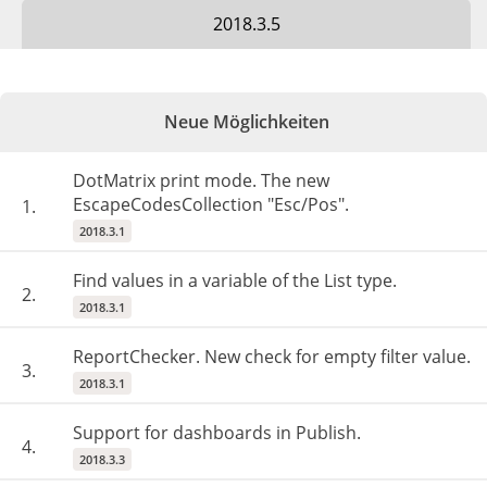
2018.3.5
Neue Möglichkeiten
DotMatrix print mode. The new
EscapeCodesCollection "Esc/Pos".
1.
2018.3.1
Find values in a variable of the List type.
2.
2018.3.1
ReportChecker. New check for empty filter value.
3.
2018.3.1
Support for dashboards in Publish.
4.
2018.3.3