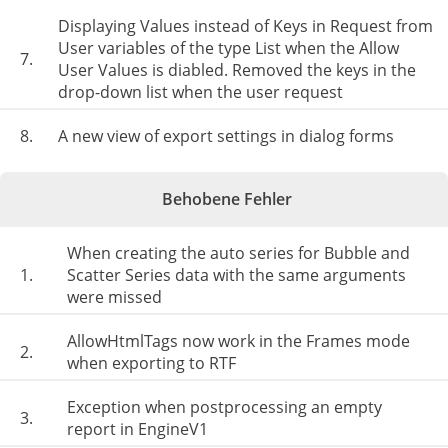
Displaying Values ​​instead of Keys in Request from
User variables of the type List when the Allow
7.
User Values is diabled. Removed the keys in the
drop-down list when the user request
8.
A new view of export settings in dialog forms
Behobene Fehler
When creating the auto series for Bubble and
1.
Scatter Series data with the same arguments
were missed
AllowHtmlTags now work in the Frames mode
2.
when exporting to RTF
Exception when postprocessing an empty
3.
report in EngineV1