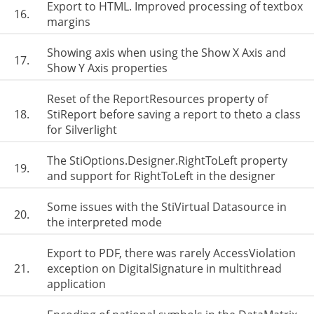
Export to HTML. Improved processing of textbox
16.
margins
Showing axis when using the Show X Axis and
17.
Show Y Axis properties
Reset of the ReportResources property of
18.
StiReport before saving a report to theto a class
for Silverlight
The StiOptions.Designer.RightToLeft property
19.
and support for RightToLeft in the designer
Some issues with the StiVirtual Datasource in
20.
the interpreted mode
Export to PDF, there was rarely AccessViolation
21.
exception on DigitalSignature in multithread
application