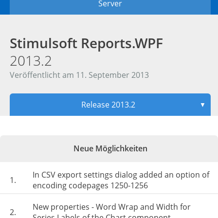
Server
Stimulsoft Reports.WPF
2013.2
Veröffentlicht am 11. September 2013
Release 2013.2
▼
Neue Möglichkeiten
In CSV export settings dialog added an option of
1.
encoding codepages 1250-1256
New properties - Word Wrap and Width for
2.
Series Labels of the Chart component