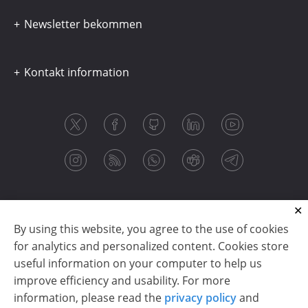
Newsletter bekommen
Kontakt information
By using this website, you agree to the use of cookies
for analytics and personalized content. Cookies store
useful information on your computer to help us
improve efficiency and usability. For more
information, please read the
privacy policy
and
Copyright © 2003-2026 CloudReports sp. z o.o. (dba