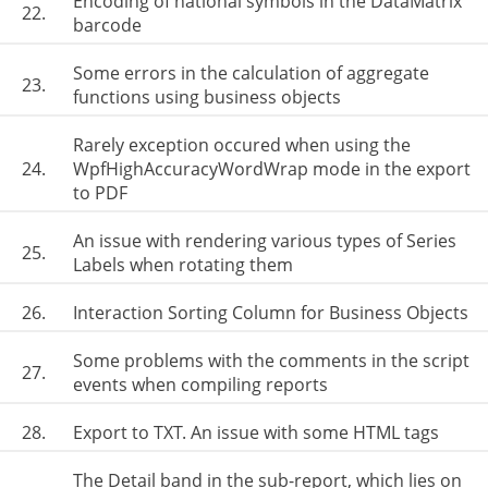
Encoding of national symbols in the DataMatrix
22.
barcode
Some errors in the calculation of aggregate
23.
functions using business objects
Rarely exception occured when using the
24.
WpfHighAccuracyWordWrap mode in the export
to PDF
An issue with rendering various types of Series
25.
Labels when rotating them
26.
Interaction Sorting Column for Business Objects
Some problems with the comments in the script
27.
events when compiling reports
28.
Export to TXT. An issue with some HTML tags
The Detail band in the sub-report, which lies on