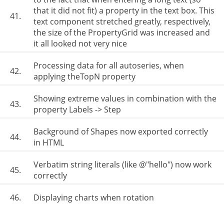
that it did not fit) a property in the text box. This
41.
text component stretched greatly, respectively,
the size of the PropertyGrid was increased and
it all looked not very nice
Processing data for all autoseries, when
42.
applying theTopN property
Showing extreme values ​​in combination with the
43.
property Labels -> Step
Background of Shapes now exported correctly
44.
in HTML
Verbatim string literals (like @"hello") now work
45.
correctly
46.
Displaying charts when rotation