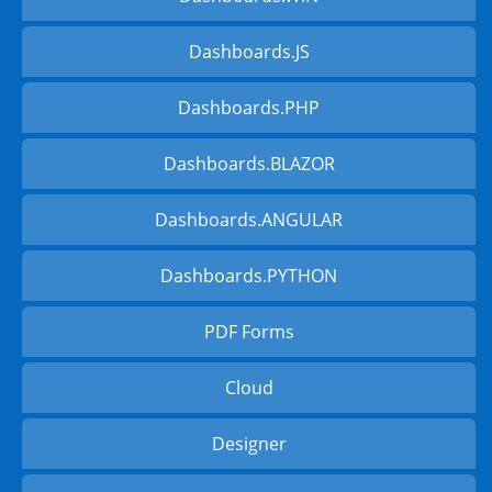
Dashboards.JS
Dashboards.PHP
Dashboards.BLAZOR
Dashboards.ANGULAR
Dashboards.PYTHON
PDF Forms
Cloud
Designer