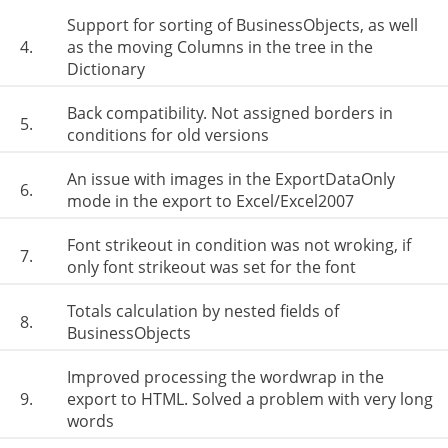
Support for sorting of BusinessObjects, as well
4.
as the moving Columns in the tree in the
Dictionary
Back compatibility. Not assigned borders in
5.
conditions for old versions
An issue with images in the ExportDataOnly
6.
mode in the export to Excel/Excel2007
Font strikeout in condition was not wroking, if
7.
only font strikeout was set for the font
Totals calculation by nested fields of
8.
BusinessObjects
Improved processing the wordwrap in the
9.
export to HTML. Solved a problem with very long
words