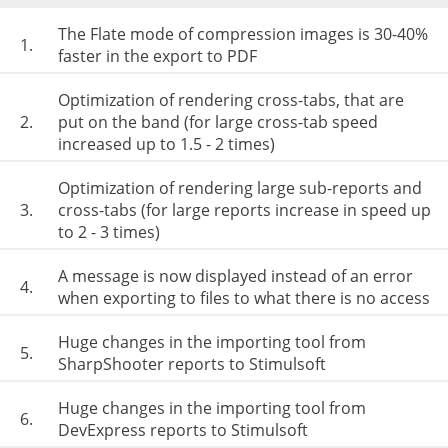
The Flate mode of compression images is 30-40%
1.
faster in the export to PDF
Optimization of rendering cross-tabs, that are
2.
put on the band (for large cross-tab speed
increased up to 1.5 - 2 times)
Optimization of rendering large sub-reports and
3.
cross-tabs (for large reports increase in speed up
to 2 - 3 times)
A message is now displayed instead of an error
4.
when exporting to files to what there is no access
Huge changes in the importing tool from
5.
SharpShooter reports to Stimulsoft
Huge changes in the importing tool from
6.
DevExpress reports to Stimulsoft