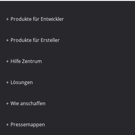
Produkte für Entwickler
Produkte für Ersteller
Hilfe Zentrum
Lösungen
Wie anschaffen
Pressemappen