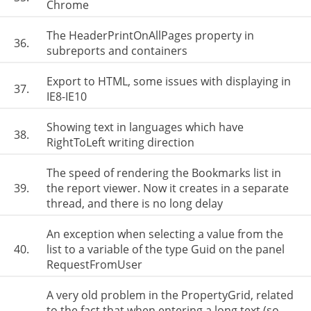
Chrome
The HeaderPrintOnAllPages property in
36.
subreports and containers
Export to HTML, some issues with displaying in
37.
IE8-IE10
Showing text in languages which have
38.
RightToLeft writing direction
The speed of rendering the Bookmarks list in
39.
the report viewer. Now it creates in a separate
thread, and there is no long delay
An exception when selecting a value from the
40.
list to a variable of the type Guid on the panel
RequestFromUser
A very old problem in the PropertyGrid, related
to the fact that when entering a long text (so