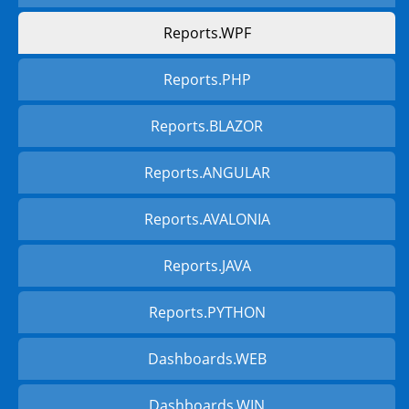
Reports.WPF
Reports.PHP
Reports.BLAZOR
Reports.ANGULAR
Reports.AVALONIA
Reports.JAVA
Reports.PYTHON
Dashboards.WEB
Dashboards.WIN