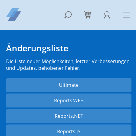
Änderungsliste
Die Liste neuer Möglichkeiten, letzter Verbesserungen
und Updates, behobener Fehler.
Ultimate
Reports.WEB
Reports.NET
Reports.JS