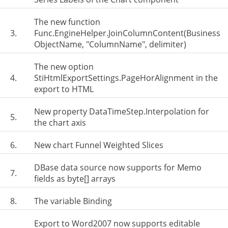
The new function
3.
Func.EngineHelper.JoinColumnContent(Business
ObjectName, "ColumnName", delimiter)
The new option
4.
StiHtmlExportSettings.PageHorAlignment in the
export to HTML
New property DataTimeStep.Interpolation for
5.
the chart axis
6.
New chart Funnel Weighted Slices
DBase data source now supports for Memo
7.
fields as byte[] arrays
8.
The variable Binding
Export to Word2007 now supports editable