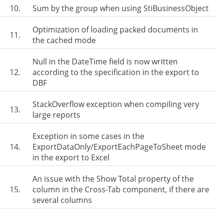
10.
Sum by the group when using StiBusinessObject
Optimization of loading packed documents in
11.
the cached mode
Null in the DateTime field is now written
12.
according to the specification in the export to
DBF
StackOverflow exception when compiling very
13.
large reports
Exception in some cases in the
14.
ExportDataOnly/ExportEachPageToSheet mode
in the export to Excel
An issue with the Show Total property of the
15.
column in the Cross-Tab component, if there are
several columns