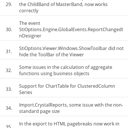
29.
the ChildBand of MasterBand, now works
correctly
The event
30.
StiOptions.Engine.GlobalEvents.ReportChangedI
nDesigner
StiOptions.Viewer.Windows.ShowToolbar did not
31.
hide the ToolBar of the Viewer
Some issues in the calculation of aggregate
32.
functions using business objects
Support for ChartTable for ClusteredColumn
33.
Series
Import.CrystalReports, some issue with the non-
34.
standard page size
In the export to HTML pagebreaks now work in
35.