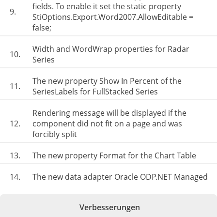
fields. To enable it set the static property
9.
StiOptions.Export.Word2007.AllowEditable =
false;
Width and WordWrap properties for Radar
10.
Series
The new property Show In Percent of the
11.
SeriesLabels for FullStacked Series
Rendering message will be displayed if the
12.
component did not fit on a page and was
forcibly split
13.
The new property Format for the Chart Table
14.
The new data adapter Oracle ODP.NET Managed
Verbesserungen