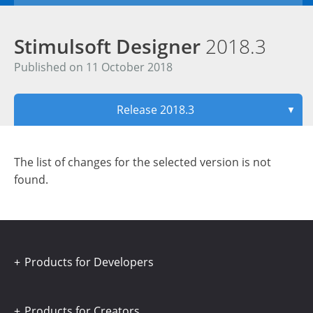
Stimulsoft Designer
2018.3
Published on 11 October 2018
Release 2018.3
▼
The list of changes for the selected version is not
found.
Products for Developers
Products for Creators