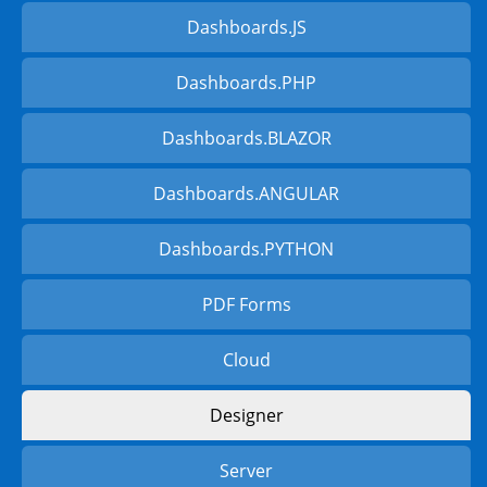
Dashboards.JS
Dashboards.PHP
Dashboards.BLAZOR
Dashboards.ANGULAR
Dashboards.PYTHON
PDF Forms
Cloud
Designer
Server