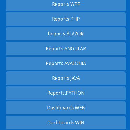
Reports.WPF
Reports.PHP
Reports.BLAZOR
Reports.ANGULAR
Reports.AVALONIA
Reports.JAVA
Reports.PYTHON
Dashboards.WEB
Dashboards.WIN