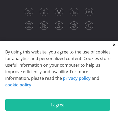
By using this website, you agree to the use of cookies
for analytics and personalized content. Cookies store
useful information on your computer to help us
improve efficiency and usability. For more
information, please read the
privacy policy
and
Copyright © 2003-2026 CloudReports sp. z o.o. (dba
cookie policy
.
Stimulsoft). All rights reserved.
Privacy policy
|
Cookie policy
|
Terms of use
|
Contact us
I agree
En
De