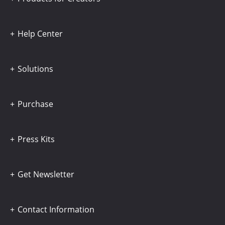
Help Center
Solutions
Purchase
Press Kits
Get Newsletter
Contact Information