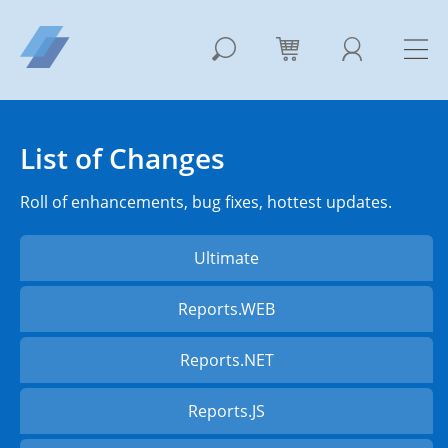
List of Changes
Roll of enhancements, bug fixes, hottest updates.
Ultimate
Reports.WEB
Reports.NET
Reports.JS