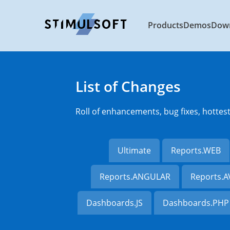
Products
Demos
Dow
List of Changes
Roll of enhancements, bug fixes, hottes
Ultimate
Reports.WEB
Reports.ANGULAR
Reports.
Dashboards.JS
Dashboards.PHP