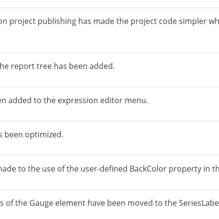
n project publishing has made the project code simpler wh
 the report tree has been added.
en added to the expression editor menu.
as been optimized.
 to the use of the user-defined BackColor property in the
s of the Gauge element have been moved to the SeriesLabels