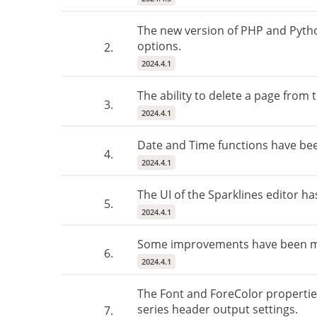
The new version of PHP and Pytho
options.
2.
2024.4.1
The ability to delete a page from
3.
2024.4.1
Date and Time functions have be
4.
2024.4.1
The UI of the Sparklines editor h
5.
2024.4.1
Some improvements have been made
6.
2024.4.1
The Font and ForeColor propertie
series header output settings.
7.