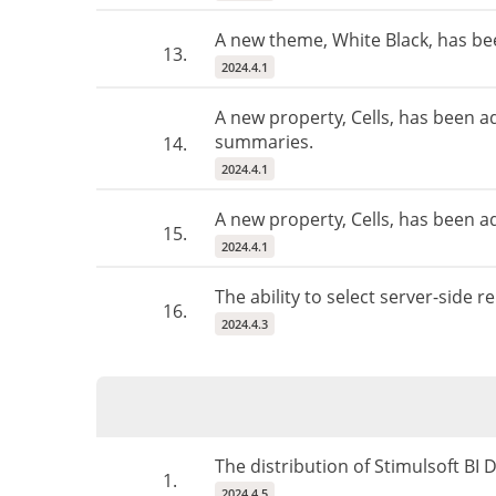
A new theme, White Black, has b
13.
2024.4.1
A new property, Cells, has been a
summaries.
14.
2024.4.1
A new property, Cells, has been add
15.
2024.4.1
The ability to select server-side
16.
2024.4.3
The distribution of Stimulsoft BI
1.
2024.4.5