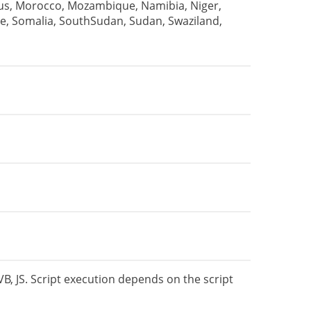
tius, Morocco, Mozambique, Namibia, Niger,
e, Somalia, SouthSudan, Sudan, Swaziland,
VB, JS. Script execution depends on the script