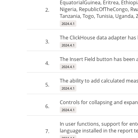
EquatorialGuinea, Eritrea, Ethio
Nigeria, RepublicOfTheCongo, Rwa
2.
Tanzania, Togo, Tunisia, Uganda,
2024.4.1
The ClickHouse data adapter has
3.
2024.4.1
The Insert Field button has been 
4.
2024.4.1
The ability to add calculated mea
5.
2024.4.1
Controls for collapsing and expan
6.
2024.4.1
In user functions, support for ent
language installed in the report t
7.