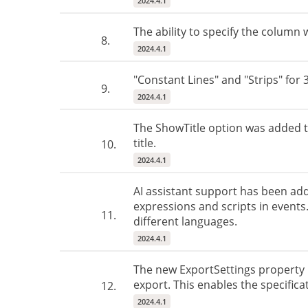
2024.4.1
The ability to specify the column
8.
2024.4.1
"Constant Lines" and "Strips" for 
9.
2024.4.1
The ShowTitle option was added to
title.
10.
2024.4.1
AI assistant support has been ad
expressions and scripts in events. 
11.
different languages.
2024.4.1
The new ExportSettings property h
export. This enables the specifica
12.
2024.4.1