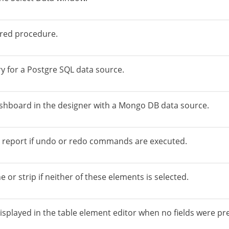
ored procedure.
y for a Postgre SQL data source.
shboard in the designer with a Mongo DB data source.
a report if undo or redo commands are executed.
 or strip if neither of these elements is selected.
splayed in the table element editor when no fields were pr