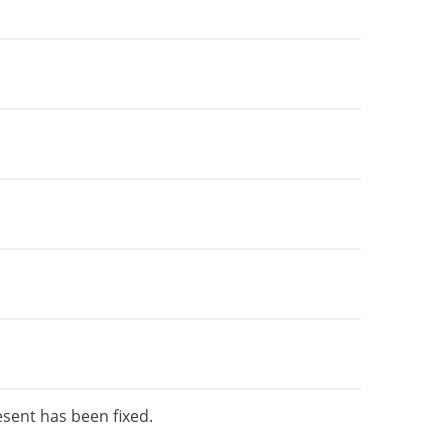
esent has been fixed.