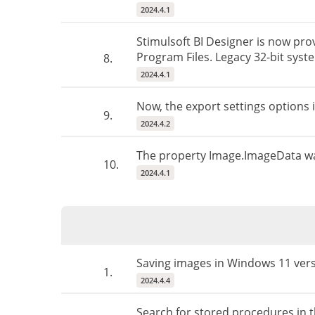
2024.4.1
Stimulsoft BI Designer is now prov
Program Files. Legacy 32-bit sys
8.
2024.4.1
Now, the export settings options 
9.
2024.4.2
The property Image.ImageData w
10.
2024.4.1
Saving images in Windows 11 ver
1.
2024.4.4
Search for stored procedures in 