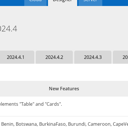
024.4
2024.4.1
2024.4.2
2024.4.3
20
New Features
lements "Table" and "Cards".
a, Benin, Botswana, BurkinaFaso, Burundi, Cameroon, CapeVe