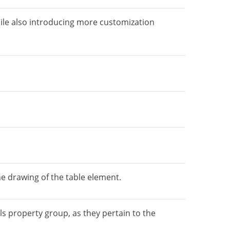
ile also introducing more customization
 drawing of the table element.
 property group, as they pertain to the