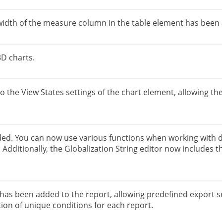
 width of the measure column in the table element has been
3D charts.
 the View States settings of the chart element, allowing the
ded. You can now use various functions when working with da
Additionally, the Globalization String editor now includes th
as been added to the report, allowing predefined export se
tion of unique conditions for each report.