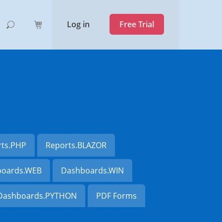
Log in
Free Trial
rts.PHP
Reports.BLAZOR
oards.WEB
Dashboards.WIN
Dashboards.PYTHON
PDF Forms