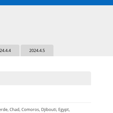
24.4.4
2024.4.5
rde, Chad, Comoros, Djibouti, Egypt,