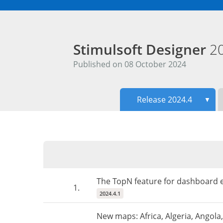
Stimulsoft Designer
2
Published on 08 October 2024
Release 2024.4
▼
The TopN feature for dashboard e
1.
2024.4.1
New maps: Africa, Algeria, Angol