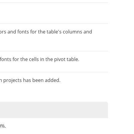
lors and fonts for the table's columns and
nts for the cells in the pivot table.
on projects has been added.
0%.