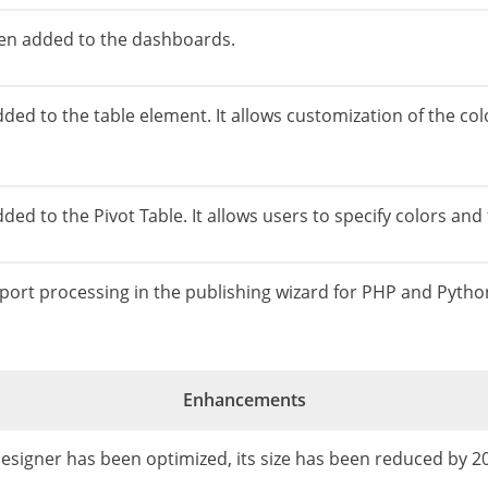
een added to the dashboards.
dded to the table element. It allows customization of the co
ed to the Pivot Table. It allows users to specify colors and fo
 report processing in the publishing wizard for PHP and Pyth
Enhancements
 Designer has been optimized, its size has been reduced by 2