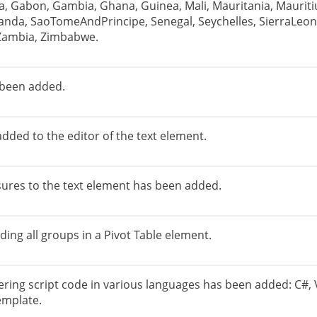
pia, Gabon, Gambia, Ghana, Guinea, Mali, Mauritania, Mauri
nda, SaoTomeAndPrincipe, Senegal, Seychelles, SierraLeon
 Zambia, Zimbabwe.
 been added.
added to the editor of the text element.
sures to the text element has been added.
ding all groups in a Pivot Table element.
ering script code in various languages ​​has been added: C#, 
emplate.