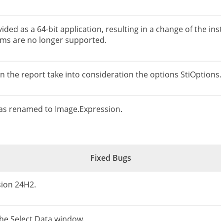
ided as a 64-bit application, resulting in a change of the ins
tems are no longer supported.
in the report take into consideration the options StiOptio
as renamed to Image.Expression.
Fixed Bugs
sion 24H2.
the Select Data window.