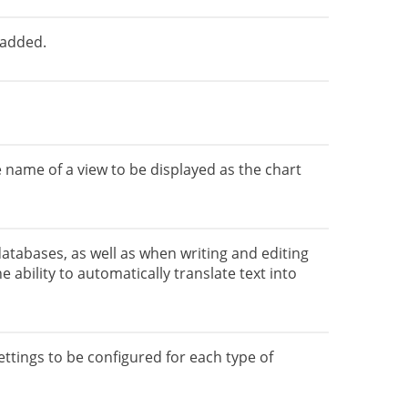
 added.
 name of a view to be displayed as the chart
tabases, as well as when writing and editing
e ability to automatically translate text into
ttings to be configured for each type of