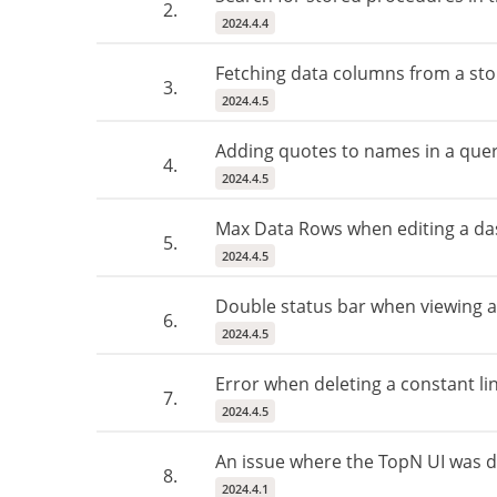
2.
2024.4.4
Fetching data columns from a st
3.
2024.4.5
Adding quotes to names in a quer
4.
2024.4.5
Max Data Rows when editing a da
5.
2024.4.5
Double status bar when viewing 
6.
2024.4.5
Error when deleting a constant line
7.
2024.4.5
An issue where the TopN UI was di
8.
2024.4.1