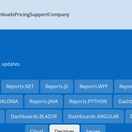
nloads
Pricing
Support
Company
t updates.
Reports.NET
Reports.JS
Reports.WPF
Repo
AVALONIA
Reports.JAVA
Reports.PYTHON
Dashb
Dashboards.BLAZOR
Dashboards.ANGULAR
Cloud
Designer
Server