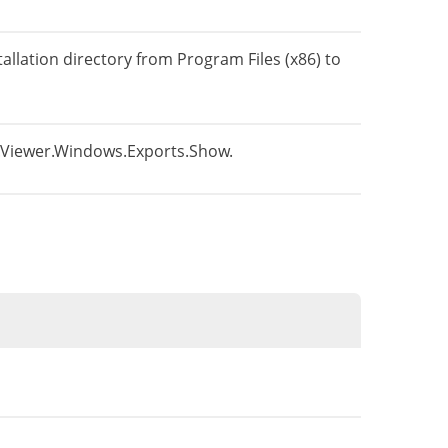
tallation directory from Program Files (x86) to
ns.Viewer.Windows.Exports.Show.