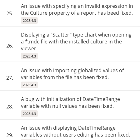
An issue with specifying an invalid expression in
the Culture property of a report has beed fixed.
25.
2023.4.3
Displaying a "Scatter" type chart when opening
a *.mdc file with the installed culture in the
26.
viewer.
2023.4.3
An issue with importing globalized values of
variables from the file has been fixed.
27.
2023.4.3
A bug with initialization of DateTimeRange
variable with null values has been fixed.
28.
2023.4.3
An issue with displaying DateTimeRange
variables without users editing has been fixed.
29.