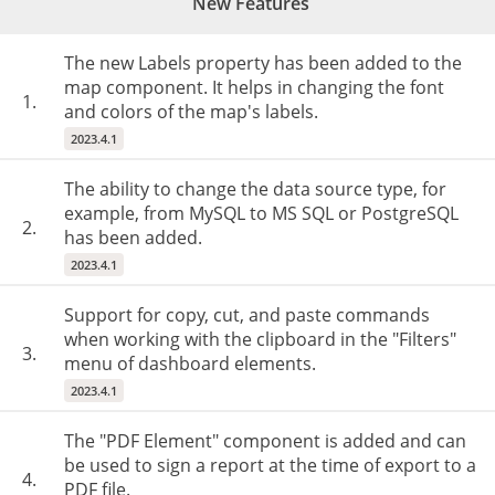
New Features
The new Labels property has been added to the
map component. It helps in changing the font
1.
and colors of the map's labels.
2023.4.1
The ability to change the data source type, for
example, from MySQL to MS SQL or PostgreSQL
2.
has been added.
2023.4.1
Support for copy, cut, and paste commands
when working with the clipboard in the "Filters"
3.
menu of dashboard elements.
2023.4.1
The "PDF Element" component is added and can
be used to sign a report at the time of export to a
4.
PDF file.