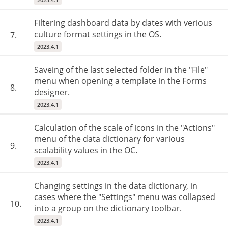
Filtering dashboard data by dates with verious
culture format settings in the OS.
7.
2023.4.1
Saveing of the last selected folder in the "File"
menu when opening a template in the Forms
8.
designer.
2023.4.1
Calculation of the scale of icons in the "Actions"
menu of the data dictionary for various
9.
scalability values ​​in the OC.
2023.4.1
Changing settings in the data dictionary, in
cases where the "Settings" menu was collapsed
10.
into a group on the dictionary toolbar.
2023.4.1