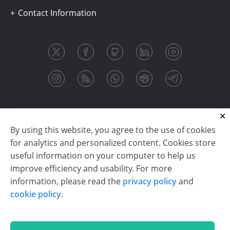
Contact Information
By using this website, you agree to the use of cookies
for analytics and personalized content. Cookies store
useful information on your computer to help us
improve efficiency and usability. For more
information, please read the
privacy policy
and
Copyright © 2003-2026 CloudReports sp. z o.o. (dba
cookie policy
.
Stimulsoft). All rights reserved.
Privacy policy
|
Cookie policy
|
Terms of use
|
Contact us