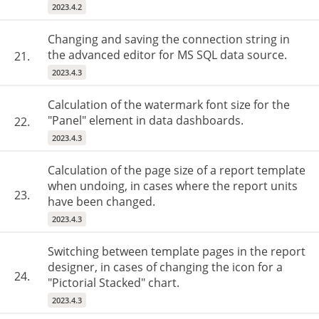
2023.4.2
Changing and saving the connection string in
the advanced editor for MS SQL data source.
21.
2023.4.3
Calculation of the watermark font size for the
"Panel" element in data dashboards.
22.
2023.4.3
Calculation of the page size of a report template
when undoing, in cases where the report units
23.
have been changed.
2023.4.3
Switching between template pages in the report
designer, in cases of changing the icon for a
24.
"Pictorial Stacked" chart.
2023.4.3