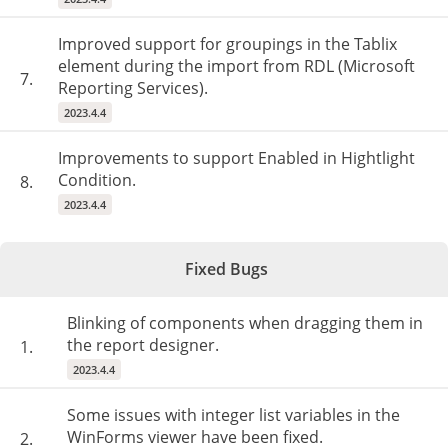
Improved support for groupings in the Tablix
element during the import from RDL (Microsoft
7.
Reporting Services).
2023.4.4
Improvements to support Enabled in Hightlight
Condition.
8.
2023.4.4
Fixed Bugs
Blinking of components when dragging them in
the report designer.
1.
2023.4.4
Some issues with integer list variables in the
WinForms viewer have been fixed.
2.