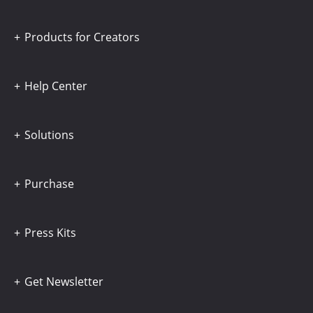
Products for Creators
Help Center
Solutions
Purchase
Press Kits
Get Newsletter