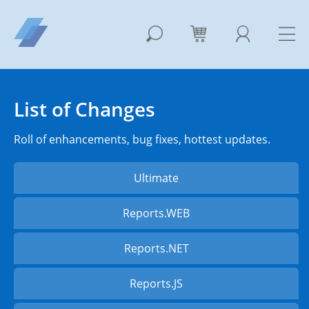
List of Changes
Roll of enhancements, bug fixes, hottest updates.
Ultimate
Reports.WEB
Reports.NET
Reports.JS