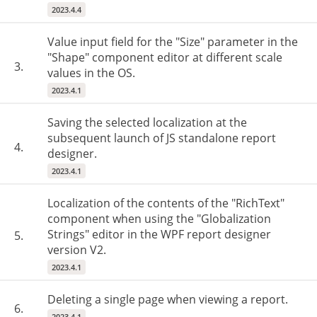
2023.4.4
Value input field for the "Size" parameter in the
"Shape" component editor at different scale
3.
values in the OS.
2023.4.1
Saving the selected localization at the
subsequent launch of JS standalone report
4.
designer.
2023.4.1
Localization of the contents of the "RichText"
component when using the "Globalization
Strings" editor in the WPF report designer
5.
version V2.
2023.4.1
Deleting a single page when viewing a report.
6.
2023.4.1