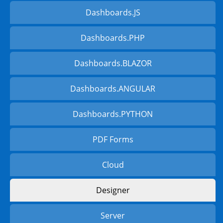
Dashboards.JS
Dashboards.PHP
Dashboards.BLAZOR
Dashboards.ANGULAR
Dashboards.PYTHON
PDF Forms
Cloud
Designer
Server