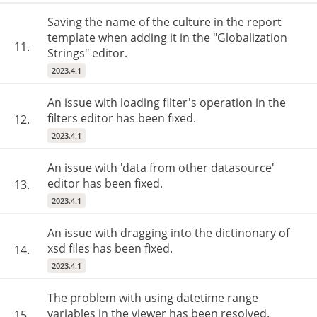
Saving the name of the culture in the report
template when adding it in the "Globalization
11.
Strings" editor.
2023.4.1
An issue with loading filter's operation in the
filters editor has been fixed.
12.
2023.4.1
An issue with 'data from other datasource'
editor has been fixed.
13.
2023.4.1
An issue with dragging into the dictinonary of
xsd files has been fixed.
14.
2023.4.1
The problem with using datetime range
variables in the viewer has been resolved.
15.