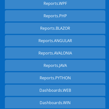
Reports.WPF
Reports.PHP
Reports.BLAZOR
Reports.ANGULAR
Reports.AVALONIA
Reports.JAVA
Reports.PYTHON
Dashboards.WEB
Dashboards.WIN