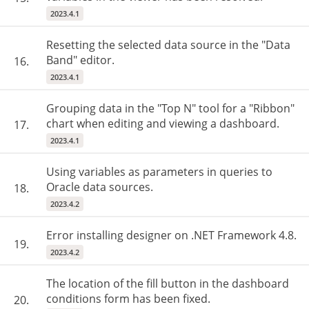
2023.4.1
Resetting the selected data source in the "Data
Band" editor.
16.
2023.4.1
Grouping data in the "Top N" tool for a "Ribbon"
chart when editing and viewing a dashboard.
17.
2023.4.1
Using variables as parameters in queries to
Oracle data sources.
18.
2023.4.2
Error installing designer on .NET Framework 4.8.
19.
2023.4.2
The location of the fill button in the dashboard
conditions form has been fixed.
20.