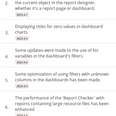
the current object in the report designer,
2.
whether it's a report page or dashboard.
2023.4.1
Displaying titles for zero values in dashboard
charts.
3.
2023.4.3
Some updates were made to the use of list
variables in the dashboard's filters.
4.
2023.4.4
Some optimization of using filters with unknown
columns in the dashboards has been made.
5.
2023.4.3
The performance of the 'Report Checker' with
reports containing large resource files has been
6.
enhanced.
2023.4.4