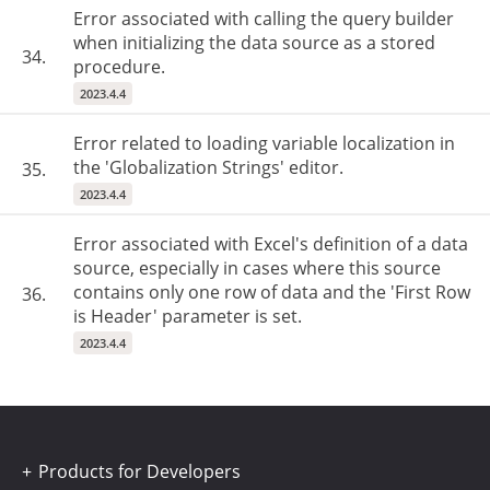
Error associated with calling the query builder
when initializing the data source as a stored
34.
procedure.
2023.4.4
Error related to loading variable localization in
the 'Globalization Strings' editor.
35.
2023.4.4
Error associated with Excel's definition of a data
source, especially in cases where this source
contains only one row of data and the 'First Row
36.
is Header' parameter is set.
2023.4.4
Products for Developers