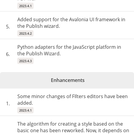
2023.4.1
Added support for the Avalonia UI framework in
the Publish wizard.
5.
2023.4.2
Python adapters for the JavaScript platform in
the Publish Wizard.
6.
2023.4.3
Enhancements
Some minor changes of FIlters editors have been
added.
1.
2023.4.1
The algorithm for creating a style based on the
basic one has been reworked. Now, it depends on