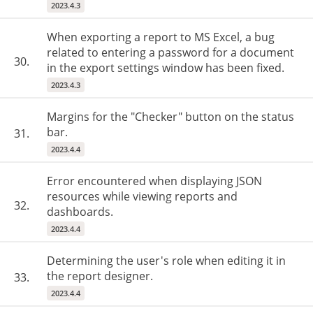
2023.4.3
When exporting a report to MS Excel, a bug
related to entering a password for a document
30.
in the export settings window has been fixed.
2023.4.3
Margins for the "Checker" button on the status
bar.
31.
2023.4.4
Error encountered when displaying JSON
resources while viewing reports and
32.
dashboards.
2023.4.4
Determining the user's role when editing it in
the report designer.
33.
2023.4.4