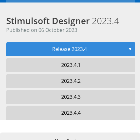
Stimulsoft Designer
2023.4
Published on 06 October 2023
Release 2023.4
▼
2023.4.1
2023.4.2
2023.4.3
2023.4.4