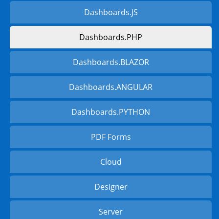
Dashboards.JS
Dashboards.PHP
Dashboards.BLAZOR
Dashboards.ANGULAR
Dashboards.PYTHON
PDF Forms
Cloud
Designer
Server