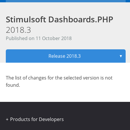
Stimulsoft Dashboards.PHP
2018.3
Published on 11 October 2018
Release 2018.3
▼
The list of changes for the selected version is not
found.
Products for Developers