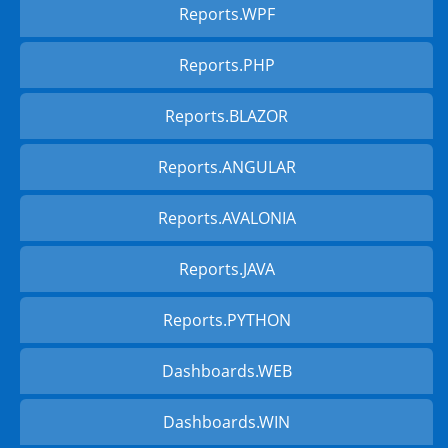
Reports.WPF
Reports.PHP
Reports.BLAZOR
Reports.ANGULAR
Reports.AVALONIA
Reports.JAVA
Reports.PYTHON
Dashboards.WEB
Dashboards.WIN