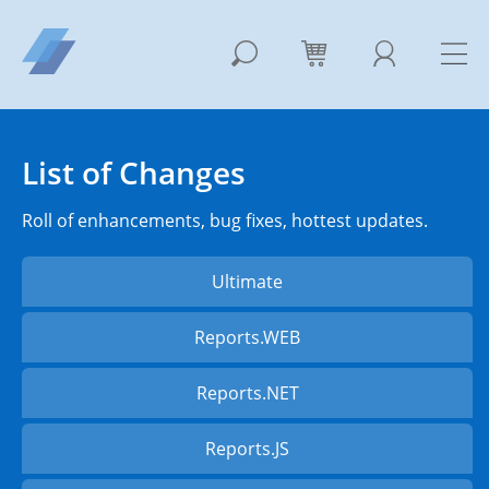
List of Changes
Roll of enhancements, bug fixes, hottest updates.
Ultimate
Reports.WEB
Reports.NET
Reports.JS