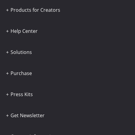
Products for Creators
Help Center
Solutions
Purchase
Press Kits
Get Newsletter