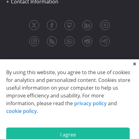
Contact Information
By using this website, you agree to the use of cookies
for analytics and personalized content. Cookies store
useful information on your computer to help us
improve efficiency and usability. For more
information, please read the
privacy policy
and
Copyright © 2003-2026 CloudReports sp. z o.o. (dba
cookie policy
.
Stimulsoft). All rights reserved.
Privacy policy
|
Cookie policy
|
Terms of use
|
Contact us
I agree
En
De