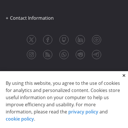
Contact Information
By using this website, you agree to the use of cookies
for analytics and personalized content. Cookies store
useful information on your computer to help us
improve efficiency and usability. For more
information, please read the
privacy policy
and
Copyright © 2003-2026 CloudReports sp. z o.o. (dba
cookie policy
.
Stimulsoft). All rights reserved.
Privacy policy
|
Cookie policy
|
Terms of use
|
Contact us