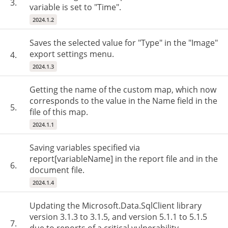
3.
variable is set to "Time".
2024.1.2
Saves the selected value for "Type" in the "Image"
export settings menu.
4.
2024.1.3
Getting the name of the custom map, which now
corresponds to the value in the Name field in the
5.
file of this map.
2024.1.1
Saving variables specified via
report[variableName] in the report file and in the
6.
document file.
2024.1.4
Updating the Microsoft.Data.SqlClient library
version 3.1.3 to 3.1.5, and version 5.1.1 to 5.1.5
7.