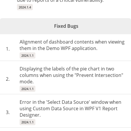
due to reports of a critical vulnerability.
2024.1.4
Fixed Bugs
Alignment of dashboard contents when viewing
them in the Demo WPF application.
1.
2024.1.1
Displaying the labels of the pie chart in two
columns when using the "Prevent Intersection"
2.
mode.
2024.1.1
Error in the 'Select Data Source' window when
using Custom Data Source in WPF V1 Report
3.
Designer.
2024.1.1