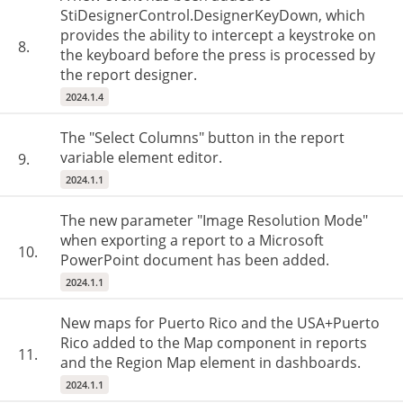
StiDesignerControl.DesignerKeyDown, which
provides the ability to intercept a keystroke on
8.
the keyboard before the press is processed by
the report designer.
2024.1.4
The "Select Columns" button in the report
variable element editor.
9.
2024.1.1
The new parameter "Image Resolution Mode"
when exporting a report to a Microsoft
10.
PowerPoint document has been added.
2024.1.1
New maps for Puerto Rico and the USA+Puerto
Rico added to the Map component in reports
11.
and the Region Map element in dashboards.
2024.1.1