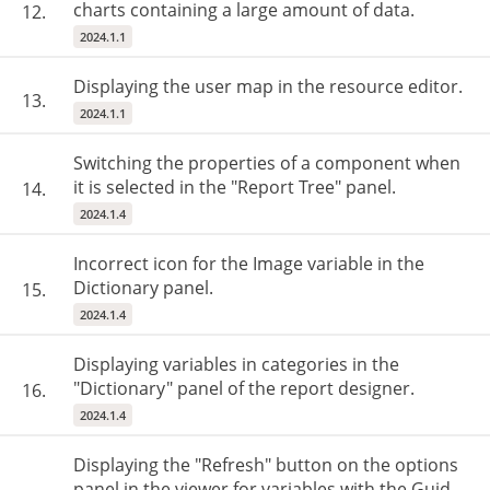
charts containing a large amount of data.
12.
2024.1.1
Displaying the user map in the resource editor.
13.
2024.1.1
Switching the properties of a component when
it is selected in the "Report Tree" panel.
14.
2024.1.4
Incorrect icon for the Image variable in the
Dictionary panel.
15.
2024.1.4
Displaying variables in categories in the
"Dictionary" panel of the report designer.
16.
2024.1.4
Displaying the "Refresh" button on the options
panel in the viewer for variables with the Guid