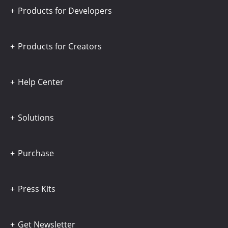
Products for Developers
Products for Creators
Help Center
Solutions
Purchase
Press Kits
Get Newsletter