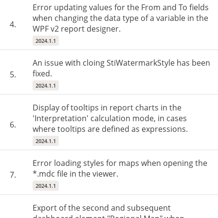
Error updating values for the From and To fields
when changing the data type of a variable in the
4.
WPF v2 report designer.
2024.1.1
An issue with cloing StiWatermarkStyle has been
fixed.
5.
2024.1.1
Display of tooltips in report charts in the
'Interpretation' calculation mode, in cases
6.
where tooltips are defined as expressions.
2024.1.1
Error loading styles for maps when opening the
*.mdc file in the viewer.
7.
2024.1.1
Export of the second and subsequent