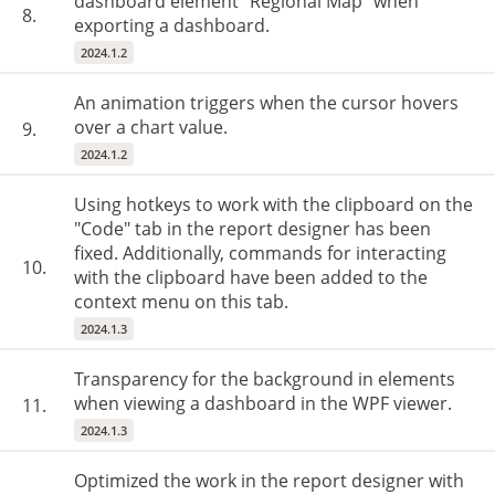
dashboard element "Regional Map" when
8.
exporting a dashboard.
2024.1.2
An animation triggers when the cursor hovers
over a chart value.
9.
2024.1.2
Using hotkeys to work with the clipboard on the
"Code" tab in the report designer has been
fixed. Additionally, commands for interacting
10.
with the clipboard have been added to the
context menu on this tab.
2024.1.3
Transparency for the background in elements
when viewing a dashboard in the WPF viewer.
11.
2024.1.3
Optimized the work in the report designer with