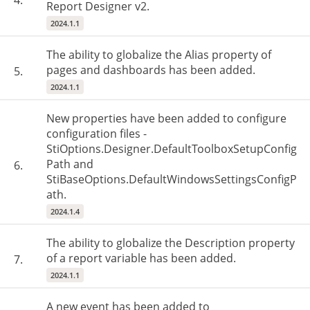
4.
Report Designer v2.
2024.1.1
The ability to globalize the Alias property of
pages and dashboards has been added.
5.
2024.1.1
New properties have been added to configure
configuration files -
StiOptions.Designer.DefaultToolboxSetupConfig
Path and
6.
StiBaseOptions.DefaultWindowsSettingsConfigP
ath.
2024.1.4
The ability to globalize the Description property
of a report variable has been added.
7.
2024.1.1
A new event has been added to