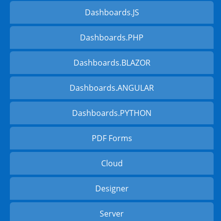
Dashboards.JS
Dashboards.PHP
Dashboards.BLAZOR
Dashboards.ANGULAR
Dashboards.PYTHON
PDF Forms
Cloud
Designer
Server