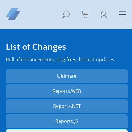
List of Changes
Roll of enhancements, bug fixes, hottest updates.
Ultimate
Reports.WEB
Reports.NET
Reports.JS