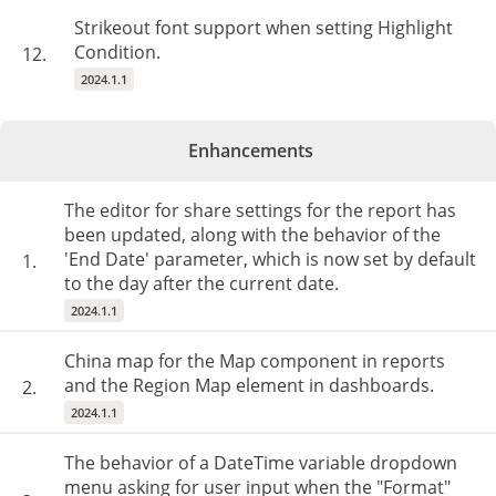
Strikeout font support when setting Highlight
Condition.
12.
2024.1.1
Enhancements
The editor for share settings for the report has
been updated, along with the behavior of the
'End Date' parameter, which is now set by default
1.
to the day after the current date.
2024.1.1
China map for the Map component in reports
and the Region Map element in dashboards.
2.
2024.1.1
The behavior of a DateTime variable dropdown
menu asking for user input when the "Format"