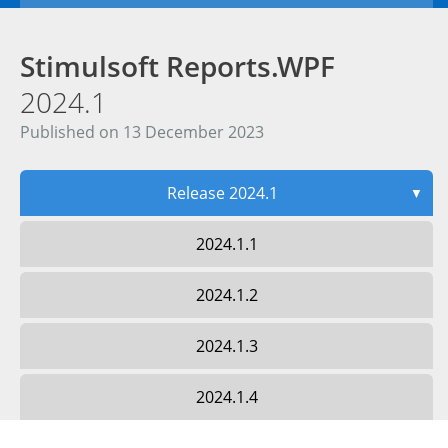
Stimulsoft Reports.WPF
2024.1
Published on 13 December 2023
Release 2024.1
▼
2024.1.1
2024.1.2
2024.1.3
2024.1.4