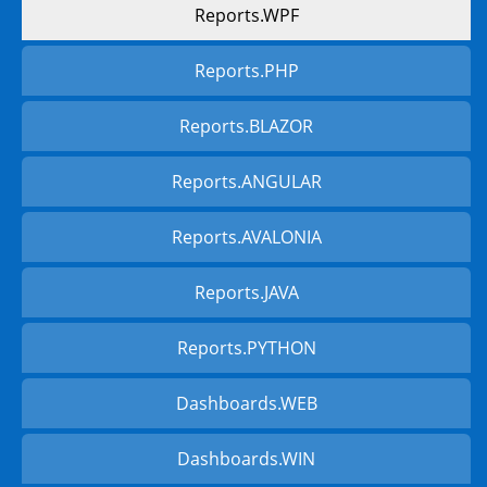
Reports.WPF
Reports.PHP
Reports.BLAZOR
Reports.ANGULAR
Reports.AVALONIA
Reports.JAVA
Reports.PYTHON
Dashboards.WEB
Dashboards.WIN