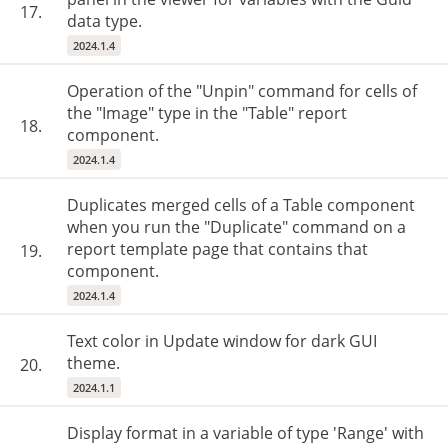
17.
data type.
2024.1.4
Operation of the "Unpin" command for cells of
the "Image" type in the "Table" report
18.
component.
2024.1.4
Duplicates merged cells of a Table component
when you run the "Duplicate" command on a
report template page that contains that
19.
component.
2024.1.4
Text color in Update window for dark GUI
theme.
20.
2024.1.1
Display format in a variable of type 'Range' with