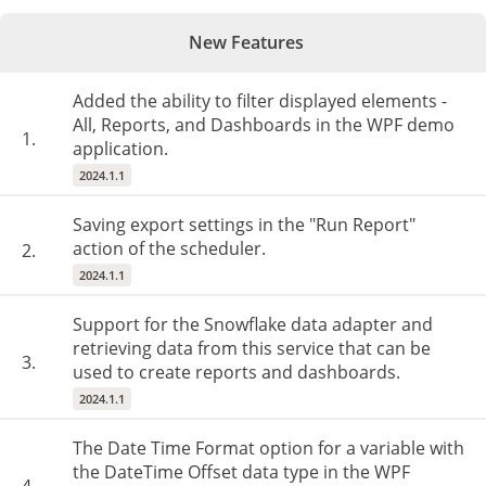
New Features
Added the ability to filter displayed elements -
All, Reports, and Dashboards in the WPF demo
1.
application.
2024.1.1
Saving export settings in the "Run Report"
action of the scheduler.
2.
2024.1.1
Support for the Snowflake data adapter and
retrieving data from this service that can be
3.
used to create reports and dashboards.
2024.1.1
The Date Time Format option for a variable with
the DateTime Offset data type in the WPF