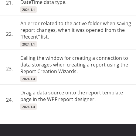
DateTime data type.
21.
2024.1.1
An error related to the active folder when saving
report changes, when it was opened from the
22.
"Recent" list.
2024.1.1
Calling the window for creating a connection to
data storages when creating a report using the
23.
Report Creation Wizards.
2024.1.4
Drag a data source onto the report template
page in the WPF report designer.
24.
2024.1.4