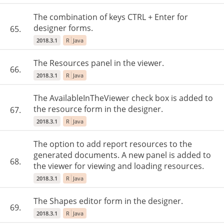
The combination of keys CTRL + Enter for
designer forms.
65.
2018.3.1
R
Java
The Resources panel in the viewer.
66.
2018.3.1
R
Java
The AvailableInTheViewer check box is added to
the resource form in the designer.
67.
2018.3.1
R
Java
The option to add report resources to the
generated documents. A new panel is added to
68.
the viewer for viewing and loading resources.
2018.3.1
R
Java
The Shapes editor form in the designer.
69.
2018.3.1
R
Java