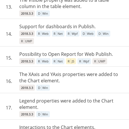
The Visible property was added to a table
column in the table element.
13.
2018.3.3
D
Win
Support for dashboards in Publish.
14.
2018.3.3
R
Web
R
Net
R
Wpf
D
Web
D
Win
R
UWP
Possibility to Open Report for Web Publish.
15.
2018.3.3
R
Web
R
Net
R
JS
R
Wpf
R
UWP
The XAxis and YAxis properties were added to
the Chart element.
16.
2018.3.3
D
Win
Legend properties were added to the Chart
element.
17.
2018.3.3
D
Win
Interactions to the Chart elements.