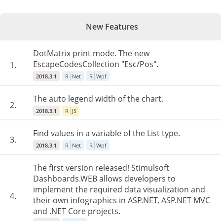
New Features
DotMatrix print mode. The new
EscapeCodesCollection "Esc/Pos".
1.
2018.3.1
R
Net
R
Wpf
The auto legend width of the chart.
2.
2018.3.1
R
JS
Find values in a variable of the List type.
3.
2018.3.1
R
Net
R
Wpf
The first version released! Stimulsoft
Dashboards.WEB allows developers to
implement the required data visualization and
4.
their own infographics in ASP.NET, ASP.NET MVC
and .NET Core projects.