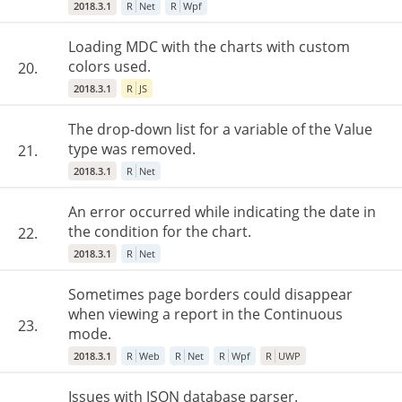
2018.3.1
R
Net
R
Wpf
Loading MDC with the charts with custom
colors used.
20.
2018.3.1
R
JS
The drop-down list for a variable of the Value
type was removed.
21.
2018.3.1
R
Net
An error occurred while indicating the date in
the condition for the chart.
22.
2018.3.1
R
Net
Sometimes page borders could disappear
when viewing a report in the Continuous
23.
mode.
2018.3.1
R
Web
R
Net
R
Wpf
R
UWP
Issues with JSON database parser.