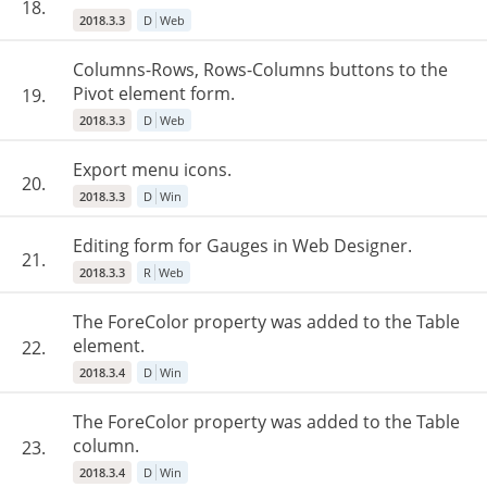
18.
2018.3.3
D
Web
Columns-Rows, Rows-Columns buttons to the
Pivot element form.
19.
2018.3.3
D
Web
Export menu icons.
20.
2018.3.3
D
Win
Editing form for Gauges in Web Designer.
21.
2018.3.3
R
Web
The ForeColor property was added to the Table
element.
22.
2018.3.4
D
Win
The ForeColor property was added to the Table
column.
23.
2018.3.4
D
Win