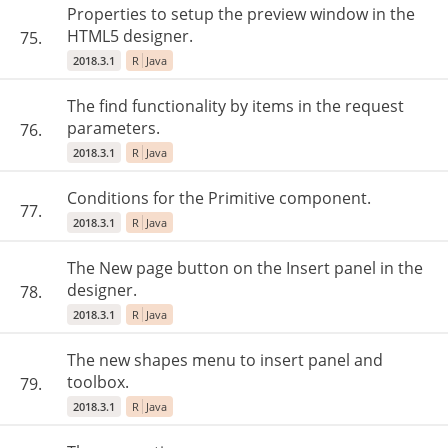
Properties to setup the preview window in the
HTML5 designer.
75.
2018.3.1
R
Java
The find functionality by items in the request
parameters.
76.
2018.3.1
R
Java
Conditions for the Primitive component.
77.
2018.3.1
R
Java
The New page button on the Insert panel in the
designer.
78.
2018.3.1
R
Java
The new shapes menu to insert panel and
toolbox.
79.
2018.3.1
R
Java