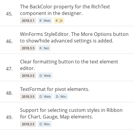
The BackColor property for the RichText
component in the designer.
45.
2018.3.1
R
Web
R
JS
WinForms StyleEditor. The More Options button
to show/hide advanced settings is added.
46.
2018.3.5
R
Net
Clear formatting button to the text element
editor.
47.
2018.3.5
D
Web
TextFormat for pivot elements.
48.
2018.3.5
D
Web
D
Win
Support for selecting custom styles in Ribbon
for Chart, Gauge, Map elements.
49.
2018.3.5
D
Win