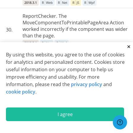
2018.3.1
R
Web
R
Net
R
JS
R
Wpf
ReportChecker. The
MoveComponentToPrintablePageArea Action
worked incorrectly if the component was wider
30.
than the page.
2018.3.1
R
Net
R
Wpf
By using this website, you agree to the use of cookies
Export to RTF/Word. Incorrect behavior of
for analytics and personalized content. Cookies store
HorAlignment for images, if the "rtfparagraph"
31.
useful information on your computer to help us
tag was used.
improve efficiency and usability. For more
2018.3.1
R
Web
R
Net
R
Wpf
information, please read the
privacy policy
and
EngineV2. When the PrintOnAllPages property
cookie policy
.
was enabled for the sub-report header, then
only the very first instance of the header was
32.
repeated on every page.
I agree
2018.3.1
R
Web
R
Net
R
Wpf
Some reports with images created in the JS