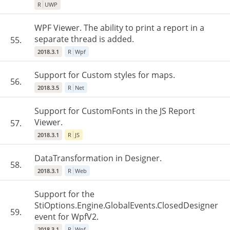
R
UWP
WPF Viewer. The ability to print a report in a
separate thread is added.
55.
2018.3.1
R
Wpf
Support for Custom styles for maps.
56.
2018.3.5
R
Net
Support for CustomFonts in the JS Report
Viewer.
57.
2018.3.1
R
JS
DataTransformation in Designer.
58.
2018.3.1
R
Web
Support for the
StiOptions.Engine.GlobalEvents.ClosedDesigner
59.
event for WpfV2.
2018.3.1
R
Wpf