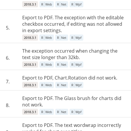
2018.3.1
R
Web
R
Net
R
Wpf
Export to PDF. The exception with the editable
checkbox occurred, if editing was not allowed
5.
in export settings.
2018.3.1
R
Web
R
Net
R
Wpf
The exception occurred when changing the
text size longer than 32kb.
6.
2018.3.1
R
Web
R
Net
R
Wpf
Export to PDF, Chart.Rotation did not work.
7.
2018.3.1
R
Web
R
Net
R
Wpf
Export to PDF. The Glass brush for charts did
not work.
8.
2018.3.1
R
Web
R
Net
R
Wpf
Export to PDF. The text wordwrap incorrectly