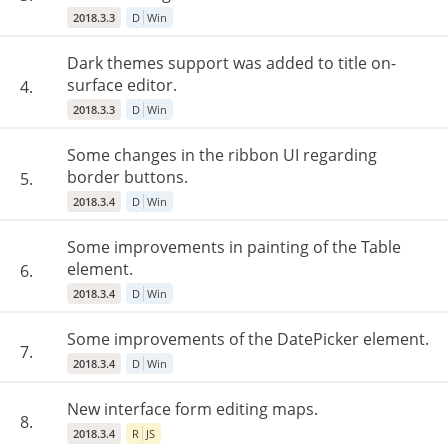
2018.3.3
D
Win
Dark themes support was added to title on-
surface editor.
4.
2018.3.3
D
Win
Some changes in the ribbon UI regarding
border buttons.
5.
2018.3.4
D
Win
Some improvements in painting of the Table
element.
6.
2018.3.4
D
Win
Some improvements of the DatePicker element.
7.
2018.3.4
D
Win
New interface form editing maps.
8.
2018.3.4
R
JS