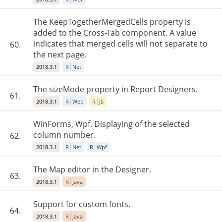
The KeepTogetherMergedCells property is
added to the Cross-Tab component. A value
indicates that merged cells will not separate to
60.
the next page.
2018.3.1
R
Net
The sizeMode property in Report Designers.
61.
2018.3.1
R
Web
R
JS
WinForms, Wpf. Displaying of the selected
column number.
62.
2018.3.1
R
Net
R
Wpf
The Map editor in the Designer.
63.
2018.3.1
R
Java
Support for custom fonts.
64.
2018.3.1
R
Java