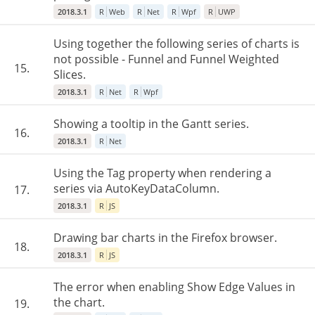
2018.3.1
R
Web
R
Net
R
Wpf
R
UWP
Using together the following series of charts is
not possible - Funnel and Funnel Weighted
15.
Slices.
2018.3.1
R
Net
R
Wpf
Showing a tooltip in the Gantt series.
16.
2018.3.1
R
Net
Using the Tag property when rendering a
series via AutoKeyDataColumn.
17.
2018.3.1
R
JS
Drawing bar charts in the Firefox browser.
18.
2018.3.1
R
JS
The error when enabling Show Edge Values in
the chart.
19.