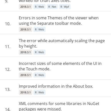
worked for chart axes titles.
9.
2018.3.1
R
Web
R
Net
R
Wpf
Errors in some Themes of the viewer when
using the Separate toolbar mode.
10.
2018.3.1
R
Web
The error while automatically scaling the page
by height.
11.
2018.3.1
R
Web
Incorrect sizes of some elements of the UI in
the Touch mode.
12.
2018.3.1
R
Web
Improved information in the About box.
13.
2018.3.1
R
Web
XML comments for some libraries in NuGet
packages were missed.
14.