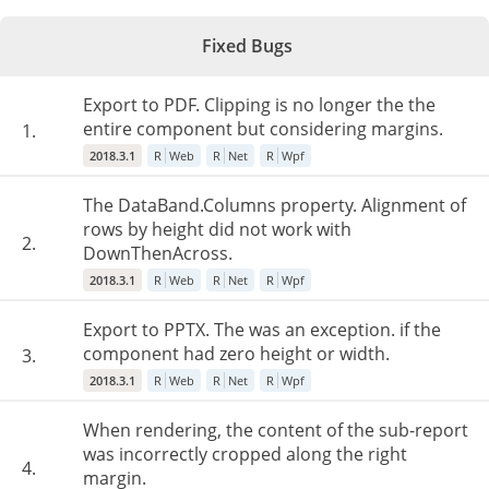
Fixed Bugs
Export to PDF. Clipping is no longer the the
entire component but considering margins.
1.
2018.3.1
R
Web
R
Net
R
Wpf
The DataBand.Columns property. Alignment of
rows by height did not work with
2.
DownThenAcross.
2018.3.1
R
Web
R
Net
R
Wpf
Export to PPTX. The was an exception. if the
component had zero height or width.
3.
2018.3.1
R
Web
R
Net
R
Wpf
When rendering, the content of the sub-report
was incorrectly cropped along the right
4.
margin.