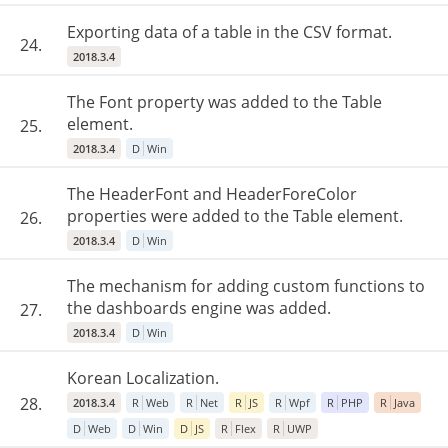
Exporting data of a table in the CSV format.
24.
2018.3.4
The Font property was added to the Table
element.
25.
2018.3.4
D
Win
The HeaderFont and HeaderForeColor
properties were added to the Table element.
26.
2018.3.4
D
Win
The mechanism for adding custom functions to
the dashboards engine was added.
27.
2018.3.4
D
Win
Korean Localization.
28.
2018.3.4
R
Web
R
Net
R
JS
R
Wpf
R
PHP
R
Java
D
Web
D
Win
D
JS
R
Flex
R
UWP