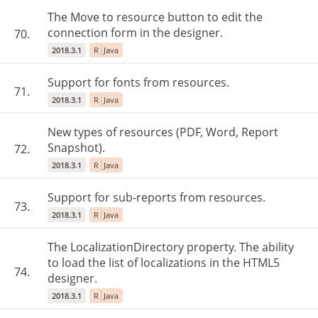
The Move to resource button to edit the
connection form in the designer.
70.
2018.3.1
R
Java
Support for fonts from resources.
71.
2018.3.1
R
Java
New types of resources (PDF, Word, Report
Snapshot).
72.
2018.3.1
R
Java
Support for sub-reports from resources.
73.
2018.3.1
R
Java
The LocalizationDirectory property. The ability
to load the list of localizations in the HTML5
74.
designer.
2018.3.1
R
Java