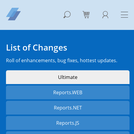
List of Changes
Roll of enhancements, bug fixes, hottest updates.
Ultimate
Reports.WEB
Reports.NET
Reports.JS