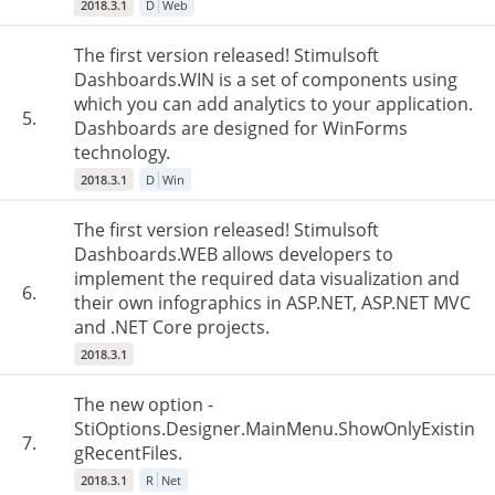
2018.3.1
D
Web
The first version released! Stimulsoft
Dashboards.WIN is a set of components using
which you can add analytics to your application.
5.
Dashboards are designed for WinForms
technology.
2018.3.1
D
Win
The first version released! Stimulsoft
Dashboards.WEB allows developers to
implement the required data visualization and
6.
their own infographics in ASP.NET, ASP.NET MVC
and .NET Core projects.
2018.3.1
The new option -
StiOptions.Designer.MainMenu.ShowOnlyExistin
7.
gRecentFiles.
2018.3.1
R
Net