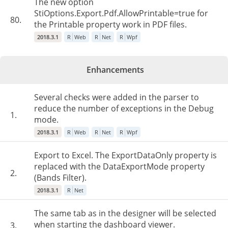
The new option
StiOptions.Export.Pdf.AllowPrintable=true for
80.
the Printable property work in PDF files.
2018.3.1
R
Web
R
Net
R
Wpf
Enhancements
Several checks were added in the parser to
reduce the number of exceptions in the Debug
1.
mode.
2018.3.1
R
Web
R
Net
R
Wpf
Export to Excel. The ExportDataOnly property is
replaced with the DataExportMode property
2.
(Bands Filter).
2018.3.1
R
Net
The same tab as in the designer will be selected
when starting the dashboard viewer.
3.