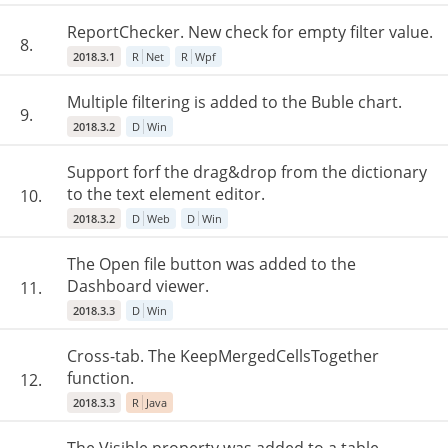
ReportChecker. New check for empty filter value.
8.
2018.3.1
R
Net
R
Wpf
Multiple filtering is added to the Buble chart.
9.
2018.3.2
D
Win
Support forf the drag&drop from the dictionary
to the text element editor.
10.
2018.3.2
D
Web
D
Win
The Open file button was added to the
Dashboard viewer.
11.
2018.3.3
D
Win
Cross-tab. The KeepMergedCellsTogether
function.
12.
2018.3.3
R
Java