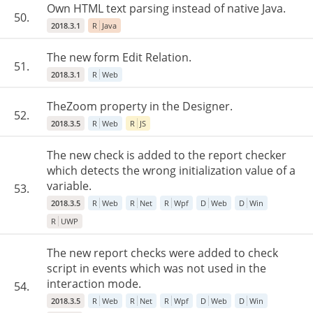
Own HTML text parsing instead of native Java.
50.
2018.3.1
R
Java
The new form Edit Relation.
51.
2018.3.1
R
Web
TheZoom property in the Designer.
52.
2018.3.5
R
Web
R
JS
The new check is added to the report checker
which detects the wrong initialization value of a
variable.
53.
2018.3.5
R
Web
R
Net
R
Wpf
D
Web
D
Win
R
UWP
The new report checks were added to check
script in events which was not used in the
interaction mode.
54.
2018.3.5
R
Web
R
Net
R
Wpf
D
Web
D
Win