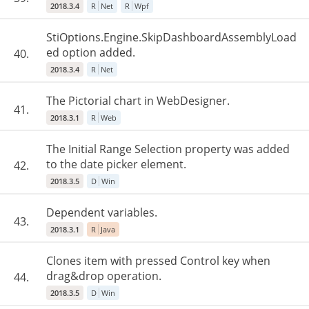
2018.3.4
R
Net
R
Wpf
StiOptions.Engine.SkipDashboardAssemblyLoad
ed option added.
40.
2018.3.4
R
Net
The Pictorial chart in WebDesigner.
41.
2018.3.1
R
Web
The Initial Range Selection property was added
to the date picker element.
42.
2018.3.5
D
Win
Dependent variables.
43.
2018.3.1
R
Java
Clones item with pressed Control key when
drag&drop operation.
44.
2018.3.5
D
Win