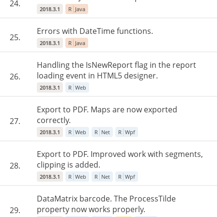
24.
2018.3.1
R
Java
Errors with DateTime functions.
25.
2018.3.1
R
Java
Handling the IsNewReport flag in the report
loading event in HTML5 designer.
26.
2018.3.1
R
Web
Export to PDF. Maps are now exported
correctly.
27.
2018.3.1
R
Web
R
Net
R
Wpf
Export to PDF. Improved work with segments,
clipping is added.
28.
2018.3.1
R
Web
R
Net
R
Wpf
DataMatrix barcode. The ProcessTilde
property now works properly.
29.