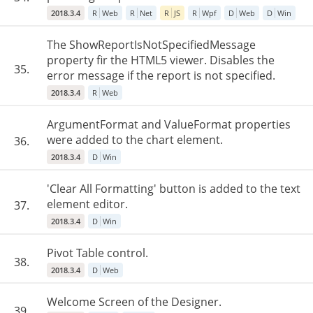
2018.3.4
R
Web
R
Net
R
JS
R
Wpf
D
Web
D
Win
The ShowReportIsNotSpecifiedMessage
property fir the HTML5 viewer. Disables the
35.
error message if the report is not specified.
2018.3.4
R
Web
ArgumentFormat and ValueFormat properties
were added to the chart element.
36.
2018.3.4
D
Win
'Clear All Formatting' button is added to the text
element editor.
37.
2018.3.4
D
Win
Pivot Table control.
38.
2018.3.4
D
Web
Welcome Screen of the Designer.
39.