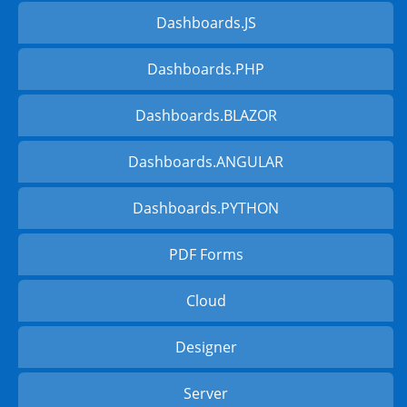
Dashboards.JS
Dashboards.PHP
Dashboards.BLAZOR
Dashboards.ANGULAR
Dashboards.PYTHON
PDF Forms
Cloud
Designer
Server