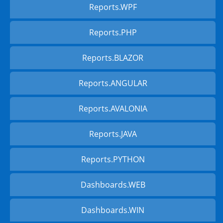
Reports.WPF
Reports.PHP
Reports.BLAZOR
Reports.ANGULAR
Reports.AVALONIA
Reports.JAVA
Reports.PYTHON
Dashboards.WEB
Dashboards.WIN