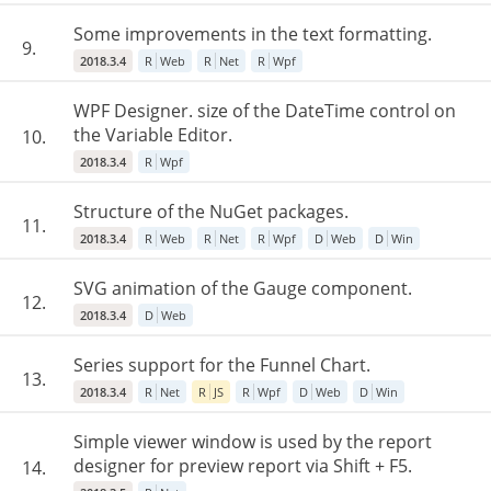
Some improvements in the text formatting.
9.
2018.3.4
R
Web
R
Net
R
Wpf
WPF Designer. size of the DateTime control on
the Variable Editor.
10.
2018.3.4
R
Wpf
Structure of the NuGet packages.
11.
2018.3.4
R
Web
R
Net
R
Wpf
D
Web
D
Win
SVG animation of the Gauge component.
12.
2018.3.4
D
Web
Series support for the Funnel Chart.
13.
2018.3.4
R
Net
R
JS
R
Wpf
D
Web
D
Win
Simple viewer window is used by the report
designer for preview report via Shift + F5.
14.