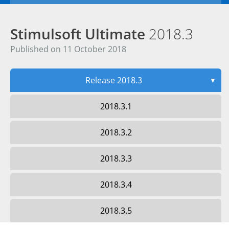
Stimulsoft Ultimate
2018.3
Published on 11 October 2018
Release 2018.3
▼
2018.3.1
2018.3.2
2018.3.3
2018.3.4
2018.3.5