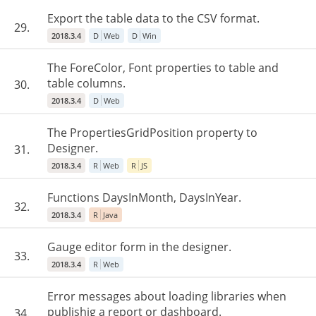
Export the table data to the CSV format.
29.
2018.3.4
D
Web
D
Win
The ForeColor, Font properties to table and
table columns.
30.
2018.3.4
D
Web
The PropertiesGridPosition property to
Designer.
31.
2018.3.4
R
Web
R
JS
Functions DaysInMonth, DaysInYear.
32.
2018.3.4
R
Java
Gauge editor form in the designer.
33.
2018.3.4
R
Web
Error messages about loading libraries when
publishig a report or dashboard.
34.