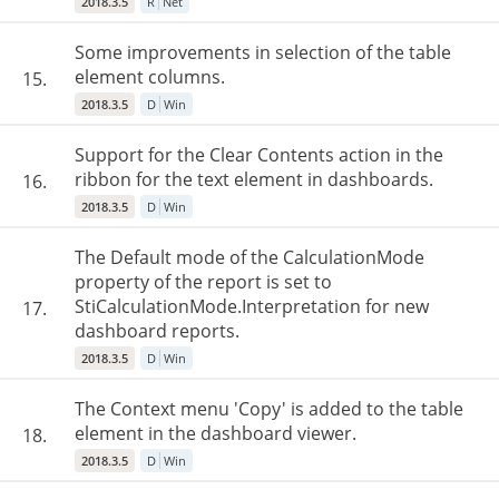
2018.3.5
R
Net
Some improvements in selection of the table
element columns.
15.
2018.3.5
D
Win
Support for the Clear Contents action in the
ribbon for the text element in dashboards.
16.
2018.3.5
D
Win
The Default mode of the CalculationMode
property of the report is set to
StiCalculationMode.Interpretation for new
17.
dashboard reports.
2018.3.5
D
Win
The Context menu 'Copy' is added to the table
element in the dashboard viewer.
18.
2018.3.5
D
Win