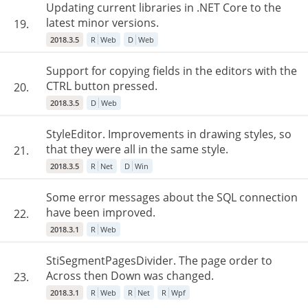
Updating current libraries in .NET Core to the
latest minor versions.
19.
2018.3.5
R
Web
D
Web
Support for copying fields in the editors with the
CTRL button pressed.
20.
2018.3.5
D
Web
StyleEditor. Improvements in drawing styles, so
that they were all in the same style.
21.
2018.3.5
R
Net
D
Win
Some error messages about the SQL connection
have been improved.
22.
2018.3.1
R
Web
StiSegmentPagesDivider. The page order to
Across then Down was changed.
23.
2018.3.1
R
Web
R
Net
R
Wpf