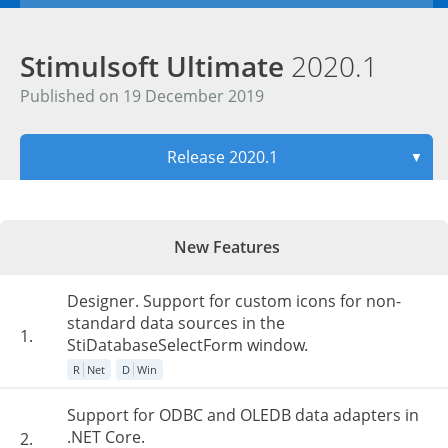
Stimulsoft Ultimate
2020.1
Published on 19 December 2019
Release 2020.1
▼
New Features
Designer. Support for custom icons for non-
standard data sources in the
1.
StiDatabaseSelectForm window.
R
Net
D
Win
Support for ODBC and OLEDB data adapters in
.NET Core.
2.