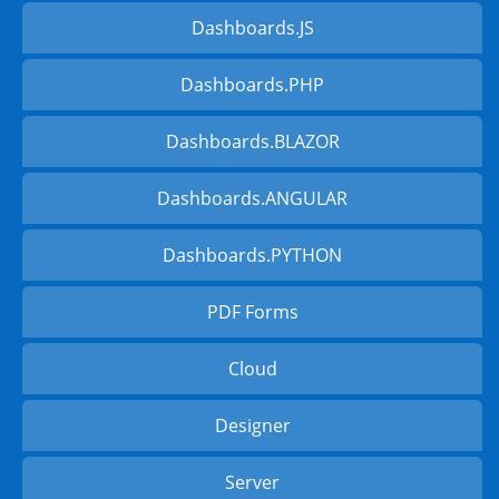
Dashboards.JS
Dashboards.PHP
Dashboards.BLAZOR
Dashboards.ANGULAR
Dashboards.PYTHON
PDF Forms
Cloud
Designer
Server