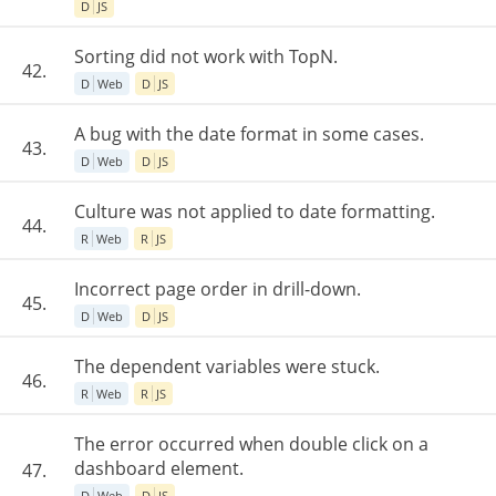
D
JS
Sorting did not work with TopN.
42.
D
Web
D
JS
A bug with the date format in some cases.
43.
D
Web
D
JS
Culture was not applied to date formatting.
44.
R
Web
R
JS
Incorrect page order in drill-down.
45.
D
Web
D
JS
The dependent variables were stuck.
46.
R
Web
R
JS
The error occurred when double click on a
dashboard element.
47.
D
Web
D
JS