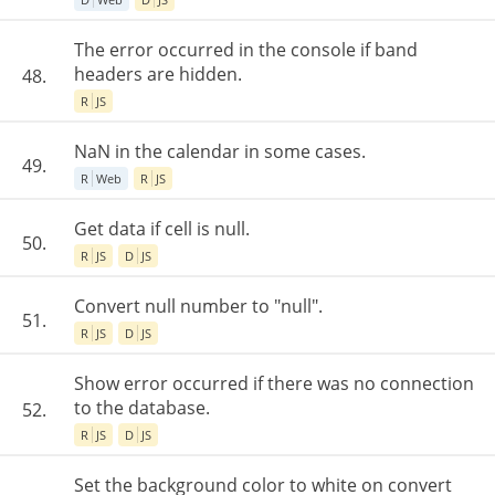
The error occurred in the console if band
headers are hidden.
48.
R
JS
NaN in the calendar in some cases.
49.
R
Web
R
JS
Get data if cell is null.
50.
R
JS
D
JS
Convert null number to "null".
51.
R
JS
D
JS
Show error occurred if there was no connection
to the database.
52.
R
JS
D
JS
Set the background color to white on convert