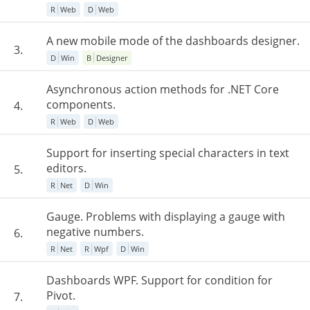
R
Web
D
Web
A new mobile mode of the dashboards designer.
3.
D
Win
B
Designer
Asynchronous action methods for .NET Core
components.
4.
R
Web
D
Web
Support for inserting special characters in text
editors.
5.
R
Net
D
Win
Gauge. Problems with displaying a gauge with
negative numbers.
6.
R
Net
R
Wpf
D
Win
Dashboards WPF. Support for condition for
Pivot.
7.