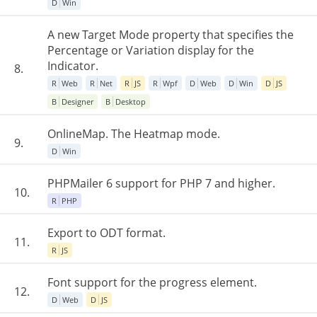
D
Win
A new Target Mode property that specifies the
Percentage or Variation display for the
Indicator.
8.
R
Web
R
Net
R
JS
R
Wpf
D
Web
D
Win
D
JS
B
Designer
B
Desktop
OnlineMap. The Heatmap mode.
9.
D
Win
PHPMailer 6 support for PHP 7 and higher.
10.
R
PHP
Export to ODT format.
11.
R
JS
Font support for the progress element.
12.
D
Web
D
JS