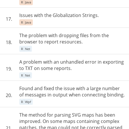
R
Java
Issues with the Globalization Strings.
17.
R
Java
The problem with dropping files from the
browser to report resources.
18.
R
Net
A problem with an unhandled error in exporting
to TXT on some reports.
19.
R
Net
Found and fixed the issue with a large number
of messages in output when connecting binding.
20.
R
Wpf
The method for parsing SVG maps has been
improved. On some maps containing complex
patches, the map could not be correctly parsed
21.