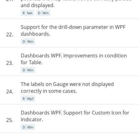
and displayed.
R
Net
D
Win
Support for the drill-down parameter in WPF
dashboards.
22.
D
Win
Dashboards WPF. Improvements in condition
for Table.
23.
D
Win
The labels on Gauge were not displayed
correctly in some cases.
24.
R
Wpf
Dashboards WPF. Support for Custom Icon for
Indicator.
25.
D
Win