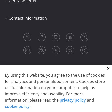
Get Newsletter
Contact Information
By using this website, you agree to the use of cookies
for analytics and personalized content. Cookies store
useful information on your computer to help us
improve efficiency and usability. For more
information, please read the
privacy policy
and
Copyright © 2003-2026 CloudReports sp. z o.o. (dba
cookie policy
.
Stimulsoft). All rights reserved.