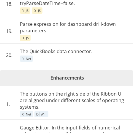
tryParseDateTime=false.
18.
R
JS
D
JS
Parse expression for dashboard drill-down
parameters.
19.
D
JS
The QuickBooks data connector.
20.
R
Net
Enhancements
The buttons on the right side of the Ribbon UI
are aligned under different scales of operating
1.
systems.
R
Net
D
Win
Gauge Editor. In the input fields of numerical