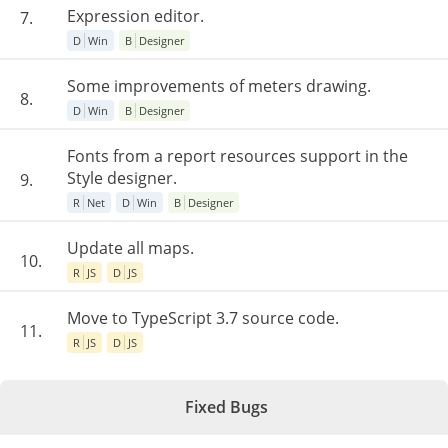
Expression editor.
7.
D
Win
B
Designer
Some improvements of meters drawing.
8.
D
Win
B
Designer
Fonts from a report resources support in the
Style designer.
9.
R
Net
D
Win
B
Designer
Update all maps.
10.
R
JS
D
JS
Move to TypeScript 3.7 source code.
11.
R
JS
D
JS
Fixed Bugs