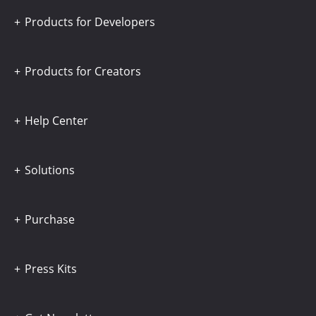
Products for Developers
Products for Creators
Help Center
Solutions
Purchase
Press Kits