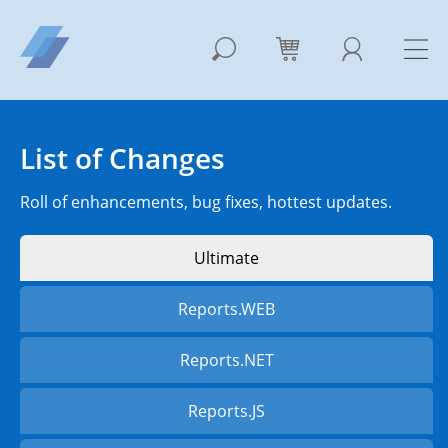
List of Changes
Roll of enhancements, bug fixes, hottest updates.
Ultimate
Reports.WEB
Reports.NET
Reports.JS