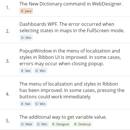
The New Dictionary command in WebDesigner.
1.
R
Java
Dashboards WPF. The error occurred when
selecting states in maps in the FullScreen mode.
2.
D
Win
PopupWindow in the menu of localization and
styles in Ribbon UI is improved. In some cases,
3.
errors may occur when closing popup.
R
Net
D
Win
The menu of localization and styles in Ribbon
has been improved. In some cases, pressing the
4.
buttons could work immediately.
R
Net
D
Win
The additional way to get variable value.
5.
D
Web
D
Win
B
Designer
B
Desktop