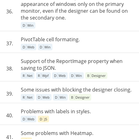
appearance of windows only on the primary
monitor, even if the designer can be found on
36.
the secondary one.
D
Win
PivotTable cell formating.
37.
D
Web
D
Win
Support of the ReportImage property when
saving to JSON.
38.
R
Net
R
Wpf
D
Web
D
Win
B
Designer
Some issues with blocking the designer closing.
39.
R
Net
D
Web
D
Win
B
Designer
Problems with labels in styles.
40.
D
Web
D
JS
Some problems with Heatmap.
41.