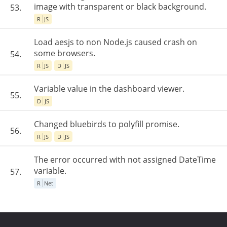
image with transparent or black background.
53.
R
JS
Load aesjs to non Node.js caused crash on
some browsers.
54.
R
JS
D
JS
Variable value in the dashboard viewer.
55.
D
JS
Changed bluebirds to polyfill promise.
56.
R
JS
D
JS
The error occurred with not assigned DateTime
variable.
57.
R
Net