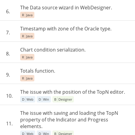
The Data source wizard in WebDesigner.
6.
R
Java
Timestamp with zone of the Oracle type.
7.
R
Java
Chart condition serialization.
8.
R
Java
Totals function.
9.
R
Java
The issue with the position of the TopN editor.
10.
D
Web
D
Win
B
Designer
The issue with saving and loading the TopN
property of the Indicator and Progress
11.
elements.
D
Web
D
Win
B
Designer