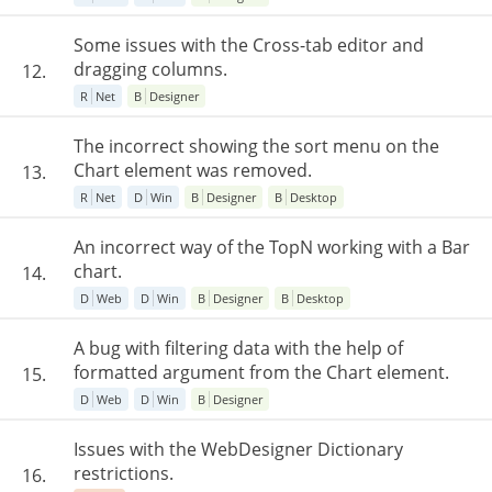
Some issues with the Cross-tab editor and
dragging columns.
12.
R
Net
B
Designer
The incorrect showing the sort menu on the
Chart element was removed.
13.
R
Net
D
Win
B
Designer
B
Desktop
An incorrect way of the TopN working with a Bar
chart.
14.
D
Web
D
Win
B
Designer
B
Desktop
A bug with filtering data with the help of
formatted argument from the Chart element.
15.
D
Web
D
Win
B
Designer
Issues with the WebDesigner Dictionary
restrictions.
16.