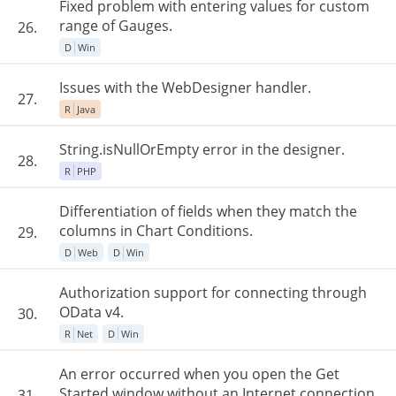
Fixed problem with entering values for custom
range of Gauges.
26.
D
Win
Issues with the WebDesigner handler.
27.
R
Java
String.isNullOrEmpty error in the designer.
28.
R
PHP
Differentiation of fields when they match the
columns in Chart Conditions.
29.
D
Web
D
Win
Authorization support for connecting through
OData v4.
30.
R
Net
D
Win
An error occurred when you open the Get
Started window without an Internet connection.
31.