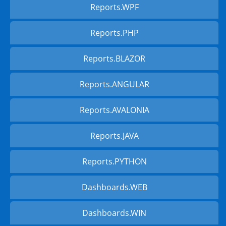
Reports.WPF
Reports.PHP
Reports.BLAZOR
Reports.ANGULAR
Reports.AVALONIA
Reports.JAVA
Reports.PYTHON
Dashboards.WEB
Dashboards.WIN