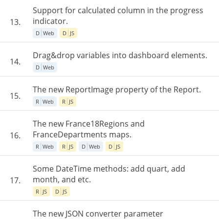
Support for calculated column in the progress
indicator.
13.
D
Web
D
JS
Drag&drop variables into dashboard elements.
14.
D
Web
The new ReportImage property of the Report.
15.
R
Web
R
JS
The new France18Regions and
FranceDepartments maps.
16.
R
Web
R
JS
D
Web
D
JS
Some DateTime methods: add quart, add
month, and etc.
17.
R
JS
D
JS
The new JSON converter parameter