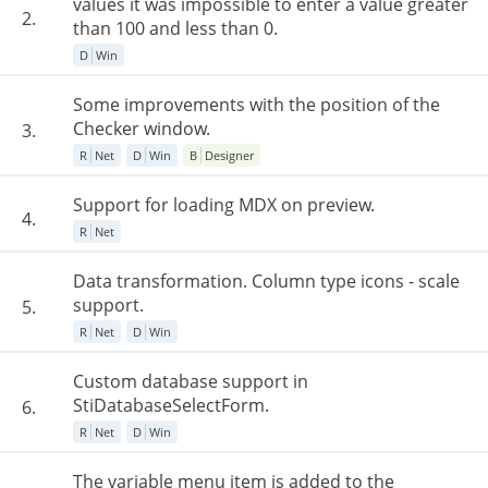
values it was impossible to enter a value greater
2.
than 100 and less than 0.
D
Win
Some improvements with the position of the
Checker window.
3.
R
Net
D
Win
B
Designer
Support for loading MDX on preview.
4.
R
Net
Data transformation. Column type icons - scale
support.
5.
R
Net
D
Win
Custom database support in
StiDatabaseSelectForm.
6.
R
Net
D
Win
The variable menu item is added to the