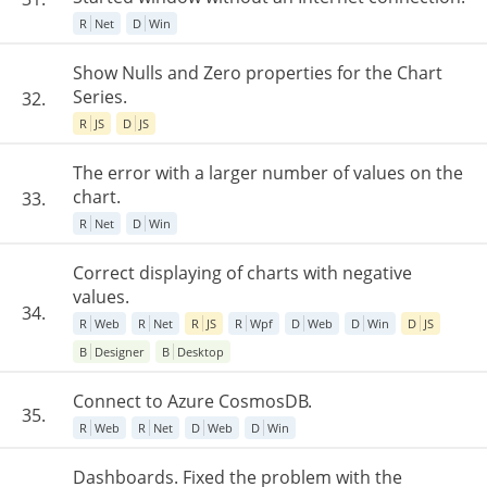
R
Net
D
Win
Show Nulls and Zero properties for the Chart
Series.
32.
R
JS
D
JS
The error with a larger number of values on the
chart.
33.
R
Net
D
Win
Correct displaying of charts with negative
values.
34.
R
Web
R
Net
R
JS
R
Wpf
D
Web
D
Win
D
JS
B
Designer
B
Desktop
Connect to Azure CosmosDB.
35.
R
Web
R
Net
D
Web
D
Win
Dashboards. Fixed the problem with the