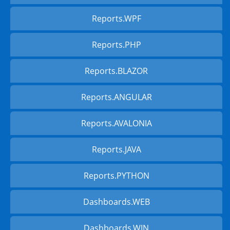
Reports.WPF
Reports.PHP
Reports.BLAZOR
Reports.ANGULAR
Reports.AVALONIA
Reports.JAVA
Reports.PYTHON
Dashboards.WEB
Dashboards.WIN