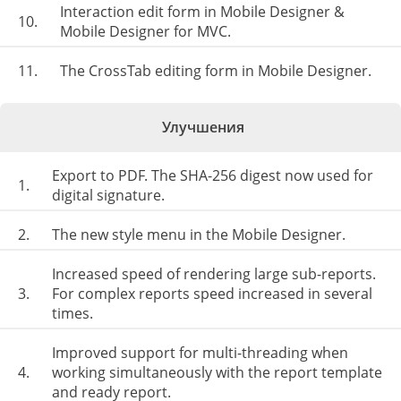
Interaction edit form in Mobile Designer &
10.
Mobile Designer for MVC.
11.
The CrossTab editing form in Mobile Designer.
Улучшения
Export to PDF. The SHA-256 digest now used for
1.
digital signature.
2.
The new style menu in the Mobile Designer.
Increased speed of rendering large sub-reports.
3.
For complex reports speed increased in several
times.
Improved support for multi-threading when
4.
working simultaneously with the report template
and ready report.