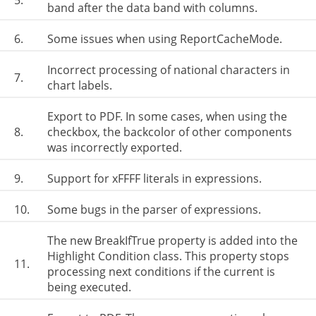
5.
band after the data band with columns.
6.
Some issues when using ReportCacheMode.
Incorrect processing of national characters in
7.
chart labels.
Export to PDF. In some cases, when using the
8.
checkbox, the backcolor of other components
was incorrectly exported.
9.
Support for xFFFF literals in expressions.
10.
Some bugs in the parser of expressions.
The new BreakIfTrue property is added into the
Highlight Condition class. This property stops
11.
processing next conditions if the current is
being executed.