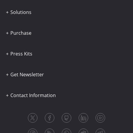
Solutions
Purchase
Press Kits
Get Newsletter
Contact Information