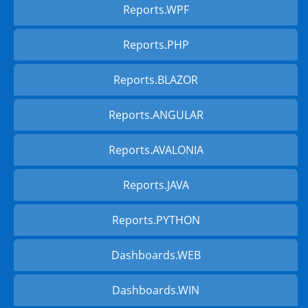
Reports.WPF
Reports.PHP
Reports.BLAZOR
Reports.ANGULAR
Reports.AVALONIA
Reports.JAVA
Reports.PYTHON
Dashboards.WEB
Dashboards.WIN