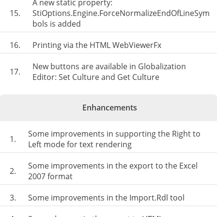
A new static property:
15.
StiOptions.Engine.ForceNormalizeEndOfLineSym
bols is added
16.
Printing via the HTML WebViewerFx
New buttons are available in Globalization
17.
Editor: Set Culture and Get Culture
Enhancements
Some improvements in supporting the Right to
1.
Left mode for text rendering
Some improvements in the export to the Excel
2.
2007 format
3.
Some improvements in the Import.Rdl tool