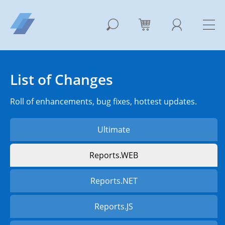
List of Changes
Roll of enhancements, bug fixes, hottest updates.
Ultimate
Reports.WEB
Reports.NET
Reports.JS