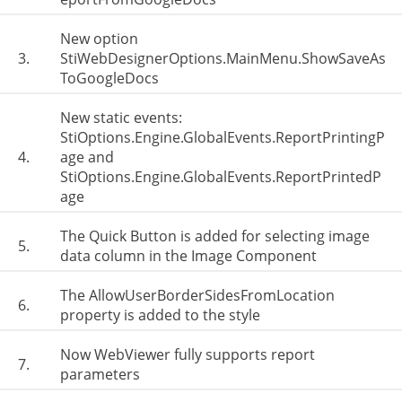
New option
3.
StiWebDesignerOptions.MainMenu.ShowSaveAs
ToGoogleDocs
New static events:
StiOptions.Engine.GlobalEvents.ReportPrintingP
4.
age and
StiOptions.Engine.GlobalEvents.ReportPrintedP
age
The Quick Button is added for selecting image
5.
data column in the Image Component
The AllowUserBorderSidesFromLocation
6.
property is added to the style
Now WebViewer fully supports report
7.
parameters