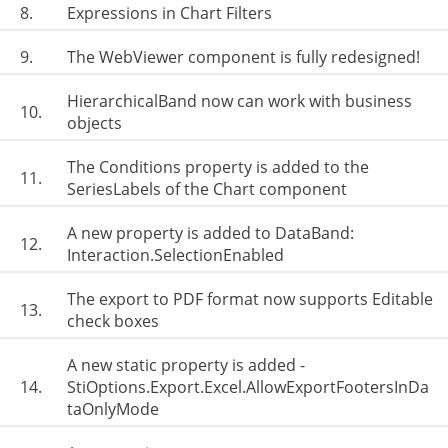
8.
Expressions in Chart Filters
9.
The WebViewer component is fully redesigned!
HierarchicalBand now can work with business
10.
objects
The Conditions property is added to the
11.
SeriesLabels of the Chart component
A new property is added to DataBand:
12.
Interaction.SelectionEnabled
The export to PDF format now supports Editable
13.
check boxes
A new static property is added -
14.
StiOptions.Export.Excel.AllowExportFootersInDa
taOnlyMode