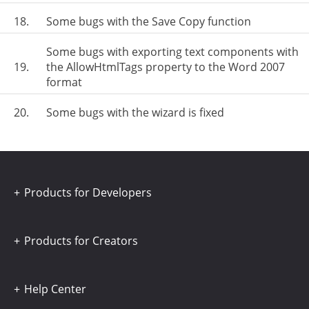
18.
Some bugs with the Save Copy function
Some bugs with exporting text components with
19.
the AllowHtmlTags property to the Word 2007
format
20.
Some bugs with the wizard is fixed
Products for Developers
Products for Creators
Help Center