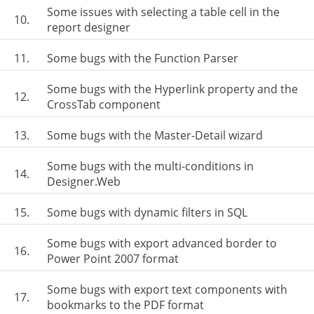
Some issues with selecting a table cell in the
10.
report designer
11.
Some bugs with the Function Parser
Some bugs with the Hyperlink property and the
12.
CrossTab component
13.
Some bugs with the Master-Detail wizard
Some bugs with the multi-conditions in
14.
Designer.Web
15.
Some bugs with dynamic filters in SQL
Some bugs with export advanced border to
16.
Power Point 2007 format
Some bugs with export text components with
17.
bookmarks to the PDF format