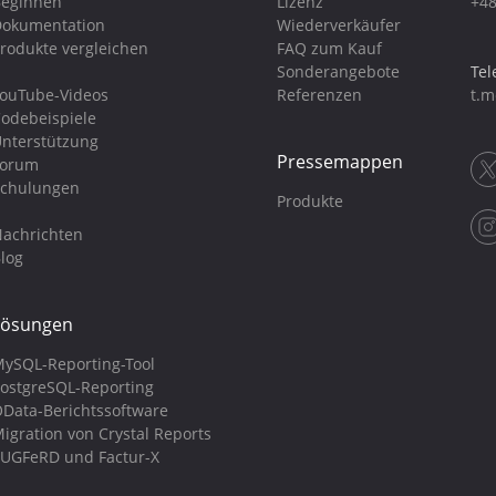
eginnen
Lizenz
+48
okumentation
Wiederverkäufer
rodukte vergleichen
FAQ zum Kauf
Sonderangebote
Tel
ouTube-Videos
Referenzen
t.m
odebeispiele
nterstützung
Pressemappen
Forum
chulungen
Produkte
achrichten
log
Lösungen
ySQL-Reporting-Tool
ostgreSQL-Reporting
Data-Berichtssoftware
igration von Crystal Reports
UGFeRD und Factur-X