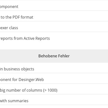
component
 to the PDF format
exer class
eports from Active Reports
Behobene Fehler
 in business objects
ponent for Desinger.Web
big number of columns (> 1000)
 with summaries