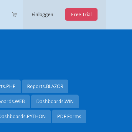
Einloggen
Free Trial
rts.PHP
Reports.BLAZOR
oards.WEB
Dashboards.WIN
Dashboards.PYTHON
PDF Forms