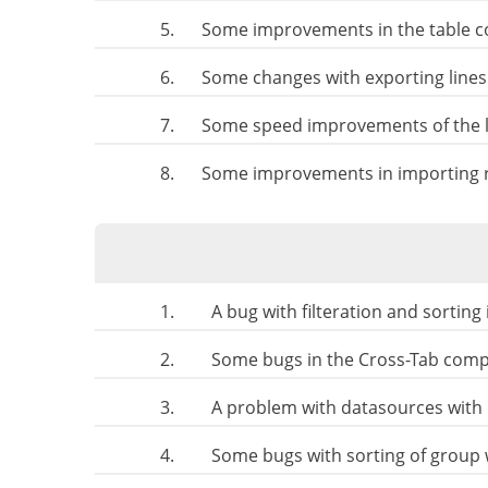
5.
Some improvements in the table 
6.
Some changes with exporting lines
7.
Some speed improvements of the l
8.
Some improvements in importing r
1.
A bug with filteration and sorting
2.
Some bugs in the Cross-Tab com
3.
A problem with datasources with 
4.
Some bugs with sorting of group