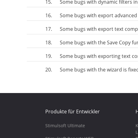
15.
Some bugs with dynamic filters i
16.
Some bugs with export advanced 
17.
Some bugs with export text comp
18.
Some bugs with the Save Copy fu
19.
Some bugs with exporting text c
20.
Some bugs with the wizard is fixe
Produkte für Entwickler
H
Stimulsoft Ultimate
K