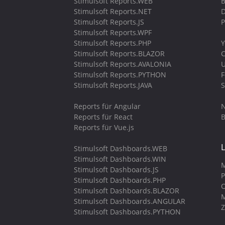
Stimulsoft Reports.WEB
B
Stimulsoft Reports.NET
D
Stimulsoft Reports.JS
P
Stimulsoft Reports.WPF
Stimulsoft Reports.PHP
Y
Stimulsoft Reports.BLAZOR
C
Stimulsoft Reports.AVALONIA
U
Stimulsoft Reports.PYTHON
Stimulsoft Reports.JAVA
S
Reports für Angular
N
Reports für React
B
Reports für Vue.js
Stimulsoft Dashboards.WEB
Stimulsoft Dashboards.WIN
M
Stimulsoft Dashboards.JS
P
Stimulsoft Dashboards.PHP
O
Stimulsoft Dashboards.BLAZOR
M
Stimulsoft Dashboards.ANGULAR
Z
Stimulsoft Dashboards.PYTHON