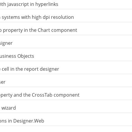
th javascript in hyperlinks
 systems with high dpi resolution
o property in the Chart component
signer
Business Objects
 cell in the report designer
ser
operty and the CrossTab component
 wizard
ons in Designer.Web