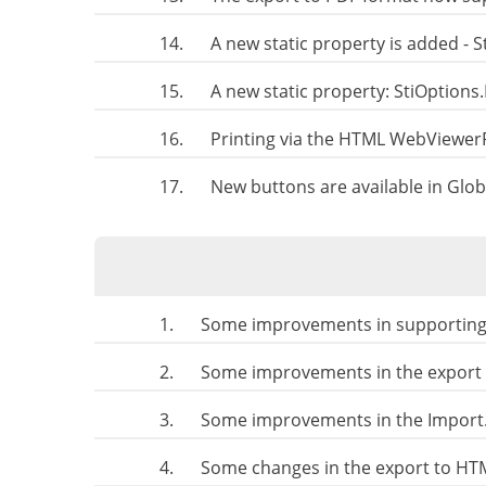
14.
A new static property is added -
15.
A new static property: StiOption
16.
Printing via the HTML WebViewer
17.
New buttons are available in Glob
1.
Some improvements in supporting t
2.
Some improvements in the export t
3.
Some improvements in the Import.
4.
Some changes in the export to HT