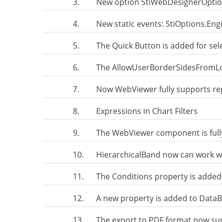
3.
New option StiWebDesignerOpt
4.
New static events: StiOptions.En
5.
The Quick Button is added for se
6.
The AllowUserBorderSidesFromLoc
7.
Now WebViewer fully supports r
8.
Expressions in Chart Filters
9.
The WebViewer component is full
10.
HierarchicalBand now can work wi
11.
The Conditions property is added
12.
A new property is added to DataB
13.
The export to PDF format now su