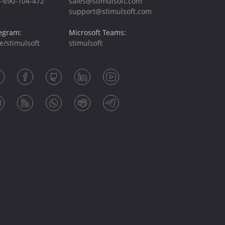
-690-104-472
sales@stimulsoft.com
support@stimulsoft.com
egram:
Microsoft Teams:
e/stimulsoft
stimulsoft