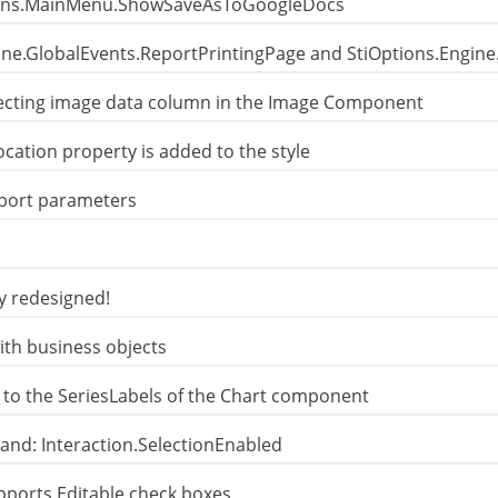
ions.MainMenu.ShowSaveAsToGoogleDocs
gine.GlobalEvents.ReportPrintingPage and StiOptions.Engin
lecting image data column in the Image Component
ation property is added to the style
eport parameters
y redesigned!
th business objects
 to the SeriesLabels of the Chart component
and: Interaction.SelectionEnabled
pports Editable check boxes