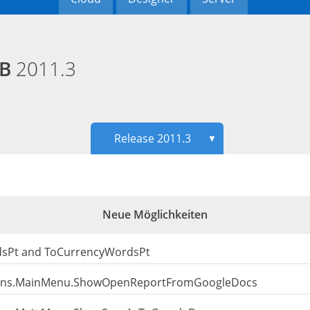
EB
2011.3
Release 2011.3
▼
Neue Möglichkeiten
dsPt and ToCurrencyWordsPt
ions.MainMenu.ShowOpenReportFromGoogleDocs