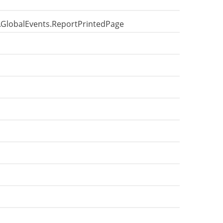
e.GlobalEvents.ReportPrintedPage