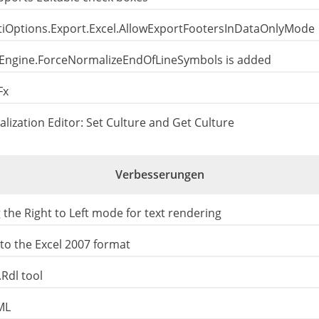
 StiOptions.Export.Excel.AllowExportFootersInDataOnlyMode
s.Engine.ForceNormalizeEndOfLineSymbols is added
Fx
alization Editor: Set Culture and Get Culture
Verbesserungen
he Right to Left mode for text rendering
o the Excel 2007 format
Rdl tool
ML