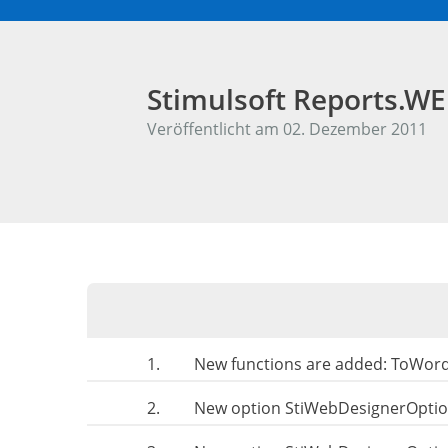
Stimulsoft Reports.W
Veröffentlicht am 02. Dezember 2011
1.
New functions are added: ToWor
2.
New option StiWebDesignerOpt