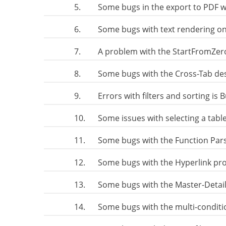
5.
Some bugs in the export to PDF wi
6.
Some bugs with text rendering on
7.
A problem with the StartFromZer
8.
Some bugs with the Cross-Tab de
9.
Errors with filters and sorting is 
10.
Some issues with selecting a table
11.
Some bugs with the Function Par
12.
Some bugs with the Hyperlink pr
13.
Some bugs with the Master-Detail
14.
Some bugs with the multi-conditi