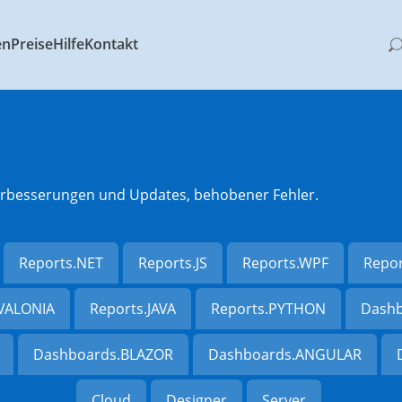
en
Preise
Hilfe
Kontakt
 Verbesserungen und Updates, behobener Fehler.
Reports.NET
Reports.JS
Reports.WPF
Repo
AVALONIA
Reports.JAVA
Reports.PYTHON
Dashb
Dashboards.BLAZOR
Dashboards.ANGULAR
Cloud
Designer
Server