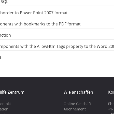
n SQL
border to Power Point 2007 format
onents with bookmarks to the PDF format
nction
omponents with the AllowHtmlTags property to the Word 20
d
ilfe Zentrum
Wie anschaffen
Ko
ontakt
Online Geschäft
Pho
Laden
Abonnement
+1-