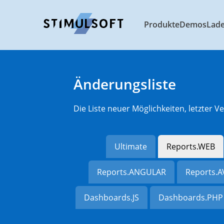
Produkte
Demos
Lad
Änderungsliste
Die Liste neuer Möglichkeiten, letzter
Ultimate
Reports.WEB
Reports.ANGULAR
Reports.
Dashboards.JS
Dashboards.PHP