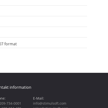
07 format
ntakt information
ne:
E-Mail:
209-734-0001
info@stimulsoft.com