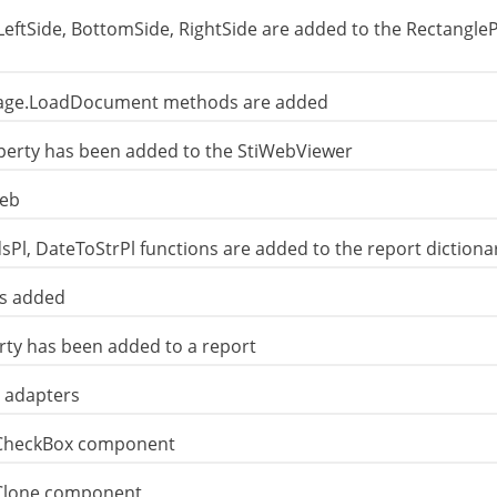
LeftSide, BottomSide, RightSide are added to the Rectangle
Page.LoadDocument methods are added
rty has been added to the StiWebViewer
Web
, DateToStrPl functions are added to the report dictiona
is added
rty has been added to a report
 adapters
 CheckBox component
 Clone component