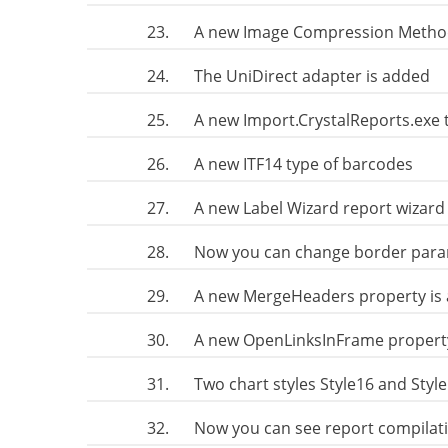
23.
A new Image Compression Method 
24.
The UniDirect adapter is added
25.
A new Import.CrystalReports.exe 
26.
A new ITF14 type of barcodes
27.
A new Label Wizard report wizard
28.
Now you can change border param
29.
A new MergeHeaders property is 
30.
A new OpenLinksInFrame property
31.
Two chart styles Style16 and Styl
32.
Now you can see report compilat