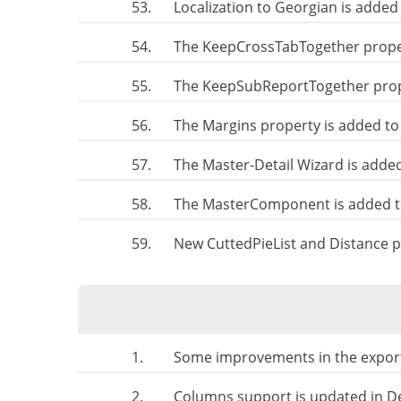
53.
Localization to Georgian is added
54.
The KeepCrossTabTogether prope
55.
The KeepSubReportTogether prop
56.
The Margins property is added to
57.
The Master-Detail Wizard is adde
58.
The MasterComponent is added t
59.
New CuttedPieList and Distance p
1.
Some improvements in the export
2.
Columns support is updated in D