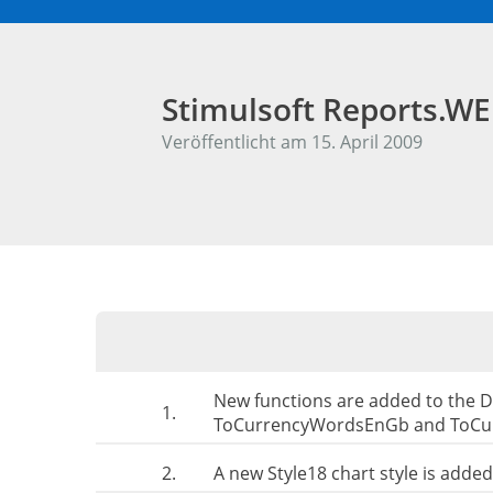
Stimulsoft Reports.W
Veröffentlicht am 15. April 2009
New functions are added to the 
1.
ToCurrencyWordsEnGb and ToCu
2.
A new Style18 chart style is added