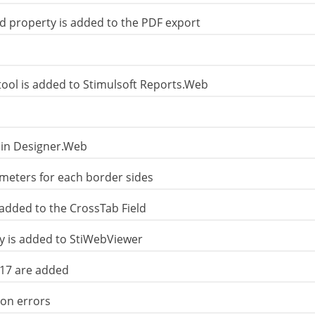
property is added to the PDF export
tool is added to Stimulsoft Reports.Web
 in Designer.Web
eters for each border sides
added to the CrossTab Field
 is added to StiWebViewer
e17 are added
ion errors