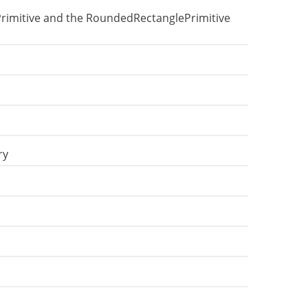
Primitive and the RoundedRectanglePrimitive
ry