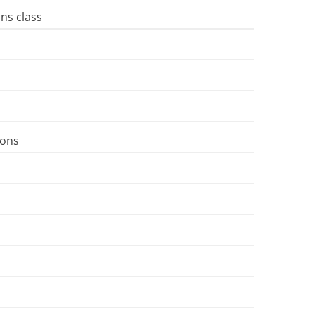
ns class
ions