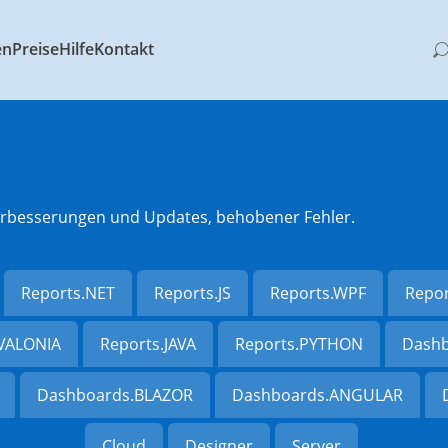
en
Preise
Hilfe
Kontakt
 Verbesserungen und Updates, behobener Fehler.
Reports.NET
Reports.JS
Reports.WPF
Repo
AVALONIA
Reports.JAVA
Reports.PYTHON
Dashb
Dashboards.BLAZOR
Dashboards.ANGULAR
Cloud
Designer
Server