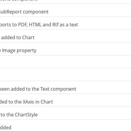
 SubReport component
orts to PDF, HTML and Rtf as a text
s added to Chart
e Image property
been added to the Text component
ed to the XAxis in Chart
to the ChartStyle
added