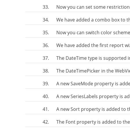
33.
Now you can set some restriction
34.
We have added a combo box to th
35.
Now you can switch color scheme 
36.
We have added the first report w
37.
The DateTime type is supported i
38.
The DateTimePicker in the WebView
39.
A new SaveMode property is adde
40.
A new SeriesLabels property is ad
41.
A new Sort property is added to 
42.
The Font property is added to th