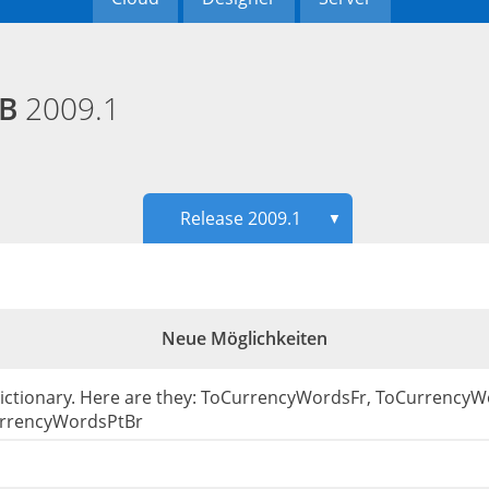
EB
2009.1
Release 2009.1
▼
Neue Möglichkeiten
Dictionary. Here are they: ToCurrencyWordsFr, ToCurrency
rrencyWordsPtBr