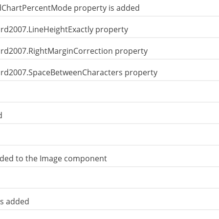
OldChartPercentMode property is added
ord2007.LineHeightExactly property
Word2007.RightMarginCorrection property
Word2007.SpaceBetweenCharacters property
d
dded to the Image component
is added