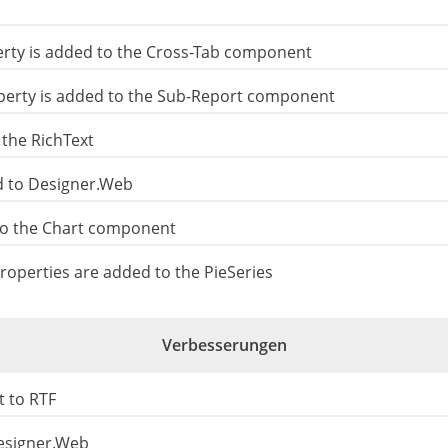
rty is added to the Cross-Tab component
erty is added to the Sub-Report component
 the RichText
d to Designer.Web
o the Chart component
roperties are added to the PieSeries
Verbesserungen
 to RTF
esigner.Web