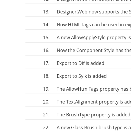
13.
Designer.Web now supports the
14.
Now HTML tags can be used in exp
15.
A new AllowApplyStyle property i
16.
Now the Component Style has th
17.
Export to Dif is added
18.
Export to Sylk is added
19.
The AllowHtmlTags property has 
20.
The TextAlignment property is add
21.
The BrushType property is added 
22.
A new Glass Brush brush type is 