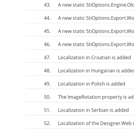
43.
A new static StiOptions.Engine.
44.
A new static StiOptions.Export.W
45.
A new static StiOptions.Export.
46.
A new static StiOptions.Export.
47.
Localization in Croatian is added
48.
Localization in Hungarian is adde
49.
Localization in Polish is added
50.
The ImageRotation property is a
51.
Localization in Serbian is added
52.
Localization of the Designer.Web 