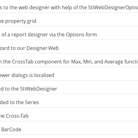
s to the web designer with help of the StiWebDesignerOptio
e property grid
of a report designer via the Options form
izard to our Designer.Web
n the CrossTab component for Max, Min, and Average funct
er dialogs is localized
d to the StiWebDesigner
ded to the Series
the Cross-Tab
e BarCode