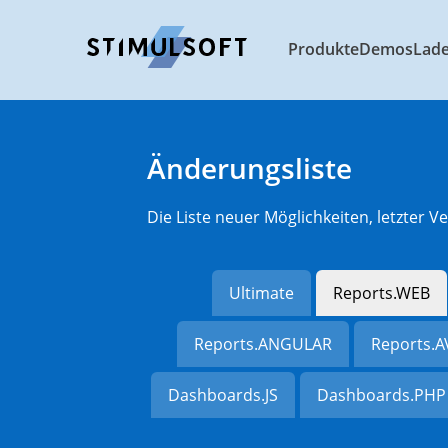
Produkte
Demos
Lad
Änderungsliste
Die Liste neuer Möglichkeiten, letzter
Ultimate
Reports.WEB
Reports.ANGULAR
Reports.
Dashboards.JS
Dashboards.PHP