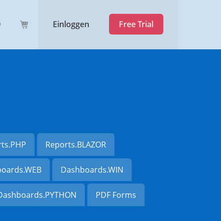
Einloggen
Free Trial
rts.PHP
Reports.BLAZOR
oards.WEB
Dashboards.WIN
Dashboards.PYTHON
PDF Forms