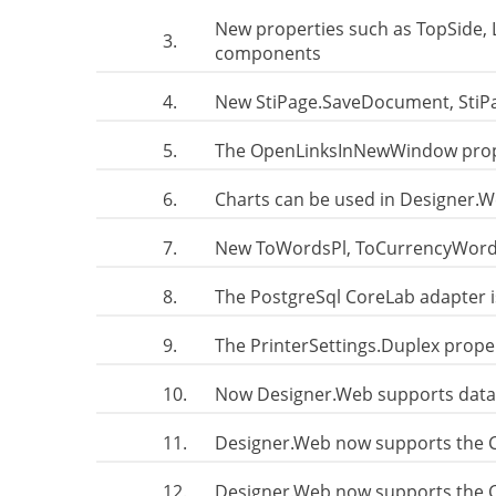
New properties such as TopSide, 
3.
components
4.
New StiPage.SaveDocument, Sti
5.
The OpenLinksInNewWindow prope
6.
Charts can be used in Designer.
7.
New ToWordsPl, ToCurrencyWordsPl
8.
The PostgreSql CoreLab adapter 
9.
The PrinterSettings.Duplex prope
10.
Now Designer.Web supports data
11.
Designer.Web now supports the
12.
Designer.Web now supports the