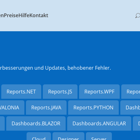
en
Preise
Hilfe
Kontakt
 Verbesserungen und Updates, behobener Fehler.
Reports.NET
Reports.JS
Reports.WPF
Repo
AVALONIA
Reports.JAVA
Reports.PYTHON
Dashb
Dashboards.BLAZOR
Dashboards.ANGULAR
Cloud
Designer
Server