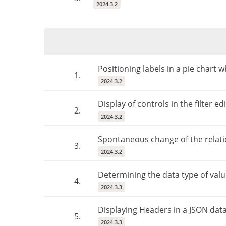
2024.3.2
Positioning labels in a pie chart
1.
2024.3.2
Display of controls in the filter 
2.
2024.3.2
Spontaneous change of the relati
3.
2024.3.2
Determining the data type of valu
4.
2024.3.3
Displaying Headers in a JSON dat
5.
2024.3.3