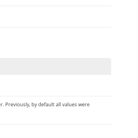
. Previously, by default all values ​​were