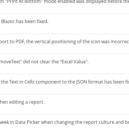
with "Print At Bottom" mode enabled was displayed before th
Blazor has been fixed.
ort to PDF, the vertical positioning of the icon was incorrec
oveText" did not clear the "Excel Value".
f the Text in Cells component to the JSON format has been fi
hen editing a report.
e week in Data Picker when changing the report culture and b