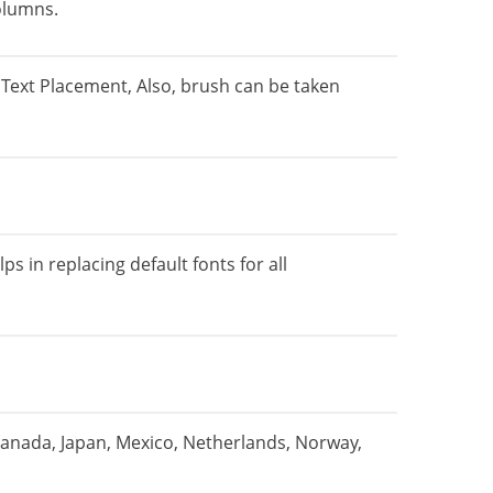
olumns.
Text Placement, Also, brush can be taken
s in replacing default fonts for all
Canada, Japan, Mexico, Netherlands, Norway,