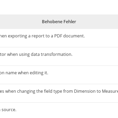
Behobene Fehler
 when exporting a report to a PDF document.
editor when using data transformation.
on name when editing it.
es ​​when changing the field type from Dimension to Measure
a source.