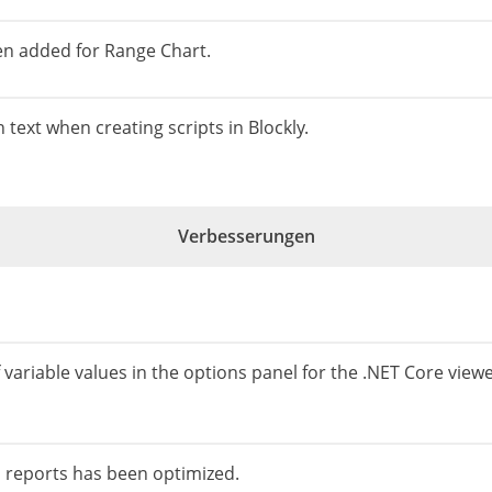
en added for Range Chart.
n text when creating scripts in Blockly.
Verbesserungen
f variable values ​​in the options panel for the .NET Core viewer
 reports has been optimized.