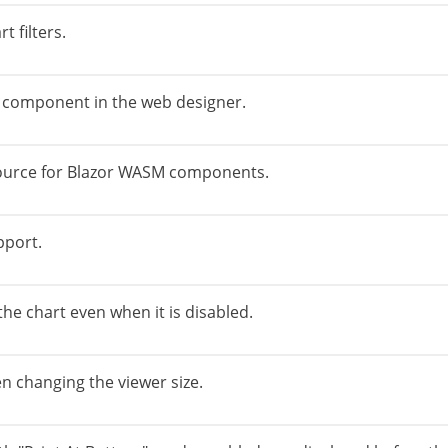
 filters.
 component in the web designer.
source for Blazor WASM components.
pport.
he chart even when it is disabled.
n changing the viewer size.