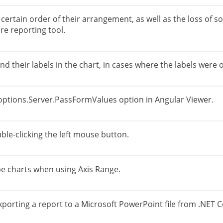
certain order of their arrangement, as well as the loss of
re reporting tool.
and their labels in the chart, in cases where the labels were
ptions.Server.PassFormValues ​​option in Angular Viewer.
ble-clicking the left mouse button.
ype charts when using Axis Range.
porting a report to a Microsoft PowerPoint file from .NET