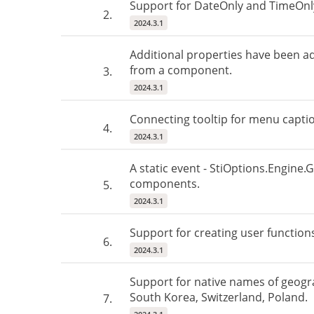
Support for DateOnly and TimeOnly
2.
2024.3.1
Additional properties have been a
from a component.
3.
2024.3.1
Connecting tooltip for menu capti
4.
2024.3.1
A static event - StiOptions.Engine.
components.
5.
2024.3.1
Support for creating user functions
6.
2024.3.1
Support for native names of geogr
South Korea, Switzerland, Poland.
7.