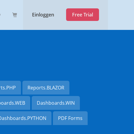
Einloggen
Free Trial
rts.PHP
Reports.BLAZOR
oards.WEB
Dashboards.WIN
Dashboards.PYTHON
PDF Forms