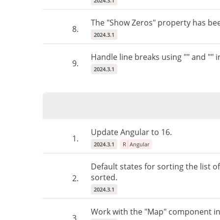
2024.3.1
The "Show Zeros" property has be
8.
2024.3.1
Handle line breaks using "" and "" i
9.
2024.3.1
Update Angular to 16.
1.
2024.3.1
R
Angular
Default states for sorting the list o
sorted.
2.
2024.3.1
Work with the "Map" component in
3.