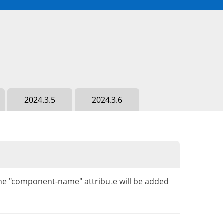
2024.3.5
2024.3.6
 the "component-name" attribute will be added