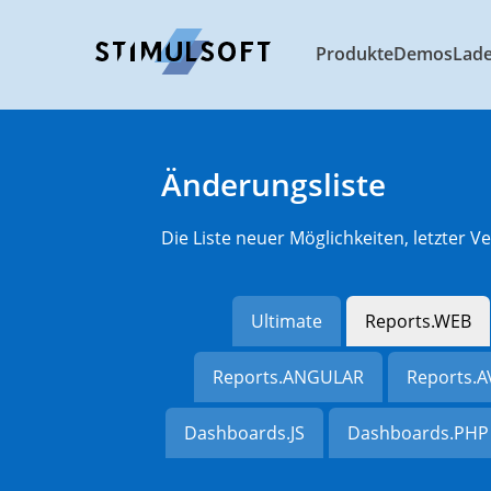
Produkte
Demos
Lad
Änderungsliste
Die Liste neuer Möglichkeiten, letzter
Ultimate
Reports.WEB
Reports.ANGULAR
Reports.
Dashboards.JS
Dashboards.PHP