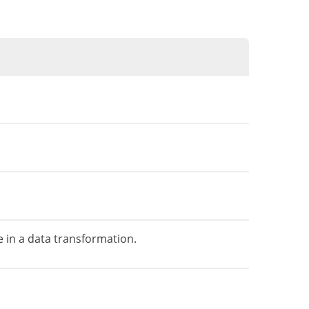
 in a data transformation.