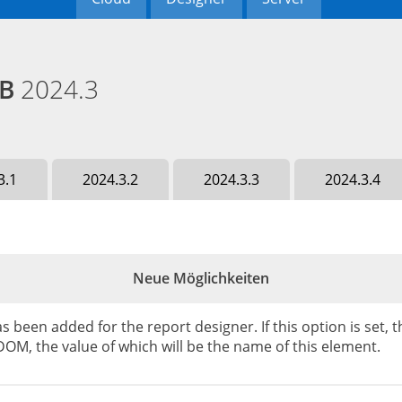
EB
2024.3
3.1
2024.3.2
2024.3.3
2024.3.4
Neue Möglichkeiten
been added for the report designer. If this option is set,
OM, the value of which will be the name of this element.