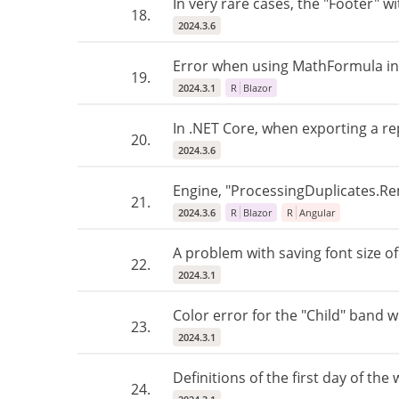
In very rare cases, the "Footer" 
18.
2024.3.6
Error when using MathFormula in 
19.
2024.3.1
R
Blazor
In .NET Core, when exporting a rep
20.
2024.3.6
Engine, "ProcessingDuplicates.Rem
21.
2024.3.6
R
Blazor
R
Angular
A problem with saving font size o
22.
2024.3.1
Color error for the "Child" band w
23.
2024.3.1
Definitions of the first day of th
24.