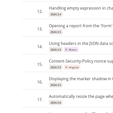
Handling empty expression in chart
12.
2024.3.4
Opening a report from the 'Form'
13.
2024.3.5
Using headers in the JSON data 
14.
2024.3.5
R
Blazor
Content-Security-Policy nonce su
15.
2024.3.5
R
Angular
Displaying the marker shadow in t
16.
2024.3.5
Automatically resize the page whe
17.
2024.3.6