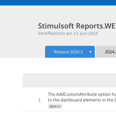
Stimulsoft Reports.W
Veröffentlicht am 13. Juni 2024
Release 2024.3
2024.
▼
The AddCustomAttribute option has 
to the dashboard elements in the D
1.
2024.3.3