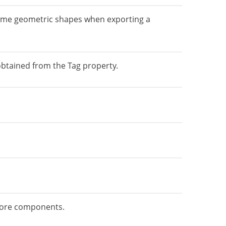
 some geometric shapes when exporting a
 obtained from the Tag property.
 Core components.