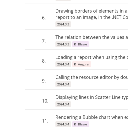
Drawing borders of elements in a 
report to an image, in the .NET Co
6.
2024.3.3
The relation between the values ​​
7.
2024.3.3
R
Blazor
Loading a report when using the o
8.
2024.3.4
R
Angular
Calling the resource editor by dou
9.
2024.3.4
Displaying lines in Scatter Line t
10.
2024.3.4
Rendering a Bubble chart when ex
11.
2024.3.4
R
Blazor