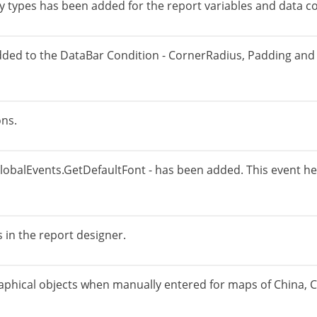
 types has been added for the report variables and data c
dded to the DataBar Condition - CornerRadius, Padding and 
ons.
GlobalEvents.GetDefaultFont - has been added. This event help
 in the report designer.
aphical objects when manually entered for maps of China, 