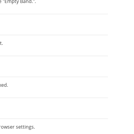
e "Empty Band.".
t.
xed.
rowser settings.