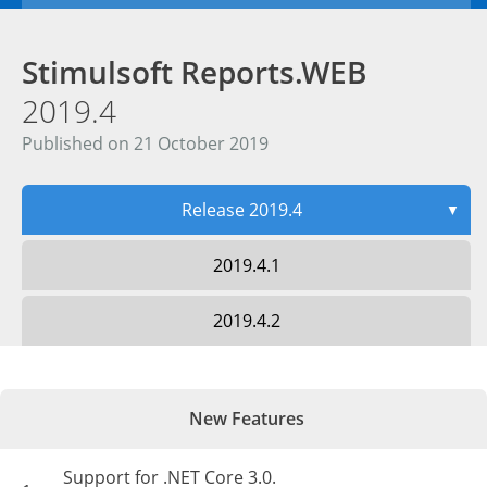
Stimulsoft Reports.WEB
2019.4
Published on 21 October 2019
Release 2019.4
▼
2019.4.1
2019.4.2
New Features
Support for .NET Core 3.0.