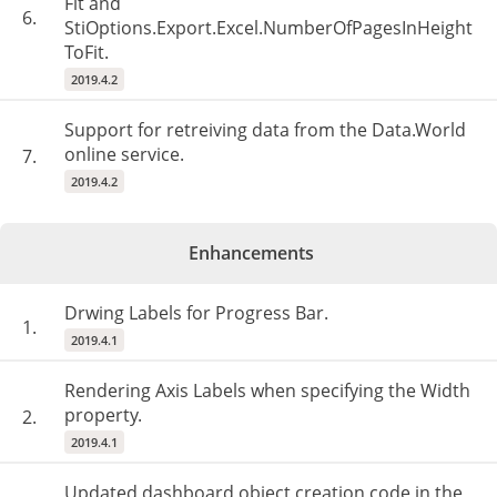
Fit and
6.
StiOptions.Export.Excel.NumberOfPagesInHeight
ToFit.
2019.4.2
Support for retreiving data from the Data.World
online service.
7.
2019.4.2
Enhancements
Drwing Labels for Progress Bar.
1.
2019.4.1
Rendering Axis Labels when specifying the Width
property.
2.
2019.4.1
Updated dashboard object creation code in the