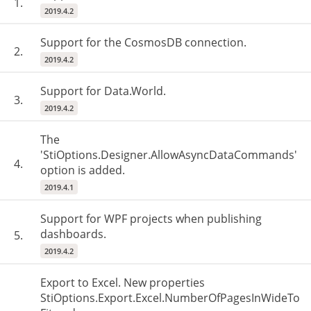
1.
2019.4.2
Support for the CosmosDB connection.
2.
2019.4.2
Support for Data.World.
3.
2019.4.2
The
'StiOptions.Designer.AllowAsyncDataCommands'
4.
option is added.
2019.4.1
Support for WPF projects when publishing
dashboards.
5.
2019.4.2
Export to Excel. New properties
StiOptions.Export.Excel.NumberOfPagesInWideTo