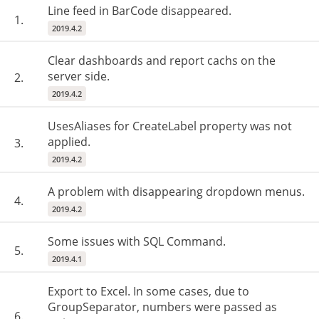
Line feed in BarCode disappeared.
1.
2019.4.2
Clear dashboards and report cachs on the
server side.
2.
2019.4.2
UsesAliases for CreateLabel property was not
applied.
3.
2019.4.2
A problem with disappearing dropdown menus.
4.
2019.4.2
Some issues with SQL Command.
5.
2019.4.1
Export to Excel. In some cases, due to
GroupSeparator, numbers were passed as
6.