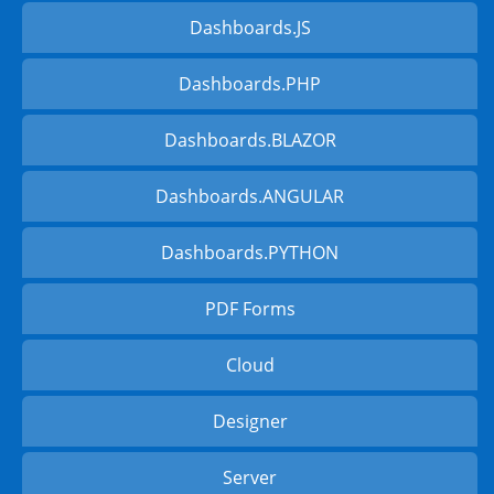
Dashboards.JS
Dashboards.PHP
Dashboards.BLAZOR
Dashboards.ANGULAR
Dashboards.PYTHON
PDF Forms
Cloud
Designer
Server