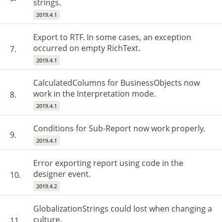
strings.
2019.4.1
Export to RTF. In some cases, an exception
occurred on empty RichText.
7.
2019.4.1
CalculatedColumns for BusinessObjects now
work in the Interpretation mode.
8.
2019.4.1
Conditions for Sub-Report now work properly.
9.
2019.4.1
Error exporting report using code in the
designer event.
10.
2019.4.2
GlobalizationStrings could lost when changing a
culture.
11.