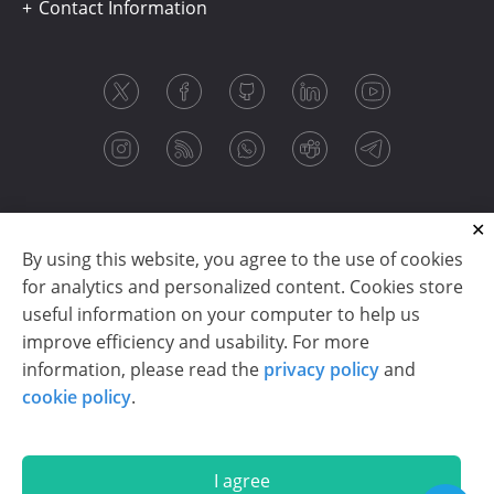
Contact Information
By using this website, you agree to the use of cookies
for analytics and personalized content. Cookies store
useful information on your computer to help us
improve efficiency and usability. For more
information, please read the
privacy policy
and
Copyright © 2003-2026 CloudReports sp. z o.o. (dba
cookie policy
.
Stimulsoft). All rights reserved.
Privacy policy
|
Cookie policy
|
Terms of use
|
Contact us
I agree
En
De