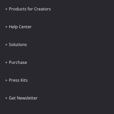
Products for Creators
Help Center
Solutions
Purchase
Press Kits
Get Newsletter