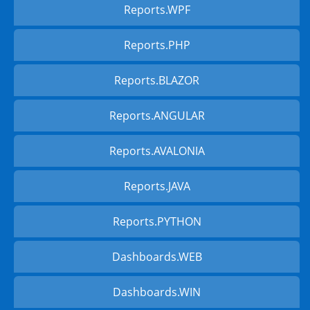
Reports.WPF
Reports.PHP
Reports.BLAZOR
Reports.ANGULAR
Reports.AVALONIA
Reports.JAVA
Reports.PYTHON
Dashboards.WEB
Dashboards.WIN