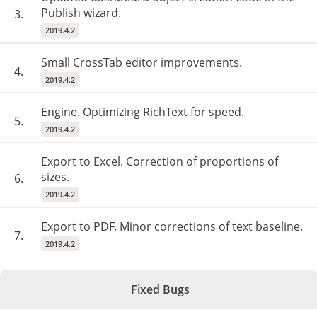
Publish wizard.
3.
2019.4.2
Small CrossTab editor improvements.
4.
2019.4.2
Engine. Optimizing RichText for speed.
5.
2019.4.2
Export to Excel. Correction of proportions of
sizes.
6.
2019.4.2
Export to PDF. Minor corrections of text baseline.
7.
2019.4.2
Fixed Bugs