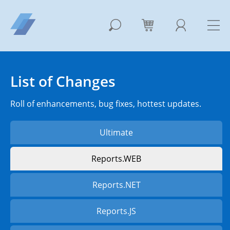
List of Changes
Roll of enhancements, bug fixes, hottest updates.
Ultimate
Reports.WEB
Reports.NET
Reports.JS