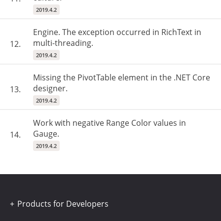
2019.4.2
Engine. The exception occurred in RichText in
multi-threading.
12.
2019.4.2
Missing the PivotTable element in the .NET Core
designer.
13.
2019.4.2
Work with negative Range Color values in
Gauge.
14.
2019.4.2
Products for Developers