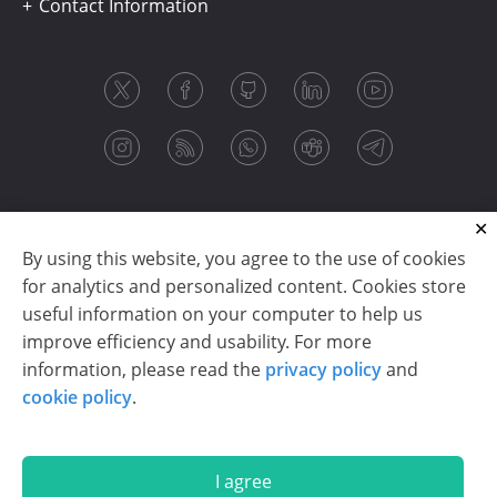
Contact Information
By using this website, you agree to the use of cookies
for analytics and personalized content. Cookies store
useful information on your computer to help us
improve efficiency and usability. For more
information, please read the
privacy policy
and
Copyright © 2003-2026 CloudReports sp. z o.o. (dba
cookie policy
.
Stimulsoft). All rights reserved.
Privacy policy
|
Cookie policy
|
Terms of use
|
Contact us
I agree
En
De