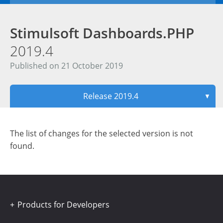
Stimulsoft Dashboards.PHP
2019.4
Published on 21 October 2019
Release 2019.4
▼
The list of changes for the selected version is not
found.
Products for Developers