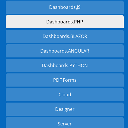
Dashboards.JS
Dashboards.PHP
Dashboards.BLAZOR
Dashboards.ANGULAR
Dashboards.PYTHON
PDF Forms
Cloud
Designer
Server