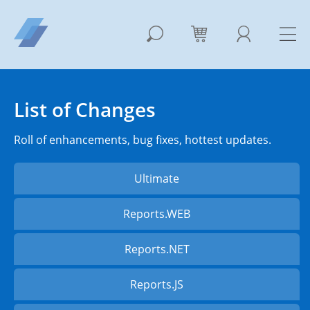
List of Changes
Roll of enhancements, bug fixes, hottest updates.
Ultimate
Reports.WEB
Reports.NET
Reports.JS