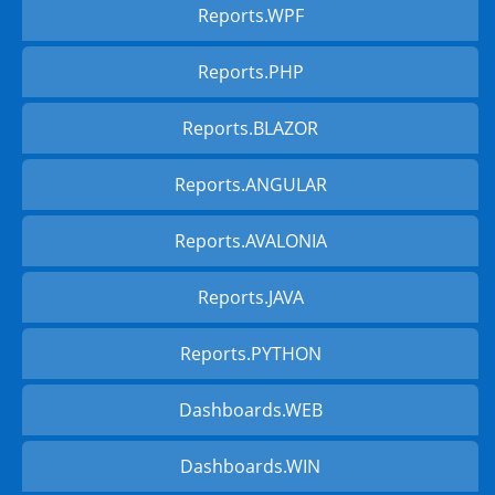
Reports.WPF
Reports.PHP
Reports.BLAZOR
Reports.ANGULAR
Reports.AVALONIA
Reports.JAVA
Reports.PYTHON
Dashboards.WEB
Dashboards.WIN