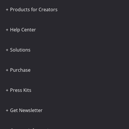
Products for Creators
Help Center
Solutions
Purchase
Press Kits
Get Newsletter