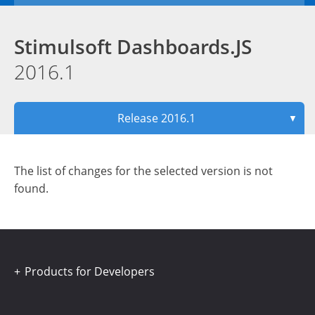
Stimulsoft Dashboards.JS
2016.1
Release 2016.1
▼
The list of changes for the selected version is not
found.
Products for Developers