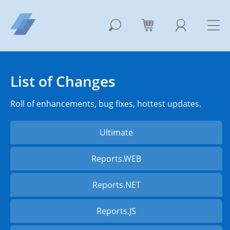
List of Changes
Roll of enhancements, bug fixes, hottest updates.
Ultimate
Reports.WEB
Reports.NET
Reports.JS