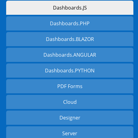
Dashboards.JS
Dashboards.PHP
Dashboards.BLAZOR
Dashboards.ANGULAR
Dashboards.PYTHON
PDF Forms
Cloud
Designer
Server