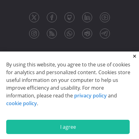
By using this website, you agree to the use of cookies
for analytics and personalized content. Cookies store
useful information on your computer to help us
improve efficiency and usability. For more
information, please read the
privacy policy
and
Copyright © 2003-2026 CloudReports sp. z o.o. (dba
cookie policy
.
Stimulsoft). All rights reserved.
Privacy policy
|
Cookie policy
|
Terms of use
|
Contact us
I agree
En
De