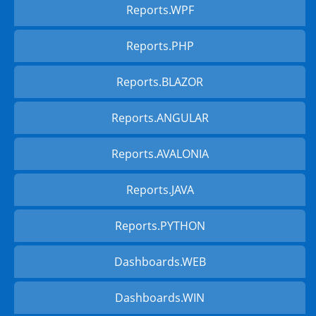
Reports.WPF
Reports.PHP
Reports.BLAZOR
Reports.ANGULAR
Reports.AVALONIA
Reports.JAVA
Reports.PYTHON
Dashboards.WEB
Dashboards.WIN