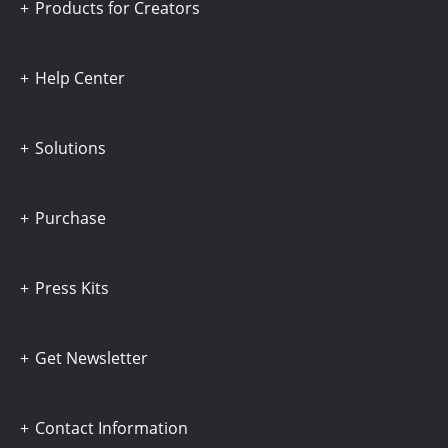
Products for Creators
Help Center
Solutions
Purchase
Press Kits
Get Newsletter
Contact Information