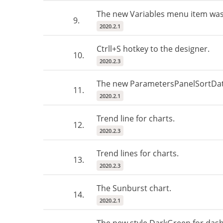
The new Variables menu item was
9.
2020.2.1
Ctrll+S hotkey to the designer.
10.
2020.2.3
The new ParametersPanelSortData
11.
2020.2.1
Trend line for charts.
12.
2020.2.3
Trend lines for charts.
13.
2020.2.3
The Sunburst chart.
14.
2020.2.1