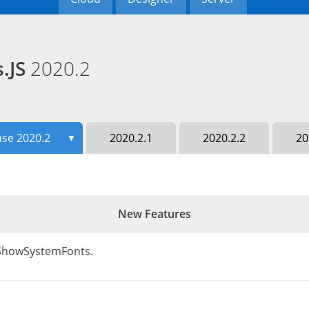
s.JS
2020.2
ase 2020.2
2020.2.1
2020.2.2
20
▼
New Features
- ShowSystemFonts.