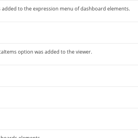
 added to the expression menu of dashboard elements.
Items option was added to the viewer.