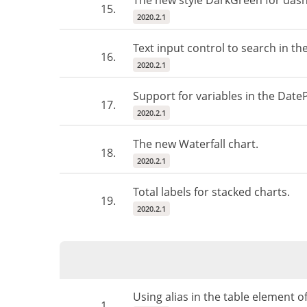
The new style DarkGreen for das
15.
2020.2.1
Text input control to search in t
16.
2020.2.1
Support for variables in the Date
17.
2020.2.1
The new Waterfall chart.
18.
2020.2.1
Total labels for stacked charts.
19.
2020.2.1
Using alias in the table element 
1.