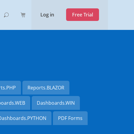
Log in
Free Trial
rts.PHP
Reports.BLAZOR
oards.WEB
Dashboards.WIN
Dashboards.PYTHON
PDF Forms