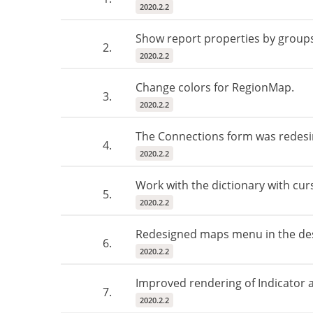
2020.2.2
Show report properties by group
2.
2020.2.2
Change colors for RegionMap.
3.
2020.2.2
The Connections form was redesi
4.
2020.2.2
Work with the dictionary with cur
5.
2020.2.2
Redesigned maps menu in the des
6.
2020.2.2
Improved rendering of Indicator 
7.
2020.2.2