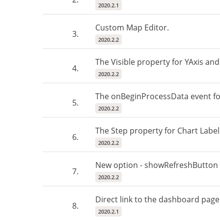
2020.2.1
Custom Map Editor.
3.
2020.2.2
The Visible property for YAxis and
4.
2020.2.2
The onBeginProcessData event fo
5.
2020.2.2
The Step property for Chart Label
6.
2020.2.2
New option - showRefreshButton -
7.
2020.2.2
Direct link to the dashboard page
8.
2020.2.1