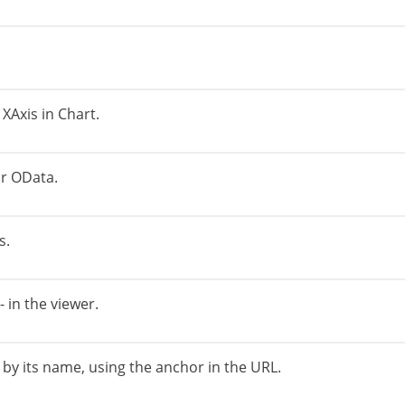
 XAxis in Chart.
r OData.
s.
 in the viewer.
 by its name, using the anchor in the URL.