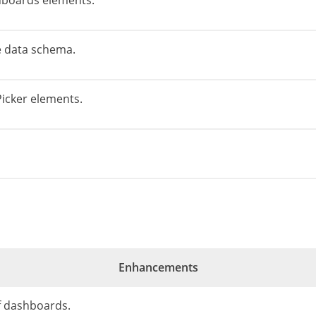
hboards elements.
he data schema.
Picker elements.
Enhancements
of dashboards.