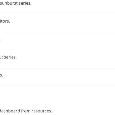
 sunburst series.
itors.
.
t series.
s.
 dashboard from resources.