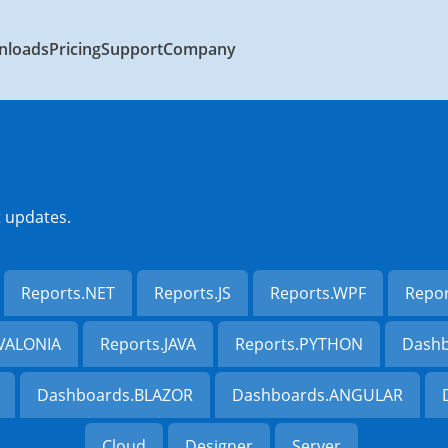
nloads
Pricing
Support
Company
t updates.
Reports.NET
Reports.JS
Reports.WPF
Repo
AVALONIA
Reports.JAVA
Reports.PYTHON
Dashb
Dashboards.BLAZOR
Dashboards.ANGULAR
Cloud
Designer
Server