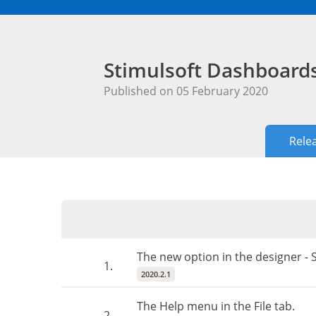
Stimulsoft Dashboard
Published on 05 February 2020
Rele
The new option in the designer 
1.
2020.2.1
The Help menu in the File tab.
2.