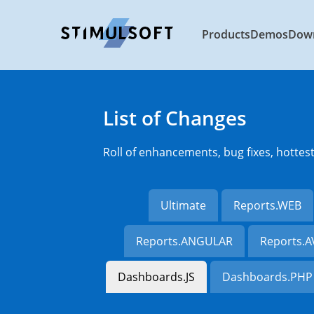
Products
Demos
Dow
List of Changes
Roll of enhancements, bug fixes, hottes
Ultimate
Reports.WEB
Reports.ANGULAR
Reports.
Dashboards.JS
Dashboards.PHP