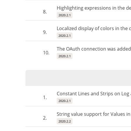
Highlighting expressions in the d
8.
2020.2.1
Localized display of colors in the 
9.
2020.2.1
The OAuth connection was added 
10.
2020.2.1
Constant Lines and Strips on Log 
1.
2020.2.1
String value support for Values in
2.
2020.2.2