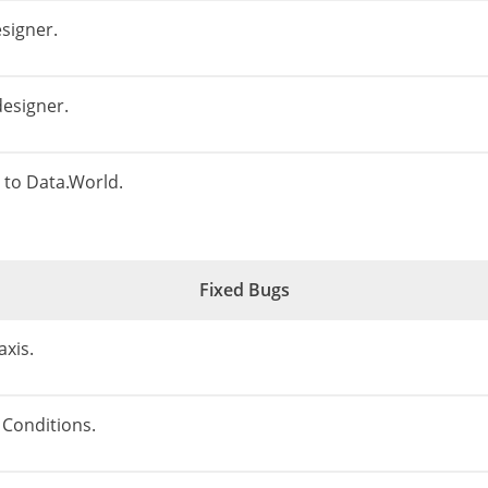
esigner.
designer.
to Data.World.
Fixed Bugs
axis.
 Conditions.