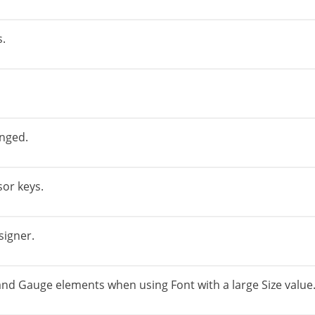
s.
nged.
sor keys.
igner.
and Gauge elements when using Font with a large Size value