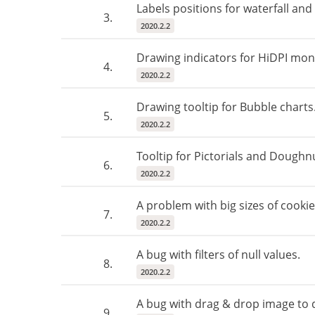
Labels positions for waterfall and
3.
2020.2.2
Drawing indicators for HiDPI mon
4.
2020.2.2
Drawing tooltip for Bubble charts
5.
2020.2.2
Tooltip for Pictorials and Doughnu
6.
2020.2.2
A problem with big sizes of cookie
7.
2020.2.2
A bug with filters of null values.
8.
2020.2.2
A bug with drag & drop image to
9.