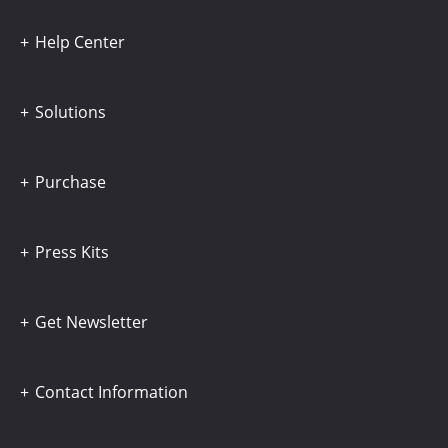
Help Center
Solutions
Purchase
Press Kits
Get Newsletter
Contact Information