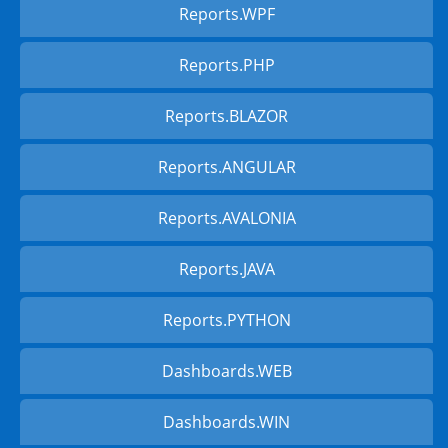
Reports.WPF
Reports.PHP
Reports.BLAZOR
Reports.ANGULAR
Reports.AVALONIA
Reports.JAVA
Reports.PYTHON
Dashboards.WEB
Dashboards.WIN