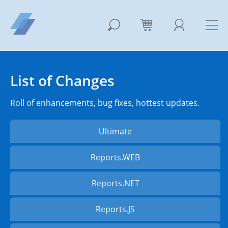
List of Changes
Roll of enhancements, bug fixes, hottest updates.
Ultimate
Reports.WEB
Reports.NET
Reports.JS