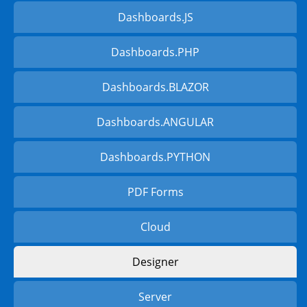
Dashboards.JS
Dashboards.PHP
Dashboards.BLAZOR
Dashboards.ANGULAR
Dashboards.PYTHON
PDF Forms
Cloud
Designer
Server