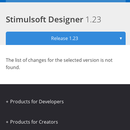
Stimulsoft Designer
1.23
Release 1.23
▼
The list of changes for the selected version is not
found.
Products for Developers
Products for Creators