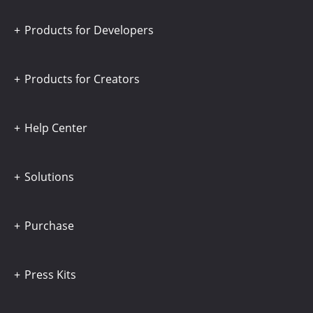
Products for Developers
Products for Creators
Help Center
Solutions
Purchase
Press Kits