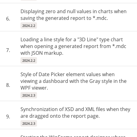
Displaying zero and null values in charts when
saving the generated report to *.mdc.
6.
2024.2.2
Loading a line style for a "3D Line" type chart
when opening a generated report from *.mdc
7.
with JSON markup.
2024.2.2
Style of Date Picker element values when
viewing a dashboard with the Gray style in the
8.
WPF viewer.
2024.2.3
Synchronization of XSD and XML files when they
are dragged onto the report page.
9.
2024.2.3