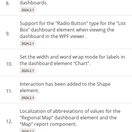
dashboards.
8.
2024.2.1
Support for the "Radio Button" type for the "List
Box" dashboard element when viewing the
9.
dashboard in the WPF viewer.
2024.2.1
Set the width and word wrap mode for labels in
the dashboard element “Chart”.
10.
2024.2.1
Interaction has been added to the Shape
element.
11.
2024.2.1
Localization of abbreviations of values for the
“Regional Map” dashboard element and the
12.
“Map” report component.
2024.2.1