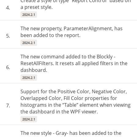
Create a style of type "Report Control" based on
a preset style.
4.
2024.2.1
The new property, ParameterAlignment, has
been added to the report.
5.
2024.2.1
The new command added to the Blockly -
ResetAllFilters. It resets all applied filters in the
6.
dashboard.
2024.2.1
Support for the Positive Color, Negative Color,
Overlapped Color, Fill Color properties for
histograms in the “Table” element when viewing
7.
the dashboard in the WPF viewer.
2024.2.1
The new style - Gray- has been added to the