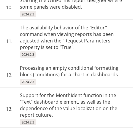
Starting the WinForms report designer where
some panels were disabled.
10.
2024.2.3
The availability behavior of the "Editor"
command when viewing reports has been
adjusted when the "Request Parameters"
11.
property is set to "True".
2024.2.3
Processing an empty conditional formatting
block (conditions) for a chart in dashboards.
12.
2024.2.3
Support for the MonthIdent function in the
“Text” dashboard element, as well as the
dependence of the value localization on the
13.
report culture.
2024.2.3