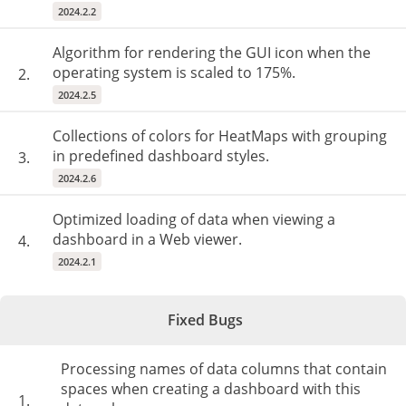
2024.2.2
Algorithm for rendering the GUI icon when the
operating system is scaled to 175%.
2.
2024.2.5
Collections of colors for HeatMaps with grouping
in predefined dashboard styles.
3.
2024.2.6
Optimized loading of data when viewing a
dashboard in a Web viewer.
4.
2024.2.1
Fixed Bugs
Processing names of data columns that contain
spaces when creating a dashboard with this
1.