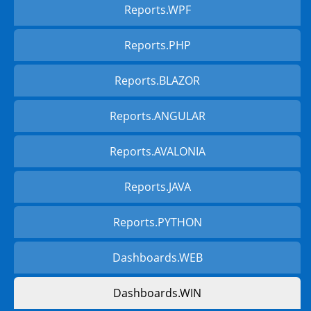
Reports.WPF
Reports.PHP
Reports.BLAZOR
Reports.ANGULAR
Reports.AVALONIA
Reports.JAVA
Reports.PYTHON
Dashboards.WEB
Dashboards.WIN