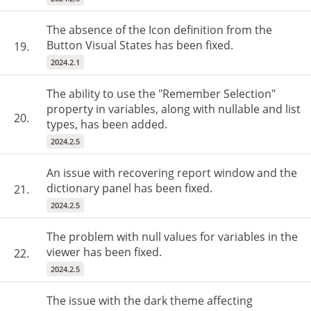
The absence of the Icon definition from the
Button Visual States has been fixed.
19.
2024.2.1
The ability to use the "Remember Selection"
property in variables, along with nullable and list
20.
types, has been added.
2024.2.5
An issue with recovering report window and the
dictionary panel has been fixed.
21.
2024.2.5
The problem with null values ​​for variables in the
viewer has been fixed.
22.
2024.2.5
The issue with the dark theme affecting