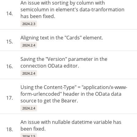
An issue with sorting by column with
semicolumn in element's data-tranformation
14.
has been fixed.
2024.2.3
Aligning text in the "Cards" element.
15.
2024.2.4
Saving the "Version" parameter in the
connection OData editor.
16.
2024.2.4
Using the Content-Type" = "application/x-www-
form-urlencoded" header in the OData data
17.
source to get the Bearer.
2024.2.4
An issue with nullable datetime variable has
been fixed.
18.
2024.2.5