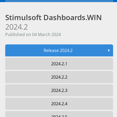
Stimulsoft Dashboards.WIN
2024.2
Published on 04 March 2024
Release 2024.2
▼
2024.2.1
2024.2.2
2024.2.3
2024.2.4