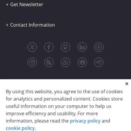
Get Newsletter
Contact Information
By using this website, you agree to the use of cookies
for analytics and personalized content. Cookies store
useful information on your computer to help us
improve efficiency and usability. For more
information, please read the
privacy policy
and
Copyright © 2003-2026 CloudReports sp. z o.o. (dba
cookie policy
.
Stimulsoft). All rights reserved.