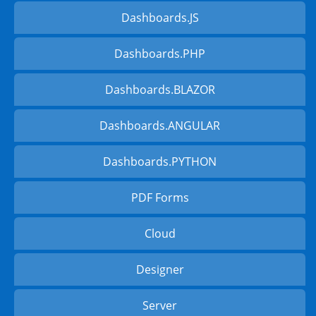
Dashboards.JS
Dashboards.PHP
Dashboards.BLAZOR
Dashboards.ANGULAR
Dashboards.PYTHON
PDF Forms
Cloud
Designer
Server