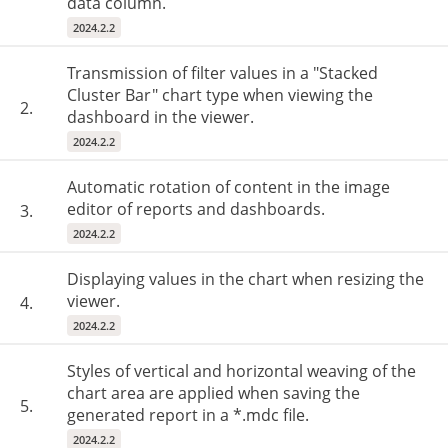
data column.
2024.2.2
Transmission of filter values in a "Stacked
Cluster Bar" chart type when viewing the
2.
dashboard in the viewer.
2024.2.2
Automatic rotation of content in the image
editor of reports and dashboards.
3.
2024.2.2
Displaying values in the chart when resizing the
viewer.
4.
2024.2.2
Styles of vertical and horizontal weaving of the
chart area are applied when saving the
5.
generated report in a *.mdc file.
2024.2.2