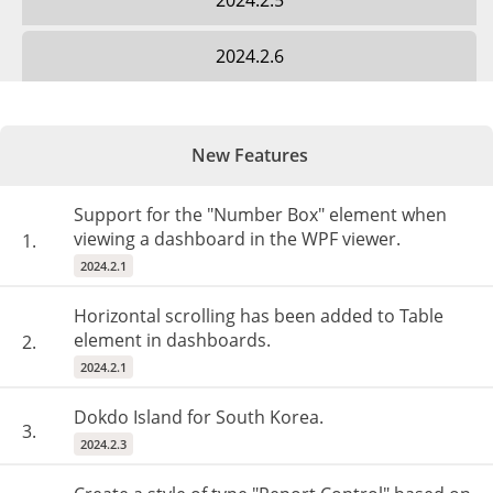
2024.2.5
2024.2.6
New Features
Support for the "Number Box" element when
viewing a dashboard in the WPF viewer.
1.
2024.2.1
Horizontal scrolling has been added to Table
element in dashboards.
2.
2024.2.1
Dokdo Island for South Korea.
3.
2024.2.3