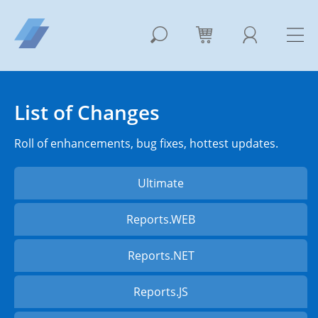
List of Changes
Roll of enhancements, bug fixes, hottest updates.
Ultimate
Reports.WEB
Reports.NET
Reports.JS