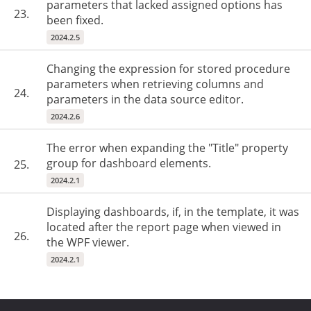
parameters that lacked assigned options has
23.
been fixed.
2024.2.5
Changing the expression for stored procedure
parameters when retrieving columns and
24.
parameters in the data source editor.
2024.2.6
The error when expanding the "Title" property
group for dashboard elements.
25.
2024.2.1
Displaying dashboards, if, in the template, it was
located after the report page when viewed in
26.
the WPF viewer.
2024.2.1