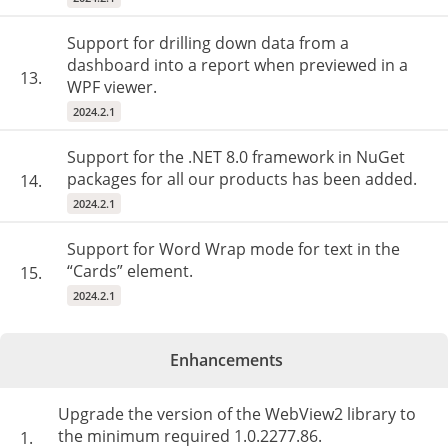
Support for drilling down data from a
dashboard into a report when previewed in a
13.
WPF viewer.
2024.2.1
Support for the .NET 8.0 framework in NuGet
packages for all our products has been added.
14.
2024.2.1
Support for Word Wrap mode for text in the
“Cards” element.
15.
2024.2.1
Enhancements
Upgrade the version of the WebView2 library to
the minimum required 1.0.2277.86.
1.