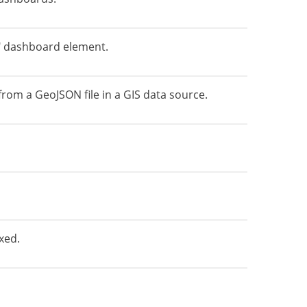
s" dashboard element.
rom a GeoJSON file in a GIS data source.
xed.