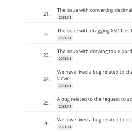
The issue with converting decimal
21.
2023.3.1
The issue with dragging XSD files 
22.
2023.3.1
The issue with drawing table bord
23.
2023.3.1
We have fixed a bug related to ch
viewer.
24.
2023.3.1
A bug related to the request to a
25.
2023.3.1
We have fixed a bug related to op
26.
2023.3.1