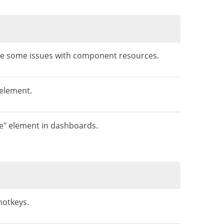
lve some issues with component resources.
 element.
ge" element in dashboards.
hotkeys.