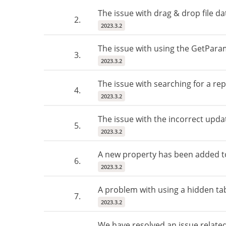
The issue with drag & drop file da
2.
2023.3.2
The issue with using the GetPara
3.
2023.3.2
The issue with searching for a re
4.
2023.3.2
The issue with the incorrect updat
5.
2023.3.2
A new property has been added to 
6.
2023.3.2
A problem with using a hidden tab
7.
2023.3.2
We have resolved an issue related 