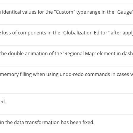
e identical values for the "Custom" type range in the "Gaug
 loss of components in the "Globalization Editor" after apply
 the double animation of the 'Regional Map' element in das
o memory filling when using undo-redo commands in cases 
ed.
 in the data transformation has been fixed.