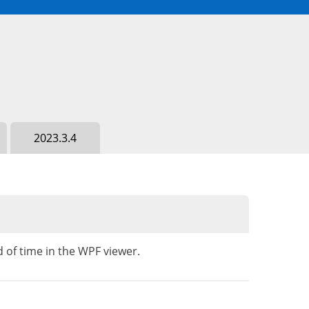
2023.3.4
 of time in the WPF viewer.