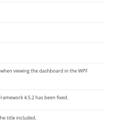
ent when viewing the dashboard in the WPF
 Framework 4.5.2 has been fixed.
e title included.