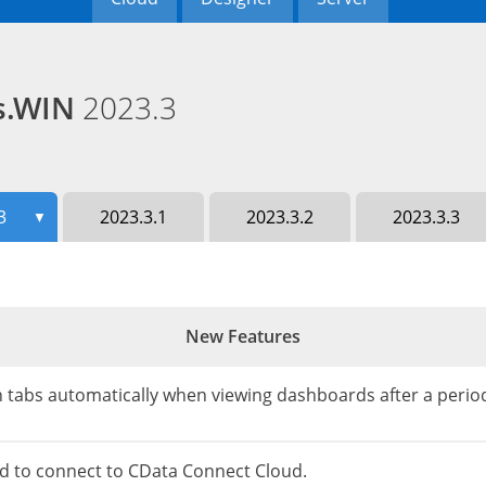
ds.WIN
2023.3
3
2023.3.1
2023.3.2
2023.3.3
▼
New Features
h tabs automatically when viewing dashboards after a period
d to connect to CData Connect Cloud.