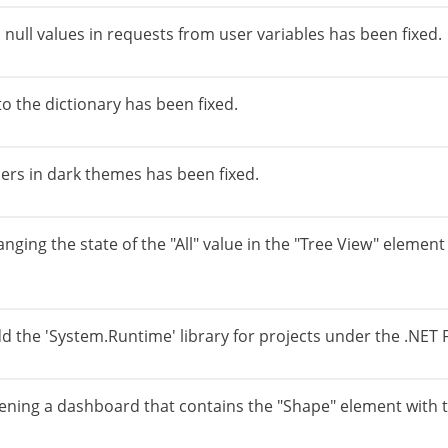
 null values in requests from user variables has been fixed.
to the dictionary has been fixed.
ers in dark themes has been fixed.
anging the state of the "All" value in the "Tree View" elem
dd the 'System.Runtime' library for projects under the .NET
ening a dashboard that contains the "Shape" element with th