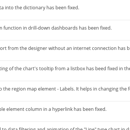
ta into the dictionary has been fixed.
m function in drill-down dashboards has been fixed.
port from the designer without an internet connection has b
ing of the chart's tooltip from a listbox has beed fixed in 
the region map element - Labels. It helps in changing the f
le element column in a hyperlink has been fixed.
to data filtering and animation of the "Line" type chart in 