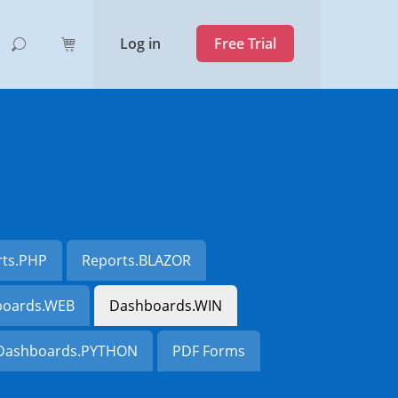
Log in
Free Trial
rts.PHP
Reports.BLAZOR
oards.WEB
Dashboards.WIN
Dashboards.PYTHON
PDF Forms