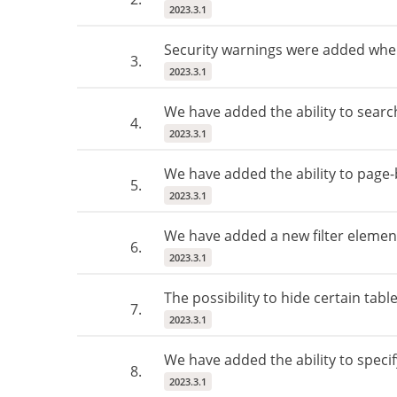
2023.3.1
Security warnings were added whe
3.
2023.3.1
We have added the ability to search
4.
2023.3.1
We have added the ability to page-by
5.
2023.3.1
We have added a new filter elemen
6.
2023.3.1
The possibility to hide certain ta
7.
2023.3.1
We have added the ability to specif
8.
2023.3.1