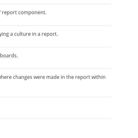
e" report component.
ing a culture in a report.
hboards.
where changes were made in the report within