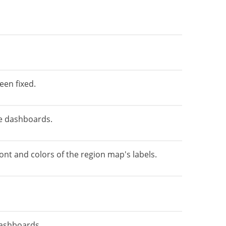
een fixed.
the dashboards.
ont and colors of the region map's labels.
dashboards.