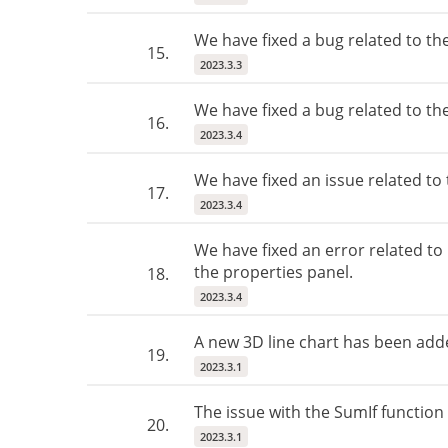
We have fixed a bug related to th
15.
2023.3.3
We have fixed a bug related to the
16.
2023.3.4
We have fixed an issue related to
17.
2023.3.4
We have fixed an error related t
the properties panel.
18.
2023.3.4
A new 3D line chart has been add
19.
2023.3.1
The issue with the SumIf function
20.
2023.3.1