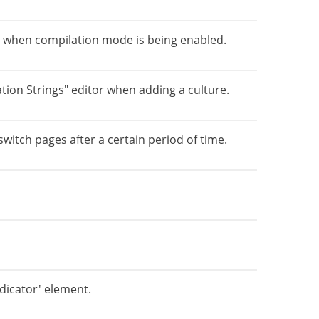
 when compilation mode is being enabled.
ation Strings" editor when adding a culture.
switch pages after a certain period of time.
ndicator' element.