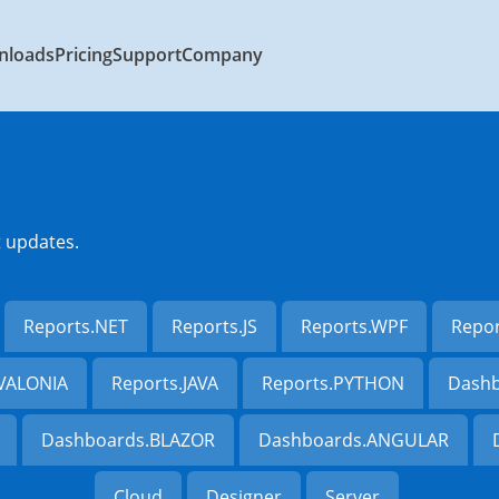
nloads
Pricing
Support
Company
t updates.
Reports.NET
Reports.JS
Reports.WPF
Repo
AVALONIA
Reports.JAVA
Reports.PYTHON
Dashb
Dashboards.BLAZOR
Dashboards.ANGULAR
Cloud
Designer
Server