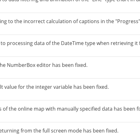
g to the incorrect calculation of captions in the "Progres
o processing data of the DateTime type when retrieving it f
n the NumberBox editor has been fixed.
t value for the integer variable has been fixed.
 of the online map with manually specified data has been fi
returning from the full screen mode has been fixed.