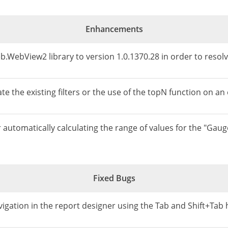
Enhancements
.WebView2 library to version 1.0.1370.28 in order to reso
e the existing filters or the use of the topN function on an
automatically calculating the range of values for the "Gau
Fixed Bugs
vigation in the report designer using the Tab and Shift+Tab 