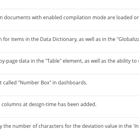
n documents with enabled compilation mode are loaded or
 for items in the Data Dictionary, as well as in the "Globaliz
-page data in the "Table" element, as well as the ability to 
t called "Number Box" in dashboards.
ble columns at design-time has been added.
y the number of characters for the deviation value in the 'I