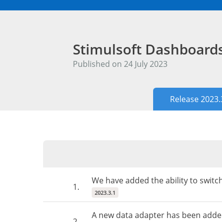
Stimulsoft Dashboar
Published on 24 July 2023
Release 2023.
We have added the ability to switc
1.
2023.3.1
A new data adapter has been adde
2.