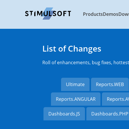
Products
Demos
Dow
List of Changes
Roll of enhancements, bug fixes, hottes
Ultimate
Reports.WEB
Reports.ANGULAR
Reports.
Dashboards.JS
Dashboards.PHP