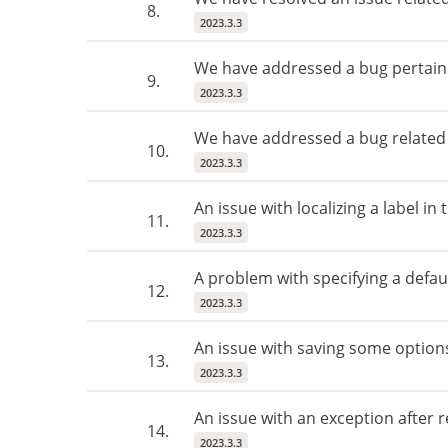
8.
2023.3.3
We have addressed a bug pertainin
9.
2023.3.3
We have addressed a bug related t
10.
2023.3.3
An issue with localizing a label i
11.
2023.3.3
A problem with specifying a defaul
12.
2023.3.3
An issue with saving some options
13.
2023.3.3
An issue with an exception after 
14.
2023.3.3