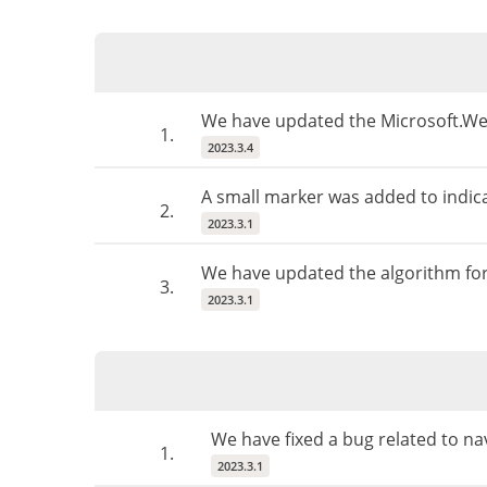
We have updated the Microsoft.Web
1.
2023.3.4
A small marker was added to indicat
2.
2023.3.1
We have updated the algorithm for 
3.
2023.3.1
We have fixed a bug related to na
1.
2023.3.1