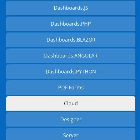
Dashboards.JS
Dashboards.PHP
Dashboards.BLAZOR
Dashboards.ANGULAR
Dashboards.PYTHON
PDF Forms
Cloud
Designer
Server