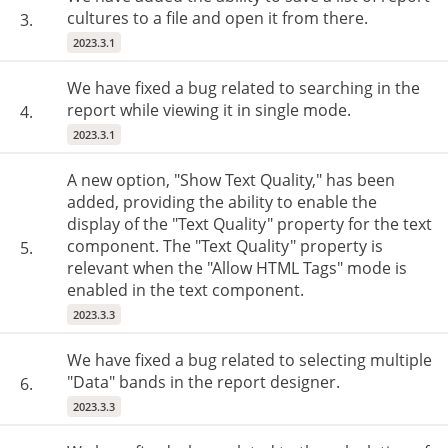
cultures to a file and open it from there.
3.
2023.3.1
We have fixed a bug related to searching in the
report while viewing it in single mode.
4.
2023.3.1
A new option, "Show Text Quality," has been
added, providing the ability to enable the
display of the "Text Quality" property for the text
component. The "Text Quality" property is
5.
relevant when the "Allow HTML Tags" mode is
enabled in the text component.
2023.3.3
We have fixed a bug related to selecting multiple
"Data" bands in the report designer.
6.
2023.3.3