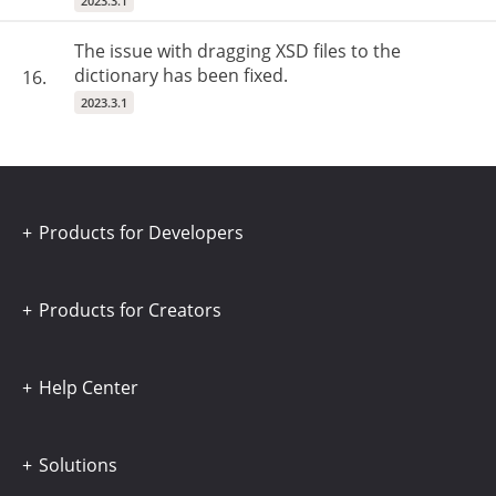
2023.3.1
The issue with dragging XSD files to the
dictionary has been fixed.
16.
2023.3.1
Products for Developers
Products for Creators
Help Center
Solutions