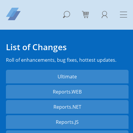
List of Changes
Roll of enhancements, bug fixes, hottest updates.
Ultimate
Reports.WEB
Reports.NET
Reports.JS