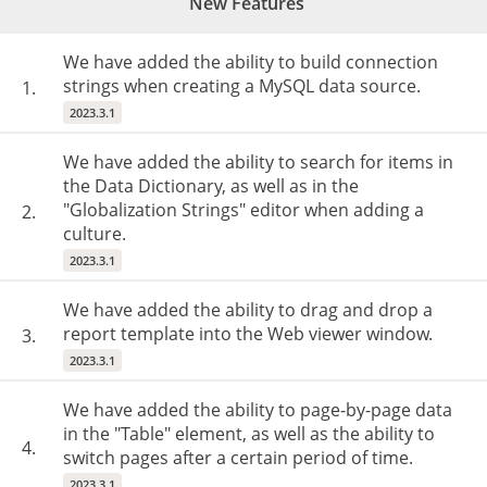
New Features
We have added the ability to build connection
strings when creating a MySQL data source.
1.
2023.3.1
We have added the ability to search for items in
the Data Dictionary, as well as in the
"Globalization Strings" editor when adding a
2.
culture.
2023.3.1
We have added the ability to drag and drop a
report template into the Web viewer window.
3.
2023.3.1
We have added the ability to page-by-page data
in the "Table" element, as well as the ability to
4.
switch pages after a certain period of time.
2023.3.1