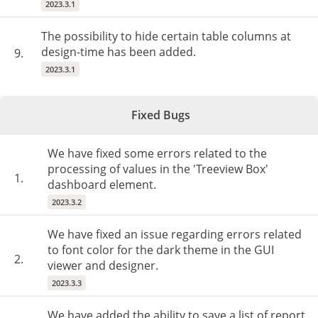
2023.3.1
The possibility to hide certain table columns at
design-time has been added.
9.
2023.3.1
Fixed Bugs
We have fixed some errors related to the
processing of values in the 'Treeview Box'
1.
dashboard element.
2023.3.2
We have fixed an issue regarding errors related
to font color for the dark theme in the GUI
2.
viewer and designer.
2023.3.3
We have added the ability to save a list of report