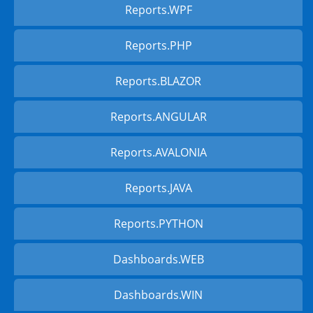
Reports.WPF
Reports.PHP
Reports.BLAZOR
Reports.ANGULAR
Reports.AVALONIA
Reports.JAVA
Reports.PYTHON
Dashboards.WEB
Dashboards.WIN