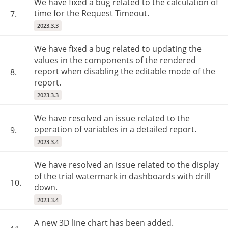
We have fixed a bug related to the calculation of
time for the Request Timeout.
7.
2023.3.3
We have fixed a bug related to updating the
values in the components of the rendered
report when disabling the editable mode of the
8.
report.
2023.3.3
We have resolved an issue related to the
operation of variables in a detailed report.
9.
2023.3.4
We have resolved an issue related to the display
of the trial watermark in dashboards with drill
10.
down.
2023.3.4
A new 3D line chart has been added.