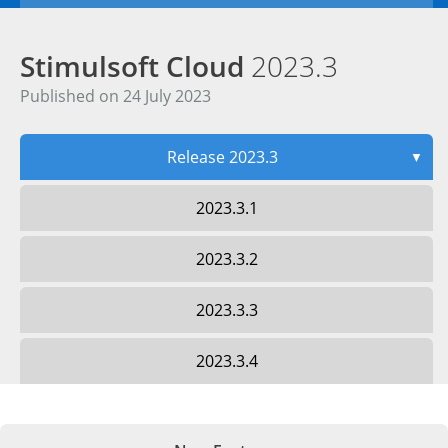
Stimulsoft Cloud
2023.3
Published on 24 July 2023
Release 2023.3
▼
2023.3.1
2023.3.2
2023.3.3
2023.3.4