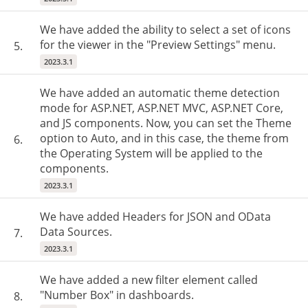
We have added the ability to select a set of icons
for the viewer in the "Preview Settings" menu.
5.
2023.3.1
We have added an automatic theme detection
mode for ASP.NET, ASP.NET MVC, ASP.NET Core,
and JS components. Now, you can set the Theme
option to Auto, and in this case, the theme from
6.
the Operating System will be applied to the
components.
2023.3.1
We have added Headers for JSON and OData
Data Sources.
7.
2023.3.1
We have added a new filter element called
"Number Box" in dashboards.
8.