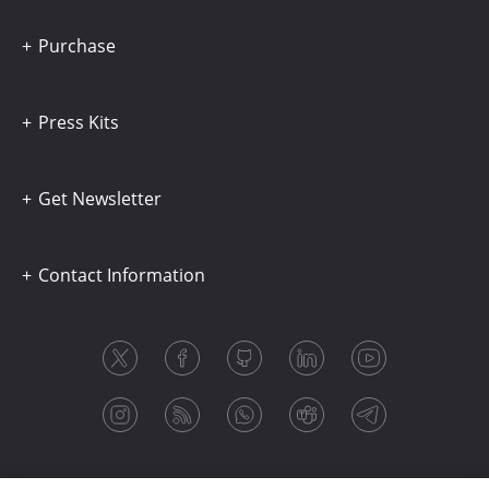
Purchase
Press Kits
Get Newsletter
Contact Information