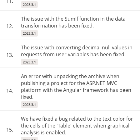
11.
2023.3.1
The issue with the SumIf function in the data
transformation has been fixed.
12.
2023.3.1
The issue with converting decimal null values in
requests from user variables has been fixed.
13.
2023.3.1
An error with unpacking the archive when
publishing a project for the ASP.NET MVC
platform with the Angular framework has been
14.
fixed.
2023.3.1
We have fixed a bug related to the text color for
the cells of the 'Table' element when graphical
15.
analysis is enabled.