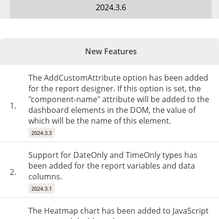
2024.3.6
New Features
The AddCustomAttribute option has been added
for the report designer. If this option is set, the
"component-name" attribute will be added to the
1.
dashboard elements in the DOM, the value of
which will be the name of this element.
2024.3.3
Support for DateOnly and TimeOnly types has
been added for the report variables and data
2.
columns.
2024.3.1
The Heatmap chart has been added to JavaScript