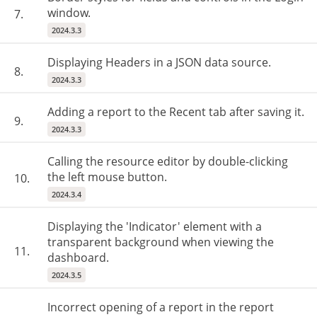
window.
7.
2024.3.3
Displaying Headers in a JSON data source.
8.
2024.3.3
Adding a report to the Recent tab after saving it.
9.
2024.3.3
Calling the resource editor by double-clicking
the left mouse button.
10.
2024.3.4
Displaying the 'Indicator' element with a
transparent background when viewing the
11.
dashboard.
2024.3.5
Incorrect opening of a report in the report