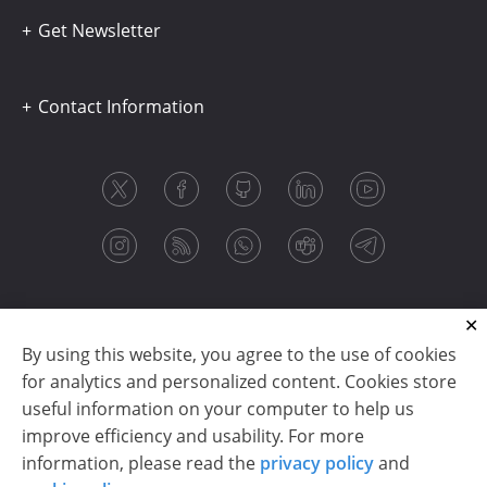
Get Newsletter
Contact Information
By using this website, you agree to the use of cookies
for analytics and personalized content. Cookies store
useful information on your computer to help us
improve efficiency and usability. For more
information, please read the
privacy policy
and
Copyright © 2003-2026 CloudReports sp. z o.o. (dba