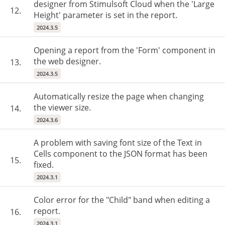
designer from Stimulsoft Cloud when the 'Large
12.
Height' parameter is set in the report.
2024.3.5
Opening a report from the 'Form' component in
the web designer.
13.
2024.3.5
Automatically resize the page when changing
the viewer size.
14.
2024.3.6
A problem with saving font size of the Text in
Cells component to the JSON format has been
15.
fixed.
2024.3.1
Color error for the "Child" band when editing a
report.
16.
2024.3.1