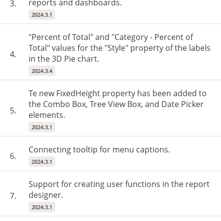
reports and dashboards.
3.
2024.3.1
"Percent of Total" and "Category - Percent of
Total" values ​​for the "Style" property of the labels
4.
in the 3D Pie chart.
2024.3.4
Te new FixedHeight property has been added to
the Combo Box, Tree View Box, and Date Picker
5.
elements.
2024.3.1
Connecting tooltip for menu captions.
6.
2024.3.1
Support for creating user functions in the report
designer.
7.
2024.3.1