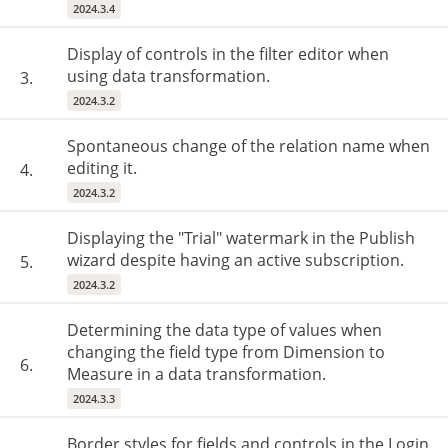
2024.3.4
Display of controls in the filter editor when
using data transformation.
3.
2024.3.2
Spontaneous change of the relation name when
editing it.
4.
2024.3.2
Displaying the "Trial" watermark in the Publish
wizard despite having an active subscription.
5.
2024.3.2
Determining the data type of values ​​when
changing the field type from Dimension to
6.
Measure in a data transformation.
2024.3.3
Border styles for fields and controls in the Login