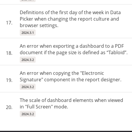
Definitions of the first day of the week in Data
Picker when changing the report culture and
17.
browser settings.
2024.3.1
An error when exporting a dashboard to a PDF
document if the page size is defined as “Tabloid”.
18.
2024.3.2
An error when copying the "Electronic
Signature" component in the report designer.
19.
2024.3.2
The scale of dashboard elements when viewed
in "Full Screen" mode.
20.
2024.3.2