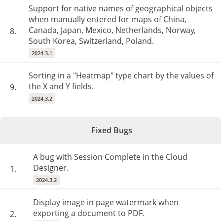
Support for native names of geographical objects
when manually entered for maps of China,
Canada, Japan, Mexico, Netherlands, Norway,
8.
South Korea, Switzerland, Poland.
2024.3.1
Sorting in a "Heatmap" type chart by the values ​​of
the X and Y fields.
9.
2024.3.2
Fixed Bugs
A bug with Session Complete in the Cloud
Designer.
1.
2024.3.2
Display image in page watermark when
exporting a document to PDF.
2.