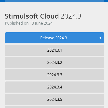
Stimulsoft Cloud
2024.3
Published on 13 June 2024
Release 2024.3
▼
2024.3.1
2024.3.2
2024.3.3
2024.3.4
2024.3.5