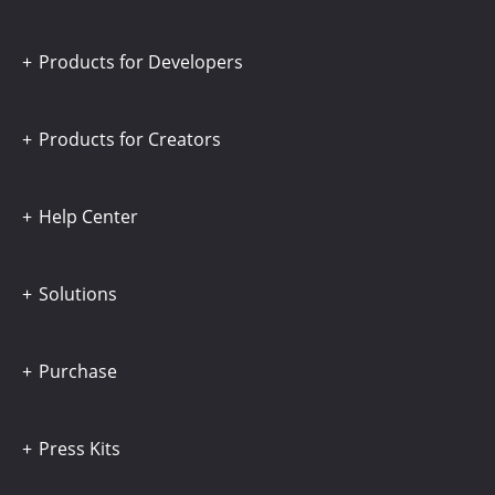
Products for Developers
Products for Creators
Help Center
Solutions
Purchase
Press Kits