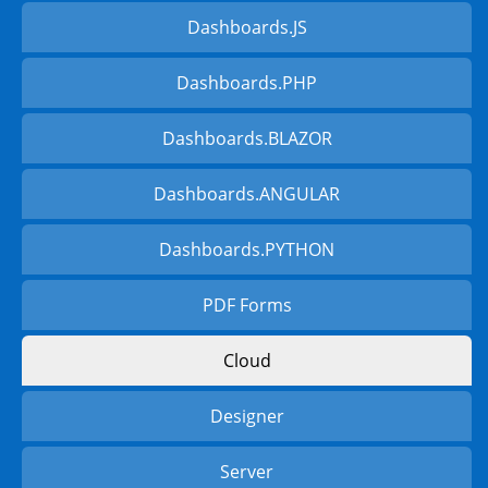
Dashboards.JS
Dashboards.PHP
Dashboards.BLAZOR
Dashboards.ANGULAR
Dashboards.PYTHON
PDF Forms
Cloud
Designer
Server