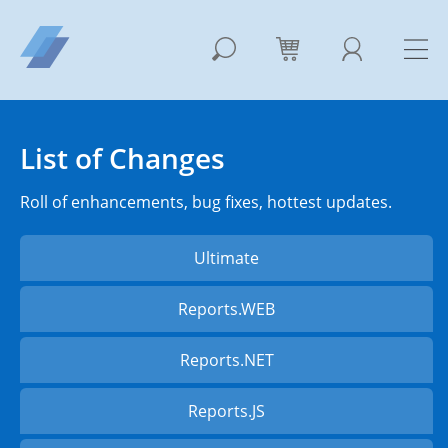
List of Changes
Roll of enhancements, bug fixes, hottest updates.
Ultimate
Reports.WEB
Reports.NET
Reports.JS