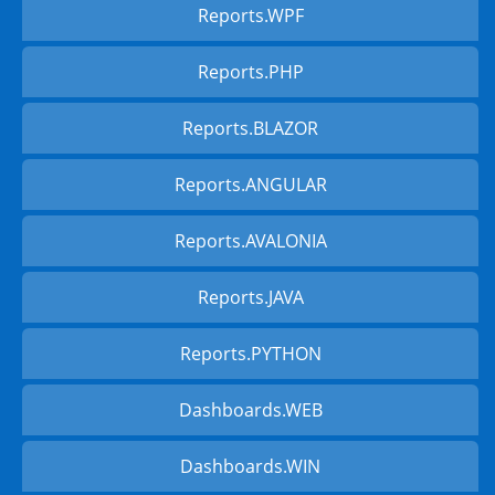
Reports.WPF
Reports.PHP
Reports.BLAZOR
Reports.ANGULAR
Reports.AVALONIA
Reports.JAVA
Reports.PYTHON
Dashboards.WEB
Dashboards.WIN