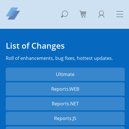
List of Changes
Roll of enhancements, bug fixes, hottest updates.
Ultimate
Reports.WEB
Reports.NET
Reports.JS