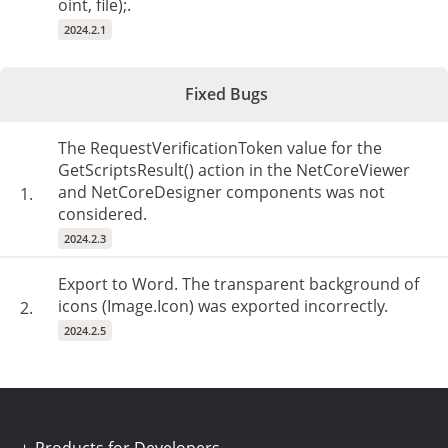
oint, file);.
2024.2.1
Fixed Bugs
The RequestVerificationToken value for the
GetScriptsResult() action in the NetCoreViewer
and NetCoreDesigner components was not
1.
considered.
2024.2.3
Export to Word. The transparent background of
icons (Image.Icon) was exported incorrectly.
2.
2024.2.5