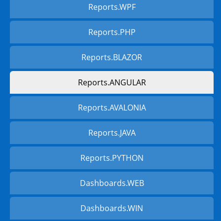
Reports.WPF
Reports.PHP
Reports.BLAZOR
Reports.ANGULAR
Reports.AVALONIA
Reports.JAVA
Reports.PYTHON
Dashboards.WEB
Dashboards.WIN