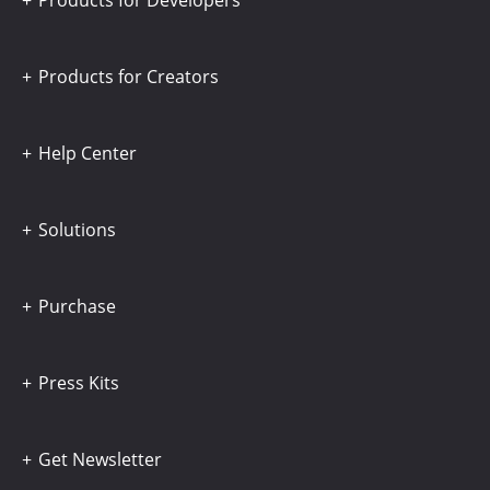
Products for Developers
Products for Creators
Help Center
Solutions
Purchase
Press Kits
Get Newsletter