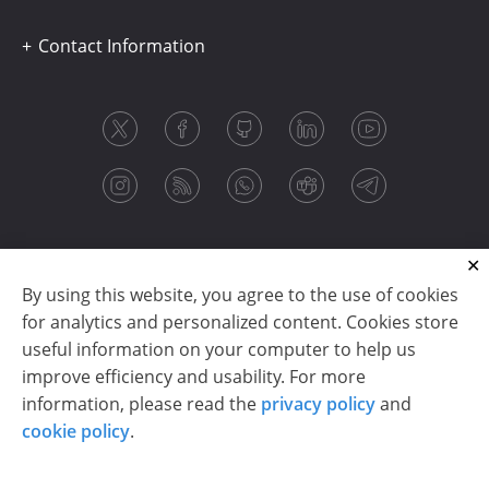
Contact Information
By using this website, you agree to the use of cookies
for analytics and personalized content. Cookies store
useful information on your computer to help us
improve efficiency and usability. For more
information, please read the
privacy policy
and
Copyright © 2003-2026 CloudReports sp. z o.o. (dba
cookie policy
.
Stimulsoft). All rights reserved.
Privacy policy
|
Cookie policy
|
Terms of use
|
Contact us