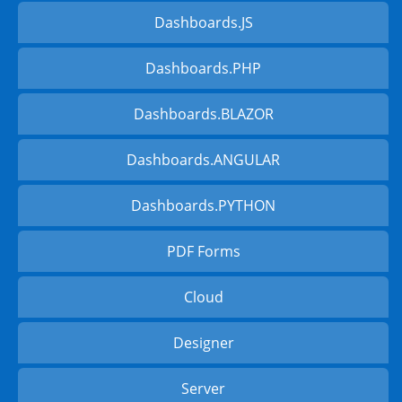
Dashboards.JS
Dashboards.PHP
Dashboards.BLAZOR
Dashboards.ANGULAR
Dashboards.PYTHON
PDF Forms
Cloud
Designer
Server