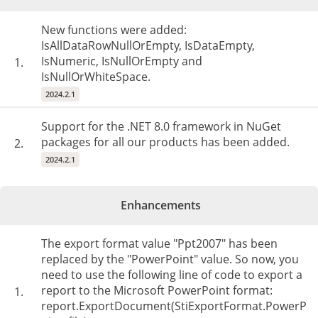
New functions were added:
IsAllDataRowNullOrEmpty, IsDataEmpty,
IsNumeric, IsNullOrEmpty and
1.
IsNullOrWhiteSpace.
2024.2.1
Support for the .NET 8.0 framework in NuGet
packages for all our products has been added.
2.
2024.2.1
Enhancements
The export format value "Ppt2007" has been
replaced by the "PowerPoint" value. So now, you
need to use the following line of code to export a
report to the Microsoft PowerPoint format:
1.
report.ExportDocument(StiExportFormat.PowerP