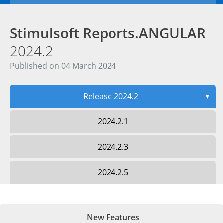
Stimulsoft Reports.ANGULAR
2024.2
Published on 04 March 2024
Release 2024.2
▼
2024.2.1
2024.2.3
2024.2.5
New Features