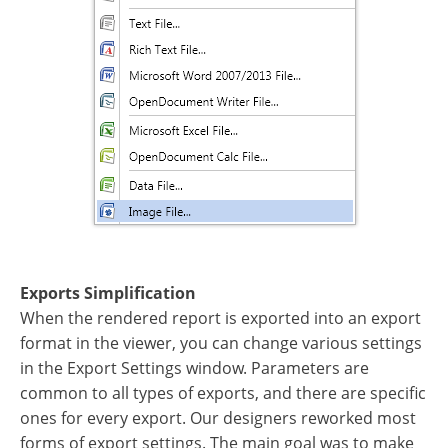
Exports Simplification
When the rendered report is exported into an export
format in the viewer, you can change various settings
in the Export Settings window. Parameters are
common to all types of exports, and there are specific
ones for every export. Our designers reworked most
forms of export settings. The main goal was to make