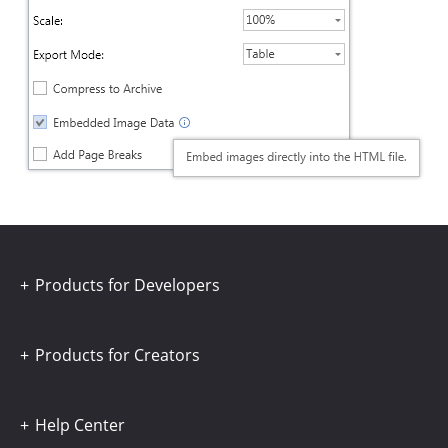
Products for Developers
Products for Creators
Help Center