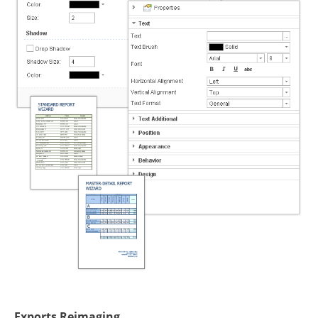
Exports Reimaging