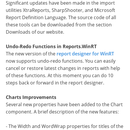
Significant updates have been made in the import
utilities XtraReports, SharpShooter, and Microsoft
Report Definition Language. The source code of all
these tools can be downloaded from the section
Downloads of our website.
Undo-Redo Functions in Reports.WinRT
The new version of the
report designer for WinRT
now supports undo-redo functions. You can easily
cancel or restore latest changes in reports with help
of these functions. At this moment you can do 10
steps back or forward in the report designer.
Charts Improvements
Several new properties have been added to the Chart
component. A brief description of the new features:
- The Width and WordWrap properties for titles of the