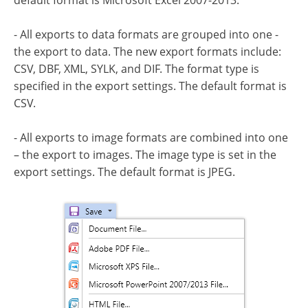
default format is Microsoft Excel 2007-2013.
- All exports to data formats are grouped into one -
the export to data. The new export formats include:
CSV, DBF, XML, SYLK, and DIF. The format type is
specified in the export settings. The default format is
CSV.
- All exports to image formats are combined into one
– the export to images. The image type is set in the
export settings. The default format is JPEG.