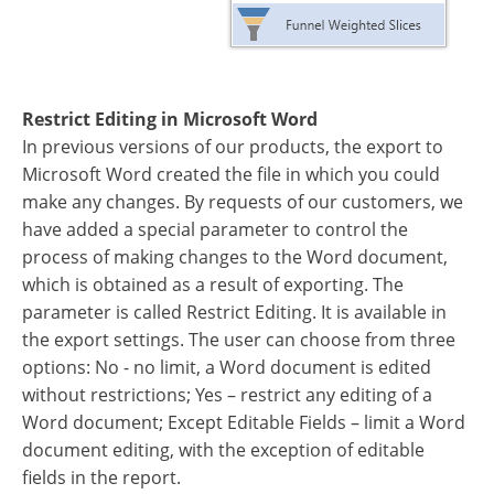
Restrict Editing in Microsoft Word
In previous versions of our products, the export to
Microsoft Word created the file in which you could
make any changes. By requests of our customers, we
have added a special parameter to control the
process of making changes to the Word document,
which is obtained as a result of exporting. The
parameter is called Restrict Editing. It is available in
the export settings. The user can choose from three
options: No - no limit, a Word document is edited
without restrictions; Yes – restrict any editing of a
Word document; Except Editable Fields – limit a Word
document editing, with the exception of editable
fields in the report.