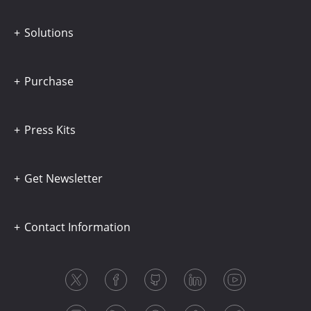
Solutions
Purchase
Press Kits
Get Newsletter
Contact Information