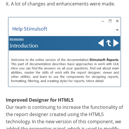
it. A lot of changes and enhancements were made.
Improved Designer for HTML5
Our team is continuing to increase the functionality of
the report designer created using the HTML5
technology. In the new version of this component, we
added the properties panel, which is used to modify