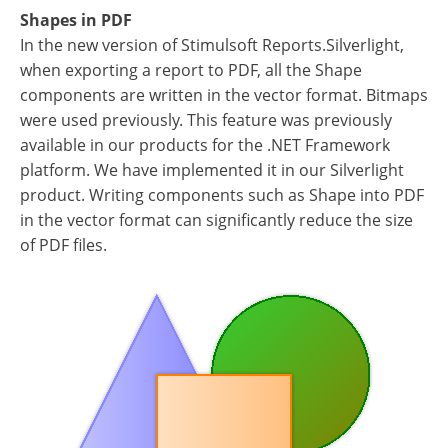
Shapes in PDF
In the new version of Stimulsoft Reports.Silverlight,
when exporting a report to PDF, all the Shape
components are written in the vector format. Bitmaps
were used previously. This feature was previously
available in our products for the .NET Framework
platform. We have implemented it in our Silverlight
product. Writing components such as Shape into PDF
in the vector format can significantly reduce the size
of PDF files.