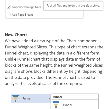
New Charts
We have added a new type of the Chart component -
Funnel Weighted Slices. This type of chart extends the
Funnel chart, displaying the data in a different form.
Unlike Funnel chart that displays data in the form of
blocks of the same height, the Funnel Weighted Slices
diagram shows blocks different by height, depending
on the data provided. The Funnel chart is used to
analyze the levels of sales of the company.