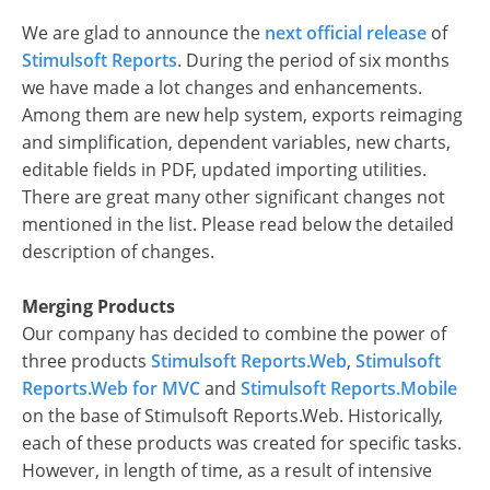
We are glad to announce the
next official release
of
Stimulsoft Reports
. During the period of six months
we have made a lot changes and enhancements.
Among them are new help system, exports reimaging
and simplification, dependent variables, new charts,
editable fields in PDF, updated importing utilities.
There are great many other significant changes not
mentioned in the list. Please read below the detailed
description of changes.
Merging Products
Our company has decided to combine the power of
three products
Stimulsoft Reports.Web
,
Stimulsoft
Reports.Web for MVC
and
Stimulsoft Reports.Mobile
on the base of Stimulsoft Reports.Web. Historically,
each of these products was created for specific tasks.
However, in length of time, as a result of intensive