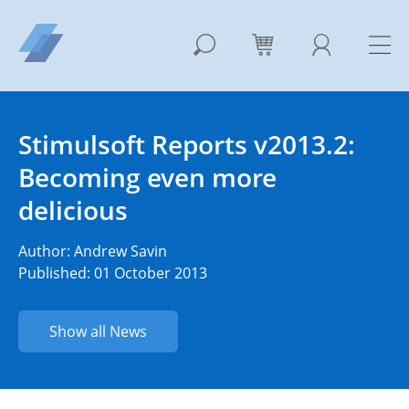
Stimulsoft Reports v2013.2:
Becoming even more
delicious
Author:
Andrew Savin
Published: 01 October 2013
Show all News