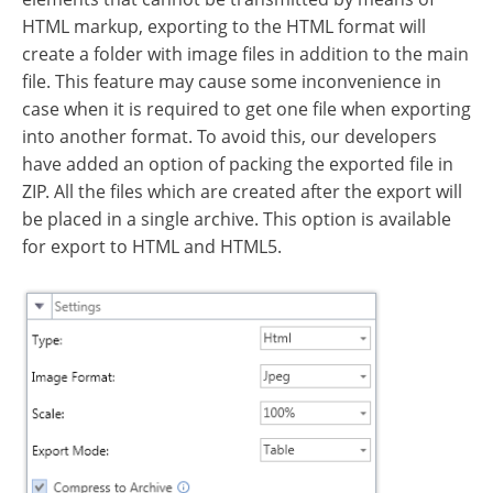
HTML markup, exporting to the HTML format will
create a folder with image files in addition to the main
file. This feature may cause some inconvenience in
case when it is required to get one file when exporting
into another format. To avoid this, our developers
have added an option of packing the exported file in
ZIP. All the files which are created after the export will
be placed in a single archive. This option is available
for export to HTML and HTML5.