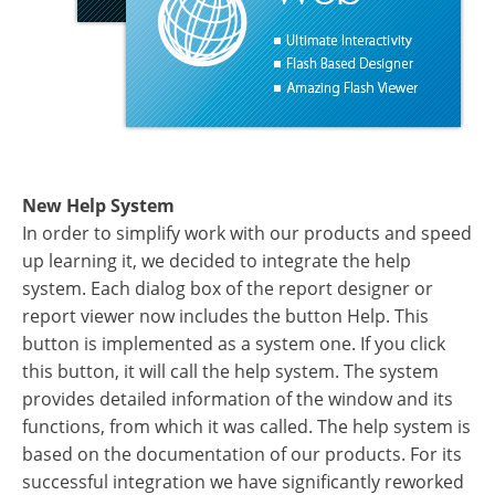
New Help System
In order to simplify work with our products and speed
up learning it, we decided to integrate the help
system. Each dialog box of the report designer or
report viewer now includes the button Help. This
button is implemented as a system one. If you click
this button, it will call the help system. The system
provides detailed information of the window and its
functions, from which it was called. The help system is
based on the documentation of our products. For its
successful integration we have significantly reworked