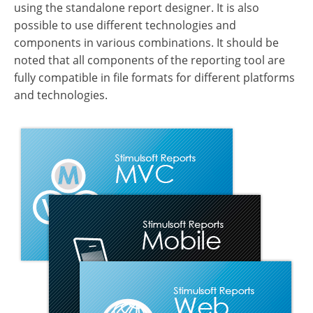
using the standalone report designer. It is also
possible to use different technologies and
components in various combinations. It should be
noted that all components of the reporting tool are
fully compatible in file formats for different platforms
and technologies.