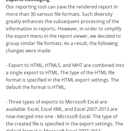
Our reporting tool can save the rendered report in
more than 30 various file formats. Such diversity
greatly enhances the subsequent processing of the
information in reports. However, in order to simplify
the export menu in the report viewer, we decided to
group similar file formats. As a result, the following
changes were made:
- Export to HTML, HTML5, and MHT are combined into
a single export to HTML. The type of the HTML file
format is specified in the HTML export settings. The
default the format is HTML;
- Three types of exports to Microsoft Excel are
available: Excel, Excel XML, and Excel 2007-2013 are
now merged into one - Microsoft Excel. The type of
the created file is specified in the export settings. The