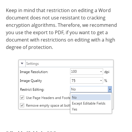
Keep in mind that restriction on editing a Word
document does not use resistant to cracking
encryption algorithms. Therefore, we recommend
you use the export to PDF, if you want to get a
document with restrictions on editing with a high
degree of protection.