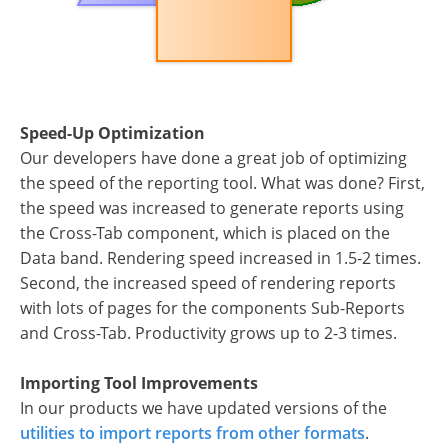
Speed-Up Optimization
Our developers have done a great job of optimizing
the speed of the reporting tool. What was done? First,
the speed was increased to generate reports using
the Cross-Tab component, which is placed on the
Data band. Rendering speed increased in 1.5-2 times.
Second, the increased speed of rendering reports
with lots of pages for the components Sub-Reports
and Cross-Tab. Productivity grows up to 2-3 times.
Importing Tool Improvements
In our products we have updated versions of the
utilities to import reports from other formats
.