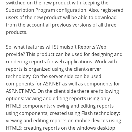
switched on the new product with keeping the
Subscription Program configuration. Also, registered
users of the new product will be able to download
from the account all previous versions of all three
products.
So, what features will Stimulsoft Reports.Web
provide? This product can be used for designing and
rendering reports for web applications. Work with
reports is organized using the client-server
technology. On the server side can be used
components for ASP.NET as well as components for
ASP.NET MVC. On the client side there are following
options: viewing and editing reports using only
HTML5 components; viewing and editing reports
using components, created using Flash technology;
viewing and editing reports on mobile devices using
HTML5; creating reports on the windows desktop