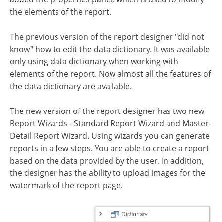
the elements of the report.
The previous version of the report designer "did not
know" how to edit the data dictionary. It was available
only using data dictionary when working with
elements of the report. Now almost all the features of
the data dictionary are available.
The new version of the report designer has two new
Report Wizards - Standard Report Wizard and Master-
Detail Report Wizard. Using wizards you can generate
reports in a few steps. You are able to create a report
based on the data provided by the user. In addition,
the designer has the ability to upload images for the
watermark of the report page.