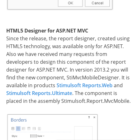
HTML5 Designer for ASP.NET MVC
Since the release, the report designer, created using
HTML5 technology, was available only for ASP.NET.
Also we have received many requests from
developers to design this component of the report
designer for ASP.NET MVC. In version 2013.2 you will
find the new component, StiMvcMobileDesigner. It is
available in products
Stimulsoft Reports.Web
and
Stimulsoft Reports.Ultimate
. The component is
placed in the assembly Stimulsoft.Report.MvcMobile.