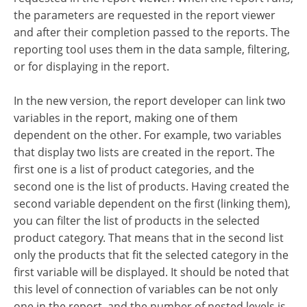
the parameters are requested in the report viewer
and after their completion passed to the reports. The
reporting tool uses them in the data sample, filtering,
or for displaying in the report.
In the new version, the report developer can link two
variables in the report, making one of them
dependent on the other. For example, two variables
that display two lists are created in the report. The
first one is a list of product categories, and the
second one is the list of products. Having created the
second variable dependent on the first (linking them),
you can filter the list of products in the selected
product category. That means that in the second list
only the products that fit the selected category in the
first variable will be displayed. It should be noted that
this level of connection of variables can be not only
one in the report, and the number of nested levels is