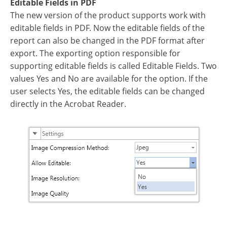
Editable Fields in PDF
The new version of the product supports work with
editable fields in PDF. Now the editable fields of the
report can also be changed in the PDF format after
export. The exporting option responsible for
supporting editable fields is called Editable Fields. Two
values Yes and No are available for the option. If the
user selects Yes, the editable fields can be changed
directly in the Acrobat Reader.