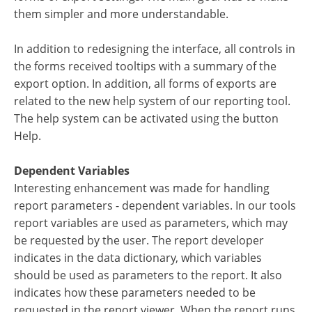
them simpler and more understandable.
In addition to redesigning the interface, all controls in
the forms received tooltips with a summary of the
export option. In addition, all forms of exports are
related to the new help system of our reporting tool.
The help system can be activated using the button
Help.
Dependent Variables
Interesting enhancement was made for handling
report parameters - dependent variables. In our tools
report variables are used as parameters, which may
be requested by the user. The report developer
indicates in the data dictionary, which variables
should be used as parameters to the report. It also
indicates how these parameters needed to be
requested in the report viewer. When the report runs,