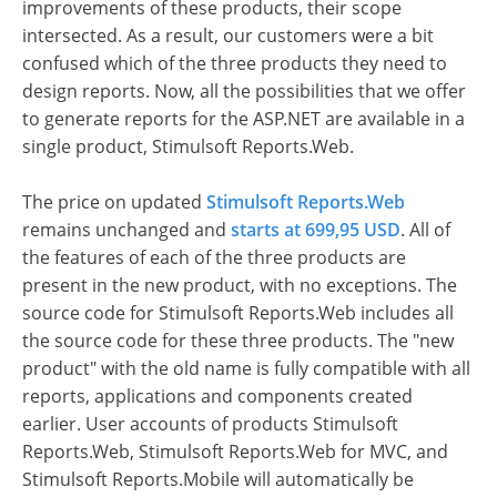
improvements of these products, their scope
intersected. As a result, our customers were a bit
confused which of the three products they need to
design reports. Now, all the possibilities that we offer
to generate reports for the ASP.NET are available in a
single product, Stimulsoft Reports.Web.
The price on updated
Stimulsoft Reports.Web
remains unchanged and
starts at 699,95 USD
. All of
the features of each of the three products are
present in the new product, with no exceptions. The
source code for Stimulsoft Reports.Web includes all
the source code for these three products. The "new
product" with the old name is fully compatible with all
reports, applications and components created
earlier. User accounts of products Stimulsoft
Reports.Web, Stimulsoft Reports.Web for MVC, and
Stimulsoft Reports.Mobile will automatically be