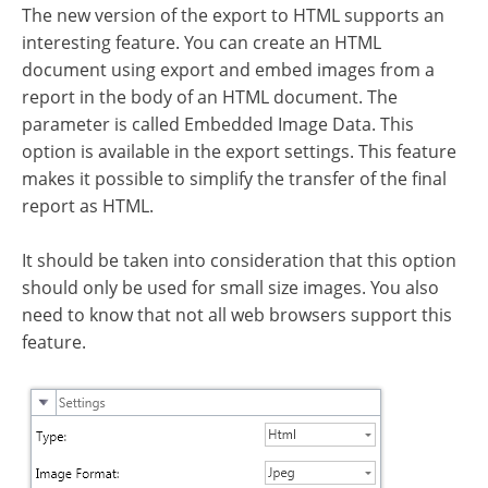
The new version of the export to HTML supports an
interesting feature. You can create an HTML
document using export and embed images from a
report in the body of an HTML document. The
parameter is called Embedded Image Data. This
option is available in the export settings. This feature
makes it possible to simplify the transfer of the final
report as HTML.
It should be taken into consideration that this option
should only be used for small size images. You also
need to know that not all web browsers support this
feature.