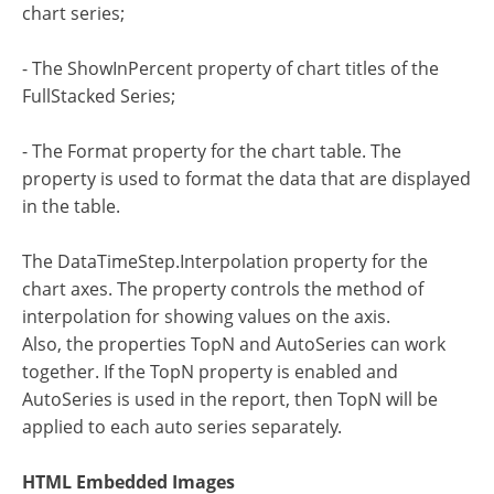
chart series;
- The ShowInPercent property of chart titles of the
FullStacked Series;
- The Format property for the chart table. The
property is used to format the data that are displayed
in the table.
The DataTimeStep.Interpolation property for the
chart axes. The property controls the method of
interpolation for showing values on the axis.
Also, the properties TopN and AutoSeries can work
together. If the TopN property is enabled and
AutoSeries is used in the report, then TopN will be
applied to each auto series separately.
HTML Embedded Images