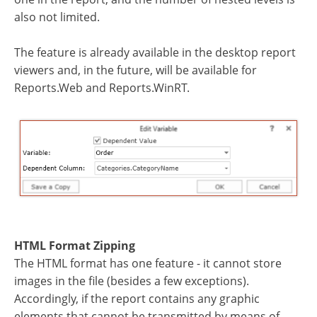
also not limited.
The feature is already available in the desktop report
viewers and, in the future, will be available for
Reports.Web and Reports.WinRT.
HTML Format Zipping
The HTML format has one feature - it cannot store
images in the file (besides a few exceptions).
Accordingly, if the report contains any graphic
elements that cannot be transmitted by means of