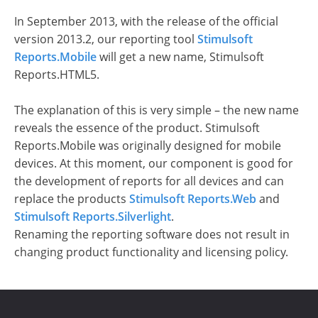
In September 2013, with the release of the official
version 2013.2, our reporting tool
Stimulsoft
Reports.Mobile
will get a new name, Stimulsoft
Reports.HTML5.
The explanation of this is very simple – the new name
reveals the essence of the product. Stimulsoft
Reports.Mobile was originally designed for mobile
devices. At this moment, our component is good for
the development of reports for all devices and can
replace the products
Stimulsoft Reports.Web
and
Stimulsoft Reports.Silverlight
.
Renaming the reporting software does not result in
changing product functionality and licensing policy.