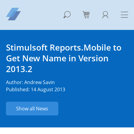
Stimulsoft Reports.Mobile to
Get New Name in Version
2013.2
Author:
Andrew Savin
Published: 14 August 2013
Show all News