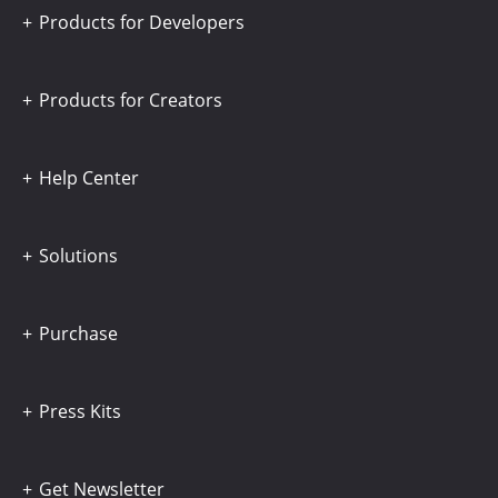
Products for Developers
Products for Creators
Help Center
Solutions
Purchase
Press Kits
Get Newsletter