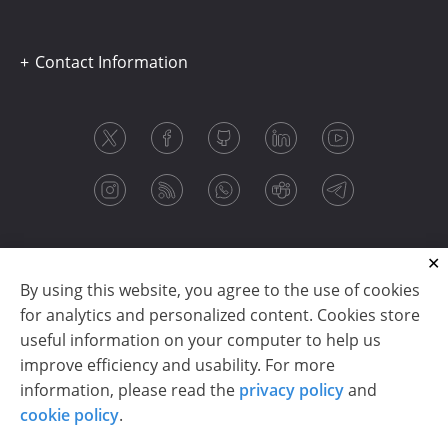
Contact Information
By using this website, you agree to the use of cookies
for analytics and personalized content. Cookies store
useful information on your computer to help us
improve efficiency and usability. For more
information, please read the
privacy policy
and
Copyright © 2003-2026 CloudReports sp. z o.o. (dba
cookie policy
.
Stimulsoft). All rights reserved.
Privacy policy
|
Cookie policy
|
Terms of use
|
Contact us