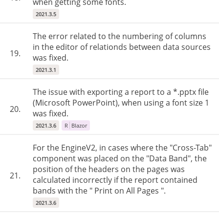
when getting some fonts.
2021.3.5
The error related to the numbering of columns
in the editor of relationds between data sources
19.
was fixed.
2021.3.1
The issue with exporting a report to a *.pptx file
(Microsoft PowerPoint), when using a font size 1
20.
was fixed.
2021.3.6
R
Blazor
For the EngineV2, in cases where the "Cross-Tab"
component was placed on the "Data Band", the
position of the headers on the pages was
21.
calculated incorrectly if the report contained
bands with the " Print on All Pages ".
2021.3.6