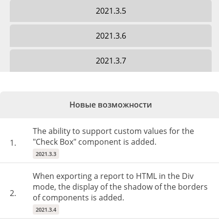
2021.3.5
2021.3.6
2021.3.7
Новые возможности
The ability to support custom values for the
"Check Box" component is added.
1.
2021.3.3
When exporting a report to HTML in the Div
mode, the display of the shadow of the borders
2.
of components is added.
2021.3.4