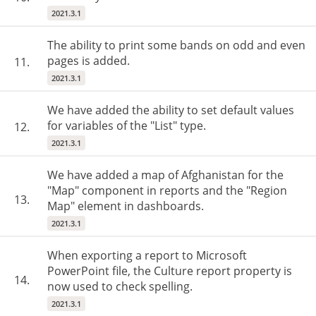
2021.3.1
The ability to print some bands on odd and even
pages is added.
11.
2021.3.1
We have added the ability to set default values
for variables of the "List" type.
12.
2021.3.1
We have added a map of Afghanistan for the
"Map" component in reports and the "Region
13.
Map" element in dashboards.
2021.3.1
When exporting a report to Microsoft
PowerPoint file, the Culture report property is
14.
now used to check spelling.
2021.3.1