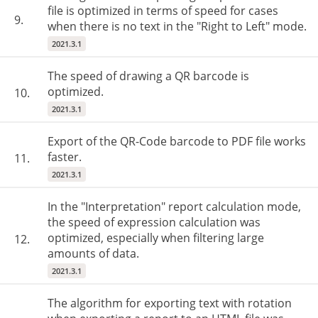
file is optimized in terms of speed for cases
9.
when there is no text in the "Right to Left" mode.
2021.3.1
The speed of drawing a QR barcode is
optimized.
10.
2021.3.1
Export of the QR-Code barcode to PDF file works
faster.
11.
2021.3.1
In the "Interpretation" report calculation mode,
the speed of expression calculation was
optimized, especially when filtering large
12.
amounts of data.
2021.3.1
The algorithm for exporting text with rotation