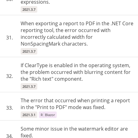
expressions.
2021.3.7
When exporting a report to PDF in the .NET Core
reporting tool, the error occurred with
incorrectly calculated width for
31.
NonSpacingMark characters.
2021.3.7
If ClearType is enabled in the operating system,
the problem occurred with blurring content for
32.
the "Rich text" component.
2021.3.7
The error that occurred when printing a report
in the "Print to PDF" mode was fixed.
33.
2021.3.1
R
Blazor
Some minor issue in the watermark editor are
fixed.
34.