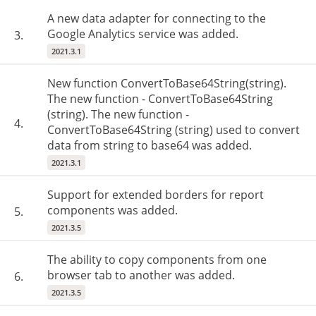
A new data adapter for connecting to the
Google Analytics service was added.
3.
2021.3.1
New function ConvertToBase64String(string).
The new function - ConvertToBase64String
(string). The new function -
4.
ConvertToBase64String (string) used to convert
data from string to base64 was added.
2021.3.1
Support for extended borders for report
components was added.
5.
2021.3.5
The ability to copy components from one
browser tab to another was added.
6.
2021.3.5