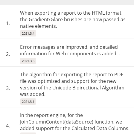
When exporting a report to the HTML format,
the Gradient/Glare brushes are now passed as
1.
native elements.
2021.3.4
Error messages are improved, and detailed
information for Web components is added. .
2.
2021.3.5
The algorithm for exporting the report to PDF
file was optimized and support for the new
version of the Unicode Bidirectional Algorithm
3.
was added.
2021.3.1
In the report engine, for the
JoinColumnContent(dataSource) function, we
4.
added support for the Calculated Data Columns.