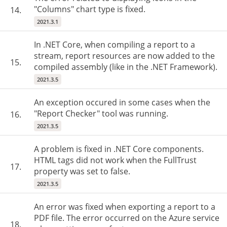
"Columns" chart type is fixed.
14.
2021.3.1
In .NET Core, when compiling a report to a
stream, report resources are now added to the
15.
compiled assembly (like in the .NET Framework).
2021.3.5
An exception occured in some cases when the
"Report Checker" tool was running.
16.
2021.3.5
A problem is fixed in .NET Core components.
HTML tags did not work when the FullTrust
17.
property was set to false.
2021.3.5
An error was fixed when exporting a report to a
PDF file. The error occurred on the Azure service
18.