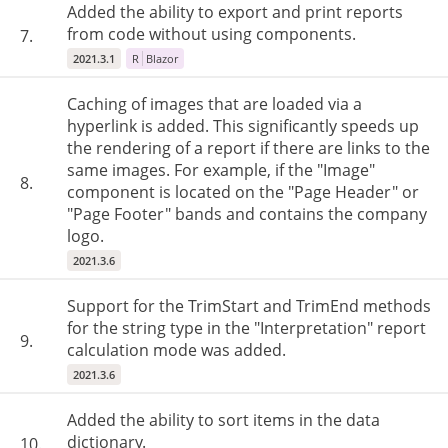
Added the ability to export and print reports
from code without using components.
7.
2021.3.1
R
Blazor
Caching of images that are loaded via a
hyperlink is added. This significantly speeds up
the rendering of a report if there are links to the
same images. For example, if the "Image"
8.
component is located on the "Page Header" or
"Page Footer" bands and contains the company
logo.
2021.3.6
Support for the TrimStart and TrimEnd methods
for the string type in the "Interpretation" report
9.
calculation mode was added.
2021.3.6
Added the ability to sort items in the data
dictionary.
10.