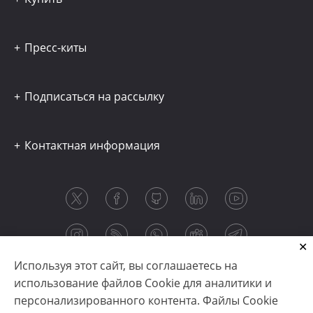
Пресс-киты
Подписаться на рассылку
Контактная информация
Используя этот сайт, вы соглашаетесь на
использование файлов Cookie для аналитики и
персонализированного контента. Файлы Cookie