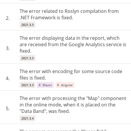
The error related to Roslyn compilation from
.NET Framework is fixed.
2.
2021.3.3
The error displaying data in the report, which
are received from the Google Analytics service is
3.
fixed.
2021.3.3
The error with encoding for some source code
files is fixed.
4.
2021.3.3
R
Blazor
R
Angular
The error with processing the "Map" component
in the online mode, when it is placed on the
5.
"Data Band", was fixed.
2021.3.4