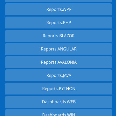
Reports.WPF
Reports.PHP
Reports.BLAZOR
Reports.ANGULAR
Reports.AVALONIA
Reports.JAVA
Reports.PYTHON
Dashboards.WEB
Dashboards.WIN