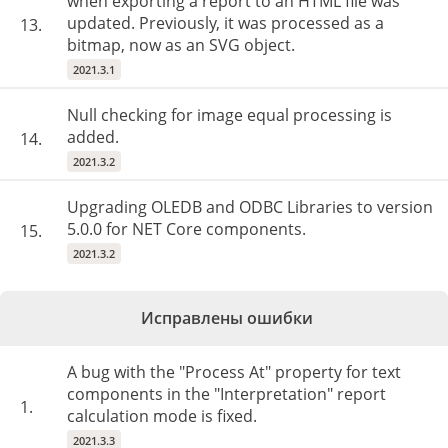
when exporting a report to an HTML file was
updated. Previously, it was processed as a
13.
bitmap, now as an SVG object.
2021.3.1
Null checking for image equal processing is
added.
14.
2021.3.2
Upgrading OLEDB and ODBC Libraries to version
5.0.0 for NET Core components.
15.
2021.3.2
Исправлены ошибки
A bug with the "Process At" property for text
components in the "Interpretation" report
1.
calculation mode is fixed.
2021.3.3