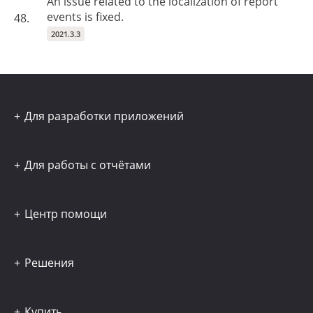
An issue related to the localization of report
events is fixed.
48.
2021.3.3
Для разработки приложений
Для работы с отчётами
Центр помощи
Решения
Купить