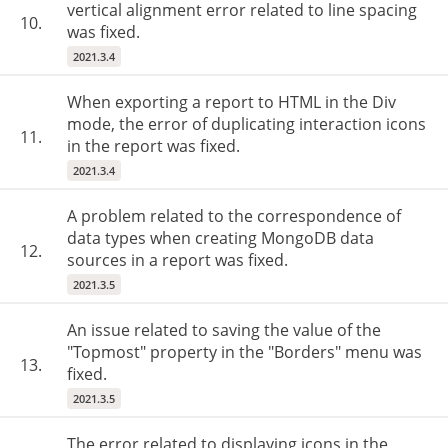
vertical alignment error related to line spacing
10.
was fixed.
2021.3.4
When exporting a report to HTML in the Div
mode, the error of duplicating interaction icons
11.
in the report was fixed.
2021.3.4
A problem related to the correspondence of
data types when creating MongoDB data
12.
sources in a report was fixed.
2021.3.5
An issue related to saving the value of the
"Topmost" property in the "Borders" menu was
13.
fixed.
2021.3.5
The error related to displaying icons in the