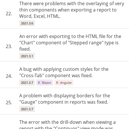
There were problems with the overlaying of very
thin components when exporting a report to
22.
Word, Excel, HTML.
2021.3.6
An error with exporting to the HTML file for the
"Chart" component of "Stepped range" type is
23.
fixed.
2021.3.1
A bug with applying custom styles for the
"Cross-Tab" component was fixed.
24.
2021.3.7
R
Blazor
R
Angular
A problem with displaying borders for the
"Gauge" component in reports was fixed.
25.
2021.3.7
The error with the drill-down when viewing a
report with the "Continuos" view mode was