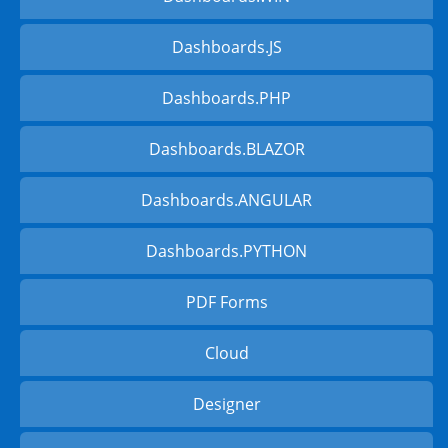
Dashboards.JS
Dashboards.PHP
Dashboards.BLAZOR
Dashboards.ANGULAR
Dashboards.PYTHON
PDF Forms
Cloud
Designer