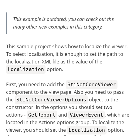
This example is outdated, you can check out the
many other new examples in this category.
This sample project shows how to localize the viewer.
To select localization, it is enough to set the path to
the localization XML file as the value of the
option.
Localization
First, you need to add the
StiNetCoreViewer
component to the view page. Also you need to pass
the
object to the
StiNetCoreViewerOptions
constructor. In the options you should set two
actions -
and
, which are
GetReport
ViewerEvent
located in the Actions options group. To localize the
viewer, you should set the
option,
Localization