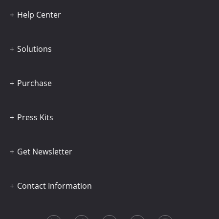
Help Center
Solutions
Purchase
Press Kits
Get Newsletter
Contact Information