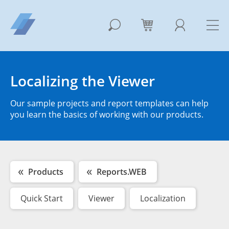
Localizing the Viewer
Our sample projects and report templates can help
you learn the basics of working with our products.
Products
Reports.WEB
Quick Start
Viewer
Localization