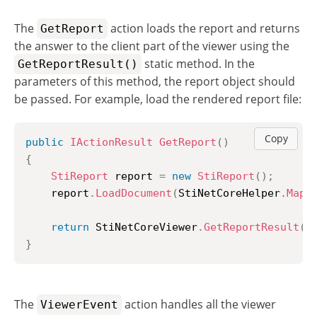
The
action loads the report and returns
GetReport
the answer to the client part of the viewer using the
static method. In the
GetReportResult()
parameters of this method, the report object should
be passed. For example, load the rendered report file:
Copy
public
IActionResult
GetReport
(
)
{
StiReport
 report 
=
new
StiReport
(
)
;
	report
.
LoadDocument
(
StiNetCoreHelper
.
MapP
return
 StiNetCoreViewer
.
GetReportResult
(
t
}
The
action handles all the viewer
ViewerEvent