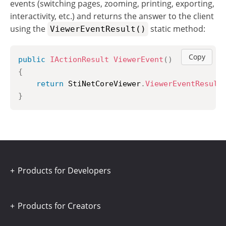
events (switching pages, zooming, printing, exporting,
interactivity, etc.) and returns the answer to the client
using the
static method:
ViewerEventResult()
Copy
public
IActionResult
ViewerEvent
(
)
{
return
 StiNetCoreViewer
.
ViewerEventResult
}
Products for Developers
Products for Creators