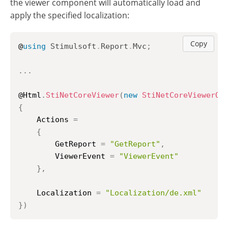
the viewer component will automatically load and
apply the specified localization:
Copy
@
using
Stimulsoft
.
Report
.
Mvc
;
..
.
@Html
.
StiNetCoreViewer
(
new
StiNetCoreViewerOp
{
	Actions 
=
{
		GetReport 
=
"GetReport"
,
		ViewerEvent 
=
"ViewerEvent"
}
,
	Localization 
=
"Localization/de.xml"
}
)