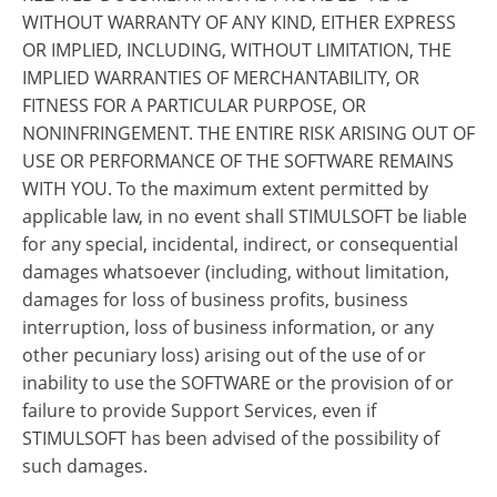
WITHOUT WARRANTY OF ANY KIND, EITHER EXPRESS
OR IMPLIED, INCLUDING, WITHOUT LIMITATION, THE
IMPLIED WARRANTIES OF MERCHANTABILITY, OR
FITNESS FOR A PARTICULAR PURPOSE, OR
NONINFRINGEMENT. THE ENTIRE RISK ARISING OUT OF
USE OR PERFORMANCE OF THE SOFTWARE REMAINS
WITH YOU. To the maximum extent permitted by
applicable law, in no event shall STIMULSOFT be liable
for any special, incidental, indirect, or consequential
damages whatsoever (including, without limitation,
damages for loss of business profits, business
interruption, loss of business information, or any
other pecuniary loss) arising out of the use of or
inability to use the SOFTWARE or the provision of or
failure to provide Support Services, even if
STIMULSOFT has been advised of the possibility of
such damages.