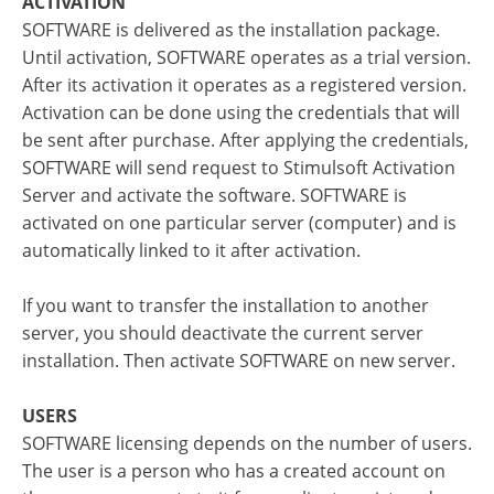
ACTIVATION
SOFTWARE is delivered as the installation package.
Until activation, SOFTWARE operates as a trial version.
After its activation it operates as a registered version.
Activation can be done using the credentials that will
be sent after purchase. After applying the credentials,
SOFTWARE will send request to Stimulsoft Activation
Server and activate the software. SOFTWARE is
activated on one particular server (computer) and is
automatically linked to it after activation.
If you want to transfer the installation to another
server, you should deactivate the current server
installation. Then activate SOFTWARE on new server.
USERS
SOFTWARE licensing depends on the number of users.
The user is a person who has a created account on