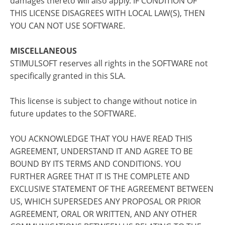
damages thereto will also apply. IF CONDITION OF
THIS LICENSE DISAGREES WITH LOCAL LAW(S), THEN
YOU CAN NOT USE SOFTWARE.
MISCELLANEOUS
STIMULSOFT reserves all rights in the SOFTWARE not
specifically granted in this SLA.
This license is subject to change without notice in
future updates to the SOFTWARE.
YOU ACKNOWLEDGE THAT YOU HAVE READ THIS
AGREEMENT, UNDERSTAND IT AND AGREE TO BE
BOUND BY ITS TERMS AND CONDITIONS. YOU
FURTHER AGREE THAT IT IS THE COMPLETE AND
EXCLUSIVE STATEMENT OF THE AGREEMENT BETWEEN
US, WHICH SUPERSEDES ANY PROPOSAL OR PRIOR
AGREEMENT, ORAL OR WRITTEN, AND ANY OTHER