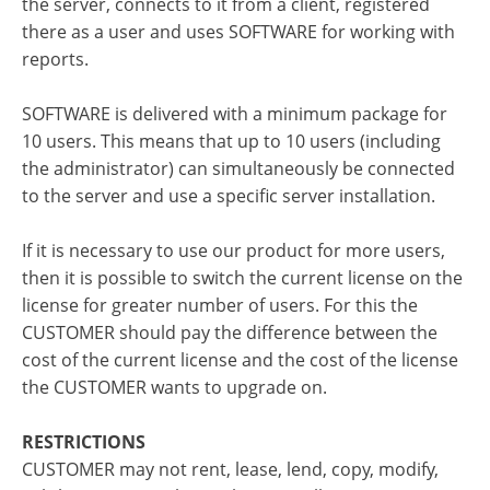
the server, connects to it from a client, registered
there as a user and uses SOFTWARE for working with
reports.
SOFTWARE is delivered with a minimum package for
10 users. This means that up to 10 users (including
the administrator) can simultaneously be connected
to the server and use a specific server installation.
If it is necessary to use our product for more users,
then it is possible to switch the current license on the
license for greater number of users. For this the
CUSTOMER should pay the difference between the
cost of the current license and the cost of the license
the CUSTOMER wants to upgrade on.
RESTRICTIONS
CUSTOMER may not rent, lease, lend, copy, modify,