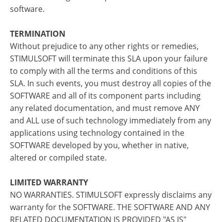
software.
TERMINATION
Without prejudice to any other rights or remedies,
STIMULSOFT will terminate this SLA upon your failure
to comply with all the terms and conditions of this
SLA. In such events, you must destroy all copies of the
SOFTWARE and all of its component parts including
any related documentation, and must remove ANY
and ALL use of such technology immediately from any
applications using technology contained in the
SOFTWARE developed by you, whether in native,
altered or compiled state.
LIMITED WARRANTY
NO WARRANTIES. STIMULSOFT expressly disclaims any
warranty for the SOFTWARE. THE SOFTWARE AND ANY
RELATED DOCUMENTATION IS PROVIDED "AS IS"