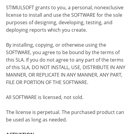
STIMULSOFT grants to you, a personal, nonexclusive
license to install and use the SOFTWARE for the sole
purposes of designing, developing, testing, and
deploying reports which you create.
By installing, copying, or otherwise using the
SOFTWARE, you agree to be bound by the terms of
this SLA. If you do not agree to any part of the terms
of this SLA, DO NOT INSTALL, USE, DISTRIBUTE IN ANY
MANNER, OR REPLICATE IN ANY MANNER, ANY PART,
FILE OR PORTION OF THE SOFTWARE.
All SOFTWARE is licensed, not sold.
The license is perpetual. The purchased product can
be used as long as needed.