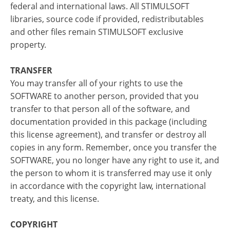
federal and international laws. All STIMULSOFT
libraries, source code if provided, redistributables
and other files remain STIMULSOFT exclusive
property.
TRANSFER
You may transfer all of your rights to use the
SOFTWARE to another person, provided that you
transfer to that person all of the software, and
documentation provided in this package (including
this license agreement), and transfer or destroy all
copies in any form. Remember, once you transfer the
SOFTWARE, you no longer have any right to use it, and
the person to whom it is transferred may use it only
in accordance with the copyright law, international
treaty, and this license.
COPYRIGHT