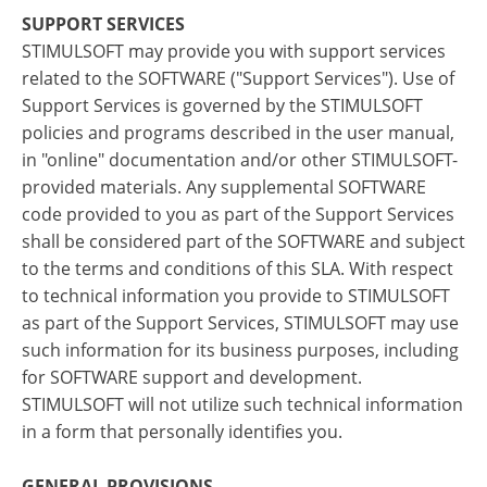
SUPPORT SERVICES
STIMULSOFT may provide you with support services
related to the SOFTWARE ("Support Services"). Use of
Support Services is governed by the STIMULSOFT
policies and programs described in the user manual,
in "online" documentation and/or other STIMULSOFT-
provided materials. Any supplemental SOFTWARE
code provided to you as part of the Support Services
shall be considered part of the SOFTWARE and subject
to the terms and conditions of this SLA. With respect
to technical information you provide to STIMULSOFT
as part of the Support Services, STIMULSOFT may use
such information for its business purposes, including
for SOFTWARE support and development.
STIMULSOFT will not utilize such technical information
in a form that personally identifies you.
GENERAL PROVISIONS