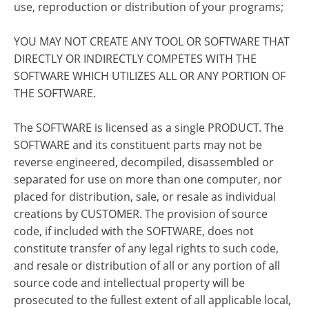
use, reproduction or distribution of your programs;
YOU MAY NOT CREATE ANY TOOL OR SOFTWARE THAT
DIRECTLY OR INDIRECTLY COMPETES WITH THE
SOFTWARE WHICH UTILIZES ALL OR ANY PORTION OF
THE SOFTWARE.
The SOFTWARE is licensed as a single PRODUCT. The
SOFTWARE and its constituent parts may not be
reverse engineered, decompiled, disassembled or
separated for use on more than one computer, nor
placed for distribution, sale, or resale as individual
creations by CUSTOMER. The provision of source
code, if included with the SOFTWARE, does not
constitute transfer of any legal rights to such code,
and resale or distribution of all or any portion of all
source code and intellectual property will be
prosecuted to the fullest extent of all applicable local,