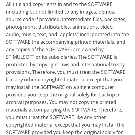
All title and copyrights in and to the SOFTWARE
(including but not limited to any images, demos,
source code if provided, intermediate files, packages,
photographs, distributables, animations, video,
audio, music, text, and "applets" incorporated into the
SOFTWARE the accompanying printed materials, and
any copies of the SOFTWARE) are owned by
STIMULSOFT or its subsidiaries. The SOFTWARE is
protected by copyright laws and international treaty
provisions. Therefore, you must treat the SOFTWARE
like any other copyrighted material except that you
may install the SOFTWARE on a single computer
provided you keep the original solely for backup or
archival purposes. You may not copy the printed
materials accompanying the SOFTWARE. Therefore,
you must treat the SOFTWARE like any other
copyrighted material except that you may install the
SOFTWARE provided you keep the original solely for