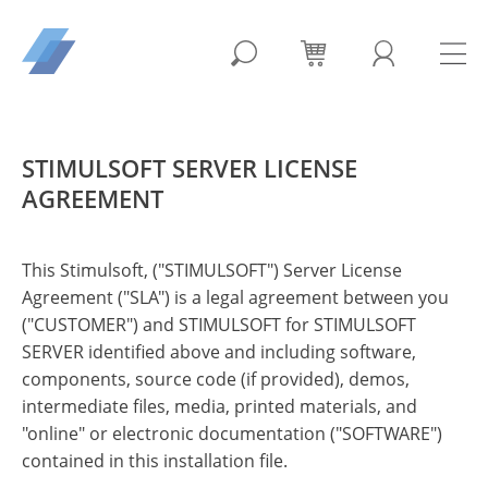
STIMULSOFT SERVER LICENSE
AGREEMENT
This Stimulsoft, ("STIMULSOFT") Server License
Agreement ("SLA") is a legal agreement between you
("CUSTOMER") and STIMULSOFT for STIMULSOFT
SERVER identified above and including software,
components, source code (if provided), demos,
intermediate files, media, printed materials, and
"online" or electronic documentation ("SOFTWARE")
contained in this installation file.