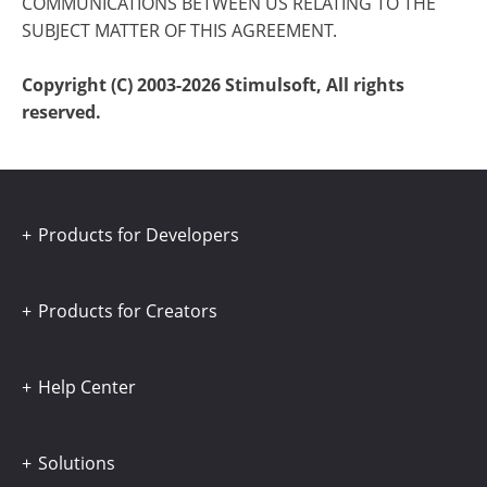
COMMUNICATIONS BETWEEN US RELATING TO THE
SUBJECT MATTER OF THIS AGREEMENT.
Copyright (C) 2003-2026 Stimulsoft, All rights
reserved.
Products for Developers
Products for Creators
Help Center
Solutions