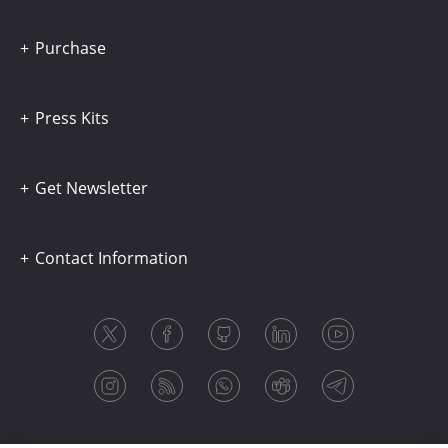
Purchase
Press Kits
Get Newsletter
Contact Information