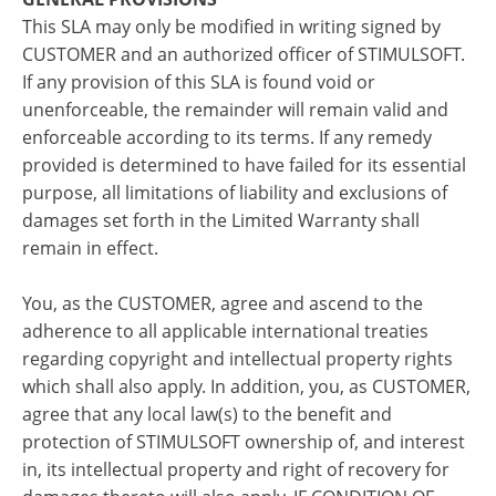
This SLA may only be modified in writing signed by
CUSTOMER and an authorized officer of STIMULSOFT.
If any provision of this SLA is found void or
unenforceable, the remainder will remain valid and
enforceable according to its terms. If any remedy
provided is determined to have failed for its essential
purpose, all limitations of liability and exclusions of
damages set forth in the Limited Warranty shall
remain in effect.
You, as the CUSTOMER, agree and ascend to the
adherence to all applicable international treaties
regarding copyright and intellectual property rights
which shall also apply. In addition, you, as CUSTOMER,
agree that any local law(s) to the benefit and
protection of STIMULSOFT ownership of, and interest
in, its intellectual property and right of recovery for