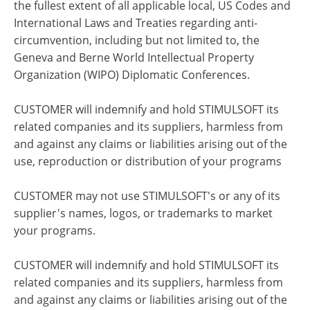
the fullest extent of all applicable local, US Codes and
International Laws and Treaties regarding anti-
circumvention, including but not limited to, the
Geneva and Berne World Intellectual Property
Organization (WIPO) Diplomatic Conferences.
CUSTOMER will indemnify and hold STIMULSOFT its
related companies and its suppliers, harmless from
and against any claims or liabilities arising out of the
use, reproduction or distribution of your programs
CUSTOMER may not use STIMULSOFT's or any of its
supplier's names, logos, or trademarks to market
your programs.
CUSTOMER will indemnify and hold STIMULSOFT its
related companies and its suppliers, harmless from
and against any claims or liabilities arising out of the