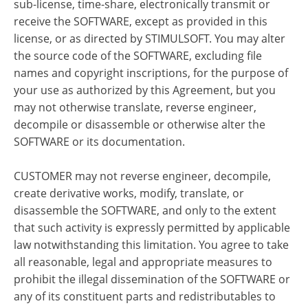
sub-license, time-share, electronically transmit or
receive the SOFTWARE, except as provided in this
license, or as directed by STIMULSOFT. You may alter
the source code of the SOFTWARE, excluding file
names and copyright inscriptions, for the purpose of
your use as authorized by this Agreement, but you
may not otherwise translate, reverse engineer,
decompile or disassemble or otherwise alter the
SOFTWARE or its documentation.
CUSTOMER may not reverse engineer, decompile,
create derivative works, modify, translate, or
disassemble the SOFTWARE, and only to the extent
that such activity is expressly permitted by applicable
law notwithstanding this limitation. You agree to take
all reasonable, legal and appropriate measures to
prohibit the illegal dissemination of the SOFTWARE or
any of its constituent parts and redistributables to