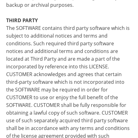
backup or archival purposes.
THIRD PARTY
The SOFTWARE contains third party software which is
subject to additional notices and terms and
conditions. Such required third party software
notices and additional terms and conditions are
located at Third Party and are made a part of the
incorporated by reference into this LICENSE.
CUSTOMER acknowledges and agrees that certain
third-party software which is not incorporated into
the SOFTWARE may be required in order for
CUSTOMER to use or enjoy the full benefit of the
SOFTWARE. CUSTOMER shall be fully responsible for
obtaining a lawful copy of such software. CUSTOMER
use of such separately acquired third party software
shall be in accordance with any terms and conditions
of the license agreement provided with such