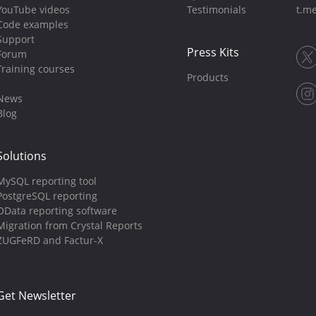
YouTube videos
Testimonials
t.me
Code examples
Support
Press Kits
Forum
Training courses
Products
News
Blog
Solutions
MySQL reporting tool
PostgreSQL reporting
OData reporting software
Migration from Crystal Reports
ZUGFeRD and Factur-X
Get Newsletter