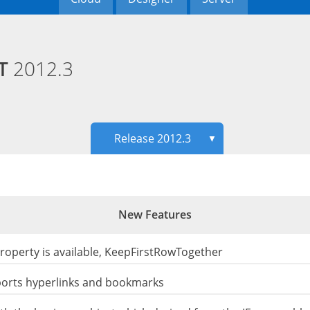
ET
2012.3
Release 2012.3
▼
New Features
roperty is available, KeepFirstRowTogether
ports hyperlinks and bookmarks