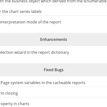
 the business object which derived from the IEnumerable 
 the chart series labels
interpretation mode of the report
Enhancements
ection wizard in the report dictionary
Fixed Bugs
tPage system variables in the cacheable reports
rm closing
operty in charts