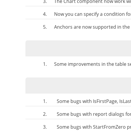
3.
The Chart component now work with
4.
Now you can specify a condition for
5.
Anchors are now supported in the 
1.
Some improvements in the table sel
1.
Some bugs with IsFirstPage, IsLas
2.
Some bugs with report dialogs fo
3.
Some bugs with StartFromZero pr