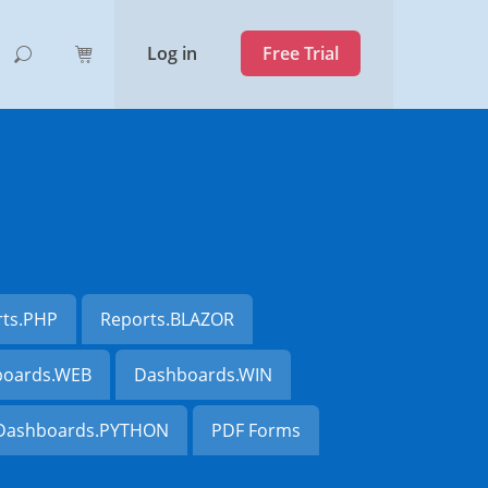
Log in
Free Trial
rts.PHP
Reports.BLAZOR
oards.WEB
Dashboards.WIN
Dashboards.PYTHON
PDF Forms