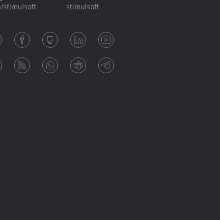
/stimulsoft
stimulsoft