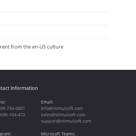
erent from the en-US culture
tact Information
ne:
Email:
209-734-0001
info@stimulsoft.com
-690-104-472
sales@stimulsoft.com
support@stimulsoft.com
egram:
Microsoft Teams: