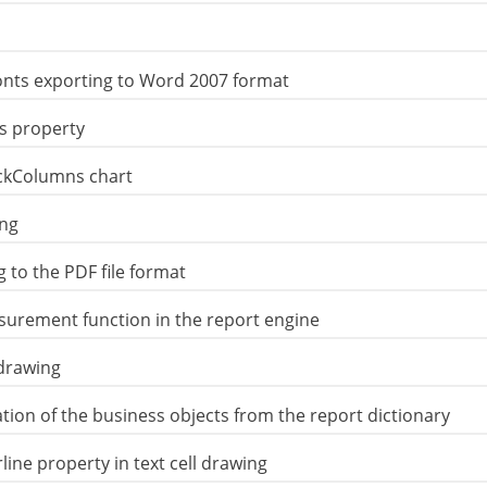
onts exporting to Word 2007 format
s property
ackColumns chart
ing
 to the PDF file format
surement function in the report engine
drawing
on of the business objects from the report dictionary
ne property in text cell drawing