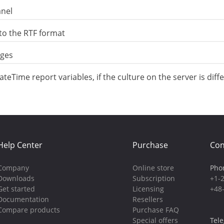
anel
to the RTF format
ages
eTime report variables, if the culture on the server is diff
Help Center
Purchase
Con
Company
Online store
Pho
Downloads
Subscription
+1-
Get started
Licensing
+48
Documentation
Resellers
Compare products
Purchase FAQ
Special offers
Tel