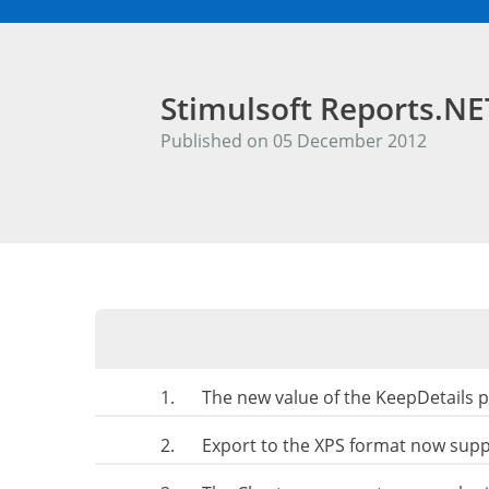
Stimulsoft Reports.N
Published on 05 December 2012
1.
The new value of the KeepDetails p
2.
Export to the XPS format now sup