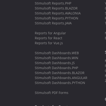
Stimulsoft Reports.PHP
Stimulsoft Reports.BLAZOR
Stimulsoft Reports.AVALONIA
Stimulsoft Reports.PYTHON
Stimulsoft Reports.JAVA
Reports for Angular
Reports for React
Reports for Vue.js
Stimulsoft Dashboards.WEB
Stimulsoft Dashboards.WIN
Stimulsoft Dashboards.JS
Stimulsoft Dashboards.PHP
Stimulsoft Dashboards.BLAZOR
Stimulsoft Dashboards.ANGULAR
Stimulsoft Dashboards.PYTHON
Stimulsoft PDF Forms