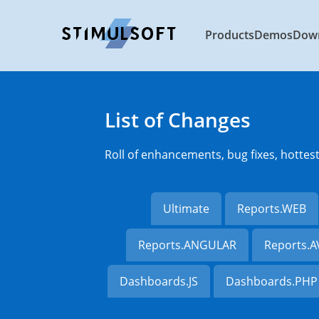
Products
Demos
Dow
List of Changes
Roll of enhancements, bug fixes, hottes
Ultimate
Reports.WEB
Reports.ANGULAR
Reports.
Dashboards.JS
Dashboards.PHP