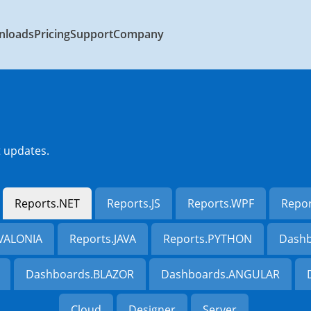
nloads
Pricing
Support
Company
t updates.
Reports.NET
Reports.JS
Reports.WPF
Repo
AVALONIA
Reports.JAVA
Reports.PYTHON
Dashb
Dashboards.BLAZOR
Dashboards.ANGULAR
Cloud
Designer
Server