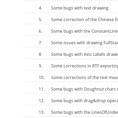
4.
Some bugs with text drawing
5.
Some correction of the Chinese f
6.
Some bugs with the ConstantLine
7.
Some issues with drawing FullSt
8.
Some bugs with Axis Labels draw
9.
Some corrections in RTF exporting
10.
Some corrections of the text mea
11.
Some bugs with Doughnut chart 
12.
Some bugs with drag&drop operati
13.
Some bugs with the LinesOfUnderli