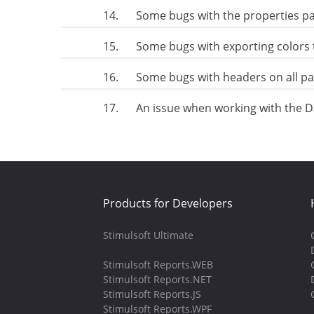
14.
Some bugs with the properties p
15.
Some bugs with exporting colors 
16.
Some bugs with headers on all p
17.
An issue when working with the Dat
Products for Developers
Stimulsoft Ultimate
Stimulsoft Reports.WEB
Stimulsoft Reports.NET
Stimulsoft Reports.JS
Stimulsoft Reports.WPF