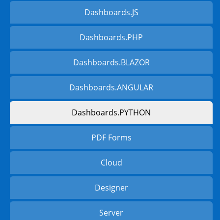
Dashboards.JS
Dashboards.PHP
Dashboards.BLAZOR
Dashboards.ANGULAR
Dashboards.PYTHON
PDF Forms
Cloud
Designer
Server