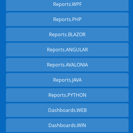
Reports.WPF
Reports.PHP
Reports.BLAZOR
Reports.ANGULAR
Reports.AVALONIA
Reports.JAVA
Reports.PYTHON
Dashboards.WEB
Dashboards.WIN