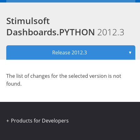
Stimulsoft
Dashboards.PYTHON
2012.3
Release 2012.3
▼
The list of changes for the selected version is not
found.
Products for Developers