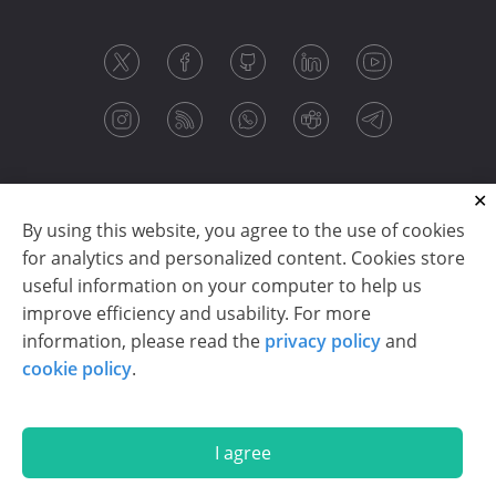
By using this website, you agree to the use of cookies
for analytics and personalized content. Cookies store
useful information on your computer to help us
improve efficiency and usability. For more
information, please read the
privacy policy
and
Copyright © 2003-2026 CloudReports sp. z o.o. (dba
cookie policy
.
Stimulsoft). All rights reserved.
Privacy policy
|
Cookie policy
|
Terms of use
|
Contact us
I agree
En
De