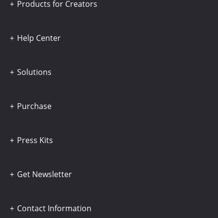
Products for Creators
Help Center
Solutions
Purchase
Press Kits
Get Newsletter
Contact Information