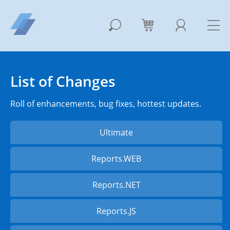
List of Changes
Roll of enhancements, bug fixes, hottest updates.
Ultimate
Reports.WEB
Reports.NET
Reports.JS