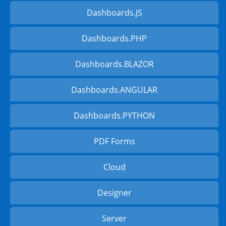
Dashboards.JS
Dashboards.PHP
Dashboards.BLAZOR
Dashboards.ANGULAR
Dashboards.PYTHON
PDF Forms
Cloud
Designer
Server