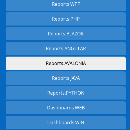
Reports.WPF
Reports.PHP
Reports.BLAZOR
Reports.ANGULAR
Reports.AVALONIA
Reports.JAVA
Reports.PYTHON
Dashboards.WEB
Dashboards.WIN