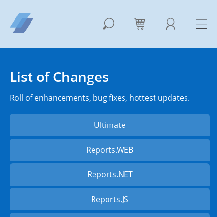
List of Changes
Roll of enhancements, bug fixes, hottest updates.
Ultimate
Reports.WEB
Reports.NET
Reports.JS