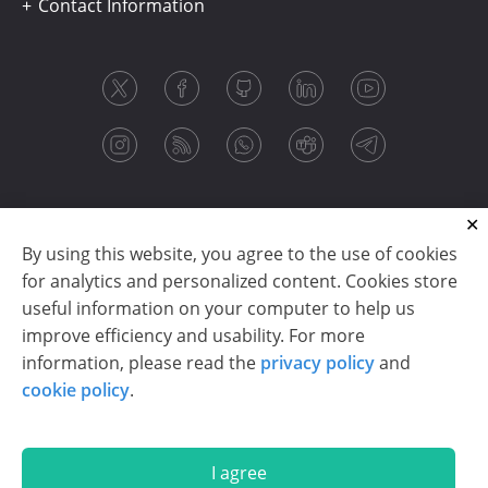
Contact Information
By using this website, you agree to the use of cookies
for analytics and personalized content. Cookies store
useful information on your computer to help us
improve efficiency and usability. For more
information, please read the
privacy policy
and
Copyright © 2003-2026 CloudReports sp. z o.o. (dba
cookie policy
.
Stimulsoft). All rights reserved.
Privacy policy
|
Cookie policy
|
Terms of use
|
Contact us
I agree
En
De