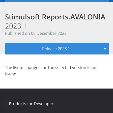
Stimulsoft Reports.AVALONIA
2023.1
Published on 08 December 2022
Release 2023.1
▼
The list of changes for the selected version is not
found.
Products for Developers