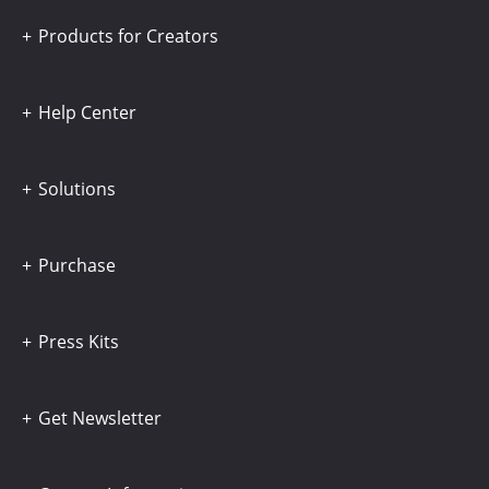
Products for Creators
Help Center
Solutions
Purchase
Press Kits
Get Newsletter