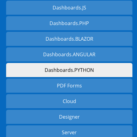
Dashboards.JS
Dashboards.PHP
Dashboards.BLAZOR
Dashboards.ANGULAR
Dashboards.PYTHON
PDF Forms
Cloud
Designer
Server