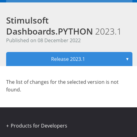
Stimulsoft
Dashboards.PYTHON
2023.1
Published on 08 December 2022
Release 2023.1
▼
The list of changes for the selected version is not
found.
Products for Developers