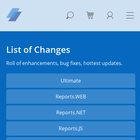
List of Changes
Roll of enhancements, bug fixes, hottest updates.
Ultimate
Reports.WEB
Reports.NET
Reports.JS