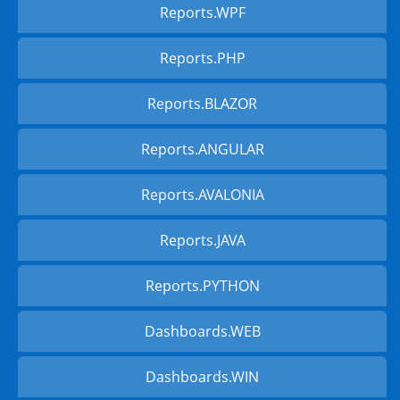
Reports.WPF
Reports.PHP
Reports.BLAZOR
Reports.ANGULAR
Reports.AVALONIA
Reports.JAVA
Reports.PYTHON
Dashboards.WEB
Dashboards.WIN