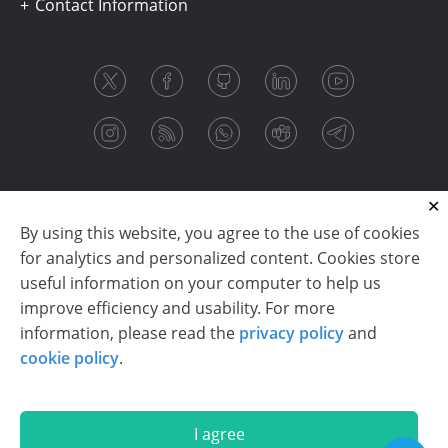
Contact Information
By using this website, you agree to the use of cookies
for analytics and personalized content. Cookies store
useful information on your computer to help us
improve efficiency and usability. For more
information, please read the
privacy policy
and
Copyright © 2003-2026 CloudReports sp. z o.o. (dba
cookie policy
.
Stimulsoft). All rights reserved.
Privacy policy
|
Cookie policy
|
Terms of use
|
Contact us
I agree
En
De