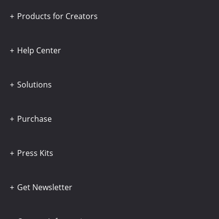
Products for Creators
Help Center
Solutions
Purchase
Press Kits
Get Newsletter