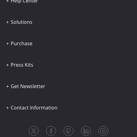
Help Center
Solutions
Purchase
Press Kits
Get Newsletter
Contact Information