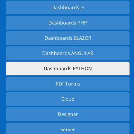
Dashboards.JS
Dashboards.PHP
Dashboards.BLAZOR
Dashboards.ANGULAR
Dashboards.PYTHON
PDF Forms
Cloud
Designer
Server