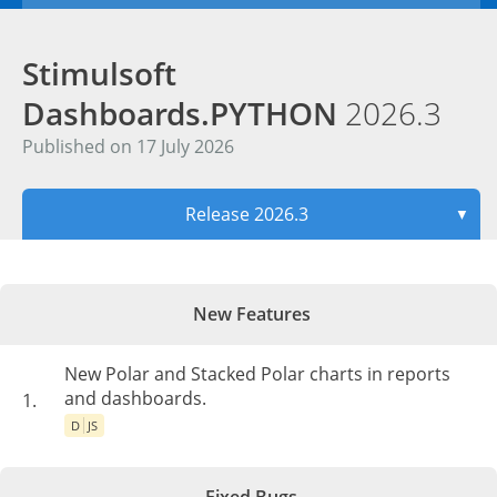
Stimulsoft
Dashboards.PYTHON
2026.3
Published on 17 July 2026
Release 2026.3
▼
New Features
New Polar and Stacked Polar charts in reports
and dashboards.
1.
D
JS