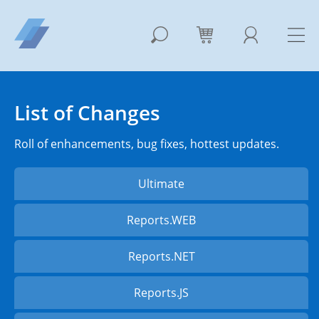
List of Changes
Roll of enhancements, bug fixes, hottest updates.
Ultimate
Reports.WEB
Reports.NET
Reports.JS