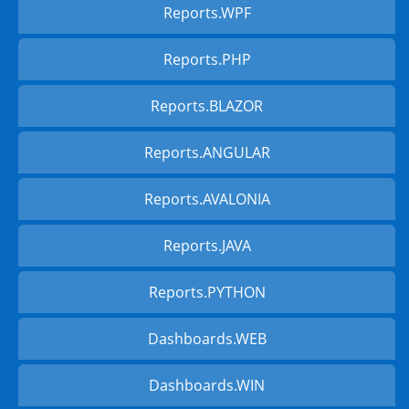
Reports.WPF
Reports.PHP
Reports.BLAZOR
Reports.ANGULAR
Reports.AVALONIA
Reports.JAVA
Reports.PYTHON
Dashboards.WEB
Dashboards.WIN