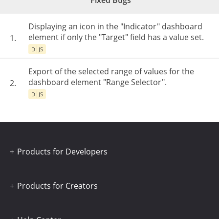
Fixed Bugs
Displaying an icon in the "Indicator" dashboard
element if only the "Target" field has a value set.
1.
D
JS
Export of the selected range of values for the
dashboard element "Range Selector".
2.
D
JS
Products for Developers
Products for Creators