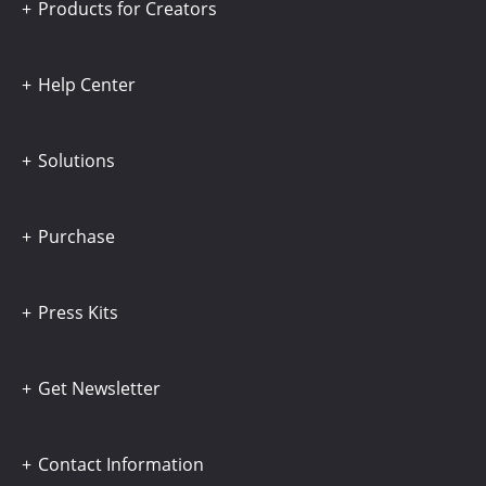
Products for Creators
Help Center
Solutions
Purchase
Press Kits
Get Newsletter
Contact Information