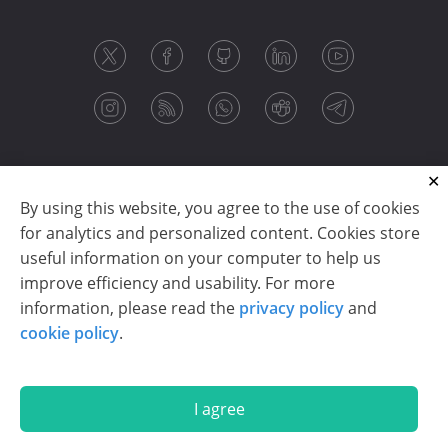
By using this website, you agree to the use of cookies
for analytics and personalized content. Cookies store
useful information on your computer to help us
improve efficiency and usability. For more
information, please read the
privacy policy
and
Copyright © 2003-2026 CloudReports sp. z o.o. (dba
cookie policy
.
Stimulsoft). All rights reserved.
Privacy policy
|
Cookie policy
|
Terms of use
|
Contact us
I agree
En
De