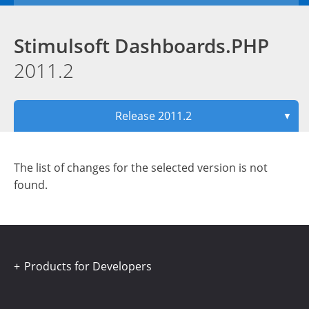
Stimulsoft Dashboards.PHP
2011.2
Release 2011.2
▼
The list of changes for the selected version is not
found.
Products for Developers