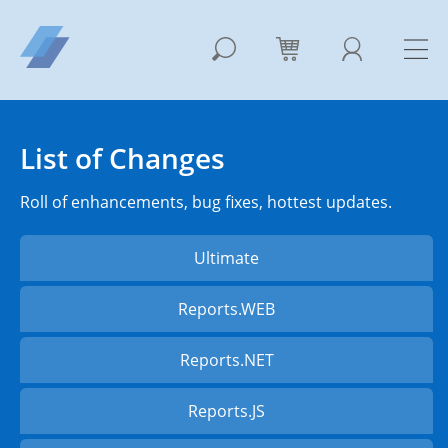
List of Changes
Roll of enhancements, bug fixes, hottest updates.
Ultimate
Reports.WEB
Reports.NET
Reports.JS