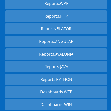
Reports.WPF
Reports.PHP
Reports.BLAZOR
Reports.ANGULAR
Reports.AVALONIA
Reports.JAVA
Reports.PYTHON
Dashboards.WEB
Dashboards.WIN