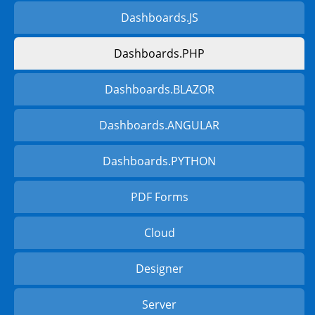
Dashboards.JS
Dashboards.PHP
Dashboards.BLAZOR
Dashboards.ANGULAR
Dashboards.PYTHON
PDF Forms
Cloud
Designer
Server