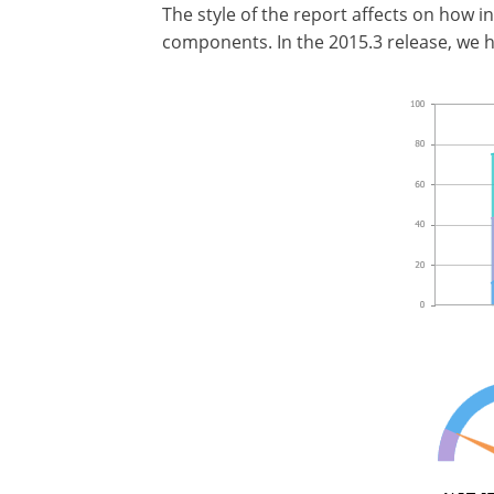
The style of the report affects on how i
components. In the 2015.3 release, we 