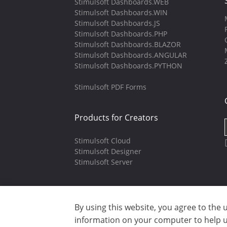
Stimulsoft Dashboards.WEB
Stimulsoft Dashboards.WIN
Stimulsoft Dashboards.JS
Stimulsoft Dashboards.PHP
Stimulsoft Dashboards.BLAZOR
Stimulsoft Dashboards.ANGULAR
Stimulsoft Dashboards.PYTHON
Stimulsoft PDF Forms
Products for Creators
Stimulsoft Cloud
Stimulsoft Designer
Stimulsoft Server
By using this website, you agree to the 
Copyright © 2003-2026 CloudReports 
information on your computer to help us