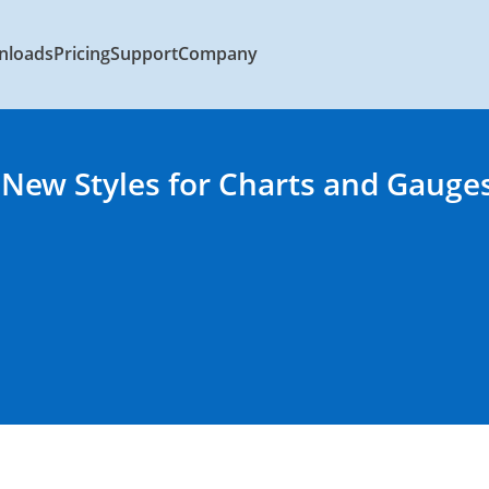
nloads
Pricing
Support
Company
 New Styles for Charts and Gauge