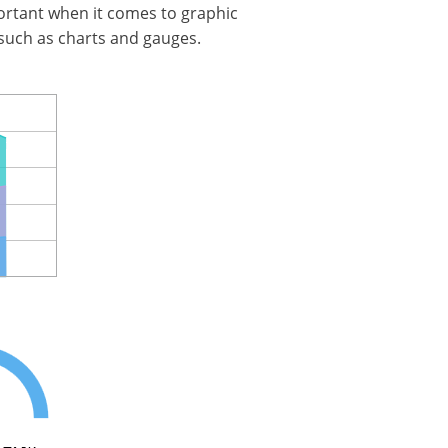
mportant when it comes to graphic
 such as charts and gauges.