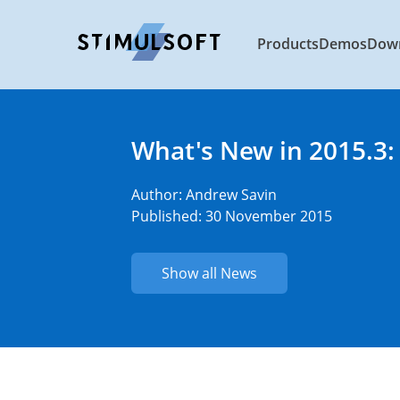
Products
Demos
Dow
What's New in 2015.3:
Author:
Andrew Savin
Published: 30 November 2015
Show all News