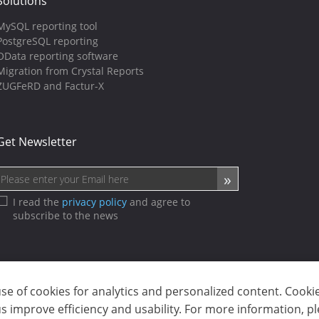
Solutions
MySQL reporting tool
PostgreSQL reporting
OData reporting software
Migration from Crystal Reports
ZUGFeRD and Factur-X
Get Newsletter
I read the
privacy policy
and agree to
subscribe to the news
use of cookies for analytics and personalized content. Cooki
sp. z o.o. (dba Stimulsoft). All rights reserved.
 improve efficiency and usability. For more information, p