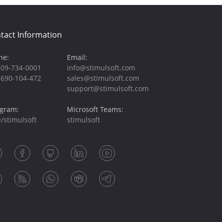
tact Information
ne:
Email:
209-734-0001
info@stimulsoft.com
-690-104-472
sales@stimulsoft.com
support@stimulsoft.com
egram:
Microsoft Teams:
/stimulsoft
stimulsoft