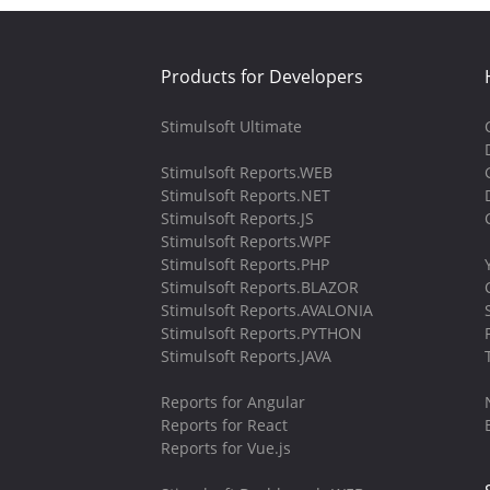
Products for Developers
Stimulsoft Ultimate
Stimulsoft Reports.WEB
Stimulsoft Reports.NET
Stimulsoft Reports.JS
Stimulsoft Reports.WPF
Stimulsoft Reports.PHP
Stimulsoft Reports.BLAZOR
Stimulsoft Reports.AVALONIA
Stimulsoft Reports.PYTHON
Stimulsoft Reports.JAVA
Reports for Angular
Reports for React
Reports for Vue.js