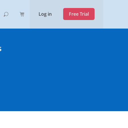
Log in
Free Trial
s