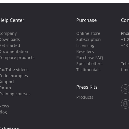
Help Center
Purchase
Con
Company
Online store
Pho
Downloads
Subscription
+1-
Get started
Licensing
+48
Documentation
Resellers
Compare products
Purchase FAQ
Special offers
Tel
YouTube videos
Testimonials
t.me
Code examples
Support
Press Kits
Forum
Training courses
Products
News
Blog