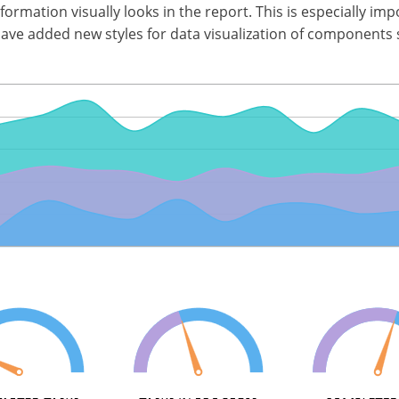
nformation visually looks in the report. This is especially i
have added new styles for data visualization of components