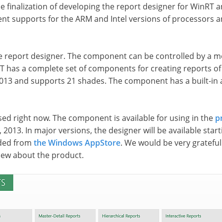
finalization of developing the report designer for WinRT and
t supports for the ARM and Intel versions of processors an
he report designer. The component can be controlled by a mo
RT has a complete set of components for creating reports of 
2013 and supports 21 shades. The component has a built-in a
ed right now. The component is available for using in the
p
 2013. In major versions, the designer will be available start
aded from
the Windows AppStore
. We would be very grateful
view about the product.