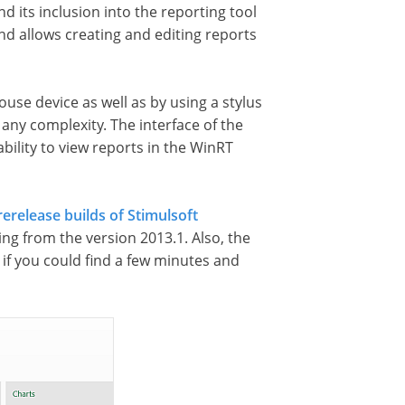
 its inclusion into the reporting tool
d allows creating and editing reports
use device as well as by using a stylus
any complexity. The interface of the
bility to view reports in the WinRT
rerelease builds of Stimulsoft
ing from the version 2013.1. Also, the
 if you could find a few minutes and