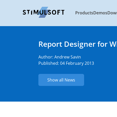
Products
Demos
Dow
Report Designer for 
Author:
Andrew Savin
Published: 04 February 2013
Show all News