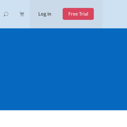
Log in
Free Trial