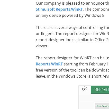
Our company is pleased to announce the 
Stimulsoft Reports.WinRT
. The componen
on any device powered by Windows 8.
There are several ways of controlling t
or fingers. The report designer for Win
report designer looks similar to Office 
viewer.
The report designer for WinRT can be us
Reports.WinRT
starting from February 1,
free version of the tool can be downlo
leave, in the Windows Store, a short re