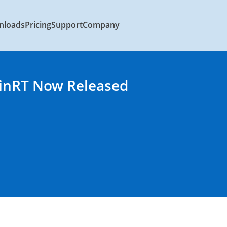
nloads
Pricing
Support
Company
WinRT Now Released