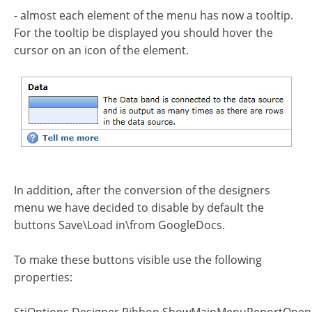
- almost each element of the menu has now a tooltip.
For the tooltip be displayed you should hover the
cursor on an icon of the element.
In addition, after the conversion of the designers
menu we have decided to disable by default the
buttons Save\Load in\from GoogleDocs.
To make these buttons visible use the following
properties: