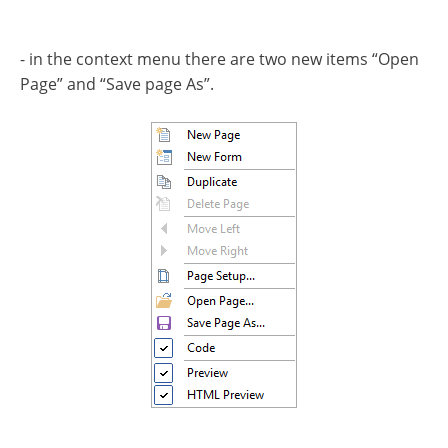
- in the context menu there are two new items “Open
Page” and “Save page As”.