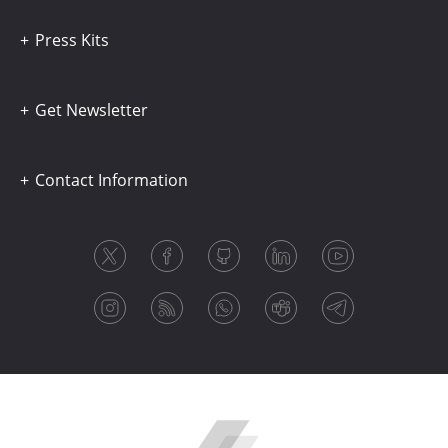
Press Kits
Get Newsletter
Contact Information