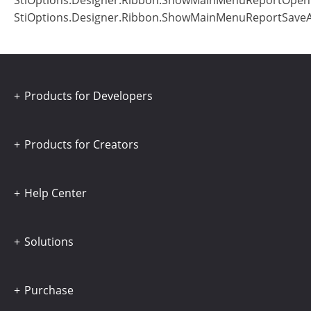
StiOptions.Designer.Ribbon.ShowMainMenuReportOpe
StiOptions.Designer.Ribbon.ShowMainMenuReportSave
Products for Developers
Products for Creators
Help Center
Solutions
Purchase