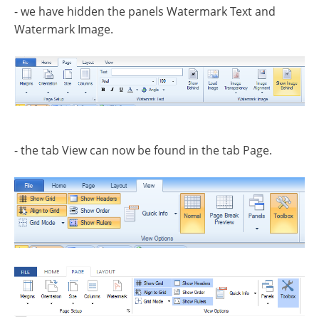
- we have hidden the panels Watermark Text and
Watermark Image.
- the tab View can now be found in the tab Page.