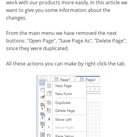
work with our products more easily. In this article we
want to give you some information about the
changes.
From the main menu we have removed the next
buttons: "Open Page", "Save Page As", "Delete Page",
since they were duplicated.
All these actions you can make by right click the tab.