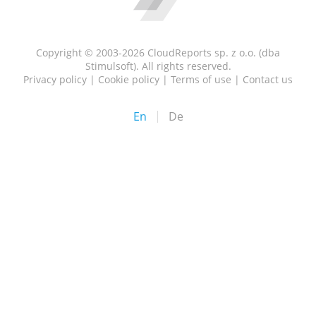
Copyright © 2003-2026 CloudReports sp. z o.o. (dba
Stimulsoft). All rights reserved.
Privacy policy
|
Cookie policy
|
Terms of use
|
Contact us
En
De