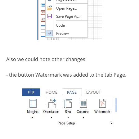
Also we could note other changes:
- the button Watermark was added to the tab Page.