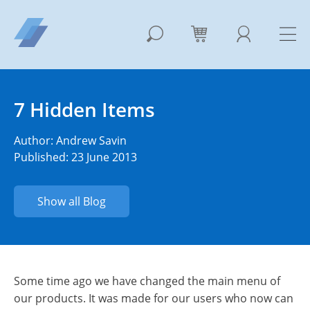
7 Hidden Items
Author:
Andrew Savin
Published: 23 June 2013
Show all Blog
Some time ago we have changed the main menu of
our products. It was made for our users who now can