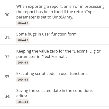
When exporting a report, an error in processing
the report has been fixed if the returnType
30.
parameter is set to Uint8Array.
2024.4.3
Some bugs in user function form.
31.
2024.4.3
Keeping the value zero for the "Decimal Digits"
parameter in "Text Format".
32.
2024.4.4
Executing script code in user functions.
33.
2024.4.4
Saving the selected date in the conditions
editor.
34.
2024.4.4