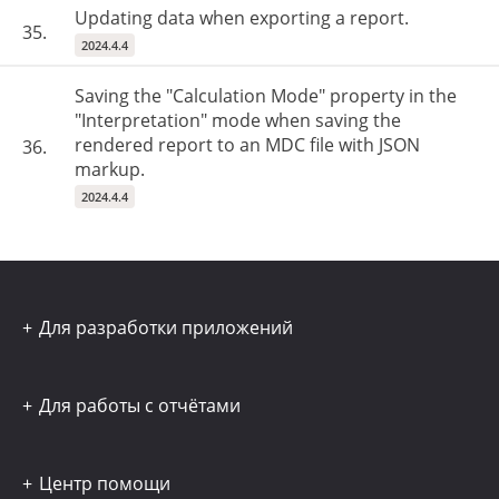
Updating data when exporting a report.
35.
2024.4.4
Saving the "Calculation Mode" property in the
"Interpretation" mode when saving the
rendered report to an MDC file with JSON
36.
markup.
2024.4.4
Для разработки приложений
Для работы с отчётами
Центр помощи