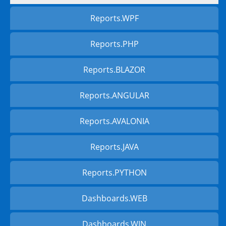
Reports.WPF
Reports.PHP
Reports.BLAZOR
Reports.ANGULAR
Reports.AVALONIA
Reports.JAVA
Reports.PYTHON
Dashboards.WEB
Dashboards.WIN