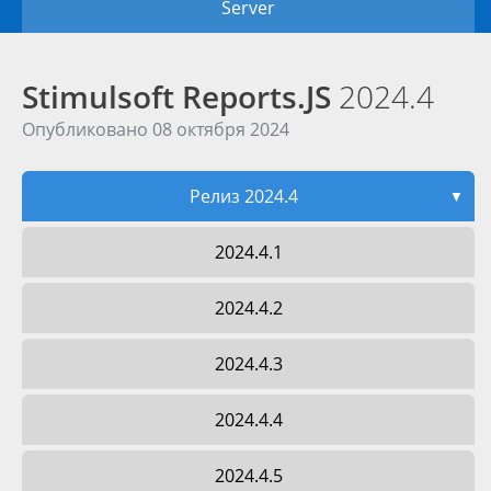
Server
Stimulsoft Reports.JS
2024.4
Опубликовано 08 октября 2024
Релиз 2024.4
▼
2024.4.1
2024.4.2
2024.4.3
2024.4.4
2024.4.5