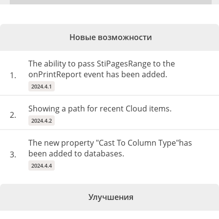
Новые возможности
The ability to pass StiPagesRange to the
onPrintReport event has been added.
1.
2024.4.1
Showing a path for recent Cloud items.
2.
2024.4.2
The new property "Cast To Column Type"has
been added to databases.
3.
2024.4.4
Улучшения