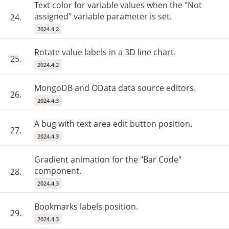
Text color for variable values ​​when the "Not
assigned" variable parameter is set.
24.
2024.4.2
Rotate value labels in a 3D line chart.
25.
2024.4.2
MongoDB and OData data source editors.
26.
2024.4.3
A bug with text area edit button position.
27.
2024.4.3
Gradient animation for the "Bar Code"
component.
28.
2024.4.3
Bookmarks labels position.
29.
2024.4.3