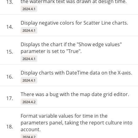
the watermark text was drawn at design time.
13.
2024.4.1
Display negative colors for Scatter Line charts.
14.
2024.4.1
Displays the chart if the "Show edge values"
parameter is set to "True".
15.
2024.4.1
Display charts with DateTime data on the X-axis.
16.
2024.4.1
There was a bug with the map date grid editor.
17.
2024.4.2
Format variable values for time in the
parameters panel, taking the report culture into
18.
account.
2024.4.2