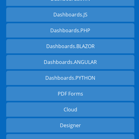
Dashboards.JS
Dashboards.PHP
Dashboards.BLAZOR
Dashboards.ANGULAR
Dashboards.PYTHON
PDF Forms
Cloud
Designer