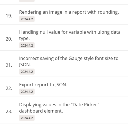
Rendering an image in a report with rounding.
19.
2024.4.2
Handling null value for variable with ulong data
type.
20.
2024.4.2
Incorrect saving of the Gauge style font size to
JSON.
21.
2024.4.2
Export report to JSON.
22.
2024.4.2
Displaying values ​​in the "Date Picker"
dashboard element.
23.
2024.4.2