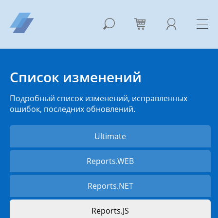
Список изменений
Подробный список изменений, исправленных
ошибок, последних обновлений.
Ultimate
Reports.WEB
Reports.NET
Reports.JS