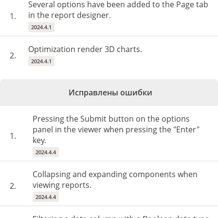
Several options have been added to the Page tab
in the report designer.
1.
2024.4.1
Optimization render 3D charts.
2.
2024.4.1
Исправлены ошибки
Pressing the Submit button on the options
panel in the viewer when pressing the "Enter"
1.
key.
2024.4.4
Collapsing and expanding components when
viewing reports.
2.
2024.4.4