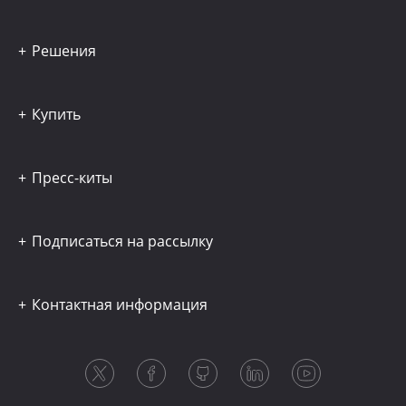
Решения
Купить
Пресс-киты
Подписаться на рассылку
Контактная информация