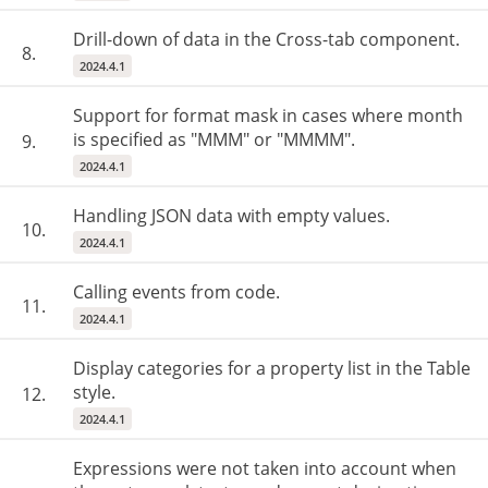
Drill-down of data in the Cross-tab component.
8.
2024.4.1
Support for format mask in cases where month
is specified as "MMM" or "MMMM".
9.
2024.4.1
Handling JSON data with empty values.
10.
2024.4.1
Calling events from code.
11.
2024.4.1
Display categories for a property list in the Table
style.
12.
2024.4.1
Expressions were not taken into account when