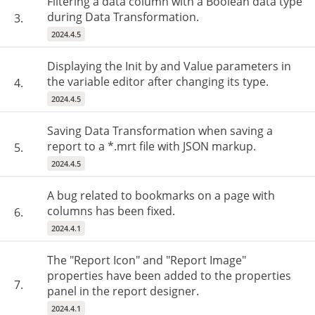
Filtering a data column with a Boolean data type
during Data Transformation.
3.
2024.4.5
Displaying the Init by and Value parameters in
the variable editor after changing its type.
4.
2024.4.5
Saving Data Transformation when saving a
report to a *.mrt file with JSON markup.
5.
2024.4.5
A bug related to bookmarks on a page with
columns has been fixed.
6.
2024.4.1
The "Report Icon" and "Report Image"
properties have been added to the properties
7.
panel in the report designer.
2024.4.1