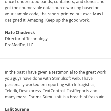
once I understood bands, containers, and clones and
got the enumerable data source working based on
your sample code, the report printed out exactly as I
designed it. Amazing. Keep up the good work.
Nate Chadwick
Director of Technology
ProMedDx, LLC
In the past I have given a testimonial to the great work
you guys have done with Stimulsoft web. I have
personally worked on reporting with Infragistics,
Telerik, Devexpress, TextControl, FastReports and
many more. For me Stimulsoft is a breath of fresh air.
Lalit Surana