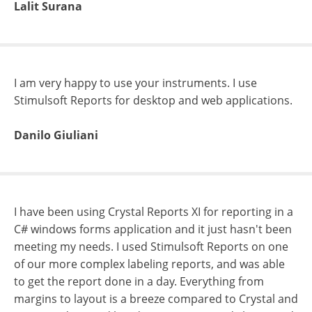
Lalit Surana
I am very happy to use your instruments. I use
Stimulsoft Reports for desktop and web applications.
Danilo Giuliani
I have been using Crystal Reports XI for reporting in a
C# windows forms application and it just hasn't been
meeting my needs. I used Stimulsoft Reports on one
of our more complex labeling reports, and was able
to get the report done in a day. Everything from
margins to layout is a breeze compared to Crystal and