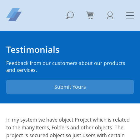
Testimonials
Feedback from our customers about our products
and services.
Submit Yours
In my system we have object Project which is related
to the many Items, Folders and other objects. The
project is secured object so just users with certain