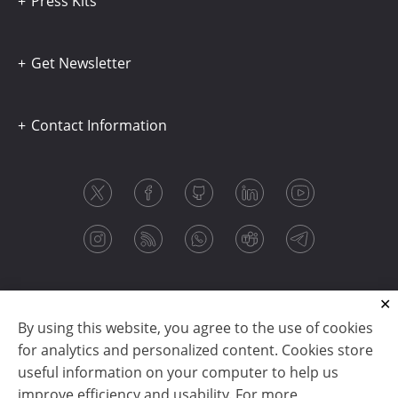
Press Kits
Get Newsletter
Contact Information
By using this website, you agree to the use of cookies
for analytics and personalized content. Cookies store
useful information on your computer to help us
improve efficiency and usability. For more