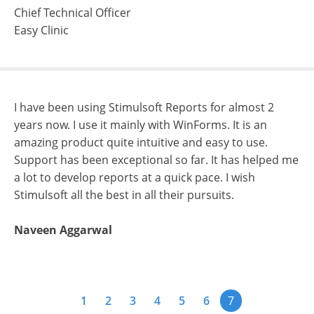
Chief Technical Officer
Easy Clinic
I have been using Stimulsoft Reports for almost 2
years now. I use it mainly with WinForms. It is an
amazing product quite intuitive and easy to use.
Support has been exceptional so far. It has helped me
a lot to develop reports at a quick pace. I wish
Stimulsoft all the best in all their pursuits.
Naveen Aggarwal
1
2
3
4
5
6
7