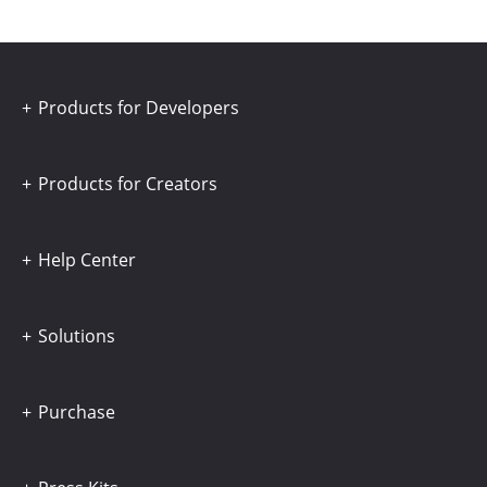
Products for Developers
Products for Creators
Help Center
Solutions
Purchase