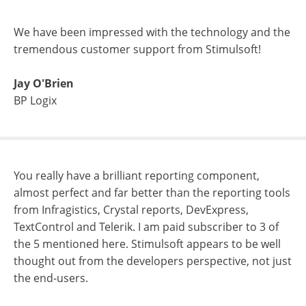
We have been impressed with the technology and the
tremendous customer support from Stimulsoft!
Jay O'Brien
BP Logix
You really have a brilliant reporting component,
almost perfect and far better than the reporting tools
from Infragistics, Crystal reports, DevExpress,
TextControl and Telerik. I am paid subscriber to 3 of
the 5 mentioned here. Stimulsoft appears to be well
thought out from the developers perspective, not just
the end-users.