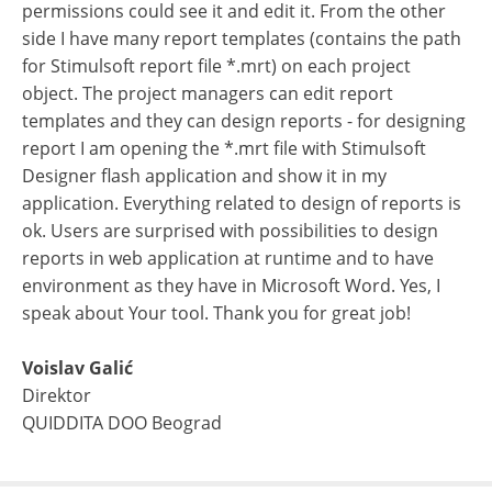
permissions could see it and edit it. From the other
side I have many report templates (contains the path
for Stimulsoft report file *.mrt) on each project
object. The project managers can edit report
templates and they can design reports - for designing
report I am opening the *.mrt file with Stimulsoft
Designer flash application and show it in my
application. Everything related to design of reports is
ok. Users are surprised with possibilities to design
reports in web application at runtime and to have
environment as they have in Microsoft Word. Yes, I
speak about Your tool. Thank you for great job!
Voislav Galić
Direktor
QUIDDITA DOO Beograd