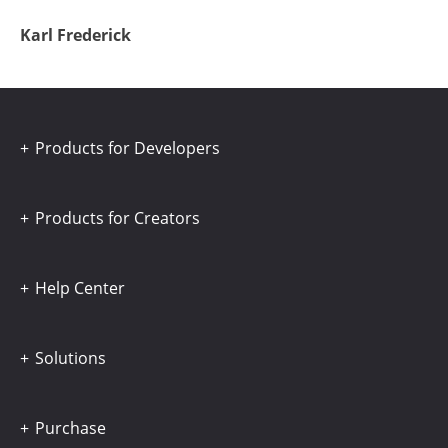
Karl Frederick
Products for Developers
Products for Creators
Help Center
Solutions
Purchase