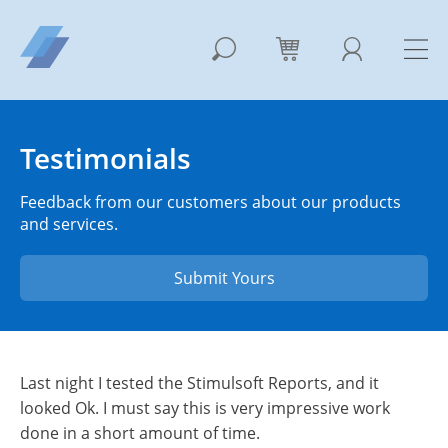
Testimonials
Feedback from our customers about our products
and services.
Submit Yours
Last night I tested the Stimulsoft Reports, and it
looked Ok. I must say this is very impressive work
done in a short amount of time.