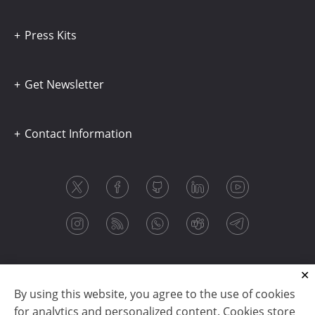
Press Kits
Get Newsletter
Contact Information
By using this website, you agree to the use of cookies
for analytics and personalized content. Cookies store