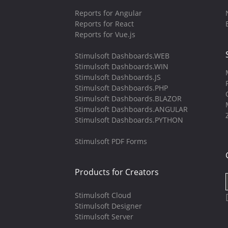
Reports for Angular
Reports for React
Reports for Vue.js
Stimulsoft Dashboards.WEB
Stimulsoft Dashboards.WIN
Stimulsoft Dashboards.JS
Stimulsoft Dashboards.PHP
Stimulsoft Dashboards.BLAZOR
Stimulsoft Dashboards.ANGULAR
Stimulsoft Dashboards.PYTHON
Stimulsoft PDF Forms
Products for Creators
Stimulsoft Cloud
Stimulsoft Designer
Stimulsoft Server