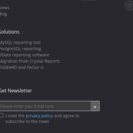
News
Blog
Solutions
MySQL reporting tool
PostgreSQL reporting
OData reporting software
Migration from Crystal Reports
ZUGFeRD and Factur-X
Get Newsletter
I read the
privacy policy
and agree to
subscribe to the news