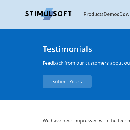
Products
Demos
Dow
Testimonials
Feedback from our customers about our
Submit Yours
We have been impressed with the techn