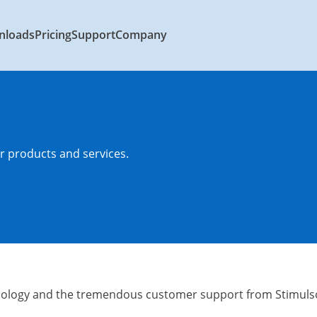
nloads
Pricing
Support
Company
 products and services.
ology and the tremendous customer support from Stimulso