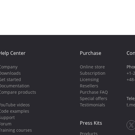
Help Center
Purchase
Con
Company
Online store
Pho
Downloads
Subscription
+1-
Get started
Licensing
+48
Documentation
Resellers
Compare products
Purchase FAQ
Special offers
Tel
YouTube videos
Testimonials
t.me
Code examples
Support
Press Kits
Forum
Training courses
Products