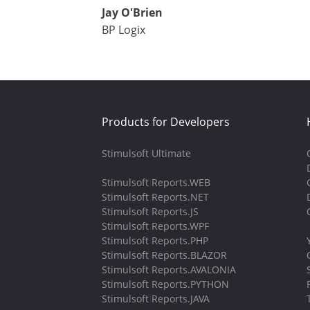
Jay O'Brien
BP Logix
Products for Developers
Stimulsoft Ultimate
Stimulsoft Reports.WEB
Stimulsoft Reports.NET
Stimulsoft Reports.JS
Stimulsoft Reports.WPF
Stimulsoft Reports.PHP
Stimulsoft Reports.BLAZOR
Stimulsoft Reports.AVALONIA
Stimulsoft Reports.PYTHON
Stimulsoft Reports.JAVA