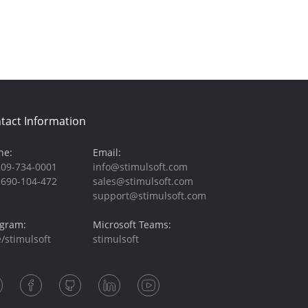
tact Information
ne:
Email:
209-734-0001
info@stimulsoft.com
-690-104-472
sales@stimulsoft.com
support@stimulsoft.com
egram:
Microsoft Teams:
/stimulsoft
stimulsoft