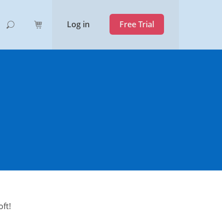
Log in
Free Trial
ft!